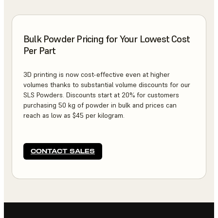
Bulk Powder Pricing for Your Lowest Cost
Per Part
3D printing is now cost-effective even at higher
volumes thanks to substantial volume discounts for our
SLS Powders. Discounts start at 20% for customers
purchasing 50 kg of powder in bulk and prices can
reach as low as $45 per kilogram.
CONTACT SALES