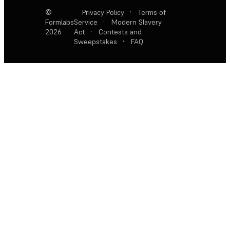
©
Privacy Policy
·
Terms of
Formlabs
Service
·
Modern Slavery
2026
Act
·
Contests and
Sweepstakes
·
FAQ