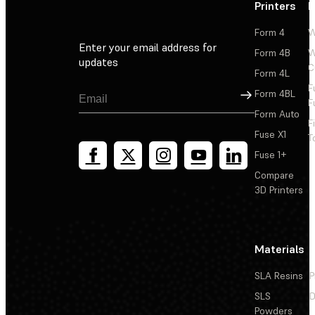
Printers
P
Form 4
W
Enter your email address for
Form 4B
W
updates
C
Form 4L
F
Sign Up
Form 4BL
F
Form Auto
F
Fuse X1
T
Fuse 1+
Compare
3D Printers
Materials
SLA Resins
P
SLS
D
Powders