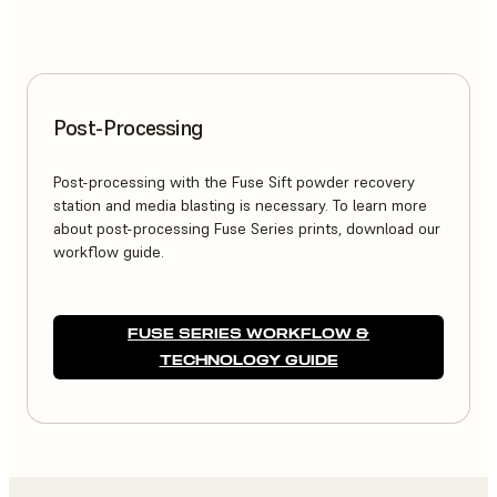
Post-Processing
Post-processing with the Fuse Sift powder recovery
station and media blasting is necessary. To learn more
about post-processing Fuse Series prints, download our
workflow guide.
FUSE SERIES WORKFLOW &
TECHNOLOGY GUIDE