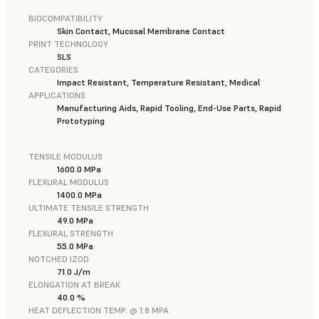
BIOCOMPATIBILITY
Skin Contact, Mucosal Membrane Contact
PRINT TECHNOLOGY
SLS
CATEGORIES
Impact Resistant, Temperature Resistant, Medical
APPLICATIONS
Manufacturing Aids, Rapid Tooling, End-Use Parts, Rapid
Prototyping
TENSILE MODULUS
1600.0 MPa
FLEXURAL MODULUS
1400.0 MPa
ULTIMATE TENSILE STRENGTH
49.0 MPa
FLEXURAL STRENGTH
55.0 MPa
NOTCHED IZOD
71.0 J/m
ELONGATION AT BREAK
40.0 %
HEAT DEFLECTION TEMP. @ 1.8 MPA