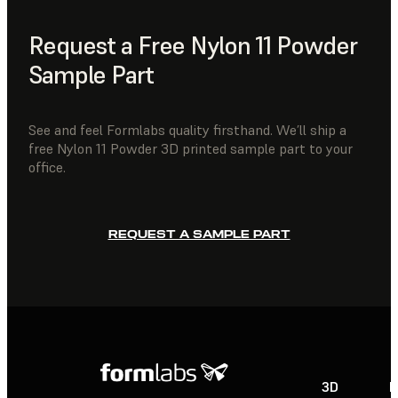
Request a Free Nylon 11 Powder
Sample Part
See and feel Formlabs quality firsthand. We’ll ship a
free Nylon 11 Powder 3D printed sample part to your
office.
REQUEST A SAMPLE PART
3D
P