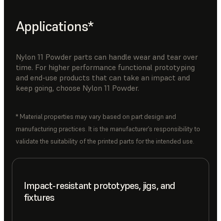
Applications*
Nylon 11 Powder parts can handle wear and tear over
time. For higher performance functional prototyping
and end-use products that can take an impact and
keep going, choose Nylon 11 Powder.
* Material properties may vary based on part design and
manufacturing practices. It is the manufacturer’s responsibility to
validate the suitability of the printed parts for the intended use.
Impact-resistant prototypes, jigs, and
fixtures