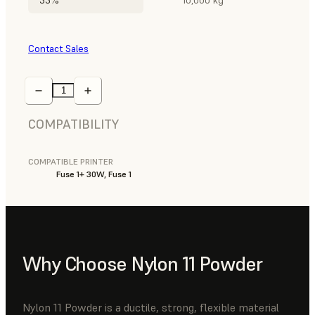
Contact Sales
COMPATIBILITY
COMPATIBLE PRINTER
Fuse 1+ 30W, Fuse 1
Why Choose Nylon 11 Powder
Nylon 11 Powder is a ductile, strong, flexible material