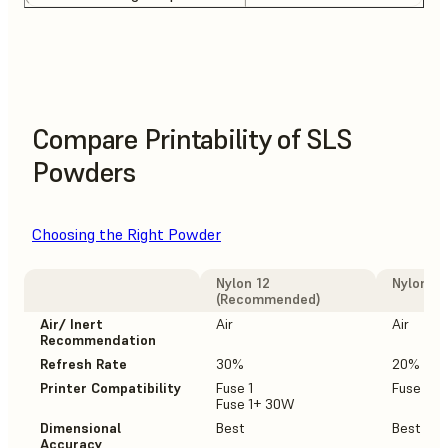
Compare Printability of SLS
Powders
Choosing the Right Powder
Nylon 12
Nylon 12
(Recommended)
Air/ Inert
Air
Air
Recommendation
Refresh Rate
30%
20%
Printer Compatibility
Fuse 1
Fuse 1+
Fuse 1+ 30W
Dimensional
Best
Best
Accuracy