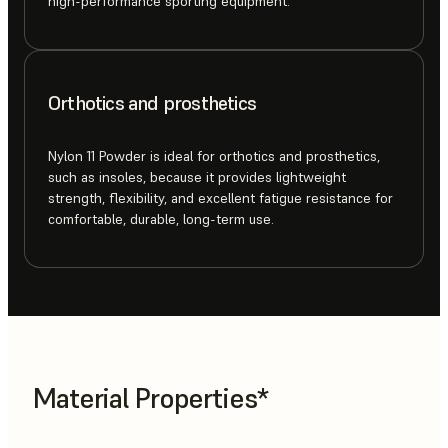
high-performance sporting equipment.
Orthotics and prosthetics
Nylon 11 Powder is ideal for orthotics and prosthetics,
such as insoles, because it provides lightweight
strength, flexibility, and excellent fatigue resistance for
comfortable, durable, long-term use.
Material Properties*