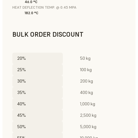
46.0 °C
HEAT DEFLECTION TEMP. @ 0.45 MPA
182.0 °C
BULK ORDER DISCOUNT
20%
50 kg
25%
100 kg
30%
200 kg
35%
400 kg
40%
1,000 kg
45%
2,500 kg
50%
5,000 kg
55%
10,000 kg