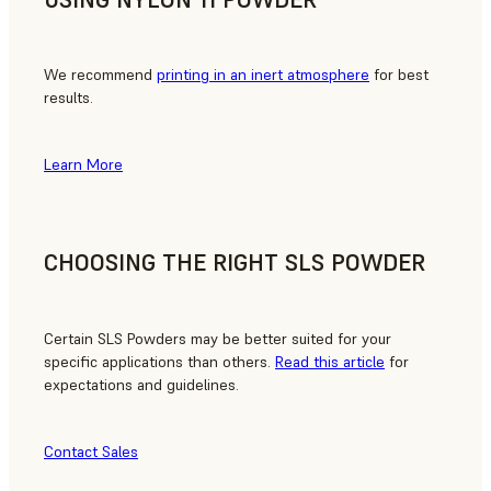
We recommend
printing in an inert atmosphere
for best
results.
Learn More
CHOOSING THE RIGHT SLS POWDER
Certain SLS Powders may be better suited for your
specific applications than others.
Read this article
for
expectations and guidelines.
Contact Sales