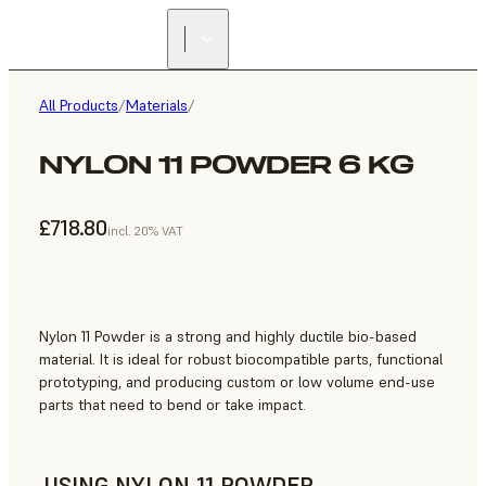
All Products
/
Materials
/
NYLON 11 POWDER 6 KG
£718.80
incl. 20% VAT
Nylon 11 Powder is a strong and highly ductile bio-based
material. It is ideal for robust biocompatible parts, functional
prototyping, and producing custom or low volume end-use
parts that need to bend or take impact.
USING NYLON 11 POWDER