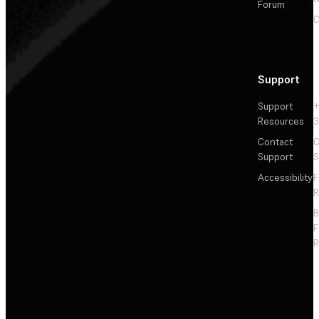
Forum
C
Support
Support
+
Resources
3
Contact
C
Support
S
Accessibility
F
R
F
R