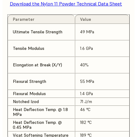
Download the Nylon 11 Powder Technical Data Sheet
Parameter
Value
Ultimate Tensile Strength
49 MPa
Tensile Modulus
1.6 GPa
Elongation at Break (X/Y)
40%
Flexural Strength
55 MPa
Flexural Modulus
1.4 GPa
Notched Izod
71 J/m
Heat Deflection Temp. @ 1.8
46 °C
MPa
Heat Deflection Temp. @
182 °C
0.45 MPa
Vicat Softening Temperature
189 °C