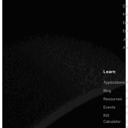
De
Me
Ed
En
Je
Au
Learn
Applications
A
Blog
C
Resources
P
Events
P
C
ROI
Calculator
&