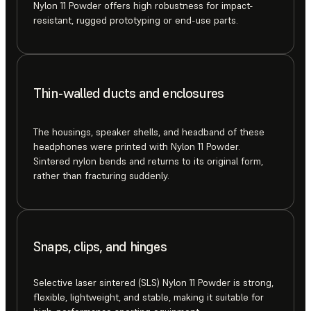
Nylon 11 Powder offers high robustness for impact-
resistant, rugged prototyping or end-use parts.
Thin-walled ducts and enclosures
The housings, speaker shells, and headband of these
headphones were printed with Nylon 11 Powder.
Sintered nylon bends and returns to its original form,
rather than fracturing suddenly.
Snaps, clips, and hinges
Selective laser sintered (SLS) Nylon 11 Powder is strong,
flexible, lightweight, and stable, making it suitable for