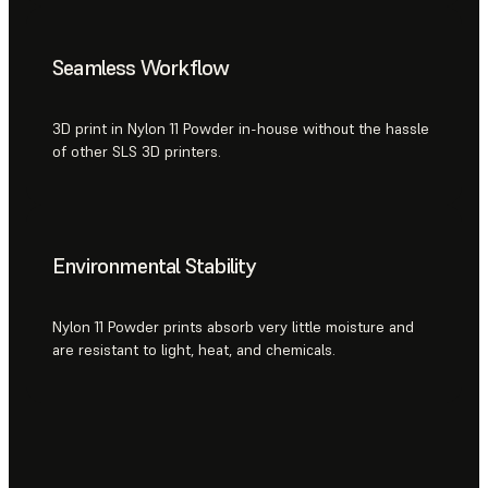
Seamless Workflow
3D print in Nylon 11 Powder in-house without the hassle
of other SLS 3D printers.
Environmental Stability
Nylon 11 Powder prints absorb very little moisture and
are resistant to light, heat, and chemicals.