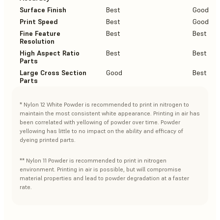
Surface Finish
Best
Good
Print Speed
Best
Good
Fine Feature
Best
Best
Resolution
High Aspect Ratio
Best
Best
Parts
Large Cross Section
Good
Best
Parts
* Nylon 12 White Powder is recommended to print in nitrogen to
maintain the most consistent white appearance. Printing in air has
been correlated with yellowing of powder over time. Powder
yellowing has little to no impact on the ability and efficacy of
dyeing printed parts.
** Nylon 11 Powder is recommended to print in nitrogen
environment. Printing in air is possible, but will compromise
material properties and lead to powder degradation at a faster
rate.