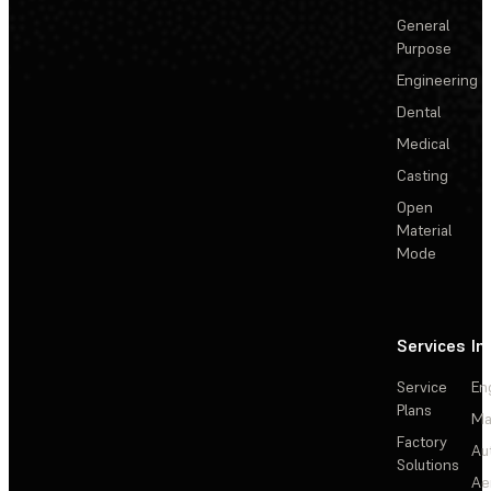
General
Purpose
Engineering
Dental
Medical
Casting
Open
Material
Mode
Services
In
Service
En
Plans
Ma
Factory
Au
Solutions
Ae