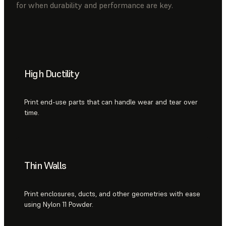
for when durability and performance are key.
High Ductility
Print end-use parts that can handle wear and tear over
time.
Thin Walls
Print enclosures, ducts, and other geometries with ease
using Nylon 11 Powder.