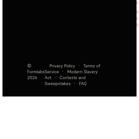
R
F
R
©
Privacy Policy
·
Terms of
Formlabs
Service
·
Modern Slavery
2026
Act
·
Contests and
Sweepstakes
·
FAQ