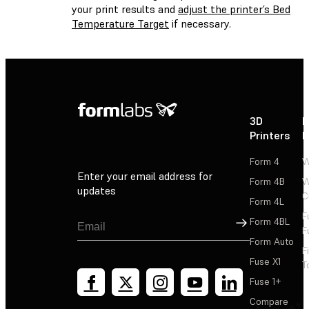
your print results and
adjust the printer’s Bed
Temperature Target
if necessary.
3D
P
Printers
P
Form 4
W
Enter your email address for
Form 4B
W
updates
C
Form 4L
F
Sign Up
Form 4BL
F
Form Auto
F
Fuse X1
T
Fuse 1+
Compare