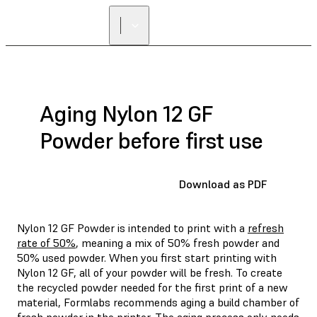
Aging Nylon 12 GF
Powder before first use
Download as PDF
Nylon 12 GF Powder is intended to print with a
refresh
rate of 50%
, meaning a mix of 50% fresh powder and
50% used powder. When you first start printing with
Nylon 12 GF, all of your powder will be fresh. To create
the recycled powder needed for the first print of a new
material, Formlabs recommends aging a build chamber of
fresh powder in the printer. The aging process only needs