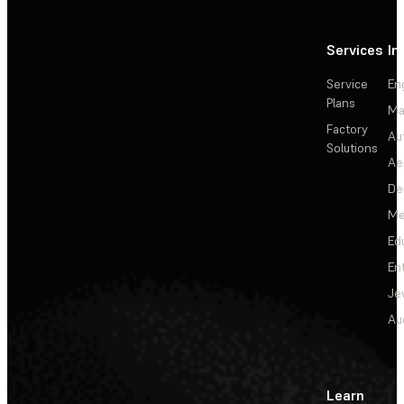
Services
In
Service
En
Plans
Ma
Factory
Au
Solutions
Ae
De
Me
Ed
En
Je
Au
Learn