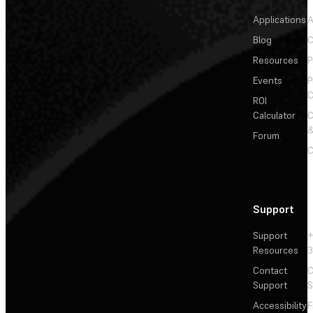
Applications
A
Blog
C
Resources
P
Events
P
C
ROI
Calculator
&
Forum
C
Support
Support
+
Resources
3
Contact
C
Support
S
Accessibility
F