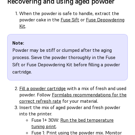
Recovering and using aged powder
When the powder is safe to handle, extract the
powder cake in the
Fuse Sift
or
Fuse Depowdering
Kit
.
Note:
Powder may be stiff or clumped after the aging
process. Sieve the powder thoroughly in the Fuse
Sift or Fuse Depowdering Kit before filling a powder
cartridge.
Fill a powder cartridge
with a mix of fresh and used
powder. Follow
Formlabs recommendations for the
correct refresh rate
for your material.
Insert the mix of aged powder and fresh powder
into the printer.
Fuse 1+ 30W:
Run the bed temperature
tuning print
.
Fuse 1: Print using the powder mix. Monitor