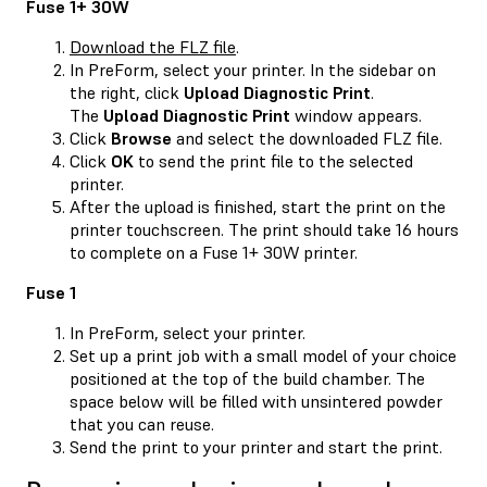
Fuse 1+ 30W
Download the FLZ file
.
In PreForm, select your printer. In the sidebar on
the right, click
Upload Diagnostic Print
.
The
Upload Diagnostic Print
window appears.
Click
Browse
and select the downloaded FLZ file.
Click
OK
to send the print file to the selected
printer.
After the upload is finished, start the print on the
printer touchscreen. The print should take 16 hours
to complete on a Fuse 1+ 30W printer.
Fuse 1
In PreForm, select your printer.
Set up a print job with a small model of your choice
positioned at the top of the build chamber. The
space below will be filled with unsintered powder
that you can reuse.
Send the print to your printer and start the print.