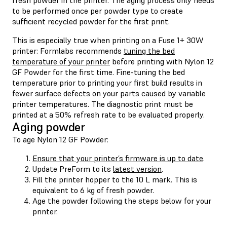
to be performed once per powder type to create
sufficient recycled powder for the first print.
This is especially true when printing on a Fuse 1+ 30W
printer: Formlabs recommends
tuning the bed
temperature of your printer
before printing with Nylon 12
GF Powder for the first time. Fine-tuning the bed
temperature prior to printing your first build results in
fewer surface defects on your parts caused by variable
printer temperatures. The diagnostic print must be
printed at a 50% refresh rate to be evaluated properly.
Aging powder
To age Nylon 12 GF Powder:
Ensure that your printer’s firmware is up to date
.
Update PreForm to its
latest version
.
Fill the printer hopper to the 10 L mark. This is
equivalent to 6 kg of fresh powder.
Age the powder following the steps below for your
printer.