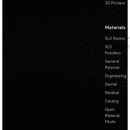
3D Printers
Materials
SLA Resins
P
SLS
D
Powders
General
Purpose
Engineering
Dental
Medical
Casting
Open
Material
Mode