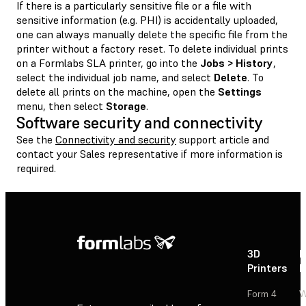
If there is a particularly sensitive file or a file with
sensitive information (e.g. PHI) is accidentally uploaded,
one can always manually delete the specific file from the
printer without a factory reset. To delete individual prints
on a Formlabs SLA printer, go into the
Jobs > History
,
select the individual job name, and select
Delete
. To
delete all prints on the machine, open the
Settings
menu, then select
Storage
.
Software security and connectivity
See the
Connectivity and security
support article and
contact your Sales representative if more information is
required.
3D
P
Printers
P
Form 4
W