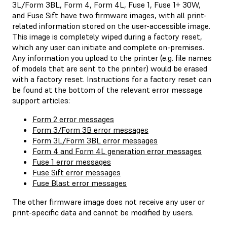
3L/Form 3BL, Form 4, Form 4L, Fuse 1, Fuse 1+ 30W,
and Fuse Sift have two firmware images, with all print-
related information stored on the user-accessible image.
This image is completely wiped during a factory reset,
which any user can initiate and complete on-premises.
Any information you upload to the printer (e.g. file names
of models that are sent to the printer) would be erased
with a factory reset. Instructions for a factory reset can
be found at the bottom of the relevant error message
support articles:
Form 2 error messages
Form 3/Form 3B error messages
Form 3L/Form 3BL error messages
Form 4 and Form 4L generation error messages
Fuse 1 error messages
Fuse Sift error messages
Fuse Blast error messages
The other firmware image does not receive any user or
print-specific data and cannot be modified by users.