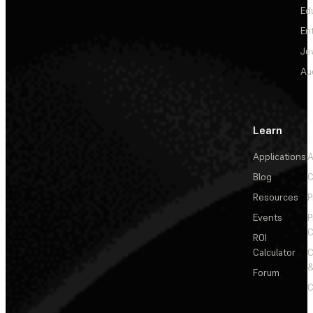
Ed
En
Je
Au
Learn
Applications
A
Blog
C
Resources
P
Events
P
C
ROI
Calculator
&
Forum
C