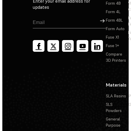
Enter your email address for
Form 4B
W
updates
C
Form 4L
F
Sign Up
Form 4BL
F
Form Auto
F
Fuse X1
T
Fuse 1+
Compare
3D Printers
Materials
SLA Resins
P
SLS
D
Powders
General
Purpose