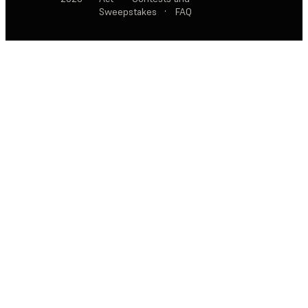
Sweepstakes
·
FAQ