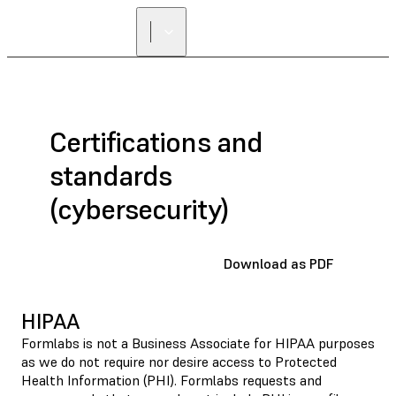
Certifications and
standards
(cybersecurity)
Download as PDF
HIPAA
Formlabs is not a Business Associate for HIPAA purposes
as we do not require nor desire access to Protected
Health Information (PHI). Formlabs requests and