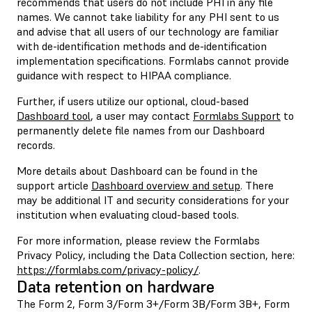
recommends that users do not include PHI in any file
names. We cannot take liability for any PHI sent to us
and advise that all users of our technology are familiar
with de-identification methods and de-identification
implementation specifications. Formlabs cannot provide
guidance with respect to HIPAA compliance.
Further, if users utilize our optional, cloud-based
Dashboard tool
, a user may contact
Formlabs Support
to
permanently delete file names from our Dashboard
records.
More details about Dashboard can be found in the
support article
Dashboard overview and setup
. There
may be additional IT and security considerations for your
institution when evaluating cloud-based tools.
For more information, please review the Formlabs
Privacy Policy, including the Data Collection section, here:
https://formlabs.com/privacy-policy/
.
Data retention on hardware
The Form 2, Form 3/Form 3+/Form 3B/Form 3B+, Form