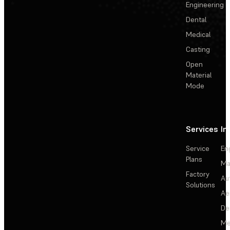
Engineering
Dental
Medical
Casting
Open
Material
Mode
Services
In
Service
En
Plans
Ma
Factory
Au
Solutions
Ae
De
Me