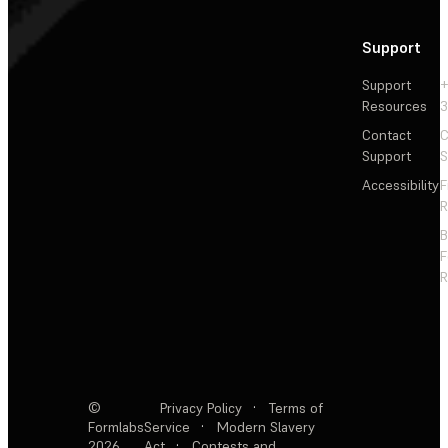
Support
Support
+
Resources
3
Contact
C
Support
S
Accessibility
F
R
F
R
©
Privacy Policy
·
Terms of
Formlabs
Service
·
Modern Slavery
2026
Act
·
Contests and