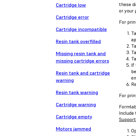
these d
Cartridge low
or your
Cartridge error
For pri
Cartridge incompatible
Ta
ap
Resin tank overfilled
T
T
Missing resin tank and
T
missing cartridge errors
If
be
Resin tank and cartridge
en
warning
Re
Resin tank warning
For prin
Cartridge warning
Formlabs
Include
Cartridge empty
Support
Motors jammed
Op