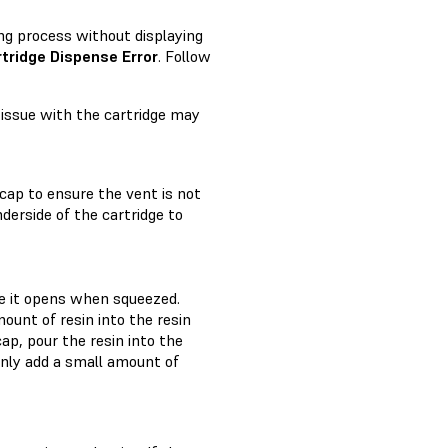
ling process without displaying
tridge Dispense Error
. Follow
n issue with the cartridge may
 cap to ensure the vent is not
derside of the cartridge to
re it opens when squeezed.
ount of resin into the resin
ap, pour the resin into the
 Only add a small amount of