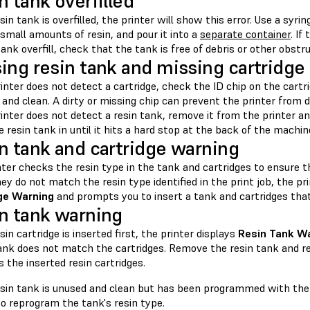
n tank overfilled
esin tank is overfilled, the printer will show this error. Use a syri
small amounts of resin, and pour it into a
separate container
. If
tank overfill, check that the tank is free of debris or other obstr
ing resin tank and missing cartridge 
rinter does not detect a cartridge, check the ID chip on the cartr
and clean. A dirty or missing chip can prevent the printer from d
rinter does not detect a resin tank, remove it from the printer an
 resin tank in until it hits a hard stop at the back of the machin
n tank and cartridge warning
nter checks the resin type in the tank and cartridges to ensure 
they do not match the resin type identified in the print job, the pr
ge Warning
and prompts you to insert a tank and cartridges that
n tank warning
esin cartridge is inserted first, the printer displays
Resin Tank W
tank does not match the cartridges. Remove the resin tank and re
the inserted resin cartridges.
resin tank is unused and clean but has been programmed with the 
o reprogram the tank's resin type.