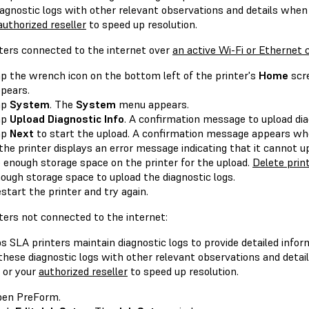
iagnostic logs with other relevant observations and details whe
authorized reseller
to speed up resolution.
nters connected to the internet over
an active Wi-Fi or Ethernet
p the wrench icon on the bottom left of the printer's
Home
scr
pears.
ap
System
. The
System
menu appears.
ap
Upload Diagnostic Info
. A confirmation message to upload di
ap
Next
to start the upload. A confirmation message appears whe
 the printer displays an error message indicating that it cannot 
 enough storage space on the printer for the upload.
Delete prin
ough storage space to upload the diagnostic logs.
start the printer and try again.
ters not connected to the internet:
 SLA printers maintain diagnostic logs to provide detailed infor
 these diagnostic logs with other relevant observations and deta
or your
authorized reseller
to speed up resolution.
en PreForm.