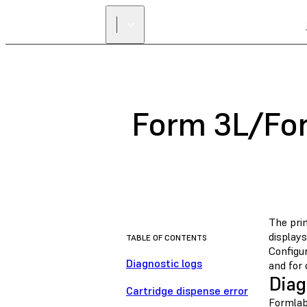
Form 3L/Fo
The pri
displays
TABLE OF CONTENTS
Configu
Diagnostic logs
and for 
Diag
Cartridge dispense error
Formlabs