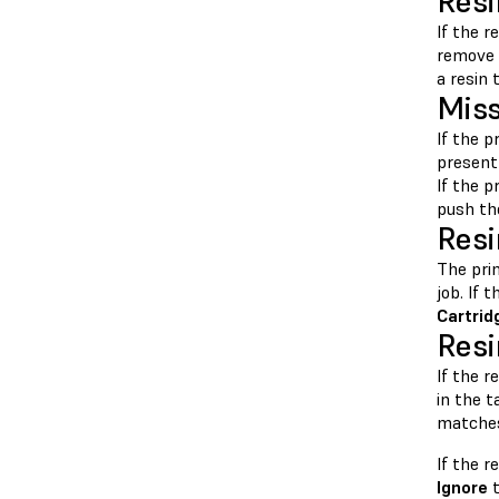
Resi
If the r
remove 
a resin 
Miss
If the p
present 
If the p
push the
Resi
The pri
job. If 
Cartrid
Resi
If the r
in the 
matches 
If the 
Ignore
t