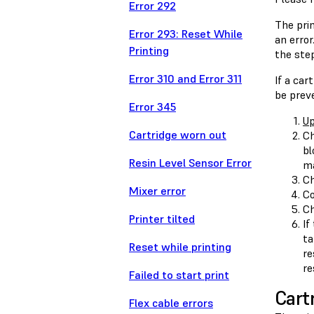
Error 292
The prin
Error 293: Reset While
an error
Printing
the step
Error 310 and Error 311
If a car
be preve
Error 345
Up
Cartridge worn out
Ch
bl
Resin Level Sensor Error
ma
Ch
Mixer error
Co
Ch
Printer tilted
If
ta
Reset while printing
re
re
Failed to start print
Cart
Flex cable errors