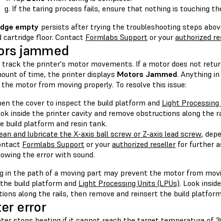
If the taring process fails, ensure that nothing is touching t
idge empty
persists after trying the troubleshooting steps abov
 cartridge floor. Contact
Formlabs Support
or your
authorized re
ors jammed
track the printer's motor movements. If a motor does not return t
ount of time, the printer displays
Motors Jammed
. Anything i
the motor from moving properly. To resolve this issue:
en the cover to inspect the build platform and
Light Processing
ok inside the printer cavity and remove obstructions along the r
e build platform and resin tank.
ean and lubricate the X-axis ball screw or Z-axis lead screw
, dep
ontact
Formlabs Support
or your
authorized reseller
for further a
owing the error with sound.
g in the path of a moving part may prevent the motor from movi
 the build platform and
Light Processing Units (LPUs)
. Look insid
ions along the rails, then remove and reinsert the build platform
er error
ter stops heating if it cannot reach the target temperature of 3