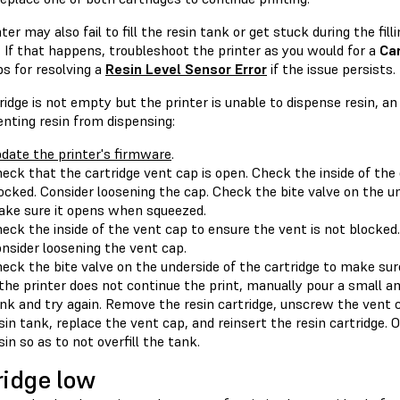
ter may also fail to fill the resin tank or get stuck during the fil
. If that happens, troubleshoot the printer as you would for a
Car
s for resolving a
Resin Level Sensor Error
if the issue persists.
tridge is not empty but the printer is unable to dispense resin, a
nting resin from dispensing:
date the printer's firmware
.
eck that the cartridge vent cap is open. Check the inside of the
ocked. Consider loosening the cap. Check the bite valve on the un
ke sure it opens when squeezed.
eck the inside of the vent cap to ensure the vent is not blocked.
nsider loosening the vent cap.
eck the bite valve on the underside of the cartridge to make su
 the printer does not continue the print, manually pour a small am
nk and try again. Remove the resin cartridge, unscrew the vent c
sin tank, replace the vent cap, and reinsert the resin cartridge.
sin so as to not overfill the tank.
ridge low