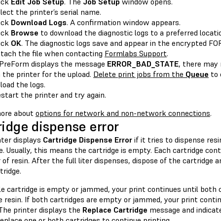
ick
Edit Job Setup
. The
Job Setup
window opens.
lect the printer’s serial name.
ick
Download Logs
. A confirmation window appears.
ick
Browse
to download the diagnostic logs to a preferred locat
ick
OK
. The diagnostic logs save and appear in the encrypted 
tach the file when contacting
Formlabs Support
.
 PreForm displays the message
ERROR_BAD_STATE
, there may
 the printer for the upload.
Delete print jobs from the
Queue
to 
load the logs.
start the printer and try again.
ore about
options for network and non-network connections
.
ridge dispense error
nter displays
Cartridge Dispense Error
if it tries to dispense re
e. Usually, this means the cartridge is empty. Each cartridge con
r of resin. After the full liter dispenses, dispose of the cartridge 
tridge.
gle cartridge is empty or jammed, your print continues until both 
 resin. If both cartridges are empty or jammed, your print contin
The printer displays the
Replace Cartridge
message and indicate
eplace one or both cartridges to continue printing.