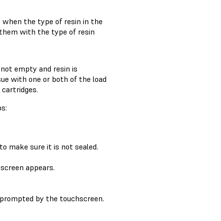
g
when the type of resin in the
them with the type of resin
 not empty and resin is
ssue with one or both of the load
cartridges.
ps:
to make sure it is not sealed.
screen appears.
 prompted by the touchscreen.