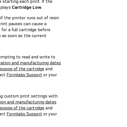
starting each print. If the
splays
Cartridge Low
.
f the printer runs out of resin
 print pauses can cause a
for a full cartridge before
ge as soon as the current
empting to read and write to
iration and manufacturing dates
ispose of the cartridge
and
tact
Formlabs Support
or your
ng custom print settings with
tion and manufacturing dates
ispose of the cartridge
and
tact
Formlabs Support
or your