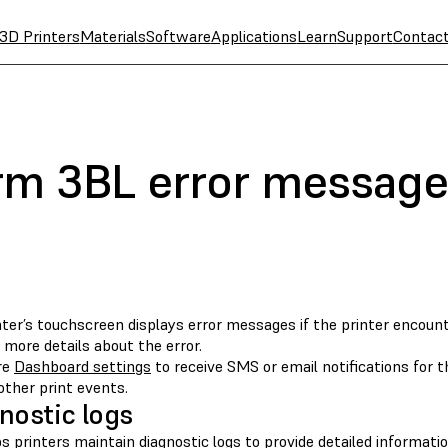
3D Printers
Materials
Software
Applications
Learn
Support
Contac
rm 3BL error message
nter’s touchscreen displays error messages if the printer encoun
 more details about the error.
re
Dashboard settings
to receive SMS or email notifications for the
other print events.
nostic logs
 printers maintain diagnostic logs to provide detailed informatio