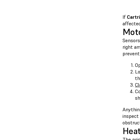
If
Cartr
affected
Mot
Sensors 
right am
prevent 
Op
Lo
th
Cl
C
sh
Anythin
inspect
obstruct
Heat
The prin