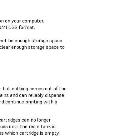
ion on your computer.
FORMLOGS format.
 not be enough storage space
clear enough storage space to
sin but nothing comes out of the
tains and can reliably dispense
and continue printing with a
cartridges can no longer
ues until the resin tank is
s which cartridge is empty.