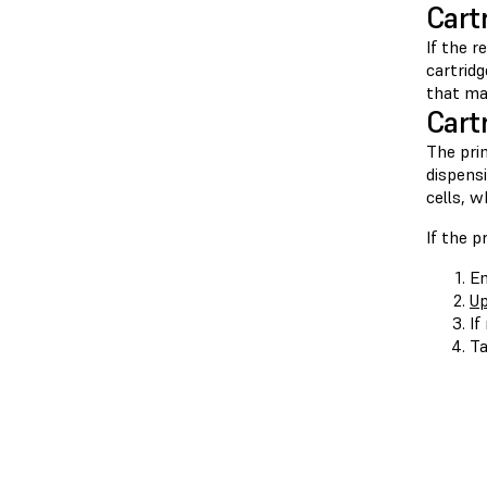
Cart
If the r
cartrid
that ma
Cart
The pri
dispensi
cells, w
If the p
En
Up
If
Ta