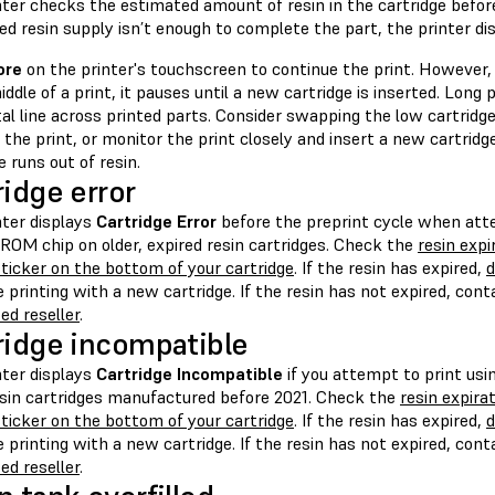
ter checks the estimated amount of resin in the cartridge before 
d resin supply isn’t enough to complete the part, the printer di
ore
on the printer's touchscreen to continue the print. However, i
iddle of a print, it pauses until a new cartridge is inserted. Long
al line across printed parts. Consider swapping the low cartridge 
 the print, or monitor the print closely and insert a new cartrid
e runs out of resin.
ridge error
nter displays
Cartridge Error
before the preprint cycle when att
ROM chip on older, expired resin cartridges. Check the
resin exp
ticker on the bottom of your cartridge
. If the resin has expired,
d
 printing with a new cartridge. If the resin has not expired, con
ed reseller
.
ridge incompatible
nter displays
Cartridge Incompatible
if you attempt to print usi
sin cartridges manufactured before 2021. Check the
resin expira
ticker on the bottom of your cartridge
. If the resin has expired,
d
 printing with a new cartridge. If the resin has not expired, con
ed reseller
.