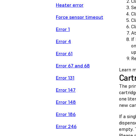
Cl
Heater error
Se
Cl
Force sensor timeout
Cl
Cl
Error 1
At
If
Error 4
on
up
Error 61
Re
Error 67 and 68
Learn m
Cart
Error 131
The pri
Error 147
cartridg
one lite
Error 148
new car
Error 186
If a sin
dispense
Error 246
empty. 
Please r