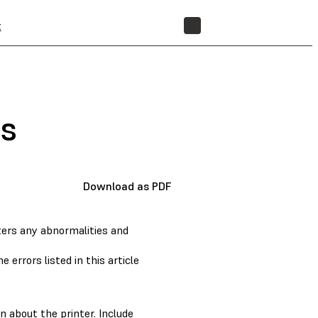
t
STORE
s
Download as PDF
ters any abnormalities and
 errors listed in this article
n about the printer. Include