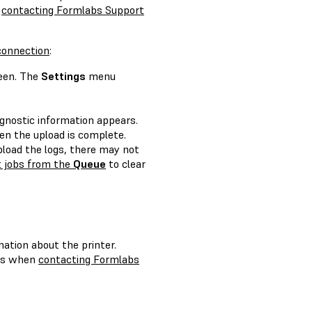
n
contacting Formlabs Support
 connection
:
een. The
Settings
menu
agnostic information appears.
n the upload is complete.
upload the logs, there may not
t jobs from the
Queue
to clear
mation about the printer.
ils when
contacting Formlabs