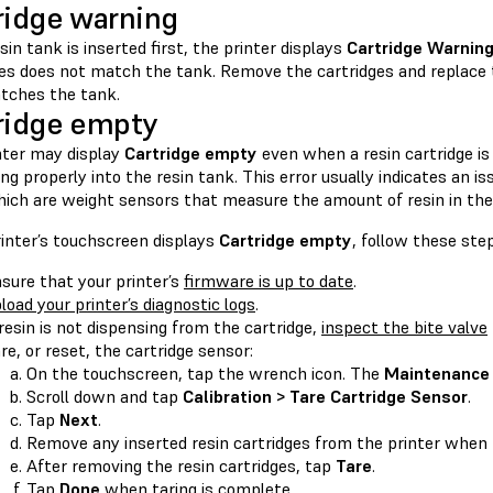
ridge warning
esin tank is inserted first, the printer displays
Cartridge Warnin
ges does not match the tank. Remove the cartridges and replace 
tches the tank.
ridge empty
nter may display
Cartridge empty
even when a resin cartridge is
ng properly into the resin tank. This error usually indicates an i
hich are weight sensors that measure the amount of resin in the 
rinter’s touchscreen displays
Cartridge empty
, follow these ste
sure that your printer’s
firmware is up to date
.
load your printer’s diagnostic logs
.
 resin is not dispensing from the cartridge,
inspect the bite valve
re, or reset, the cartridge sensor:
On the touchscreen, tap the wrench icon. The
Maintenance
Scroll down and tap
Calibration > Tare Cartridge Sensor
.
Tap
Next
.
Remove any inserted resin cartridges from the printer when
After removing the resin cartridges, tap
Tare
.
Tap
Done
when taring is complete.