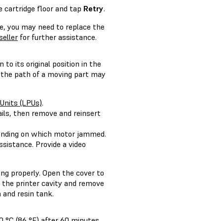
he cartridge floor and tap
Retry
.
e, you may need to replace the
seller
for further assistance.
o its original position in the
n the path of a moving part may
 Units (LPUs)
.
ails, then remove and reinsert
ending on which motor jammed.
ssistance. Provide a video
ng properly. Open the cover to
e the printer cavity and remove
 and resin tank.
0 °C (86 °F) after 60 minutes.