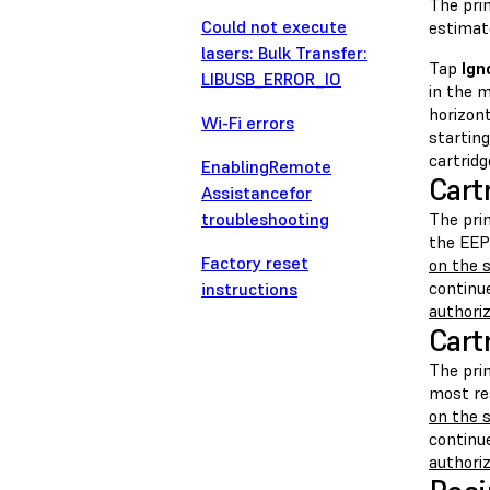
The prin
Could not execute
estimate
lasers: Bulk Transfer:
Tap
Ign
LIBUSB_ERROR_IO
in the m
horizont
Wi-Fi errors
starting
cartridg
EnablingRemote
Cart
Assistancefor
troubleshooting
The pri
the EEP
Factory reset
on the s
continue
instructions
authoriz
Cart
The pri
most re
on the s
continue
authoriz