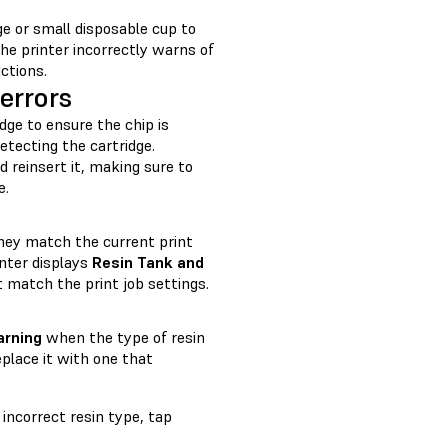
nge or small disposable cup to
 the printer incorrectly warns of
uctions.
errors
idge to ensure the chip is
etecting the cartridge.
d reinsert it, making sure to
e.
they match the current print
inter displays
Resin Tank and
 match the print job settings.
arning
when the type of resin
place it with one that
incorrect resin type, tap