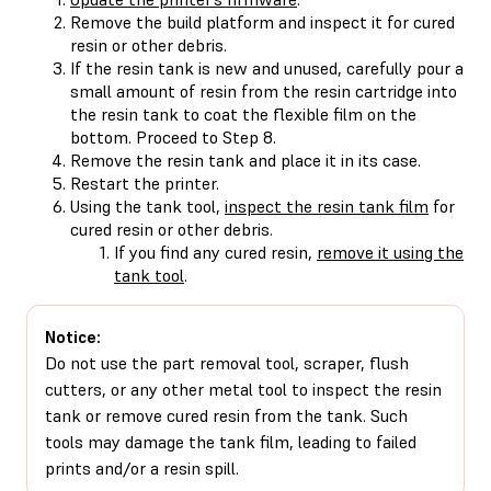
Remove the build platform and inspect it for cured
resin or other debris.
If the resin tank is new and unused, carefully pour a
small amount of resin from the resin cartridge into
the resin tank to coat the flexible film on the
bottom. Proceed to Step 8.
Remove the resin tank and place it in its case.
Restart the printer.
Using the tank tool,
inspect the resin tank film
for
cured resin or other debris.
If you find any cured resin,
remove it using the
tank tool
.
Notice:
Do not use the part removal tool, scraper, flush
cutters, or any other metal tool to inspect the resin
tank or remove cured resin from the tank. Such
tools may damage the tank film, leading to failed
prints and/or a resin spill.