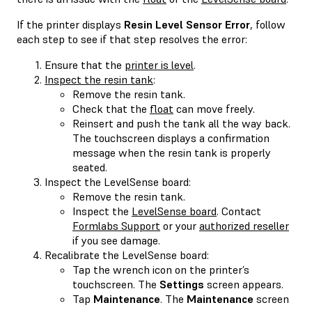
If the printer displays
Resin Level Sensor Error
, follow
each step to see if that step resolves the error:
Ensure that the
printer is level
.
Inspect the resin tank
:
Remove the resin tank.
Check that the
float
can move freely.
Reinsert and push the tank all the way back.
The touchscreen displays a confirmation
message when the resin tank is properly
seated.
Inspect the LevelSense board:
Remove the resin tank.
Inspect the
LevelSense board
. Contact
Formlabs Support
or your
authorized reseller
if you see damage.
Recalibrate the LevelSense board:
Tap the wrench icon on the printer’s
touchscreen. The
Settings
screen appears.
Tap
Maintenance
. The
Maintenance
screen