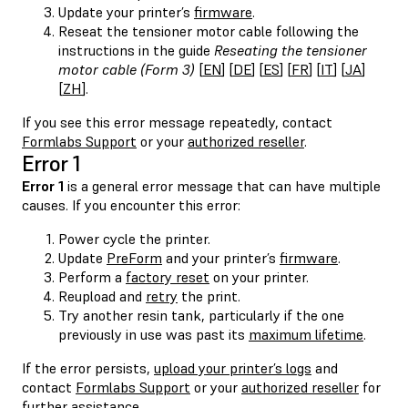
Update your printer’s
firmware
.
Reseat the tensioner motor cable following the
instructions in the guide
Reseating the tensioner
motor cable (Form 3)
[
EN
] [
DE
] [
ES
] [
FR
] [
IT
] [
JA
]
[
ZH
].
If you see this error message repeatedly, contact
Formlabs Support
or your
authorized reseller
.
Error 1
Error 1
is a general error message that can have multiple
causes. If you encounter this error:
Power cycle the printer.
Update
PreForm
and your printer’s
firmware
.
Perform a
factory reset
on your printer.
Reupload and
retry
the print.
Try another resin tank, particularly if the one
previously in use was past its
maximum lifetime
.
If the error persists,
upload your printer’s logs
and
contact
Formlabs Support
or your
authorized reseller
for
further assistance.