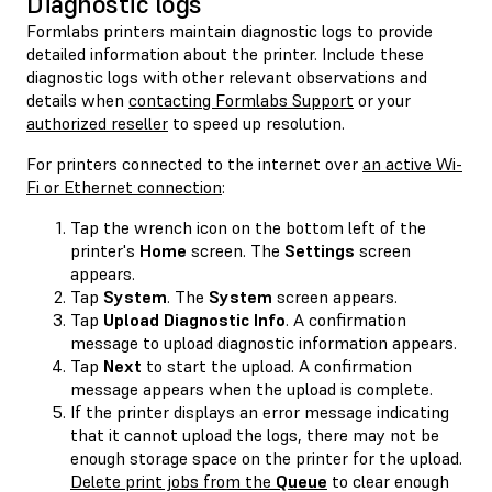
Diagnostic logs
Formlabs printers maintain diagnostic logs to provide
detailed information about the printer. Include these
diagnostic logs with other relevant observations and
details when
contacting Formlabs Support
or your
authorized reseller
to speed up resolution.
For printers connected to the internet over
an active Wi-
Fi or Ethernet connection
:
Tap the wrench icon on the bottom left of the
printer's
Home
screen. The
Settings
screen
appears.
Tap
System
. The
System
screen appears.
Tap
Upload Diagnostic Info
. A confirmation
message to upload diagnostic information appears.
Tap
Next
to start the upload. A confirmation
message appears when the upload is complete.
If the printer displays an error message indicating
that it cannot upload the logs, there may not be
enough storage space on the printer for the upload.
Delete print jobs from the
Queue
to clear enough