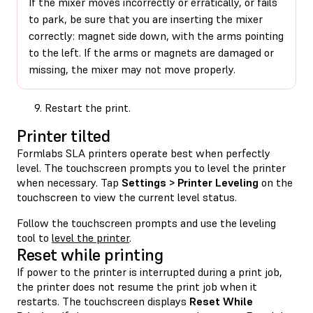
If the mixer moves incorrectly or erratically, or fails
to park, be sure that you are inserting the mixer
correctly: magnet side down, with the arms pointing
to the left. If the arms or magnets are damaged or
missing, the mixer may not move properly.
Restart the print.
Printer tilted
Formlabs SLA printers operate best when perfectly
level. The touchscreen prompts you to level the printer
when necessary. Tap
Settings > Printer Leveling
on the
touchscreen to view the current level status.
Follow the touchscreen prompts and use the leveling
tool to
level the printer
.
Reset while printing
If power to the printer is interrupted during a print job,
the printer does not resume the print job when it
restarts. The touchscreen displays
Reset While