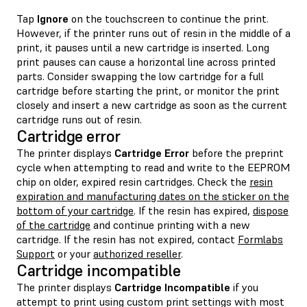
Tap
Ignore
on the touchscreen to continue the print.
However, if the printer runs out of resin in the middle of a
print, it pauses until a new cartridge is inserted. Long
print pauses can cause a horizontal line across printed
parts. Consider swapping the low cartridge for a full
cartridge before starting the print, or monitor the print
closely and insert a new cartridge as soon as the current
cartridge runs out of resin.
Cartridge error
The printer displays
Cartridge Error
before the preprint
cycle when attempting to read and write to the EEPROM
chip on older, expired resin cartridges. Check the
resin
expiration and manufacturing dates on the sticker on the
bottom of your cartridge
. If the resin has expired,
dispose
of the cartridge
and continue printing with a new
cartridge. If the resin has not expired, contact
Formlabs
Support
or your
authorized reseller
.
Cartridge incompatible
The printer displays
Cartridge Incompatible
if you
attempt to print using custom print settings with most