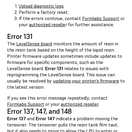
Upload diagnostic logs
.
Perform a factory reset.
If the errors continue, contact
Formlabs Support
or
your
authorized reselle
r for further assistance.
Error 131
The
LevelSense board
monitors the amount of resin in
the resin tank based on the height of the liquid resin.
Printer firmware updates sometimes include updates to
firmware for specific components, such as the
LevelSense board.
Error 131
relates to issues with
reprogramming the LevelSense board. This issue can
usually be resolved by
updating your printer’s firmware
to
the latest version.
If you see this error message repeatedly, contact
Formlabs Support
or your
authorized reseller
.
Error 137, 147, and 148
Error 137
and
Error 147
indicate a problem moving the
tensioner. The tensioner pulls the resin tank film taut,
but it also needs to move to allow the LPU to enter or