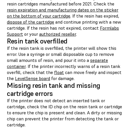
resin cartridges manufactured before 2021. Check the
resin expiration and manufacturing dates on the sticker
on the bottom of your cartridge
. If the resin has expired,
dispose of the cartridge
and continue printing with a new
cartridge. If the resin has not expired, contact
Formlabs
Support
or your
authorized reseller
.
Resin tank overfilled
If the resin tank is overfilled, the printer will show this
error. Use a syringe or small disposable cup to remove
small amounts of resin, and pour it into a
separate
container
. If the printer incorrectly warns of a resin tank
overfill, check that the
float
can move freely and inspect
the
LevelSense board
for damage.
Missing resin tank and missing
cartridge errors
If the printer does not detect an inserted tank or
cartridge, check the ID chip on the resin tank or cartridge
to ensure the chip is present and clean. A dirty or missing
chip can prevent the printer from detecting the tank or
cartridge.