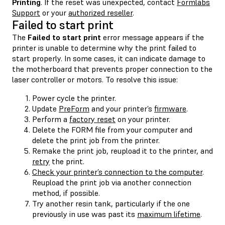
Printing
. If the reset was unexpected, contact
Formlabs
Support
or your
authorized reseller
.
Failed to start print
The
Failed to start print
error message appears if the
printer is unable to determine why the print failed to
start properly. In some cases, it can indicate damage to
the motherboard that prevents proper connection to the
laser controller or motors. To resolve this issue:
Power cycle the printer.
Update
PreForm
and your printer’s
firmware
.
Perform a
factory reset
on your printer.
Delete the FORM file from your computer and
delete the print job from the printer.
Remake the print job, reupload it to the printer, and
retry
the print.
Check your printer’s connection to the computer
.
Reupload the print job via another connection
method, if possible.
Try another resin tank, particularly if the one
previously in use was past its
maximum lifetime
.