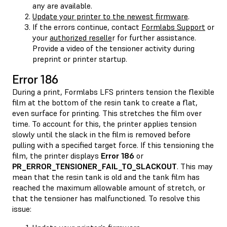
any are available.
Update your printer to the newest firmware
.
If the errors continue, contact
Formlabs Support
or
your
authorized reselle
r for further assistance.
Provide a video of the tensioner activity during
preprint or printer startup.
Error 186
During a print, Formlabs LFS printers tension the flexible
film at the bottom of the resin tank to create a flat,
even surface for printing. This stretches the film over
time. To account for this, the printer applies tension
slowly until the slack in the film is removed before
pulling with a specified target force. If this tensioning the
film, the printer displays
Error 186
or
PR_ERROR_TENSIONER_FAIL_TO_SLACKOUT
. This may
mean that the resin tank is old and the tank film has
reached the maximum allowable amount of stretch, or
that the tensioner has malfunctioned. To resolve this
issue: