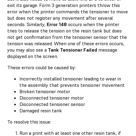
exit its garage. Form 3 generation printers throw this
error when the printer commands the tensioner to move
but does not register any movement after several
seconds. Similarly,
Error 148
occurs when the printer
tries to release the tension on the resin tank but does
not get confirmation from the tensioner sensor that the
tension was released. When one of these errors occurs,
you may also see a
Tank Tensioner Failed
message
displayed on the screen.
These errors could be caused by:
Incorrectly installed tensioner leading to wear in
the assembly that prevents tensioner movement
Broken tensioner motor
Disconnected tensioner motor
Disconnected tensioner sensor
Damaged resin tank
To resolve this issue:
Run a print with at least one other resin tank, if