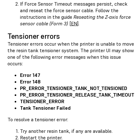
If Force Sensor Timeout messages persist, check
and reseat the force sensor cable. Follow the
instructions in the guide
Reseating the Z-axis force
sensor cable (Form 3)
[
EN
].
Tensioner errors
Tensioner errors occur when the printer is unable to move
the resin tank tensioner system. The printer UI may show
one of the following error messages when this issue
occurs:
Error 147
Error 148
PR_ERROR_TENSIONER_TANK_NOT_TENSIONED
PR_ERROR_TENSIONER_RELEASE_TANK_TIMEOUT
TENSIONER_ERROR
Tank Tensioner Failed
To resolve a tensioner error:
Try another resin tank, if any are available.
Restart the printer.