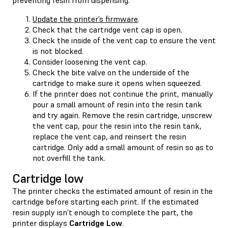
Update the printer’s firmware
.
Check that the cartridge vent cap is open.
Check the inside of the vent cap to ensure the vent
is not blocked.
Consider loosening the vent cap.
Check the bite valve on the underside of the
cartridge to make sure it opens when squeezed.
If the printer does not continue the print, manually
pour a small amount of resin into the resin tank
and try again. Remove the resin cartridge, unscrew
the vent cap, pour the resin into the resin tank,
replace the vent cap, and reinsert the resin
cartridge. Only add a small amount of resin so as to
not overfill the tank.
Cartridge low
The printer checks the estimated amount of resin in the
cartridge before starting each print. If the estimated
resin supply isn’t enough to complete the part, the
printer displays
Cartridge Low
.