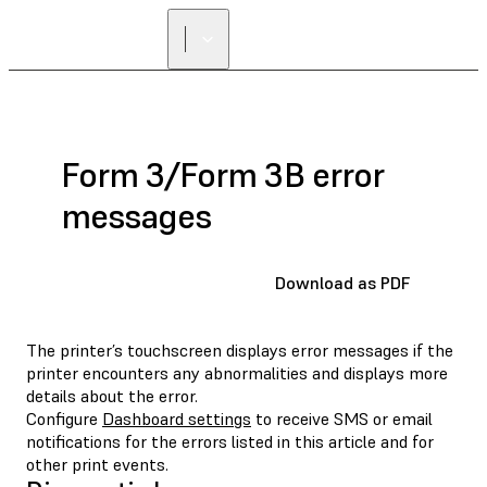
Form 3/Form 3B error
messages
Download as PDF
The printer’s touchscreen displays error messages if the
printer encounters any abnormalities and displays more
details about the error.
Configure
Dashboard settings
to receive SMS or email
notifications for the errors listed in this article and for
other print events.