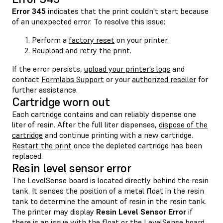
Error 345
indicates that the print couldn't start because
of an unexpected error. To resolve this issue:
Perform a
factory reset
on your printer.
Reupload and
retry
the print.
If the error persists,
upload your printer’s logs
and
contact
Formlabs Support
or your
authorized reseller
for
further assistance.
Cartridge worn out
Each cartridge contains and can reliably dispense one
liter of resin. After the full liter dispenses,
dispose of the
cartridge
and continue printing with a new cartridge.
Restart the print
once the depleted cartridge has been
replaced.
Resin level sensor error
The LevelSense board is located directly behind the resin
tank. It senses the position of a metal float in the resin
tank to determine the amount of resin in the resin tank.
The printer may display
Resin Level Sensor Error
if
there is an issue with the
float
or the
LevelSense board
.