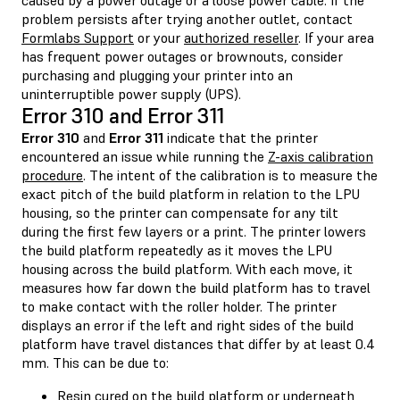
problem persists after trying another outlet, contact
Formlabs Support
or your
authorized reseller
. If your area
has frequent power outages or brownouts, consider
purchasing and plugging your printer into an
uninterruptible power supply (UPS).
Error 310 and Error 311
Error 310
and
Error 311
indicate that the printer
encountered an issue while running the
Z-axis calibration
procedure
. The intent of the calibration is to measure the
exact pitch of the build platform in relation to the LPU
housing, so the printer can compensate for any tilt
during the first few layers or a print. The printer lowers
the build platform repeatedly as it moves the LPU
housing across the build platform. With each move, it
measures how far down the build platform has to travel
to make contact with the roller holder. The printer
displays an error if the left and right sides of the build
platform have travel distances that differ by at least 0.4
mm. This can be due to:
Resin cured on the build platform or underneath