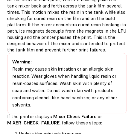
tank mixer back and forth across the tank film several
times. This motion mixes the resin in the tank while also
checking for cured resin on the film and on the build
platform. If the mixer encounters cured resin blocking its
path, its magnets decouple from the magnets in the LPU
housing and the printer pauses the print. This is the
designed behavior of the mixer and is intended to protect
the tank film and prevent further print failures.
Warning:
Resin may cause skin irritation or an allergic skin
reaction. Wear gloves when handling liquid resin or
resin-coated surfaces. Wash skin with plenty of
soap and water. Do not wash skin with products
containing alcohol, like hand sanitizer, or any other
solvents.
If the printer displays
Mixer Check Failure
or
MIXER_CHECK_FAILURE
, follow these steps:
Update the printer’s firmware
.