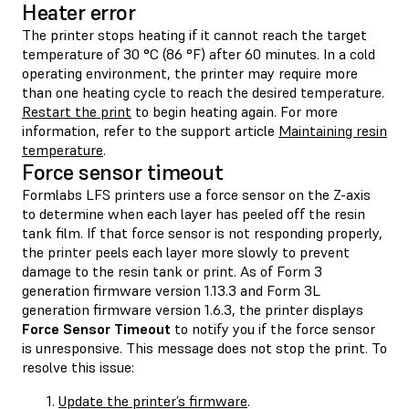
Heater error
The printer stops heating if it cannot reach the target
temperature of 30 °C (86 °F) after 60 minutes. In a cold
operating environment, the printer may require more
than one heating cycle to reach the desired temperature.
Restart the print
to begin heating again. For more
information, refer to the support article
Maintaining resin
temperature
.
Force sensor timeout
Formlabs LFS printers use a force sensor on the Z-axis
to determine when each layer has peeled off the resin
tank film. If that force sensor is not responding properly,
the printer peels each layer more slowly to prevent
damage to the resin tank or print. As of Form 3
generation firmware version 1.13.3 and Form 3L
generation firmware version 1.6.3, the printer displays
Force Sensor Timeout
to notify you if the force sensor
is unresponsive. This message does not stop the print. To
resolve this issue:
Update the printer’s firmware
.