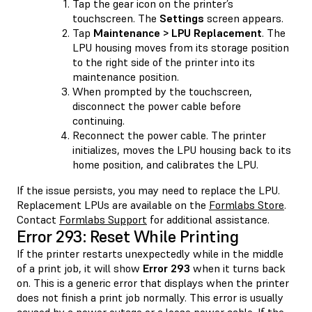
Tap the gear icon on the printer’s
touchscreen. The
Settings
screen appears.
Tap
Maintenance > LPU Replacement
. The
LPU housing moves from its storage position
to the right side of the printer into its
maintenance position.
When prompted by the touchscreen,
disconnect the power cable before
continuing.
Reconnect the power cable. The printer
initializes, moves the LPU housing back to its
home position, and calibrates the LPU.
If the issue persists, you may need to replace the LPU.
Replacement LPUs are available on the
Formlabs Store
.
Contact
Formlabs Support
for additional assistance.
Error 293: Reset While Printing
If the printer restarts unexpectedly while in the middle
of a print job, it will show
Error 293
when it turns back
on. This is a generic error that displays when the printer
does not finish a print job normally. This error is usually
caused by a power outage or a loose power cable. If the