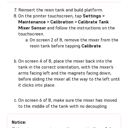
Reinsert the resin tank and build platform.
On the printer touchscreen, tap
Settings >
Maintenance > Calibration > Calibrate Tank
Mixer Sensor
and follow the instructions on the
touchscreen.
On screen 2 of 8, remove the mixer from the
resin tank before tapping
Calibrate
.
On screen 4 of 8, place the mixer back into the
tank in the correct orientation, with the mixer’s
arms facing left and the magnets facing down,
before sliding the mixer all the way to the left until
it clicks into place.
On screen 6 of 8, make sure the mixer has moved
to the middle of the tank with no decoupling.
Notice: