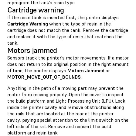
reprogram the tank's resin type.
Cartridge warning
If the resin tank is inserted first, the printer displays
Cartridge Warning
when the type of resin in the
cartridge does not match the tank. Remove the cartridge
and replace it with the type of resin that matches the
tank.
Motors jammed
Sensors track the printer's motor movements. If a motor
does not return to its original position in the right amount
of time, the printer displays
Motors Jammed
or
MOTOR_MOVE_OUT_OF_BOUNDS
.
Anything in the path of a moving part may prevent the
motor from moving properly. Open the cover to inspect
the build platform and
Light Processing Unit (LPU)
. Look
inside the printer cavity and remove obstructions along
the rails that are located at the rear of the printer
cavity, paying special attention to the limit switch on the
left side of the rail. Remove and reinsert the build
platform and resin tank.