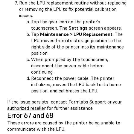
Run the LPU replacement routine without replacing
or removing the LPU to fix potential calibration
issues.
Tap the gear icon on the printer’s
touchscreen. The
Settings
screen appears.
Tap
Maintenance > LPU Replacement
. The
LPU moves from its storage position to the
right side of the printer into its maintenance
position.
When prompted by the touchscreen,
disconnect the power cable before
continuing.
Reconnect the power cable. The printer
initializes, moves the LPU back to its home
position, and calibrates the LPU.
If the issue persists, contact
Formlabs Support
or your
authorized reselle
r for further assistance.
Error 67 and 68
These errors are caused by the printer being unable to
communicate with the LPU.