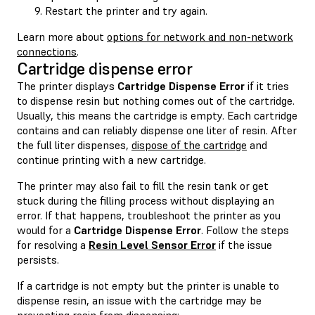
Restart the printer and try again.
Learn more about
options for network and non-network
connections
.
Cartridge dispense error
The printer displays
Cartridge Dispense Error
if it tries
to dispense resin but nothing comes out of the cartridge.
Usually, this means the cartridge is empty. Each cartridge
contains and can reliably dispense one liter of resin. After
the full liter dispenses,
dispose of the cartridge
and
continue printing with a new cartridge.
The printer may also fail to fill the resin tank or get
stuck during the filling process without displaying an
error. If that happens, troubleshoot the printer as you
would for a
Cartridge Dispense Error
. Follow the steps
for resolving a
Resin Level Sensor Error
if the issue
persists.
If a cartridge is not empty but the printer is unable to
dispense resin, an issue with the cartridge may be
preventing resin from dispensing: