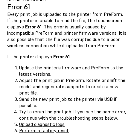
Error 61
Every print job is uploaded to the printer from PreForm.
If the printer is unable to read the file, the touchscreen
displays
Error 61
. This error is usually caused by
incompatible PreForm and printer firmware versions. It is
also possible that the file was corrupted due to a poor
wireless connection while it uploaded from PreForm.
If the printer displays
Error 61
:
Update the printer’s firmware
and
PreForm to the
latest versions
.
Adjust the print job in PreForm. Rotate or shift the
model and regenerate supports to create a new
print file.
Send the new print job to the printer via USB if
possible.
Try to rerun the print job. If you see the same error,
continue with the troubleshooting steps below.
Upload diagnostic logs
.
Perform a factory reset
.