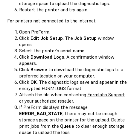
storage space to upload the diagnostic logs.
Restart the printer and try again.
For printers not connected to the internet:
Open PreForm.
Click
Edit Job Setup
. The
Job Setup
window
opens.
Select the printer’s serial name.
Click
Download Logs
. A confirmation window
appears.
Click
Browse
to download the diagnostic logs to a
preferred location on your computer.
Click
OK
. The diagnostic logs save and appear in the
encrypted FORMLOGS format.
Attach the file when contacting
Formlabs Support
or your
authorized reseller
.
If PreForm displays the message
ERROR_BAD_STATE
, there may not be enough
storage space on the printer for the upload.
Delete
print jobs from the
Queue
to clear enough storage
space to upload the logs.