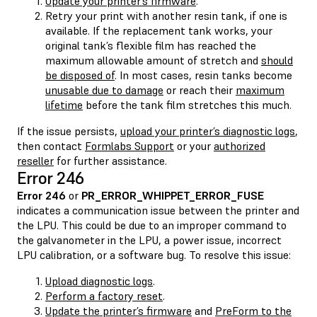
Update your printer’s firmware
.
Retry your print with another resin tank, if one is
available. If the replacement tank works, your
original tank’s flexible film has reached the
maximum allowable amount of stretch and
should
be disposed of
. In most cases, resin tanks become
unusable due to damage
or reach their
maximum
lifetime
before the tank film stretches this much.
If the issue persists,
upload your printer’s diagnostic logs
,
then contact
Formlabs Support
or your
authorized
reseller
for further assistance.
Error 246
Error 246
or
PR_ERROR_WHIPPET_ERROR_FUSE
indicates a communication issue between the printer and
the LPU. This could be due to an improper command to
the galvanometer in the LPU, a power issue, incorrect
LPU calibration, or a software bug. To resolve this issue:
Upload diagnostic logs
.
Perform a factory reset
.
Update the printer’s firmware
and
PreForm to the