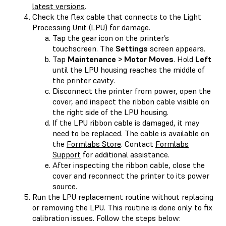
latest versions
.
Check the flex cable that connects to the Light
Processing Unit (LPU) for damage.
Tap the gear icon on the printer’s
touchscreen. The
Settings
screen appears.
Tap
Maintenance > Motor Moves
. Hold
Left
until the LPU housing reaches the middle of
the printer cavity.
Disconnect the printer from power, open the
cover, and inspect the ribbon cable visible on
the right side of the LPU housing.
If the LPU ribbon cable is damaged, it may
need to be replaced. The cable is available on
the
Formlabs Store
. Contact
Formlabs
Support
for additional assistance.
After inspecting the ribbon cable, close the
cover and reconnect the printer to its power
source.
Run the LPU replacement routine without replacing
or removing the LPU. This routine is done only to fix
calibration issues. Follow the steps below: