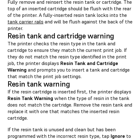
Fully remove and reinsert the resin tank or cartridge. The
top of an inserted cartridge should be flush with the rear
of the printer. A fully-inserted resin tank locks into the
tank carrier rails
and will be flush against the back of the
printer.
Resin tank and cartridge warning
The printer checks the resin type in the tank and
cartridge to ensure they match the current print job. If
they do not match the resin type identified in the print
job, the printer displays
Resin Tank and Cartridge
Warning
and prompts you to insert a tank and cartridge
that match the print job settings.
Resin tank warning
If the resin cartridge is inserted first, the printer displays
Resin Tank Warning
when the type of resin in the tank
does not match the cartridge. Remove the resin tank and
replace it with one that matches the inserted resin
cartridge.
If the resin tank is unused and clean but has been
programmed with the incorrect resin type, tap
Ignore
to