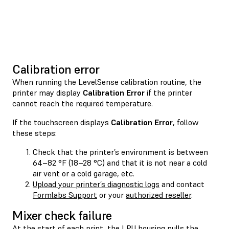
Calibration error
When running the LevelSense calibration routine, the
printer may display
Calibration Error
if the printer
cannot reach the required temperature.
If the touchscreen displays
Calibration Error
, follow
these steps:
Check that the printer’s environment is between
64–82 °F (18–28 °C) and that it is not near a cold
air vent or a cold garage, etc.
Upload your printer’s diagnostic logs
and contact
Formlabs Support
or your
authorized reseller
.
Mixer check failure
At the start of each print, the LPU housing pulls the