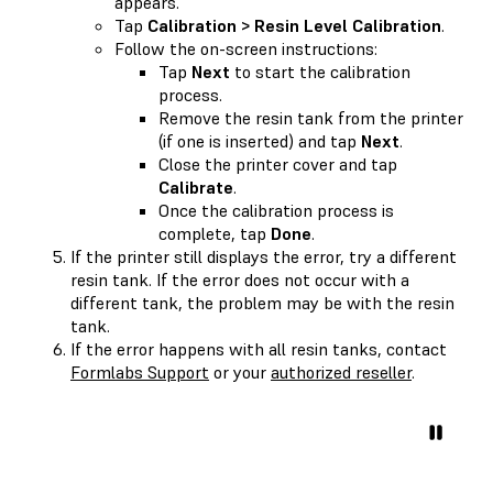
appears.
Tap
Calibration > Resin Level Calibration
.
Follow the on-screen instructions:
Tap
Next
to start the calibration
process.
Remove the resin tank from the printer
(if one is inserted) and tap
Next
.
Close the printer cover and tap
Calibrate
.
Once the calibration process is
complete, tap
Done
.
If the printer still displays the error, try a different
resin tank. If the error does not occur with a
different tank, the problem may be with the resin
tank.
If the error happens with all resin tanks, contact
Formlabs Support
or your
authorized reseller
.