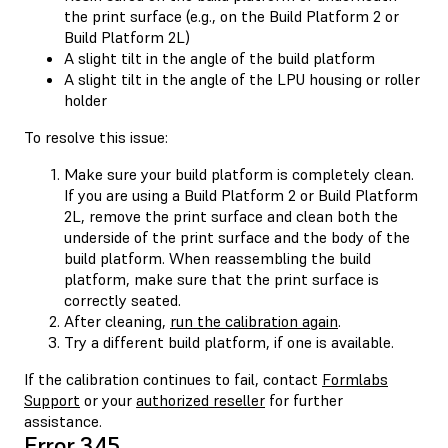
the print surface (e.g., on the Build Platform 2 or
Build Platform 2L)
A slight tilt in the angle of the build platform
A slight tilt in the angle of the LPU housing or roller
holder
To resolve this issue:
Make sure your build platform is completely clean.
If you are using a Build Platform 2 or Build Platform
2L, remove the print surface and clean both the
underside of the print surface and the body of the
build platform. When reassembling the build
platform, make sure that the print surface is
correctly seated.
After cleaning,
run the calibration again
.
Try a different build platform, if one is available.
If the calibration continues to fail, contact
Formlabs
Support
or your
authorized reseller
for further
assistance.
Error 345