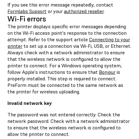
If you see this error message repeatedly, contact
Formlabs Support
or your
authorized reseller
.
Wi-Fi errors
The printer displays specific error messages depending
on the Wi-Fi access point's response to the connection
attempt. Refer to the support article
Connecting to your
printer
to set up a connection via Wi-Fi, USB, or Ethernet.
Always check with a network administrator to ensure
that the wireless network is configured to allow the
printer to connect. For a Windows operating system,
follow Apple's instructions to ensure that
Bonjour
is
properly installed. This step is required to connect.
PreForm must be connected to the same network as
the printer for wireless uploading.
Invalid network key
The password was not entered correctly. Check the
network password. Check with a network administrator
to ensure that the wireless network is configured to
allow the printer to connect.