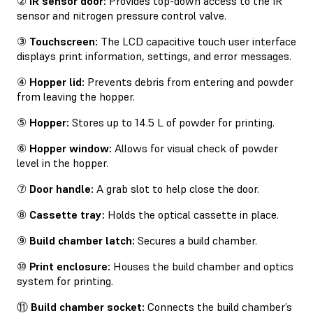
②
IR sensor door:
Provides top-down access to the IR
sensor and nitrogen pressure control valve.
③
Touchscreen:
The LCD capacitive touch user interface
displays print information, settings, and error messages.
④
Hopper lid:
Prevents debris from entering and powder
from leaving the hopper.
⑤
Hopper:
Stores up to 14.5 L of powder for printing.
⑥
Hopper window:
Allows for visual check of powder
level in the hopper.
⑦
Door handle:
A grab slot to help close the door.
⑧
Cassette tray:
Holds the optical cassette in place.
⑨
Build chamber latch:
Secures a build chamber.
⑩
Print enclosure:
Houses the build chamber and optics
system for printing.
⑪
Build chamber socket:
Connects the build chamber’s