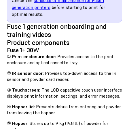
Check the
schedule of maintenance for Fuse 1
generation printers
before starting to print for
optimal results.
Fuse 1 generation onboarding and
training videos
Product components
Fuse 1+ 30W
①
Print enclosure door:
Provides access to the print
enclosure and optical cassette tray.
②
IR sensor door:
Provides top-down access to the IR
sensor and powder card reader.
③
Touchscreen:
The LCD capacitive touch user interface
displays print information, settings, and error messages.
④
Hopper lid:
Prevents debris from entering and powder
from leaving the hopper.
⑤
Hopper:
Stores up to 9 kg (19.8 lb) of powder for