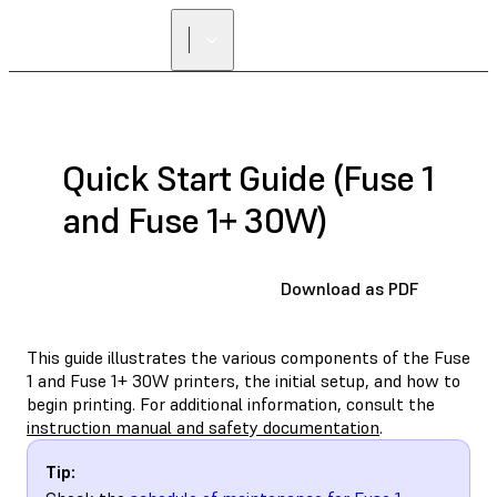
Quick Start Guide (Fuse 1
and Fuse 1+ 30W)
Download as PDF
This guide illustrates the various components of the Fuse
1 and Fuse 1+ 30W printers, the initial setup, and how to
begin printing. For additional information, consult the
instruction manual and safety documentation
.
Tip: