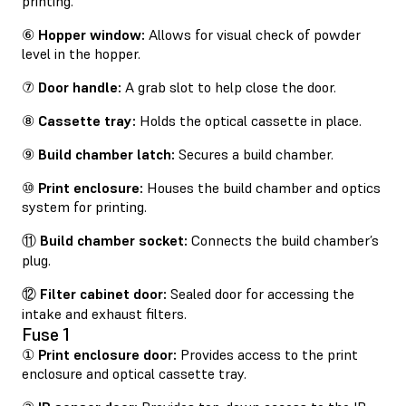
printing.
⑥
Hopper window:
Allows for visual check of powder
level in the hopper.
⑦
Door handle:
A grab slot to help close the door.
⑧
Cassette tray:
Holds the optical cassette in place.
⑨
Build chamber latch:
Secures a build chamber.
⑩
Print enclosure:
Houses the build chamber and optics
system for printing.
⑪
Build chamber socket:
Connects the build chamber’s
plug.
⑫
Filter cabinet door:
Sealed door for accessing the
intake and exhaust filters.
Fuse 1
①
Print enclosure door:
Provides access to the print
enclosure and optical cassette tray.