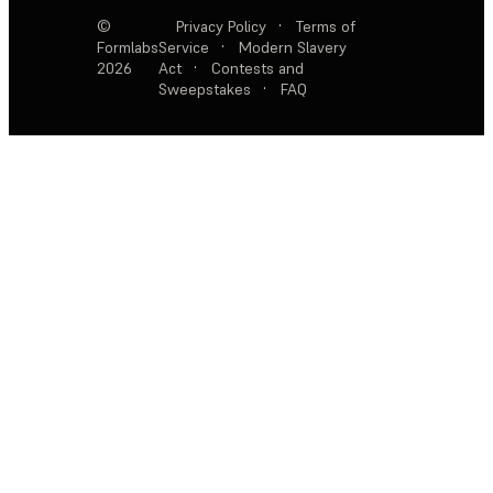
©
Privacy Policy
·
Terms of
Formlabs
Service
·
Modern Slavery
2026
Act
·
Contests and
Sweepstakes
·
FAQ