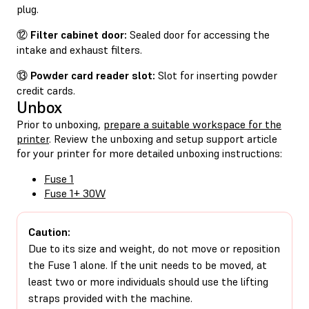
plug.
⑫
Filter cabinet door:
Sealed door for accessing the
intake and exhaust filters.
⑬
Powder card reader slot:
Slot for inserting powder
credit cards.
Unbox
Prior to unboxing,
prepare a suitable workspace for the
printer
. Review the unboxing and setup support article
for your printer for more detailed unboxing instructions:
Fuse 1
Fuse 1+ 30W
Caution:
Due to its size and weight, do not move or reposition
the Fuse 1 alone. If the unit needs to be moved, at
least two or more individuals should use the lifting
straps provided with the machine.