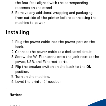
the four feet aligned with the corresponding
recesses on the stand.
Remove any additional wrapping and packaging
from outside of the printer before connecting the
machine to power.
Installing
Plug the power cable into the power port on the
back.
Connect the power cable to a dedicated circuit.
Screw the Wi-Fi antenna onto the jack next to the
power, USB, and Ethernet ports.
Flip the breaker switch on the back to the
ON
position.
Turn on the machine.
Level the printer
(if needed).
Notice:
Fuse 1