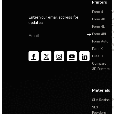
Printers
P
Form 4
W
Enter your email address for
Form 4B
W
updates
C
Form 4L
F
Sign Up
Form 4BL
F
Form Auto
F
Fuse X1
T
Fuse 1+
Compare
3D Printers
Materials
SLA Resins
P
SLS
D
Powders