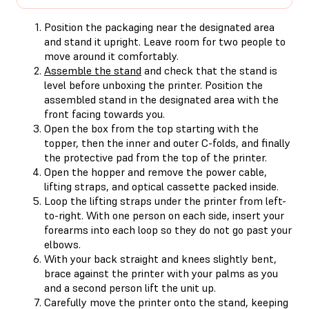
Position the packaging near the designated area
and stand it upright. Leave room for two people to
move around it comfortably.
Assemble the stand
and check that the stand is
level before unboxing the printer. Position the
assembled stand in the designated area with the
front facing towards you.
Open the box from the top starting with the
topper, then the inner and outer C-folds, and finally
the protective pad from the top of the printer.
Open the hopper and remove the power cable,
lifting straps, and optical cassette packed inside.
Loop the lifting straps under the printer from left-
to-right. With one person on each side, insert your
forearms into each loop so they do not go past your
elbows.
With your back straight and knees slightly bent,
brace against the printer with your palms as you
and a second person lift the unit up.
Carefully move the printer onto the stand, keeping