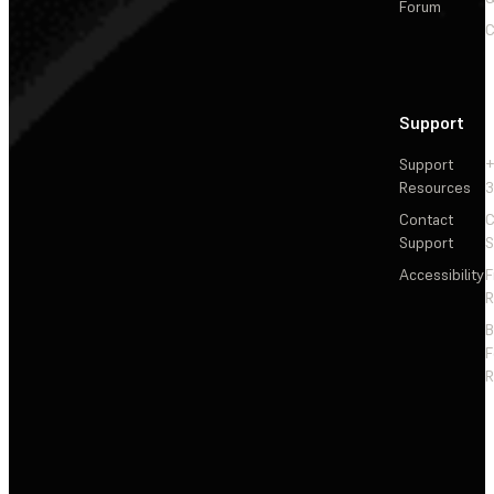
Forum
C
Support
Support
+
Resources
3
Contact
C
Support
S
Accessibility
F
R
F
R