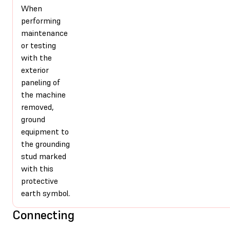
When
performing
maintenance
or testing
with the
exterior
paneling of
the machine
removed,
ground
equipment to
the grounding
stud marked
with this
protective
earth symbol.
Connecting