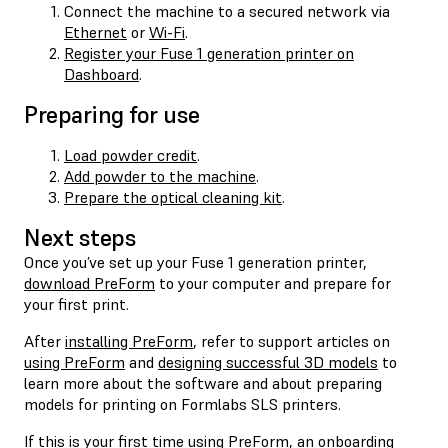
Connect the machine to a secured network via
Ethernet
or
Wi-Fi
.
Register your Fuse 1 generation printer on
Dashboard
.
Preparing for use
Load powder credit
.
Add powder to the machine
.
Prepare the optical cleaning kit
.
Next steps
Once you’ve set up your Fuse 1 generation printer,
download PreForm
to your computer and prepare for
your first print.
After
installing PreForm
, refer to support articles on
using PreForm
and
designing successful 3D models
to
learn more about the software and about preparing
models for printing on Formlabs SLS printers.
If this is your first time using PreForm, an onboarding