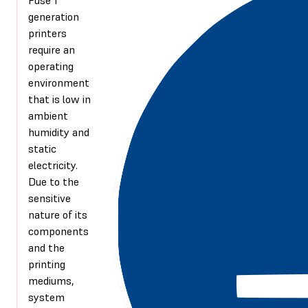
generation
printers
require an
operating
environment
that is low in
ambient
humidity and
static
electricity.
Due to the
sensitive
nature of its
components
and the
printing
mediums,
system