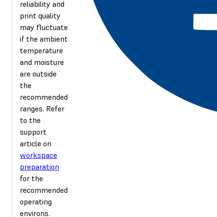
reliability and
print quality
may fluctuate
if the ambient
temperature
and moisture
are outside
the
recommended
ranges. Refer
to the
support
article on
workspace
preparation
for the
recommended
operating
environs.