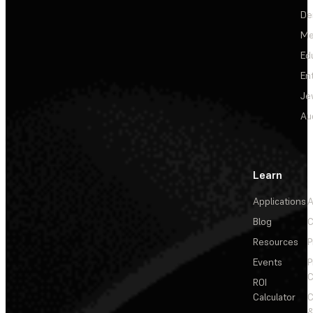
De
Me
Ed
En
Je
Au
Learn
Applications
A
Blog
C
Resources
P
Events
P
C
ROI
Calculator
&