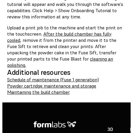
tutorial will appear and walk you through the software’s
capabilities. Click Help > Show Onboarding Tutorial to
review this information at any time.
Upload a print job to the machine and start the print on
the touchscreen.
After the build chamber has fully
cooled
, remove it from the printer and move it to the
Fuse Sift to retrieve and clean your prints. After
unpacking the powder cake in the Fuse Sift, transfer
your printed parts to the Fuse Blast for
cleaning an
polishing.
Additional resources
Schedule of maintenance (Fuse 1 generation)
Powder cartridge maintenance and storage
Maintaining the build chamber
3D
P