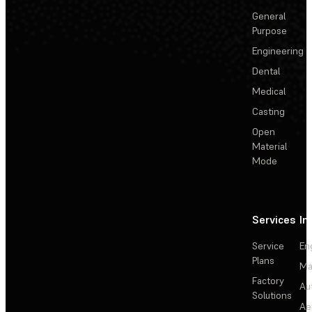
General
Purpose
Engineering
Dental
Medical
Casting
Open
Material
Mode
Services
In
Service
En
Plans
Ma
Factory
Au
Solutions
Ae