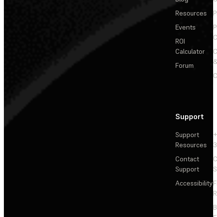
Resources
P
Events
P
C
ROI
Calculator
&
Forum
C
Support
Support
+
Resources
3
Contact
C
Support
S
Accessibility
F
R