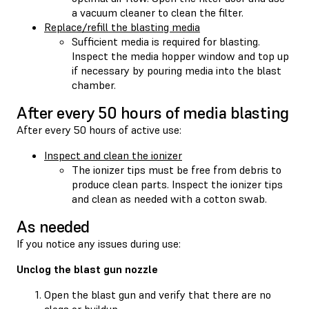
a vacuum cleaner to clean the filter.
Replace/refill the blasting media
Sufficient media is required for blasting.
Inspect the media hopper window and top up
if necessary by pouring media into the blast
chamber.
After every 50 hours of media blasting
After every 50 hours of active use:
Inspect and clean the ionizer
The ionizer tips must be free from debris to
produce clean parts. Inspect the ionizer tips
and clean as needed with a cotton swab.
As needed
If you notice any issues during use:
Unclog the blast gun nozzle
Open the blast gun and verify that there are no
clogs or buildup.