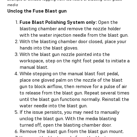
media
Unclog the Fuse Blast gun
Fuse Blast Polishing System only:
Open the
blasting chamber and remove the nozzle holder
with the water injection needle from the blast gun.
With the blasting chamber door closed, place your
hands into the blast gloves.
With the blast gun nozzle pointed into the
workspace, step on the right foot pedal to initiate a
manual blast.
While stepping on the manual blast foot pedal,
place one gloved palm on the nozzle of the blast
gun to block airflow, then remove for a pulse of air
to release from the blast gun. Repeat several times
until the blast gun functions normally. Reinstall the
water needle into the blast gun.
If the issue persists, you may need to manually
unclog the blast gun. With the media blasting
turned off, open the blasting chamber door.
Remove the blast gun from the blast gun mount.