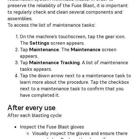
preserve the reliability of the Fuse Blast, it is important
to regularly check and clean several components and
assemblies.
To access the list of maintenance tasks:
On the machine’s touchscreen, tap the gear icon.
The
Settings
screen appears.
Tap
Maintenance
. The
Maintenance
screen
appears.
Tap
Maintenance Tracking
. A list of maintenance
tasks appears.
Tap the down arrow next to a maintenance task to
learn more about the procedure. Tap the checkbox
next to a maintenance task to confirm that you
have completed it.
After every use
After each blasting cycle:
Inspect the Fuse Blast gloves
Visually inspect the gloves and ensure there