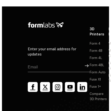
3D
P
Printers
P
Form 4
W
Enter your email address for
Form 4B
W
updates
C
Form 4L
F
Sign Up
Form 4BL
F
Form Auto
F
Fuse X1
T
Fuse 1+
Compare
3D Printers