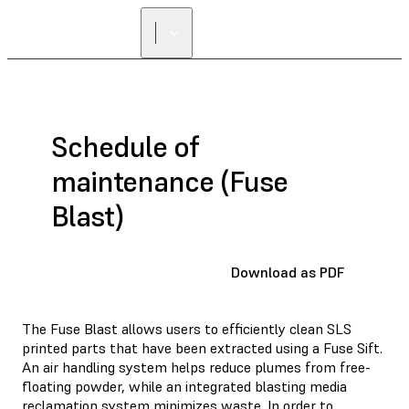
Schedule of
maintenance (Fuse
Blast)
Download as PDF
The Fuse Blast allows users to efficiently clean SLS
printed parts that have been extracted using a Fuse Sift.
An air handling system helps reduce plumes from free-
floating powder, while an integrated blasting media
reclamation system minimizes waste. In order to