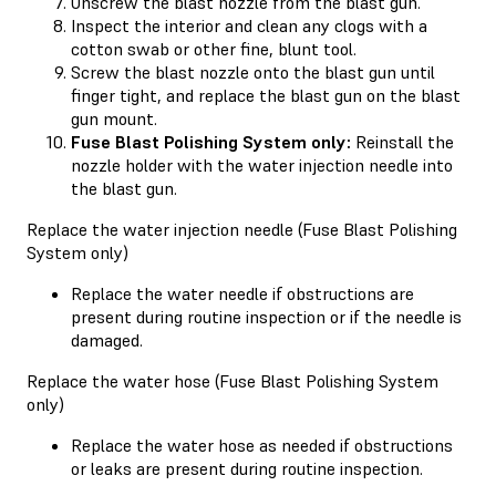
Unscrew the blast nozzle from the blast gun.
Inspect the interior and clean any clogs with a
cotton swab or other fine, blunt tool.
Screw the blast nozzle onto the blast gun until
finger tight, and replace the blast gun on the blast
gun mount.
Fuse Blast Polishing System only:
Reinstall the
nozzle holder with the water injection needle into
the blast gun.
Replace the water injection needle (Fuse Blast Polishing
System only)
Replace the water needle if obstructions are
present during routine inspection or if the needle is
damaged.
Replace the water hose (Fuse Blast Polishing System
only)
Replace the water hose as needed if obstructions
or leaks are present during routine inspection.