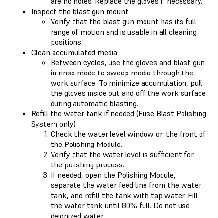
are no holes. Replace the gloves if necessary.
Inspect the blast gun mount
Verify that the blast gun mount has its full
range of motion and is usable in all cleaning
positions.
Clean accumulated media
Between cycles, use the gloves and blast gun
in rinse mode to sweep media through the
work surface. To minimize accumulation, pull
the gloves inside out and off the work surface
during automatic blasting.
Refill the water tank if needed (Fuse Blast Polishing
System only)
Check the water level window on the front of
the Polishing Module.
Verify that the water level is sufficient for
the polishing process.
If needed, open the Polishing Module,
separate the water feed line from the water
tank, and refill the tank with tap water. Fill
the water tank until 80% full. Do not use
deionized water.