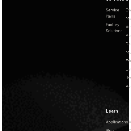
Service
En
Plans
Ma
Factory
Au
Solutions
Ae
De
Me
Ed
En
Je
Au
Learn
Applications
A
Blog
C