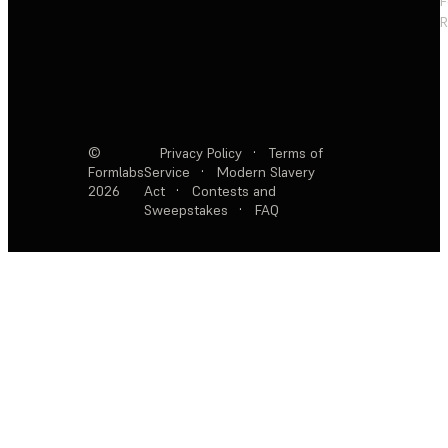
F
R
©
Privacy Policy
·
Terms of
Formlabs
Service
·
Modern Slavery
2026
Act
·
Contests and
Sweepstakes
·
FAQ