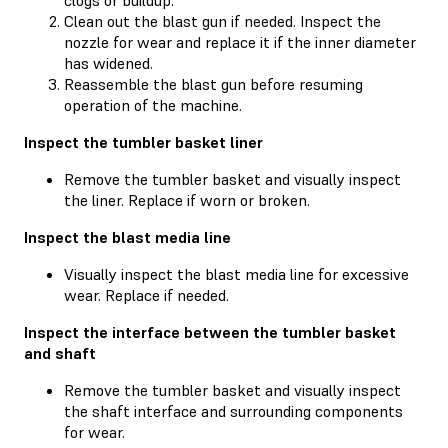
Clean out the blast gun if needed. Inspect the
nozzle for wear and replace it if the inner diameter
has widened.
Reassemble the blast gun before resuming
operation of the machine.
Inspect the tumbler basket liner
Remove the tumbler basket and visually inspect
the liner. Replace if worn or broken.
Inspect the blast media line
Visually inspect the blast media line for excessive
wear. Replace if needed.
Inspect the interface between the tumbler basket
and shaft
Remove the tumbler basket and visually inspect
the shaft interface and surrounding components
for wear.