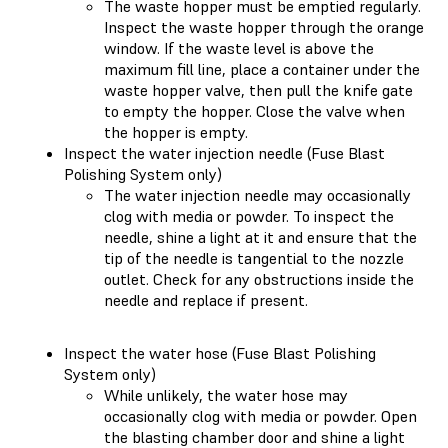
The waste hopper must be emptied regularly.
Inspect the waste hopper through the orange
window. If the waste level is above the
maximum fill line, place a container under the
waste hopper valve, then pull the knife gate
to empty the hopper. Close the valve when
the hopper is empty.
Inspect the water injection needle (Fuse Blast
Polishing System only)
The water injection needle may occasionally
clog with media or powder. To inspect the
needle, shine a light at it and ensure that the
tip of the needle is tangential to the nozzle
outlet. Check for any obstructions inside the
needle and replace if present.
Inspect the water hose (Fuse Blast Polishing
System only)
While unlikely, the water hose may
occasionally clog with media or powder. Open
the blasting chamber door and shine a light