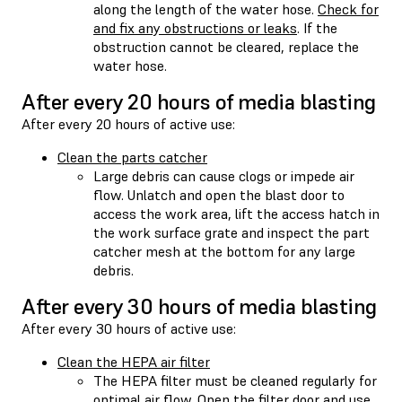
along the length of the water hose.
Check for
and fix any obstructions or leaks
. If the
obstruction cannot be cleared, replace the
water hose.
After every 20 hours of media blasting
After every 20 hours of active use:
Clean the parts catcher
Large debris can cause clogs or impede air
flow. Unlatch and open the blast door to
access the work area, lift the access hatch in
the work surface grate and inspect the part
catcher mesh at the bottom for any large
debris.
After every 30 hours of media blasting
After every 30 hours of active use:
Clean the HEPA air filter
The HEPA filter must be cleaned regularly for
optimal air flow. Open the filter door and use