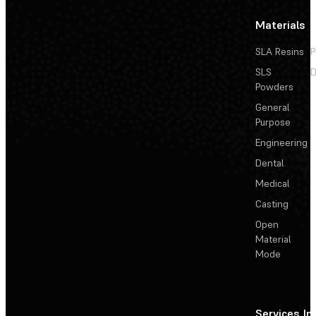
Materials
SLA Resins
P
SLS
D
Powders
General
Purpose
Engineering
Dental
Medical
Casting
Open
Material
Mode
Services
In