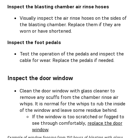
Inspect the blasting chamber air rinse hoses
Visually inspect the air rinse hoses on the sides of
the blasting chamber. Replace them if they are
worn or have shortened.
Inspect the foot pedals
Test the operation of the pedals and inspect the
cable for wear. Replace the pedals if needed.
Inspect the door window
Clean the door window with glass cleaner to
remove any scuffs from the chamber rinse air
whips. It is normal for the whips to rub the inside
of the window and leave some residue behind.
If the window is too scratched or fogged to
see through comfortably,
replace the door
window
.
Example of window fogging from 150 hours of blasting with glass