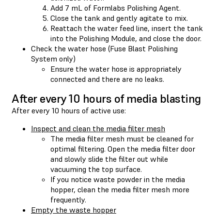
Add 7 mL of Formlabs Polishing Agent.
Close the tank and gently agitate to mix.
Reattach the water feed line, insert the tank
into the Polishing Module, and close the door.
Check the water hose (Fuse Blast Polishing
System only)
Ensure the water hose is appropriately
connected and there are no leaks.
After every 10 hours of media blasting
After every 10 hours of active use:
Inspect and clean the media filter mesh
The media filter mesh must be cleaned for
optimal filtering. Open the media filter door
and slowly slide the filter out while
vacuuming the top surface.
If you notice waste powder in the media
hopper, clean the media filter mesh more
frequently.
Empty the waste hopper