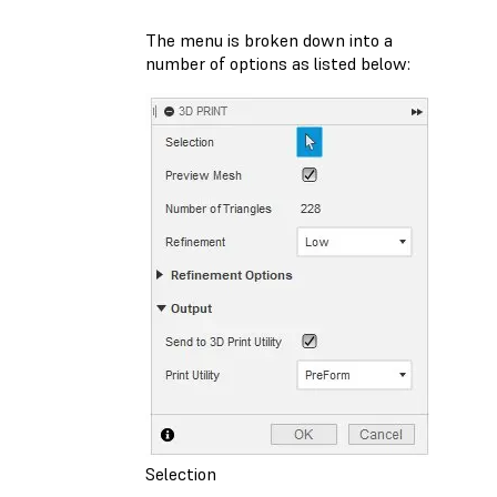
The menu is broken down into a
number of options as listed below:
Selection