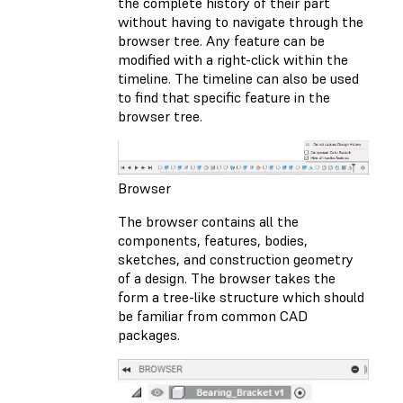
the complete history of their part
without having to navigate through the
browser tree. Any feature can be
modified with a right-click within the
timeline. The timeline can also be used
to find that specific feature in the
browser tree.
Browser
The browser contains all the
components, features, bodies,
sketches, and construction geometry
of a design. The browser takes the
form a tree-like structure which should
be familiar from common CAD
packages.