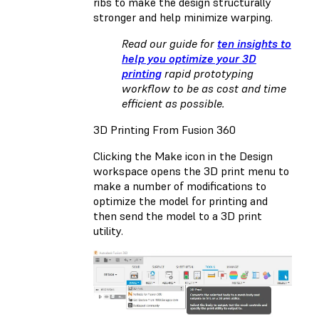
ribs to make the design structurally
stronger and help minimize warping.
Read our guide for
ten insights to
help you optimize your 3D
printing
rapid prototyping
workflow to be as cost and time
efficient as possible.
3D Printing From Fusion 360
Clicking the Make icon in the Design
workspace opens the 3D print menu to
make a number of modifications to
optimize the model for printing and
then send the model to a 3D print
utility.