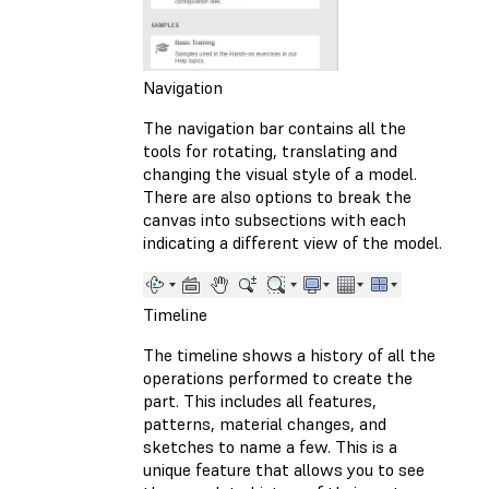
Navigation
The navigation bar contains all the
tools for rotating, translating and
changing the visual style of a model.
There are also options to break the
canvas into subsections with each
indicating a different view of the model.
Timeline
The timeline shows a history of all the
operations performed to create the
part. This includes all features,
patterns, material changes, and
sketches to name a few. This is a
unique feature that allows you to see