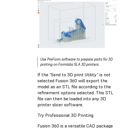
Use PreForm software to prepare parts for 3D
printing on Formlabs SLA 3D printers.
If the “Send to 3D print Utility” is not
selected Fusion 360 will export the
model as an STL file according to the
refinement options selected. This STL
file can then be loaded into any 3D
printer slicer software.
Try Professional 3D Printing
Fusion 360 is a versatile CAD package