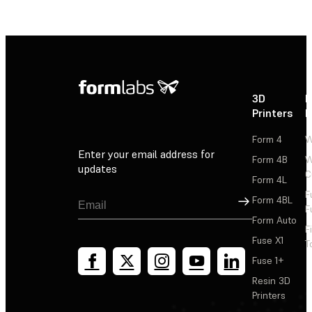
3D
P
Printers
P
Form 4
W
Enter your email address for
Form 4B
W
updates
C
Form 4L
F
Sign Up
Form 4BL
F
Form Auto
F
Fuse X1
T
Fuse 1+
Resin 3D
Printers