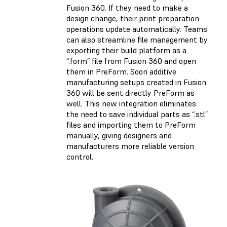
Fusion 360. If they need to make a
design change, their print preparation
operations update automatically. Teams
can also streamline file management by
exporting their build platform as a
“.form” file from Fusion 360 and open
them in PreForm. Soon additive
manufacturing setups created in Fusion
360 will be sent directly PreForm as
well. This new integration eliminates
the need to save individual parts as “.stl”
files and importing them to PreForm
manually, giving designers and
manufacturers more reliable version
control.