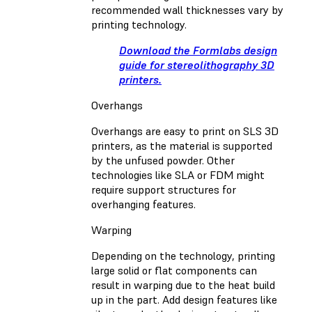
recommended wall thicknesses vary by
printing technology.
Download the Formlabs design
guide for stereolithography 3D
printers.
Overhangs
Overhangs are easy to print on SLS 3D
printers, as the material is supported
by the unfused powder. Other
technologies like SLA or FDM might
require support structures for
overhanging features.
Warping
Depending on the technology, printing
large solid or flat components can
result in warping due to the heat build
up in the part. Add design features like