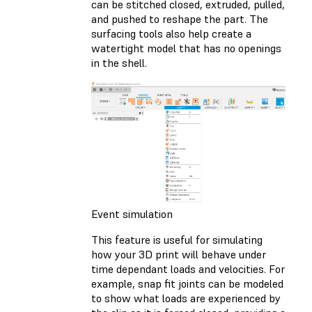
can be stitched closed, extruded, pulled,
and pushed to reshape the part. The
surfacing tools also help create a
watertight model that has no openings
in the shell.
Event simulation
This feature is useful for simulating
how your 3D print will behave under
time dependant loads and velocities. For
example, snap fit joints can be modeled
to show what loads are experienced by