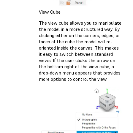
View Cube
The view cube allows you to manipulate
the model in a more structured way. By
clicking either on the corners, edges, or
faces of the cube the model will re-
oriented inside the canvas. This makes
it easy to switch between standard
views. If the user clicks the arrow on
the bottom right of the view cube, a
drop-down menu appears that provides
more options to control the view.