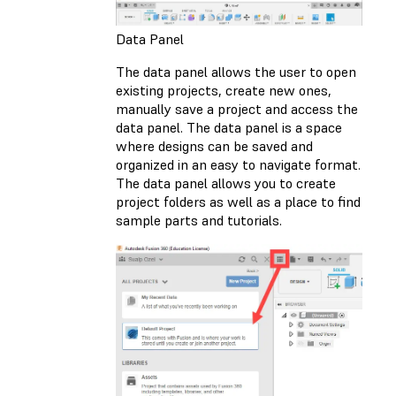
Data Panel
The data panel allows the user to open
existing projects, create new ones,
manually save a project and access the
data panel. The data panel is a space
where designs can be saved and
organized in an easy to navigate format.
The data panel allows you to create
project folders as well as a place to find
sample parts and tutorials.