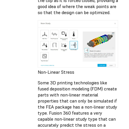
the clip as it is forced closed, providing a
good idea of where the weak points are
so that the design can be optimized.
Non-Linear Stress
Some 3D printing technologies like
fused deposition modeling (FDM) create
parts with non-linear material
properties that can only be simulated if
the FEA package has a non-linear study
type. Fusion 360 features a very
capable non-linear study type that can
accurately predict the stress on a