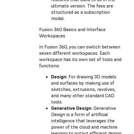
ultimate version. The fees are
structured as a subscription
model.
Fusion 360 Basics and Interface
Workspaces
In Fusion 360, you can switch between
seven different workspaces. Each
workspace has its own set of tools and
functions:
Design:
For drawing 3D models
and surfaces by making use of
sketches, extrusions, revolves,
and many other standard CAD
tools.
Generative Design:
Generative
Design is a form of artificial
intelligence that leverages the
power of the cloud and machine
learning to output efficient design