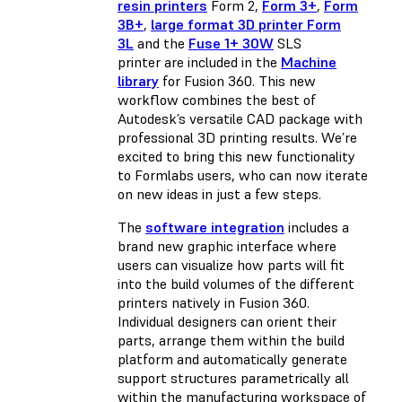
resin printers
Form 2,
Form 3+
,
Form
3B+
,
large format 3D printer Form
3L
and the
Fuse 1+ 30W
SLS
printer are included in the
Machine
library
for Fusion 360. This new
workflow combines the best of
Autodesk’s versatile CAD package with
professional 3D printing results. We’re
excited to bring this new functionality
to Formlabs users, who can now iterate
on new ideas in just a few steps.
The
software integration
includes a
brand new graphic interface where
users can visualize how parts will fit
into the build volumes of the different
printers natively in Fusion 360.
Individual designers can orient their
parts, arrange them within the build
platform and automatically generate
support structures parametrically all
within the manufacturing workspace of