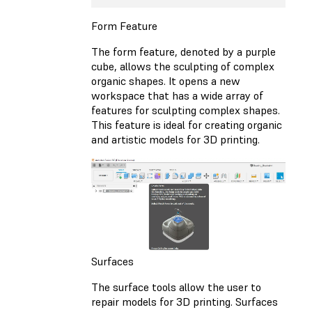
Form Feature
The form feature, denoted by a purple
cube, allows the sculpting of complex
organic shapes. It opens a new
workspace that has a wide array of
features for sculpting complex shapes.
This feature is ideal for creating organic
and artistic models for 3D printing.
Surfaces
The surface tools allow the user to
repair models for 3D printing. Surfaces