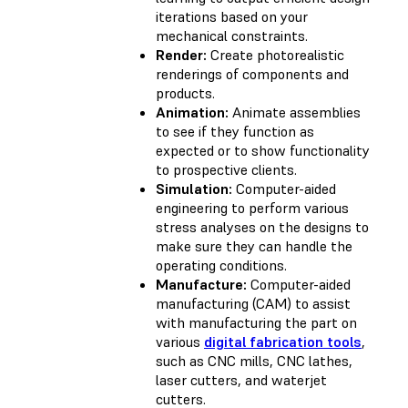
iterations based on your
mechanical constraints.
Render:
Create photorealistic
renderings of components and
products.
Animation:
Animate assemblies
to see if they function as
expected or to show functionality
to prospective clients.
Simulation:
Computer-aided
engineering to perform various
stress analyses on the designs to
make sure they can handle the
operating conditions.
Manufacture:
Computer-aided
manufacturing (CAM) to assist
with manufacturing the part on
various
digital fabrication tools
,
such as CNC mills, CNC lathes,
laser cutters, and waterjet
cutters.