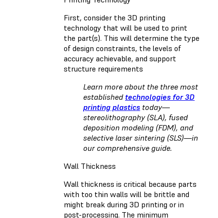
First, consider the 3D printing
technology that will be used to print
the part(s). This will determine the type
of design constraints, the levels of
accuracy achievable, and support
structure requirements
Learn more about the three most
established
technologies for 3D
printing plastics
today—
stereolithography (SLA), fused
deposition modeling (FDM), and
selective laser sintering (SLS)—in
our comprehensive guide.
Wall Thickness
Wall thickness is critical because parts
with too thin walls will be brittle and
might break during 3D printing or in
post-processing. The minimum