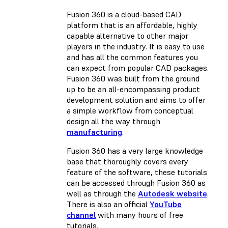
Fusion 360 is a cloud-based CAD
platform that is an affordable, highly
capable alternative to other major
players in the industry. It is easy to use
and has all the common features you
can expect from popular CAD packages.
Fusion 360 was built from the ground
up to be an all-encompassing product
development solution and aims to offer
a simple workflow from conceptual
design all the way through
manufacturing
.
Fusion 360 has a very large knowledge
base that thoroughly covers every
feature of the software, these tutorials
can be accessed through Fusion 360 as
well as through the
Autodesk website
.
There is also an official
YouTube
channel
with many hours of free
tutorials.