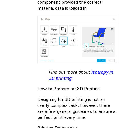
component provided the correct
material data is loaded in.
Find out more about
isotropy in
3D printing
.
How to Prepare for 3D Printing
Designing for 3D printing is not an
overly complex task, however, there
are a few general guidelines to ensure a
perfect print every time.
Printing Technology