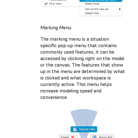
Marking Menu
The marking menu is a situation
specific pop-up menu that contains
commonly used features, it can be
accessed by clicking right on the model
or the canvas. The features that show
up in the menu are determined by what
is clicked and what workspace is
currently active. This menu helps
increase modeling speed and
convenience.