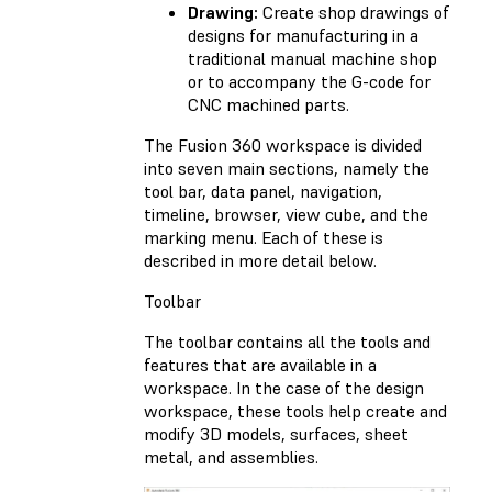
Drawing:
Create shop drawings of
designs for manufacturing in a
traditional manual machine shop
or to accompany the G-code for
CNC machined parts.
The Fusion 360 workspace is divided
into seven main sections, namely the
tool bar, data panel, navigation,
timeline, browser, view cube, and the
marking menu. Each of these is
described in more detail below.
Toolbar
The toolbar contains all the tools and
features that are available in a
workspace. In the case of the design
workspace, these tools help create and
modify 3D models, surfaces, sheet
metal, and assemblies.