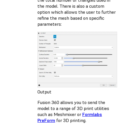
the total number of triangles used in
the model. There is also a custom
option which allows the user to further
refine the mesh based on specific
parameters:
Output
Fusion 360 allows you to send the
model to a range of 3D print utilities
such as Meshmixer or
Formlabs
PreForm
for 3D printing.