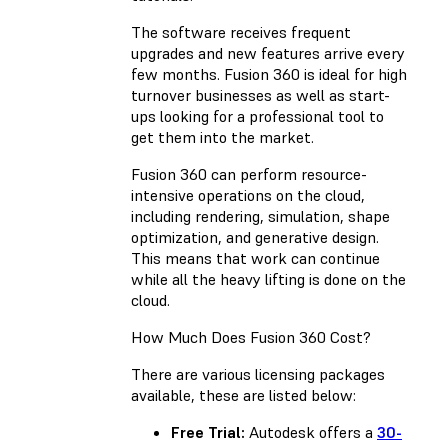
The software receives frequent
upgrades and new features arrive every
few months. Fusion 360 is ideal for high
turnover businesses as well as start-
ups looking for a professional tool to
get them into the market.
Fusion 360 can perform resource-
intensive operations on the cloud,
including rendering, simulation, shape
optimization, and generative design.
This means that work can continue
while all the heavy lifting is done on the
cloud.
How Much Does Fusion 360 Cost?
There are various licensing packages
available, these are listed below:
Free Trial:
Autodesk offers a
30-