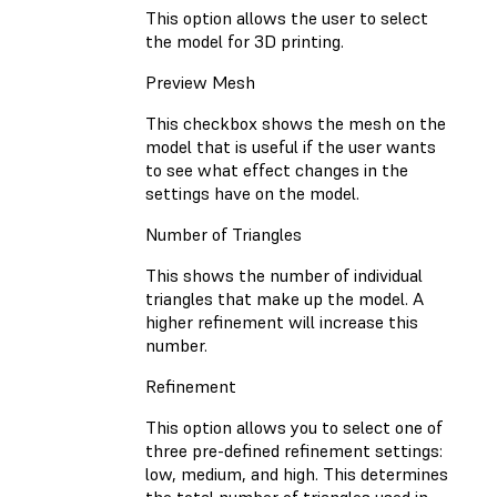
This option allows the user to select
the model for 3D printing.
Preview Mesh
This checkbox shows the mesh on the
model that is useful if the user wants
to see what effect changes in the
settings have on the model.
Number of Triangles
This shows the number of individual
triangles that make up the model. A
higher refinement will increase this
number.
Refinement
This option allows you to select one of
three pre-defined refinement settings:
low, medium, and high. This determines