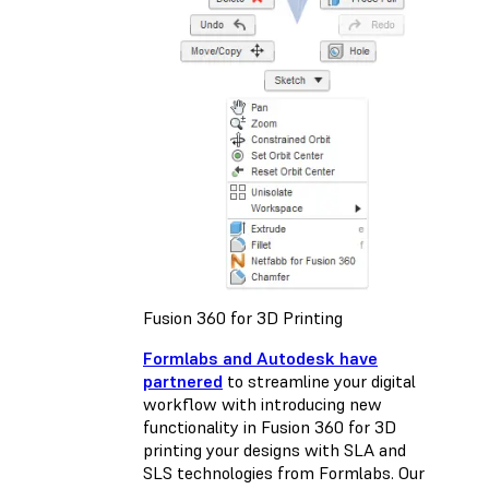
Fusion 360 for 3D Printing
Formlabs and Autodesk have
partnered
to streamline your digital
workflow with introducing new
functionality in Fusion 360 for 3D
printing your designs with SLA and
SLS technologies from Formlabs. Our