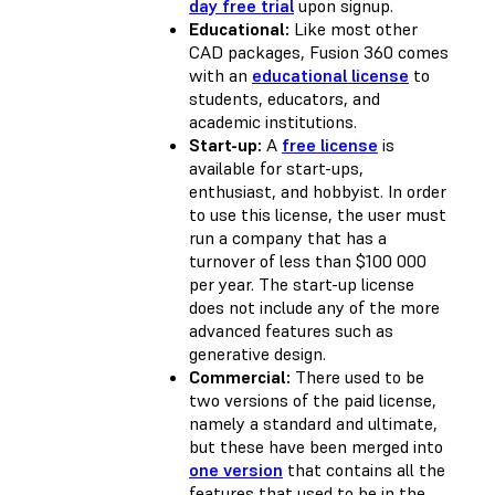
day free trial
upon signup.
Educational:
Like most other
CAD packages, Fusion 360 comes
with an
educational license
to
students, educators, and
academic institutions.
Start-up:
A
free license
is
available for start-ups,
enthusiast, and hobbyist. In order
to use this license, the user must
run a company that has a
turnover of less than $100 000
per year. The start-up license
does not include any of the more
advanced features such as
generative design.
Commercial:
There used to be
two versions of the paid license,
namely a standard and ultimate,
but these have been merged into
one version
that contains all the
features that used to be in the