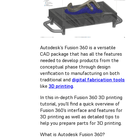
Autodesk’s Fusion 360 is a versatile
CAD package that has all the features
needed to develop products from the
conceptual phase through design
verification to manufacturing on both
traditional and
digital fabrication tools
like
3D printing
.
In this in-depth Fusion 360 3D printing
tutorial, you’ll find a quick overview of
Fusion 360’s interface and features for
3D printing as well as detailed tips to
help you prepare parts for 3D printing.
What is Autodesk Fusion 360?