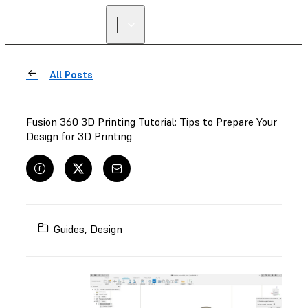
All Posts
Fusion 360 3D Printing Tutorial: Tips to Prepare Your
Design for 3D Printing
Guides
,
Design