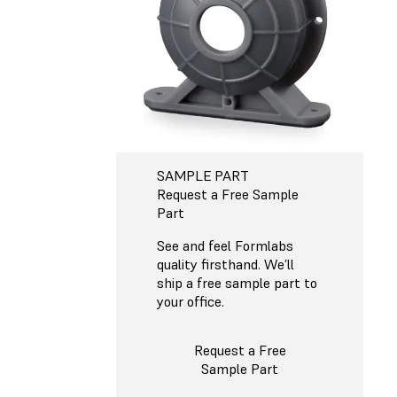
SAMPLE PART
Request a Free Sample
Part
See and feel Formlabs
quality firsthand. We’ll
ship a free sample part to
your office.
Request a Free
Sample Part