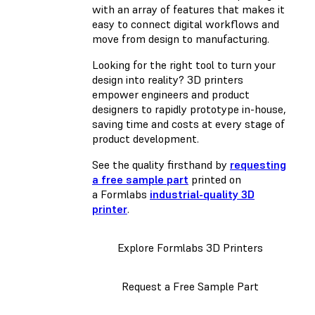
with an array of features that makes it
easy to connect digital workflows and
move from design to manufacturing.
Looking for the right tool to turn your
design into reality? 3D printers
empower engineers and product
designers to rapidly prototype in-house,
saving time and costs at every stage of
product development.
See the quality firsthand by
requesting
a free sample part
printed on
a Formlabs
industrial-quality 3D
printer
.
Explore Formlabs 3D Printers
Request a Free Sample Part