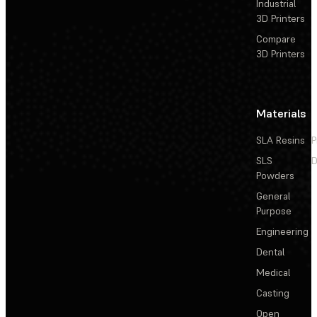
Industrial
3D Printers
Compare
3D Printers
Materials
SLA Resins
P
SLS
D
Powders
General
Purpose
Engineering
Dental
Medical
Casting
Open