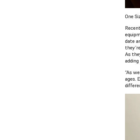
One Si
Recent
equipm
date a
they’r
As the
adding 
“As we
ages. 
differe