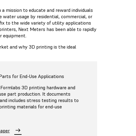
a mission to educate and reward individuals
 water usage by residential, commercial, or
x to the wide variety of utility applications
rinters, Next Meters has been able to rapidly
ir equipment.
t and why 3D printing is the ideal
Parts for End-Use Applications
 Formlabs 3D printing hardware and
-use part production. It documents
 and includes stress testing results to
 printing materials for end-use
Paper