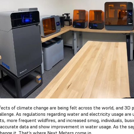
fects of climate change are being felt across the world, and 3D 
allenge. As regulations regarding water and electricity usage are
ts, more frequent wildfires, and increased smog, individuals, busi
 accurate data and show improvement in water usage. As the say
change it. That’s where Next Meters come in.