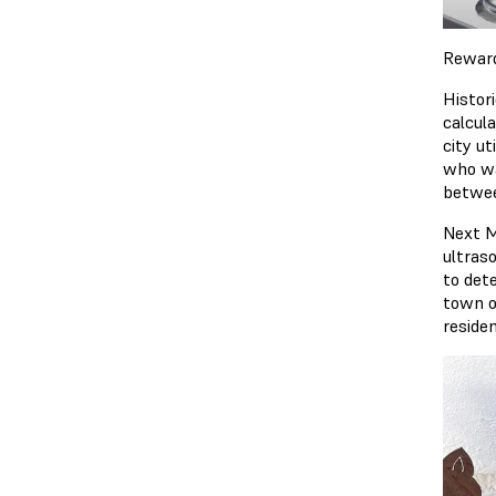
Rewar
Histor
calcul
city ut
who wa
betwee
Next M
ultras
to dete
town o
reside