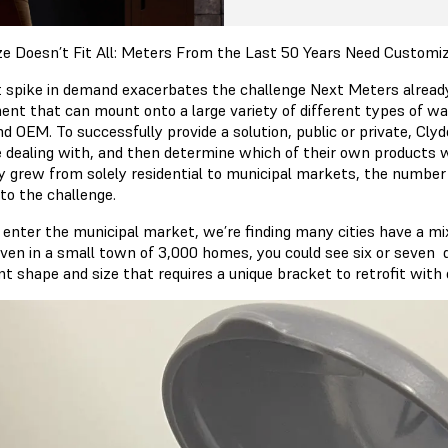
ze Doesn’t Fit All: Meters From the Last 50 Years Need Customi
 spike in demand exacerbates the challenge Next Meters alread
ent that can mount onto a large variety of different types of wat
nd OEM. To successfully provide a solution, public or private, Cl
e dealing with, and then determine which of their own products w
y grew from solely residential to municipal markets, the numbe
to the challenge.
 enter the municipal market, we’re finding many cities have a mi
Even in a small town of 3,000 homes, you could see six or seven 
nt shape and size that requires a unique bracket to retrofit with 