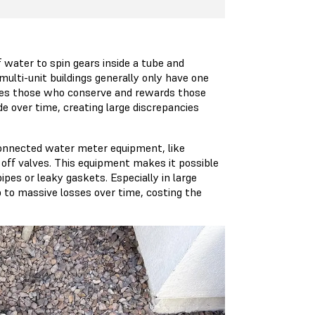
 water to spin gears inside a tube and
lti-unit buildings generally only have one
nalizes those who conserve and rewards those
e over time, creating large discrepancies
onnected water meter equipment, like
 off valves. This equipment makes it possible
ipes or leaky gaskets. Especially in large
p to massive losses over time, costing the