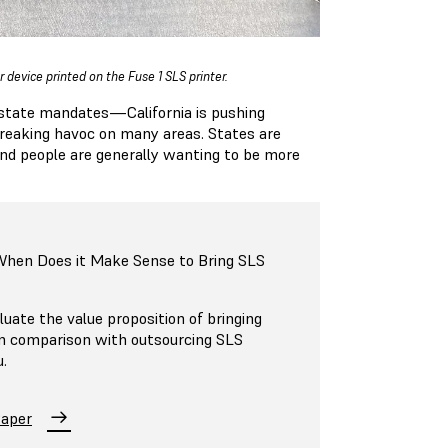
 device printed on the Fuse 1 SLS printer.
w state mandates—California is pushing
wreaking havoc on many areas. States are
and people are generally wanting to be more
 When Does it Make Sense to Bring SLS
luate the value proposition of bringing
in comparison with outsourcing SLS
u.
Paper