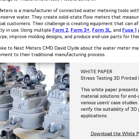
eters is a manufacturer of connected water metering tools with 
nserve water. They create solid-state flow meters that measure
al customers. Their challenge is creating equipment that can affi
ly in use. Using multiple
Form 2
,
Form 3+
,
Form 3L
, and
Fuse 1
p
ype, improve molding designs, and produce end-use parts for the
ke to Next Meters CMO David Clyde about the water meter marke
ment to their traditional manufacturing process.
WHITE PAPER
Stress Testing 3D Printed 
This white paper presents
material solutions for end
various users' case studies
verify the suitability of 3D
applications.
Download the White 