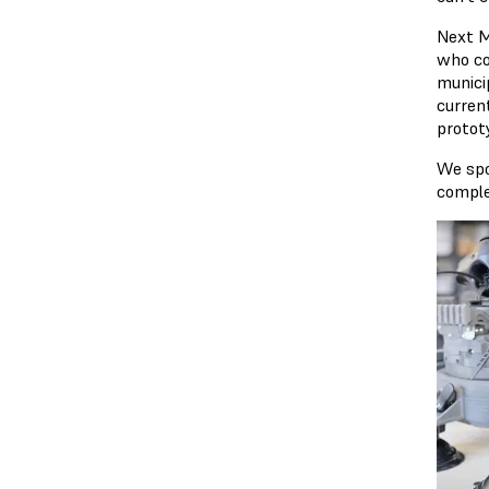
Next M
who co
municip
current
protot
We spo
comple