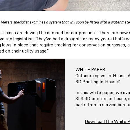
 Meters specialist examines a system that will soon be fitted with a water meter
 of things are driving the demand for our products. There are ne
vation legislation. They’ve had a drought for many years that’s 
g laws in place that require tracking for conservation purposes, 
d on their utility usage.”
WHITE PAPER
Outsourcing vs. In-House:
3D Printing In-House?
In this white paper, we eva
SLS 3D printers in-house, 
parts from a service burea
Download the White 