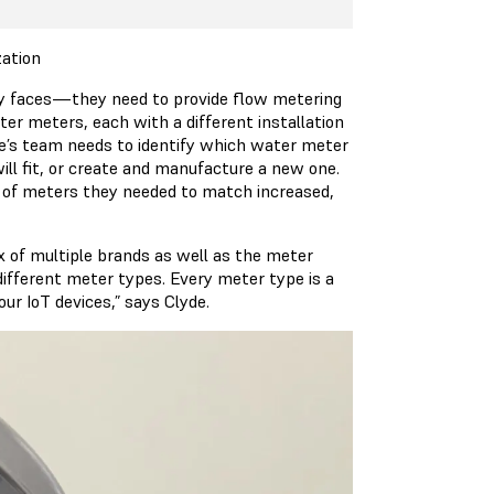
zation
y faces—they need to provide flow metering
er meters, each with a different installation
yde’s team needs to identify which water meter
ill fit, or create and manufacture a new one.
r of meters they needed to match increased,
x of multiple brands as well as the meter
different meter types. Every meter type is a
our IoT devices,” says Clyde.