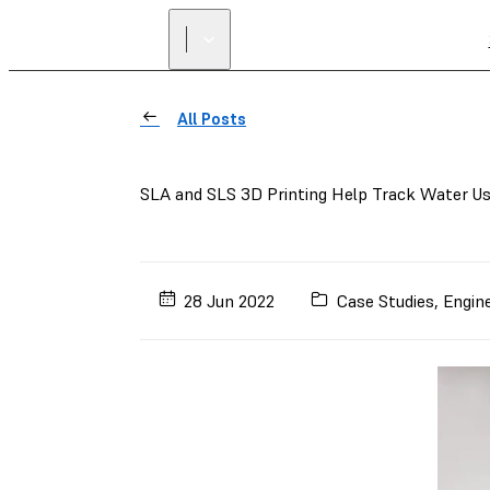
All Posts
SLA and SLS 3D Printing Help Track Water Us
28 Jun 2022
Case Studies
,
Engin