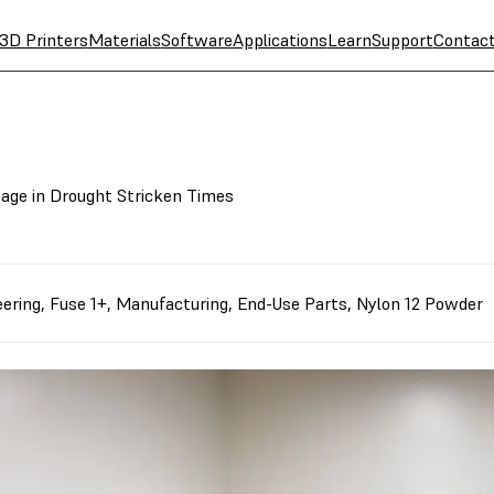
3D Printers
Materials
Software
Applications
Learn
Support
Contac
age in Drought Stricken Times
eering
,
Fuse 1+
,
Manufacturing
,
End-Use Parts
,
Nylon 12 Powder