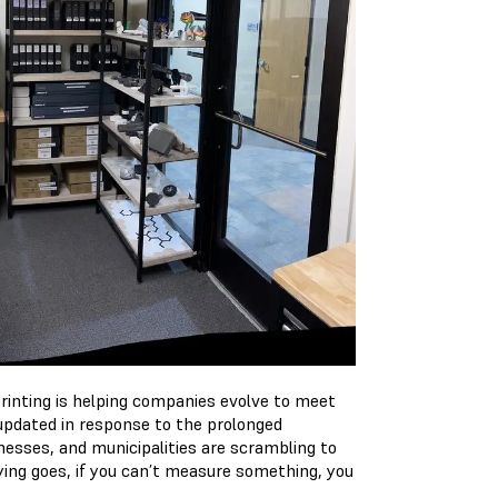
printing is helping companies evolve to meet
 updated in response to the prolonged
nesses, and municipalities are scrambling to
ing goes, if you can’t measure something, you