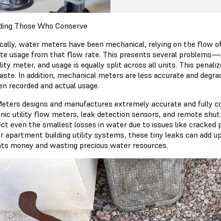
ding Those Who Conserve
ically, water meters have been mechanical, relying on the flow of
ate usage from that flow rate. This presents several problems—mu
ility meter, and usage is equally split across all units. This pe
ste. In addition, mechanical meters are less accurate and degrad
n recorded and actual usage.
eters designs and manufactures extremely accurate and fully c
onic utility flow meters, leak detection sensors, and remote shut
ct even the smallest losses in water due to issues like cracked p
r apartment building utility systems, these tiny leaks can add u
nts money and wasting precious water resources.