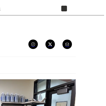
t
STORE