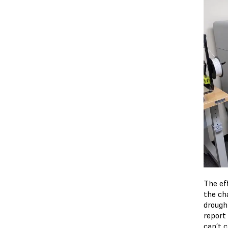
The ef
the ch
drough
report
can’t 