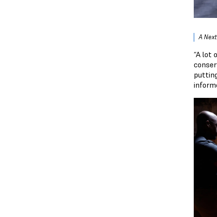
A Next
“A lot
conser
puttin
informe