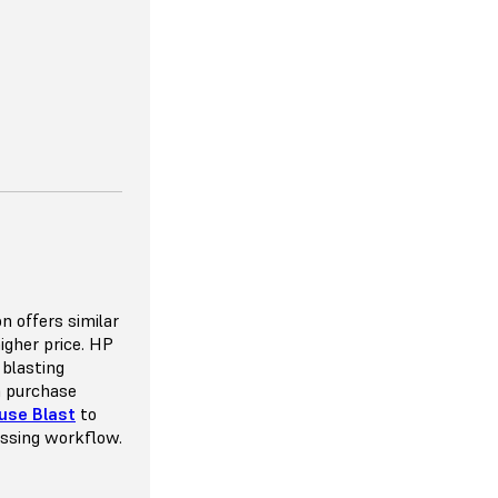
 VERSATILITY
ou to space
n offers similar
e the potential
higher price. HP
mmended pack
 blasting
y 8-10%, which
n purchase
throw away as
use Blast
to
nt that goes
essing workflow.