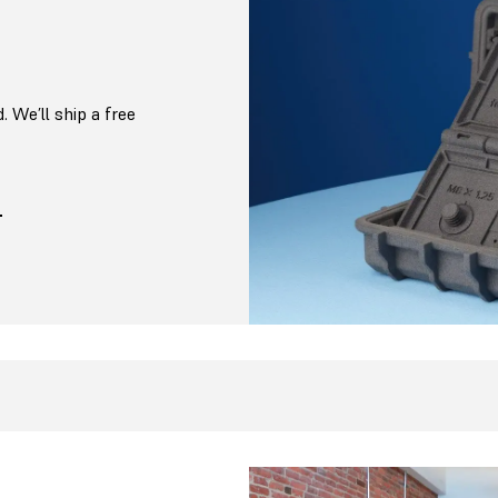
. We’ll ship a free