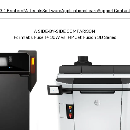
3D Printers
Materials
Software
Applications
Learn
Support
Contac
A SIDE-BY-SIDE COMPARISON
Formlabs Fuse 1+ 30W vs. HP Jet Fusion 3D Series