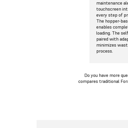
maintenance ale
touchscreen int
every step of p
The hopper-bas
enables comple
loading. The se
paired with ada
minimizes waste
process.
Do you have more que
compares traditional For