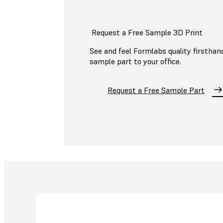
Request a Free Sample 3D Print
See and feel Formlabs quality firsthand
sample part to your office.
Request a Free Sample Part