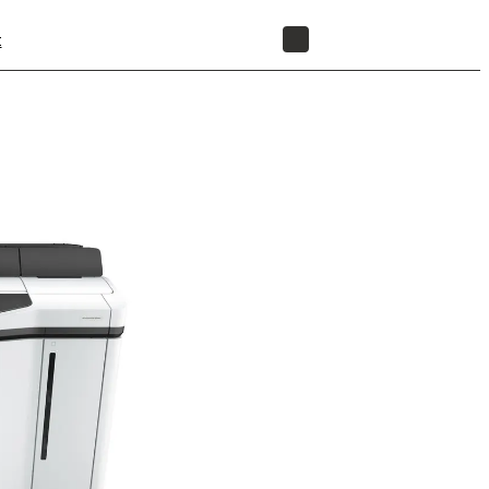
t
STORE