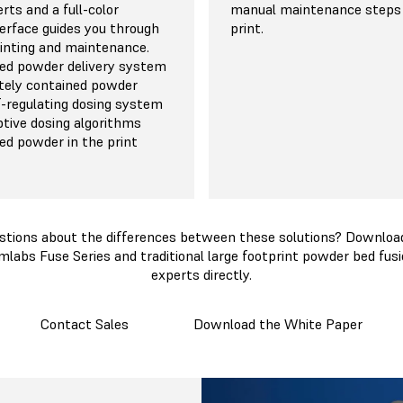
rts and a full-color
manual maintenance steps
erface guides you through
print.
rinting and maintenance.
ed powder delivery system
tely contained powder
lf-regulating dosing system
ptive dosing algorithms
d powder in the print
stions about the differences between these solutions? Download
mlabs Fuse Series and traditional large footprint powder bed fusi
experts directly.
Contact Sales
Download the White Paper