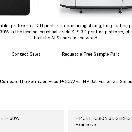
atile, professional 3D printer for producing strong, long-lasting
30W is the leading industrial-grade SLS 3D printing platform, c
half the SLS users in the world.
Contact Sales
Request a Free Sample Part
Compare the Formlabs Fuse 1+ 30W vs. HP Jet Fusion 3D Serie
E 1+ 30W
E 1+ 30W
E 1+ 30W
E 1+ 30W
E 1+ 30W
E 1+ 30W
abs Fuse 1+ 30W
HP JET FUSION 3D SERIES
HP JET FUSION 5000
HP JET FUSION 3D SERIES
HP JET FUSION 3D SERIES
HP JET FUSION 3D SERIES
HP JET FUSION 3D SERIES
HP Jet Fusion 3D
42
 cm
 materials
o use, free
e
$350,000-$600,000+
38 x 28.4 x 25 cm
One-seven materials, depen
Paid and complicated
Expensive
n
15 x 11.2 x 9.9 in
printer