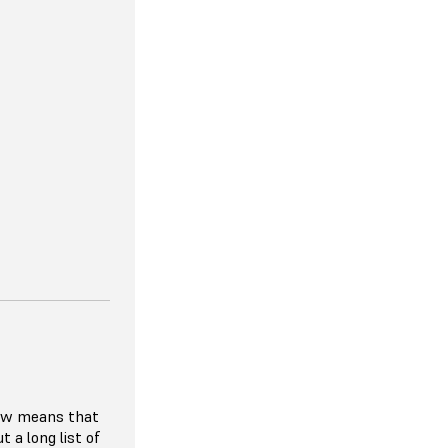
lity to match
er demand, so
 paying for
r hardware
ibitive to try
ials given the
rier to entry.
 requiring
ach year, the
e, affordable,
n the HP MJF
low means that
t a long list of