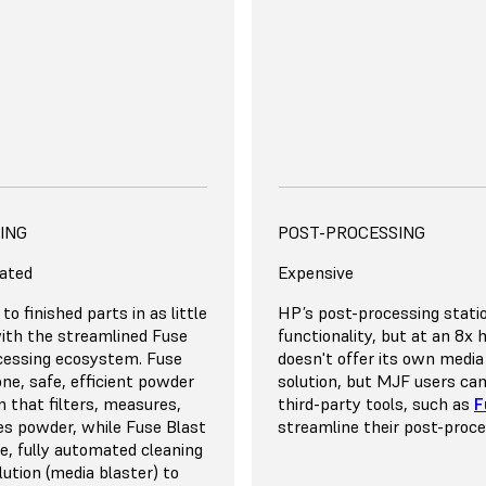
the price if you produce 1
e Fuse Series offers a lower
nership for up to 5
act our team for a detailed
on your own volume and
rinting Expert
uirements
DANCY, AND VERSATILITY
ING
SCALE, REDUNDANCY, AND
EFFICIENCY
POST-PROCESSING
ated
Wasteful
Expensive
se 1+ 30W’s build chamber
to finished parts in as little
The MJF process requires y
HP’s post-processing statio
ightly together to
ith the streamlined Fuse
parts widely apart to reduc
functionality, but at an 8x 
ty. Thanks to the 30%
cessing ecosystem. Fuse
for thermal buildup. Reco
doesn't offer its own media
ate for all materials, you
-one, safe, efficient powder
density is limited to roughl
solution, but MJF users ca
up to 70% recycled powder
 that filters, measures,
means that you’ll need to 
third-party tools, such as
F
ycles. This means that you
es powder, while Fuse Blast
much material as the amou
streamline their post-proc
minimal waste for tightly
e, fully automated cleaning
into the printed parts.
ow
Pay for unused capacity
on builds.
lution (media blaster) to