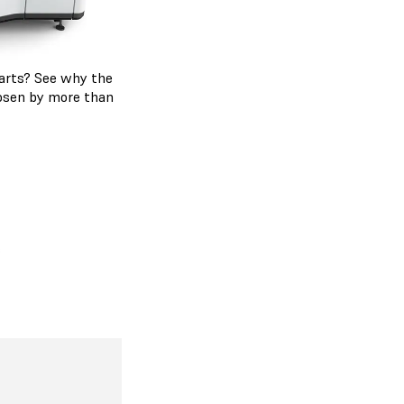
 parts? See why the
hosen by more than
s
 Series
ding on the