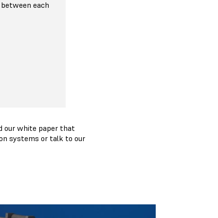
 between each
 our white paper that
on systems or talk to our