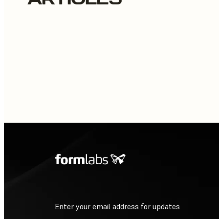
Enter your email address for updates