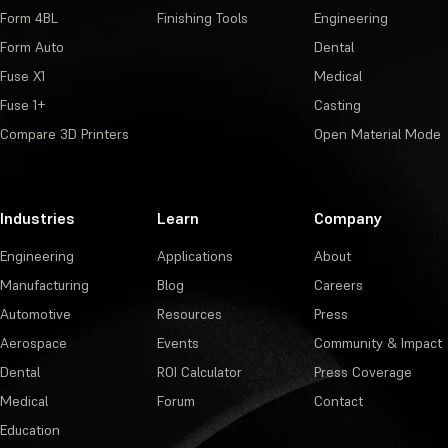
Form 4BL
Finishing Tools
Engineering
Form Auto
Dental
Fuse X1
Medical
Fuse 1+
Casting
Compare 3D Printers
Open Material Mode
Industries
Learn
Company
Engineering
Applications
About
Manufacturing
Blog
Careers
Automotive
Resources
Press
Aerospace
Events
Community & Impact
Dental
ROI Calculator
Press Coverage
Medical
Forum
Contact
Education