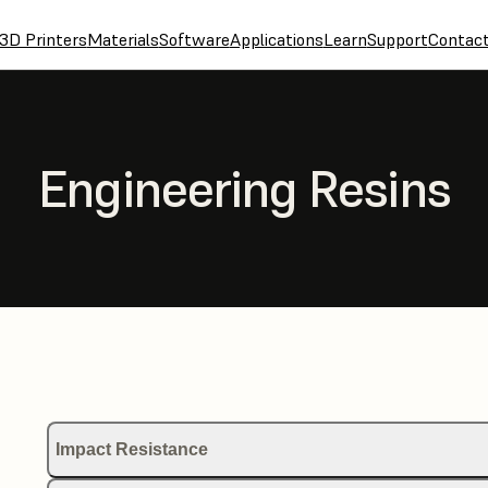
3D Printers
Materials
Software
Applications
Learn
Support
Contac
Engineering Resins
Impact Resistance