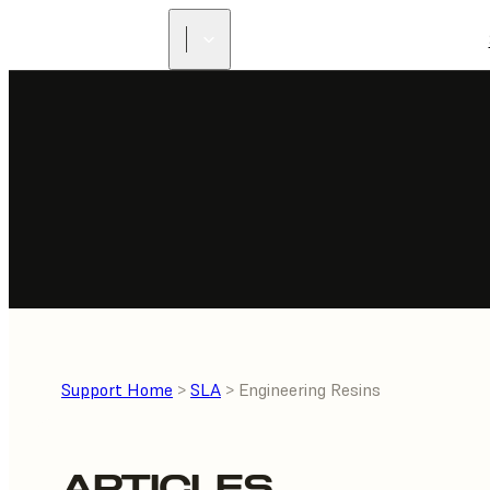
Support Home
>
SLA
> Engineering Resins
ARTICLES