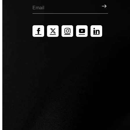
Sign Up