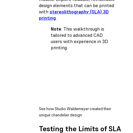
design elements that can be printed
with
stereolithography (SLA) 3D
printing
.
Note
: This walkthrough is
tailored to advanced CAD
users with experience in 3D
printing.
See how Studio Waldemeyer created their
unique chandelier design.
Testing the Limits of SLA