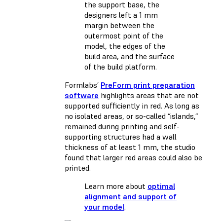
the support base, the
designers left a 1 mm
margin between the
outermost point of the
model, the edges of the
build area, and the surface
of the build platform.
Formlabs’
PreForm print preparation
software
highlights areas that are not
supported sufficiently in red. As long as
no isolated areas, or so-called “islands,“
remained during printing and self-
supporting structures had a wall
thickness of at least 1 mm, the studio
found that larger red areas could also be
printed.
Learn more about
optimal
alignment and support of
your model
.