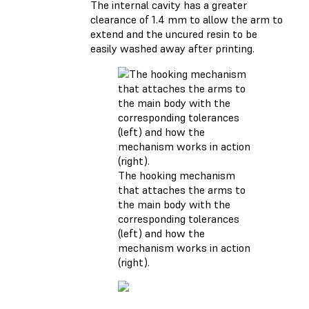
The internal cavity has a greater
clearance of 1.4 mm to allow the arm to
extend and the uncured resin to be
easily washed away after printing.
The hooking mechanism
that attaches the arms to
the main body with the
corresponding tolerances
(left) and how the
mechanism works in action
(right).