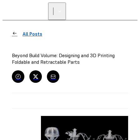
All Posts
Beyond Build Volume: Designing and 3D Printing
Foldable and Retractable Parts