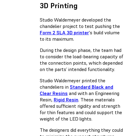
3D Printing
Studio Waldemeyer developed the
chandelier project to test pushing the
Form 2 SLA 3D printer
's build volume
to its maximum.
During the design phase, the team had
to consider the load-bearing capacity of
the connection points, which depended
on the parts’ intended functionality.
Studio Waldemeyer printed the
chandeliers in
Standard Black and
Clear Resins
and with an Engineering
Resin,
Rigid Resin
. These materials
offered sufficient rigidity and strength
for thin features and could support the
weight of the LED lights.
The designers did everything they could