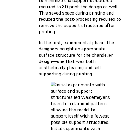
to minimize the support structures
required to 3D print the design as well.
This saved space during printing and
reduced the post-processing required to
remove the support structures after
printing.
In the first, experimental phase, the
designers sought an appropriate
surface structure for the chandelier
design—one that was both
aesthetically pleasing and self-
supporting during printing.
Initial experiments with