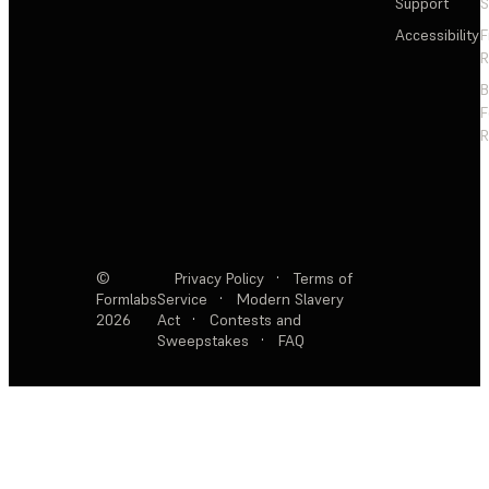
Support
S
Accessibility
F
R
F
R
©
Privacy Policy
·
Terms of
Formlabs
Service
·
Modern Slavery
2026
Act
·
Contests and
Sweepstakes
·
FAQ