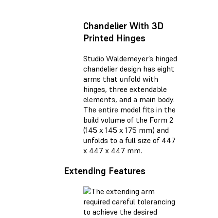
Chandelier With 3D
Printed Hinges
Studio Waldemeyer’s hinged
chandelier design has eight
arms that unfold with
hinges, three extendable
elements, and a main body.
The entire model fits in the
build volume of the Form 2
(145 x 145 x 175 mm) and
unfolds to a full size of 447
x 447 x 447 mm.
Extending Features