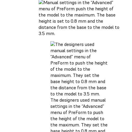
The designers used manual
settings in the “Advanced”
menu of PreForm to push
the height of the model to
the maximum. They set the
base height to 0.8 mm and