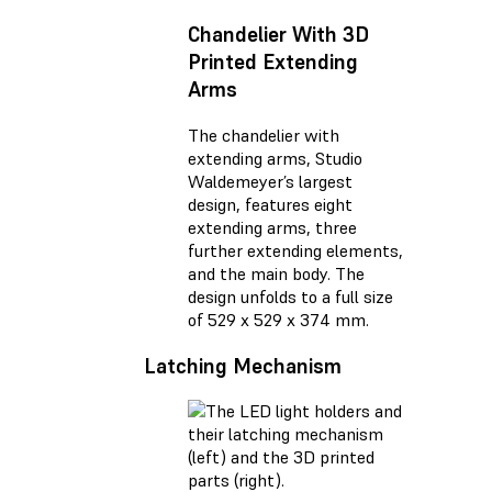
Chandelier With 3D
Printed Extending
Arms
The chandelier with
extending arms, Studio
Waldemeyer’s largest
design, features eight
extending arms, three
further extending elements,
and the main body. The
design unfolds to a full size
of 529 x 529 x 374 mm.
Latching Mechanism