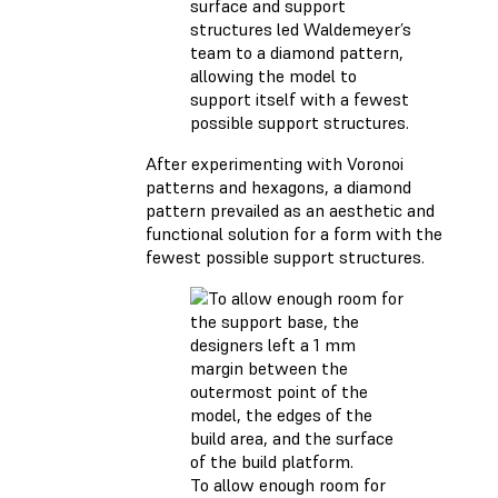
surface and support
structures led Waldemeyer’s
team to a diamond pattern,
allowing the model to
support itself with a fewest
possible support structures.
After experimenting with Voronoi
patterns and hexagons, a diamond
pattern prevailed as an aesthetic and
functional solution for a form with the
fewest possible support structures.
To allow enough room for