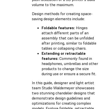
volume to the maximum.
Design methods for creating space-
saving design elements include:
Foldable features:
Hinges
attach different parts of an
assembly that can be unfolded
after printing, similar to foldable
tables or collapsing chairs.
Extending or retractable
features:
Commonly found in
headphones, umbrellas and other
products to change the size
during use or ensure a secure fit.
In this guide, designer and light artist
team Studio Waldemeyer showcases
two stunning chandelier designs that
demonstrate design guidelines and
optimizations for creating complex
models. Explore foldable, retractable