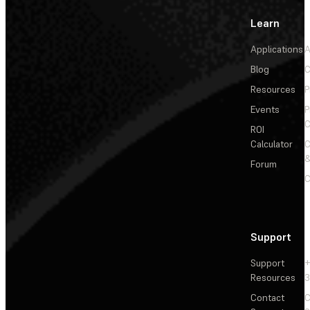
Learn
Applications
A
Blog
C
Resources
P
Events
P
C
ROI
Calculator
&
Forum
C
Support
Support
+
Resources
3
Contact
C