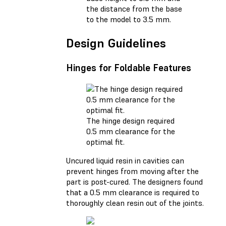
the distance from the base
to the model to 3.5 mm.
Design Guidelines
Hinges for Foldable Features
The hinge design required
0.5 mm clearance for the
optimal fit.
Uncured liquid resin in cavities can
prevent hinges from moving after the
part is post-cured. The designers found
that a 0.5 mm clearance is required to
thoroughly clean resin out of the joints.