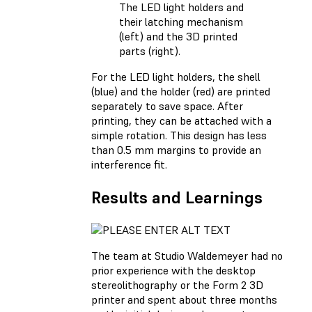
The LED light holders and
their latching mechanism
(left) and the 3D printed
parts (right).
For the LED light holders, the shell
(blue) and the holder (red) are printed
separately to save space. After
printing, they can be attached with a
simple rotation. This design has less
than 0.5 mm margins to provide an
interference fit.
Results and Learnings
The team at Studio Waldemeyer had no
prior experience with the desktop
stereolithography or the Form 2 3D
printer and spent about three months