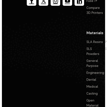
Fuse 1+
Compare
3D Printers
Materials
SLA Resins
P
SLS
D
Powders
General
Purpose
Engineering
Dental
Medical
Casting
Open
Material