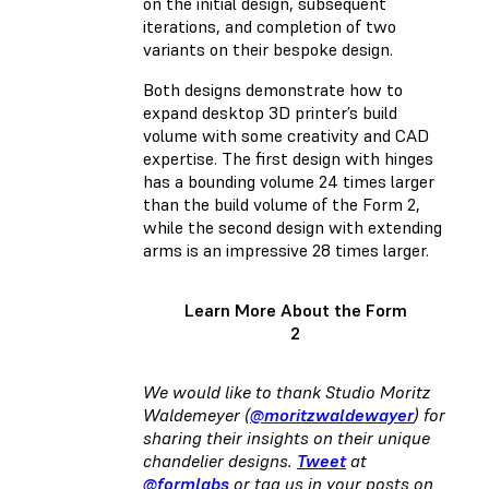
on the initial design, subsequent
iterations, and completion of two
variants on their bespoke design.
Both designs demonstrate how to
expand desktop 3D printer’s build
volume with some creativity and CAD
expertise. The first design with hinges
has a bounding volume 24 times larger
than the build volume of the Form 2,
while the second design with extending
arms is an impressive 28 times larger.
Learn More About the Form
2
We would like to thank Studio Moritz
Waldemeyer (
@moritzwaldewayer
) for
sharing their insights on their unique
chandelier designs.
Tweet
at
@formlabs
or tag us in your posts on