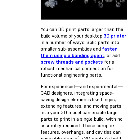
You can 3D print parts larger than the
build volume of your desktop
3D printer
in a number of ways. Split parts into
smaller sub-assemblies and
fasten
them using a bonding agent
, or add
screw threads and pockets
for a
robust mechanical connection for
functional engineering parts.
For experienced—and experimental—
CAD designers, integrating space-
saving design elements like hinges,
extending features, and moving parts
into your 3D model can enable large
parts to print in a single build, with no
assembly required. These complex
features, overhangs, and cavities can
push utilization of a 3D printer's build