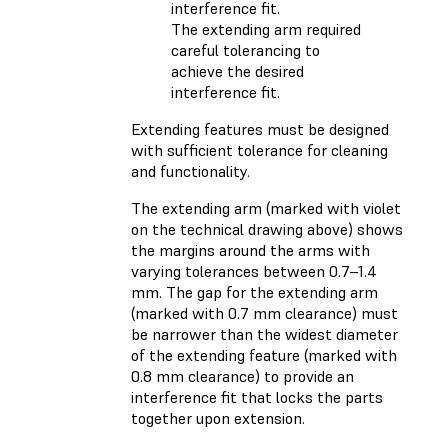
The extending arm required
careful tolerancing to
achieve the desired
interference fit.
Extending features must be designed
with sufficient tolerance for cleaning
and functionality.
The extending arm (marked with violet
on the technical drawing above) shows
the margins around the arms with
varying tolerances between 0.7–1.4
mm. The gap for the extending arm
(marked with 0.7 mm clearance) must
be narrower than the widest diameter
of the extending feature (marked with
0.8 mm clearance) to provide an
interference fit that locks the parts
together upon extension.