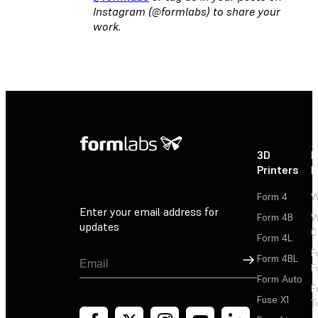
Instagram (@formlabs) to share your
work.
3D
P
Printers
P
Form 4
W
Enter your email address for
Form 4B
W
updates
C
Form 4L
F
Sign Up
Form 4BL
F
Form Auto
F
Fuse X1
T