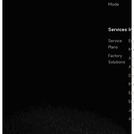
Mode
Services
In
Service
En
Plans
Ma
Factory
Au
Solutions
Ae
De
Me
Ed
En
Je
Au