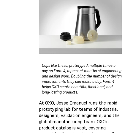
Caps like these, prototyped multiple times a
day on Form 4, represent months of engineering
and design work. Doubling the number of design
improvements they can make a day, Form 4
helps OXO create beautiful, functional, and
long-lasting products.
At OXO, Jesse Emanuel runs the rapid
prototyping lab for teams of industrial
designers, validation engineers, and the
global manufacturing team. OXO’s
product catalog is vast, covering