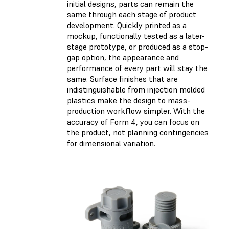
initial designs, parts can remain the
same through each stage of product
development. Quickly printed as a
mockup, functionally tested as a later-
stage prototype, or produced as a stop-
gap option, the appearance and
performance of every part will stay the
same. Surface finishes that are
indistinguishable from injection molded
plastics make the design to mass-
production workflow simpler. With the
accuracy of Form 4, you can focus on
the product, not planning contingencies
for dimensional variation.