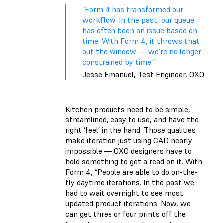
“Form 4 has transformed our
workflow. In the past, our queue
has often been an issue based on
time. With Form 4, it throws that
out the window — we’re no longer
constrained by time.”
Jesse Emanuel, Test Engineer, OXO
Kitchen products need to be simple,
streamlined, easy to use, and have the
right ‘feel’ in the hand. Those qualities
make iteration just using CAD nearly
impossible — OXO designers have to
hold something to get a read on it. With
Form 4, “People are able to do on-the-
fly daytime iterations. In the past we
had to wait overnight to see most
updated product iterations. Now, we
can get three or four prints off the