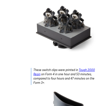
These switch clips were printed in
Tough 2000
Resin
on Form 4 in one hour and 53 minutes,
compared to four hours and 47 minutes on the
Form 3+.