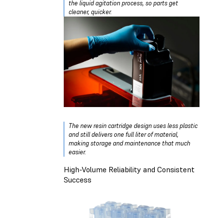
the liquid agitation process, so parts get
cleaner, quicker.
The new resin cartridge design uses less plastic
and still delivers one full liter of material,
making storage and maintenance that much
easier.
High-Volume Reliability and Consistent
Success