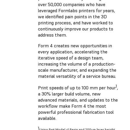
over 50,000 companies who have
leveraged Formlabs printers for years,
we identified pain points in the 3D
printing process, and have worked to
continuously improve our products to
address them.
Form 4 creates new opportunities in
every application, accelerating the
iterative speed of a design team,
increasing the volume of a production-
scale manufacturer, and expanding the
material versatility of a service bureau.
1
Print speeds of up to 100 mm per hour
,
a 30% larger build volume, new
advanced materials, and updates to the
workflow make Form 4 the most
powerful professional fabrication tool
available.
1
Using Fast Model v1 Resin and 200um layer height.