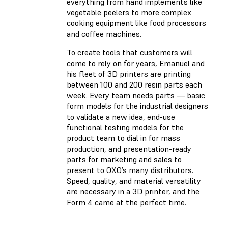
everything from hand implements like
vegetable peelers to more complex
cooking equipment like food processors
and coffee machines.
To create tools that customers will
come to rely on for years, Emanuel and
his fleet of 3D printers are printing
between 100 and 200 resin parts each
week. Every team needs parts — basic
form models for the industrial designers
to validate a new idea, end-use
functional testing models for the
product team to dial in for mass
production, and presentation-ready
parts for marketing and sales to
present to OXO’s many distributors.
Speed, quality, and material versatility
are necessary in a 3D printer, and the
Form 4 came at the perfect time.