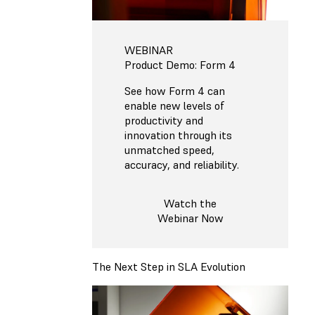
WEBINAR
Product Demo: Form 4
See how Form 4 can
enable new levels of
productivity and
innovation through its
unmatched speed,
accuracy, and reliability.
Watch the
Webinar Now
The Next Step in SLA Evolution