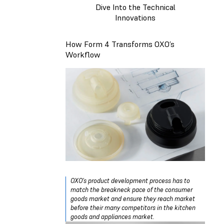
Dive Into the Technical
Innovations
How Form 4 Transforms OXO’s
Workflow
OXO’s product development process has to
match the breakneck pace of the consumer
goods market and ensure they reach market
before their many competitors in the kitchen
goods and appliances market.