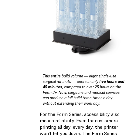
This entire build volume — eight single-use
surgical ratchets — prints in only
five hours and
45 minutes
, compared to over 25 hours on the
Form 3+. Now, surgeons and medical services
can produce a full build three times a day,
without extending their work day.
For the Form Series, accessibility also
means reliability. Even for customers
printing all day, every day, the printer
won’t let you down. The Form Series