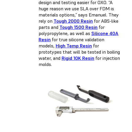
design and testing easier for OXO. “A
huge reason we use SLA over FDM is
materials options,” says Emanuel. They
rely on
Tough 2000 Resin
for ABS-like
parts and
Tough 1500 Resin
for
polypropylene, as well as
Silicone 40A
Resin
for true silicone validation
models,
High Temp Resin
for
prototypes that will be tested in boiling
water, and
Rigid 10K Resin
for injection
molds.