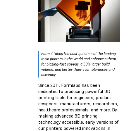
Form 4 takes the best qualities of the leading
resin printers in the world and enhances them,
for blazing-fast speeds, a 30% larger build
volume, and better-than-ever tolerances and
accuracy.
Since 2011, Formlabs has been
dedicated to producing powerful 3D
printing tools for engineers, product
designers, manufacturers, researchers,
healthcare professionals, and more. By
making advanced 3D printing
technology accessible, early versions of
our printers powered innovations in