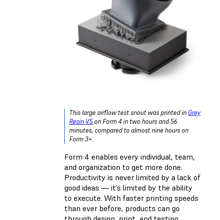
This large airflow test snout was printed in
Grey
Resin V5
on Form 4 in two hours and 56
minutes, compared to almost nine hours on
Form 3+.
Form 4 enables every individual, team,
and organization to get more done.
Productivity is never limited by a lack of
good ideas — it’s limited by the ability
to execute. With faster printing speeds
than ever before, products can go
through design, print, and testing