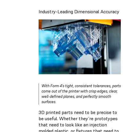
Industry-Leading Dimensional Accuracy
With Form 4’s tight, consistent tolerances, parts
come out of the printer with crisp edges, clear,
well-defined planes, and perfectly smooth
surfaces.
3D printed parts need to be precise to
be useful. Whether they’re prototypes
that need to look like an injection
molded plastic, or fixtures that need to