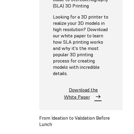
(SLA) 3D Printing
Looking for a 3D printer to
realize your 3D models in
high resolution? Download
our white paper to learn
how SLA printing works
and why it's the most
popular 3D printing
process for creating
models with incredible
details.
Download the
White Paper
From Ideation to Validation Before
Lunch