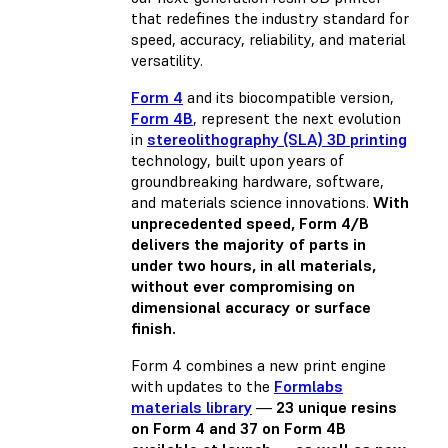
that redefines the industry standard for
speed, accuracy, reliability, and material
versatility.
Form 4
and its biocompatible version,
Form 4B
, represent the next evolution
in
stereolithography (SLA) 3D printing
technology, built upon years of
groundbreaking hardware, software,
and materials science innovations.
With
unprecedented speed, Form 4/B
delivers the majority of parts in
under two hours, in all materials,
without ever compromising on
dimensional accuracy or surface
finish.
Form 4 combines a new print engine
with updates to the
Formlabs
materials library
—
23 unique resins
on Form 4 and 37 on Form 4B