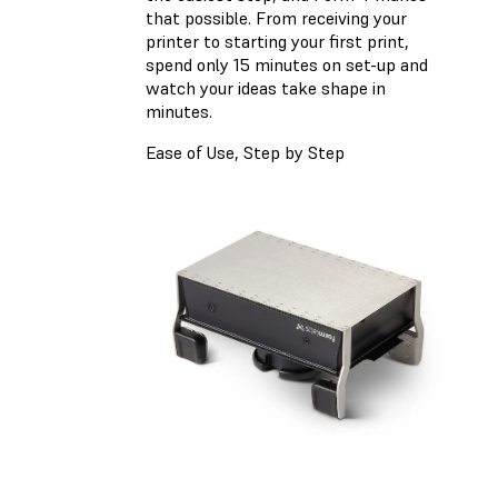
that possible. From receiving your
printer to starting your first print,
spend only 15 minutes on set-up and
watch your ideas take shape in
minutes.
Ease of Use, Step by Step