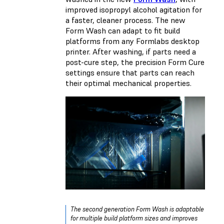
improved isopropyl alcohol agitation for
a faster, cleaner process. The new
Form Wash can adapt to fit build
platforms from any Formlabs desktop
printer. After washing, if parts need a
post-cure step, the precision Form Cure
settings ensure that parts can reach
their optimal mechanical properties.
The second generation Form Wash is adaptable
for multiple build platform sizes and improves