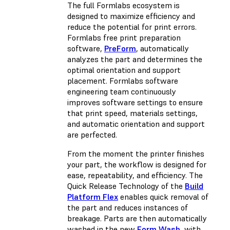
The full Formlabs ecosystem is
designed to maximize efficiency and
reduce the potential for print errors.
Formlabs free print preparation
software,
PreForm
, automatically
analyzes the part and determines the
optimal orientation and support
placement. Formlabs software
engineering team continuously
improves software settings to ensure
that print speed, materials settings,
and automatic orientation and support
are perfected.
From the moment the printer finishes
your part, the workflow is designed for
ease, repeatability, and efficiency. The
Quick Release Technology of the
Build
Platform Flex
enables quick removal of
the part and reduces instances of
breakage. Parts are then automatically
washed in the new
Form Wash
, with