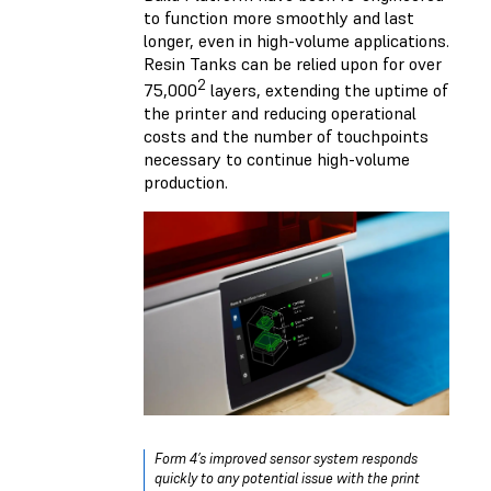
to function more smoothly and last
longer, even in high-volume applications.
Resin Tanks can be relied upon for over
2
75,000
layers, extending the uptime of
the printer and reducing operational
costs and the number of touchpoints
necessary to continue high-volume
production.
Form 4’s improved sensor system responds
quickly to any potential issue with the print