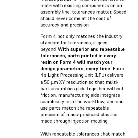
mate with existing components on an
assembly line, tolerances matter. Speed
should never come at the cost of
accuracy and precision.
Form 4 not only matches the industry
standard for tolerances, it goes
beyond.
With superior and repeatable
tolerances, parts printed in every
resin on Form 4 will match your
design parameters, every time.
Form
4’s Light Processing Unit (LPU) delivers
a 50 µm XY resolution so that multi-
part assemblies glide together without
friction, manufacturing aids integrate
seamlessly into the workflow, and end-
use parts match the repeatable
precision of mass-produced plastics
made through injection molding.
With repeatable tolerances that match