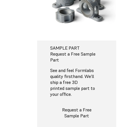
SAMPLE PART
Request a Free Sample
Part
See and feel Formlabs
quality firsthand. We’ll
ship a free 3D
printed sample part to
your office.
Request a Free
Sample Part