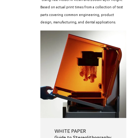
Based on actual print times from a collection of test
parts covering common engineering, product
design, manufacturing, and dental applications.
WHITE PAPER
Guide to Stereolithography