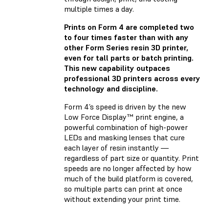
multiple times a day.
Prints on Form 4 are completed two
to four times faster than with any
other Form Series resin 3D printer,
even for tall parts or batch printing.
This new capability outpaces
professional 3D printers across every
technology and discipline.
Form 4’s speed is driven by the new
Low Force Display™ print engine, a
powerful combination of high-power
LEDs and masking lenses that cure
each layer of resin instantly —
regardless of part size or quantity. Print
speeds are no longer affected by how
much of the build platform is covered,
so multiple parts can print at once
without extending your print time.