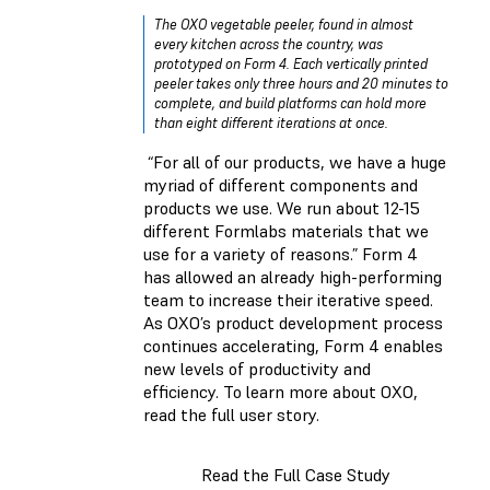
The OXO vegetable peeler, found in almost
every kitchen across the country, was
prototyped on Form 4. Each vertically printed
peeler takes only three hours and 20 minutes to
complete, and build platforms can hold more
than eight different iterations at once.
“For all of our products, we have a huge
myriad of different components and
products we use. We run about 12-15
different Formlabs materials that we
use for a variety of reasons.” Form 4
has allowed an already high-performing
team to increase their iterative speed.
As OXO’s product development process
continues accelerating, Form 4 enables
new levels of productivity and
efficiency. To learn more about OXO,
read the full user story.
Read the Full Case Study