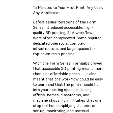
15 Minutes to Your First Print: Any User,
Any Application
Before earlier iterations of the Form
Series introduced accessible, high-
quality 3D printing, SLA workflows
were often complicated. Some required
dedicated operators, complex
infrastructure, and large spaces for
top-down resin printing.
With the Form Series, Formlabs proved
that accessible 3D printing meant more
than just affordable prices — it also
meant that the workflow could be easy
to learn and that the printer could fit
into your existing space, including
offices, homes, classrooms, and
machine shops. Form 4 takes that one
step further, simplifying the printer
set-up, monitoring, and material