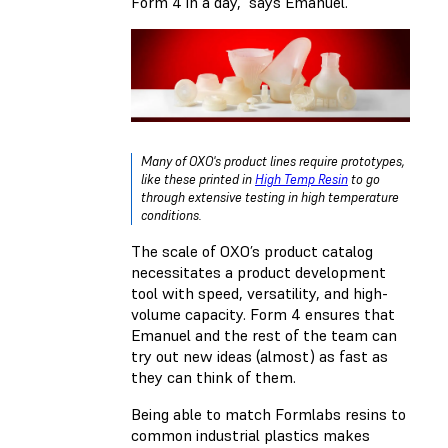
Form 4 in a day,” says Emanuel.
Many of OXO's product lines require prototypes,
like these printed in
High Temp Resin
to go
through extensive testing in high temperature
conditions.
The scale of OXO’s product catalog
necessitates a product development
tool with speed, versatility, and high-
volume capacity. Form 4 ensures that
Emanuel and the rest of the team can
try out new ideas (almost) as fast as
they can think of them.
Being able to match Formlabs resins to
common industrial plastics makes