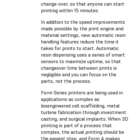
change-over, so that anyone can start
printing within 15 minutes.
In addition to the speed improvements
made possible by the print engine and
material settings, new automatic resin
handling features reduce the time it
takes for prints to start. Automatic
resin dispensing uses a series of smart
sensors to maximize uptime, so that
changeover time between prints is
negligible and you can focus on the
parts, not the process.
Form Series printers are being used in
applications as complex as
bioengineered cell scaffolding, metal
turbine fabrication through investment
casting, and surgical implants. When 3D
printing is part of a process that
complex, the actual printing should be
the easiest step, and Form 4 makes