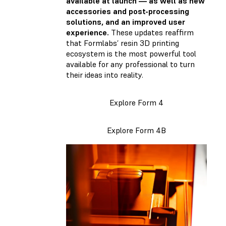
available at launch — as well as new
accessories and post-processing
solutions, and an improved user
experience.
These updates reaffirm
that Formlabs’ resin 3D printing
ecosystem is the most powerful tool
available for any professional to turn
their ideas into reality.
Explore Form 4
Explore Form 4B