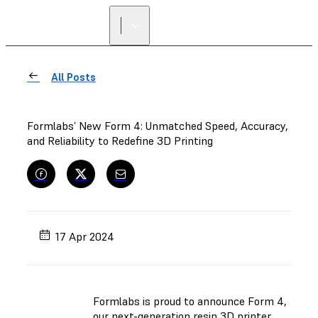
All Posts
Formlabs’ New Form 4: Unmatched Speed, Accuracy,
and Reliability to Redefine 3D Printing
17 Apr 2024
Formlabs is proud to announce Form 4,
our next-generation resin 3D printer