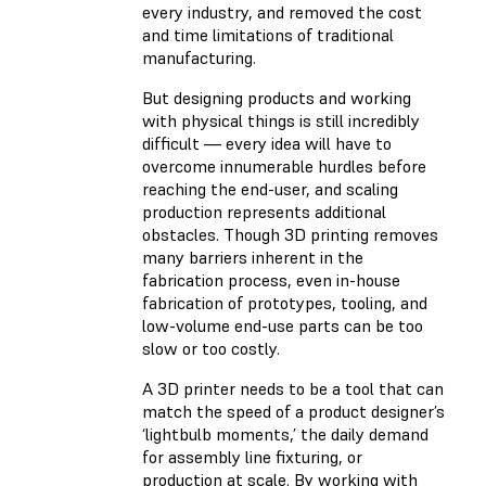
every industry, and removed the cost
and time limitations of traditional
manufacturing.
But designing products and working
with physical things is still incredibly
difficult — every idea will have to
overcome innumerable hurdles before
reaching the end-user, and scaling
production represents additional
obstacles. Though 3D printing removes
many barriers inherent in the
fabrication process, even in-house
fabrication of prototypes, tooling, and
low-volume end-use parts can be too
slow or too costly.
A 3D printer needs to be a tool that can
match the speed of a product designer’s
‘lightbulb moments,’ the daily demand
for assembly line fixturing, or
production at scale. By working with