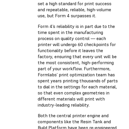
set a high standard for print success
and repeatable, reliable, high-volume
use, but Form 4 surpasses it.
Form 4’s reliability is in part due to the
time spent in the manufacturing
process on quality control — each
printer will undergo 60 checkpoints for
functionality before it leaves the
factory, ensuring that every unit will be
the most consistent, high-performing
part of your workflow. Furthermore,
Formlabs’ print optimization team has
spent years printing thousands of parts
to dial in the settings for each material,
so that even complex geometries in
different materials will print with
industry-leading reliability.
Both the central printer engine and
components like the Resin Tank and
Build Platform have been re-engineered