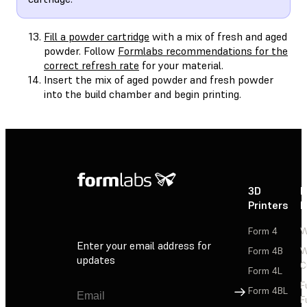
Fill a powder cartridge
with a mix of fresh and aged
powder. Follow
Formlabs recommendations for the
correct refresh rate
for your material.
Insert the mix of aged powder and fresh powder
into the build chamber and begin printing.
3D
P
Printers
P
Form 4
W
Enter your email address for
Form 4B
W
updates
C
Form 4L
F
Sign Up
Form 4BL
F