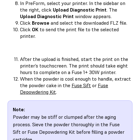
In PreForm, select your printer. In the sidebar on
the right, click
Upload Diagnostic Print
. The
Upload Diagnostic Print
window appears.
Click
Browse
and select the downloaded FLZ file.
Click
OK
to send the print file to the selected
printer.
After the upload is finished, start the print on the
printer’s touchscreen. The print should take eight
hours to complete on a Fuse 1+ 30W printer.
When the powder is cool enough to handle, extract
the powder cake in the
Fuse Sift
or
Fuse
Depowdering Kit
.
Note:
Powder may be stiff or clumped after the aging
process. Sieve the powder thoroughly in the Fuse
Sift or Fuse Depowdering Kit before filling a powder
cartridge.