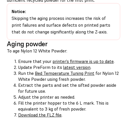
Notice:
Skipping the aging process increases the risk of
print failures and surface defects on printed parts
that do not change significantly along the Z-axis.
Aging powder
To age Nylon 12 White Powder:
Ensure that your
printer’s firmware is up to date
.
Update PreForm to its
latest version
.
Run the
Bed Temperature Tuning Print
for Nylon 12
White Powder using fresh powder.
Extract the parts and set the sifted powder aside
for future use.
Adjust the printer as needed.
Fill the printer hopper to the 6 L mark. This is
equivalent to 3 kg of fresh powder.
Download the FLZ file
.