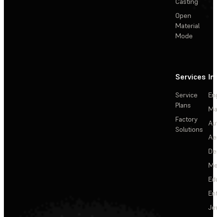
Casting
Open
Material
Mode
Services
In
Service
En
Plans
Ma
Factory
Au
Solutions
Ae
De
Me
Ed
En
Je