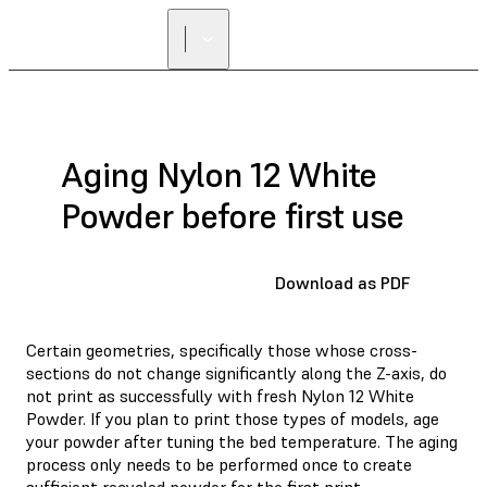
Aging Nylon 12 White
Powder before first use
Download as PDF
Certain geometries, specifically those whose cross-
sections do not change significantly along the Z-axis, do
not print as successfully with fresh Nylon 12 White
Powder. If you plan to print those types of models, age
your powder after tuning the bed temperature. The aging
process only needs to be performed once to create
sufficient recycled powder for the first print.