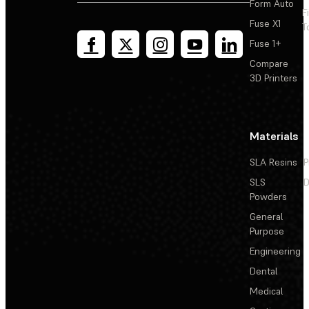
Form Auto
F
Fuse X1
T
Fuse 1+
Compare
3D Printers
Materials
SLA Resins
P
SLS
D
Powders
General
Purpose
Engineering
Dental
Medical