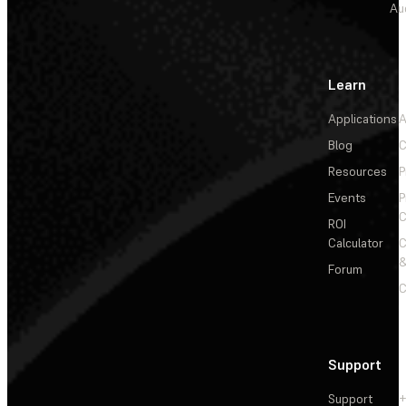
Au
Learn
Applications
A
Blog
C
Resources
P
Events
P
C
ROI
Calculator
&
Forum
C
Support
Support
+