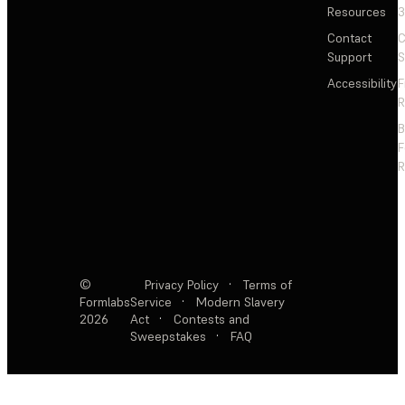
Resources
3
Contact
C
Support
S
Accessibility
F
R
F
R
©
Privacy Policy
·
Terms of
Formlabs
Service
·
Modern Slavery
2026
Act
·
Contests and
Sweepstakes
·
FAQ