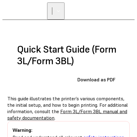
Quick Start Guide (Form
3L/Form 3BL)
Download as PDF
This guide illustrates the printer’s various components,
the initial setup, and how to begin printing. For additional
information, consult the
Form 3L/Form 3BL manual and
safety documentation
.
Warning: