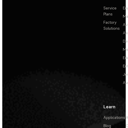
Service
En
Plans
Ma
Factory
Au
Solutions
Ae
De
Me
Ed
En
Je
Au
Learn
Applications
A
Blog
C