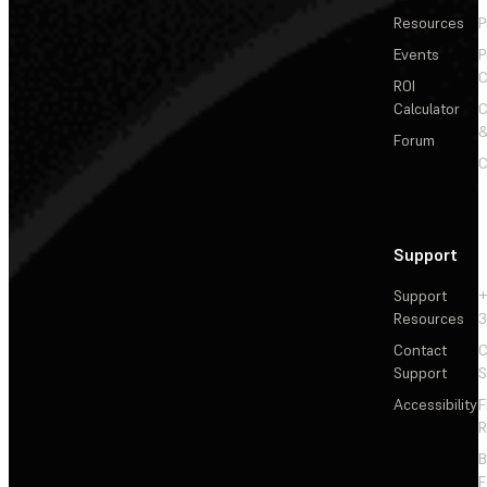
Resources
P
Events
P
C
ROI
Calculator
&
Forum
C
Support
Support
+
Resources
3
Contact
C
Support
S
Accessibility
F
R
F