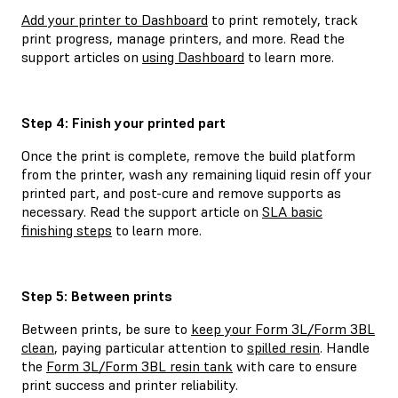
Add your printer to Dashboard
to print remotely, track
print progress, manage printers, and more. Read the
support articles on
using Dashboard
to learn more.
Step 4: Finish your printed part
Once the print is complete, remove the build platform
from the printer, wash any remaining liquid resin off your
printed part, and post-cure and remove supports as
necessary. Read the support article on
SLA basic
finishing steps
to learn more.
Step 5: Between prints
Between prints, be sure to
keep your Form 3L/Form 3BL
clean
, paying particular attention to
spilled resin
. Handle
the
Form 3L/Form 3BL resin tank
with care to ensure
print success and printer reliability.