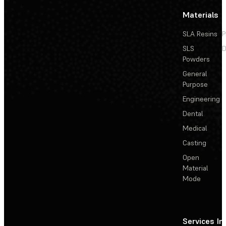
Materials
SLA Resins
P
SLS
D
Powders
General
Purpose
Engineering
Dental
Medical
Casting
Open
Material
Mode
Services
In