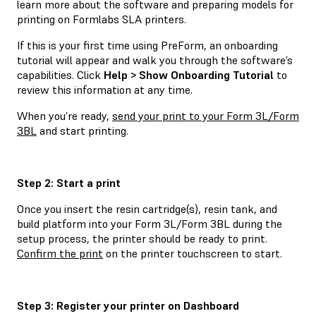
learn more about the software and preparing models for
printing on Formlabs SLA printers.
If this is your first time using PreForm, an onboarding
tutorial will appear and walk you through the software’s
capabilities. Click
Help > Show Onboarding Tutorial
to
review this information at any time.
When you’re ready,
send your print to your Form 3L/Form
3BL
and start printing.
Step 2: Start a print
Once you insert the resin cartridge(s), resin tank, and
build platform into your Form 3L/Form 3BL during the
setup process, the printer should be ready to print.
Confirm the print
on the printer touchscreen to start.
Step 3: Register your printer on Dashboard