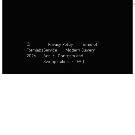
R
©
Privacy Policy
·
Terms of
Formlabs
Service
·
Modern Slavery
2026
Act
·
Contests and
Sweepstakes
·
FAQ