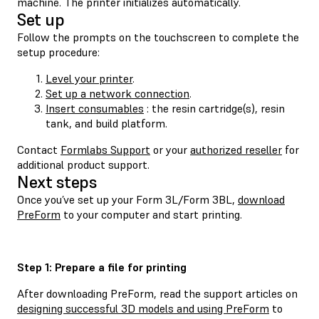
machine. The printer initializes automatically.
Set up
Follow the prompts on the touchscreen to complete the
setup procedure:
Level your printer
.
Set up a network connection
.
Insert consumables
: the resin cartridge(s), resin
tank, and build platform.
Contact
Formlabs Support
or your
authorized reseller
for
additional product support.
Next steps
Once you’ve set up your Form 3L/Form 3BL,
download
PreForm
to your computer and start printing.
Step 1: Prepare a file for printing
After downloading PreForm, read the support articles on
designing successful 3D models and using PreForm
to