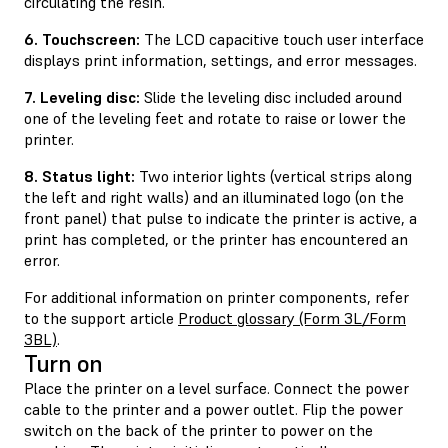
circulating the resin.
6. Touchscreen:
The LCD capacitive touch user interface
displays print information, settings, and error messages.
7. Leveling disc:
Slide the leveling disc included around
one of the leveling feet and rotate to raise or lower the
printer.
8. Status light:
Two interior lights (vertical strips along
the left and right walls) and an illuminated logo (on the
front panel) that pulse to indicate the printer is active, a
print has completed, or the printer has encountered an
error.
For additional information on printer components, refer
to the support article
Product glossary (Form 3L/Form
3BL)
.
Turn on
Place the printer on a level surface. Connect the power
cable to the printer and a power outlet. Flip the power
switch on the back of the printer to power on the