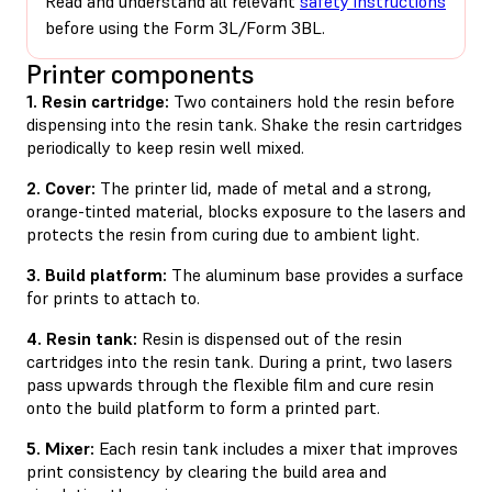
Read and understand all relevant
safety instructions
before using the Form 3L/Form 3BL.
Printer components
1. Resin cartridge:
Two containers hold the resin before
dispensing into the resin tank. Shake the resin cartridges
periodically to keep resin well mixed.
2. Cover:
The printer lid, made of metal and a strong,
orange-tinted material, blocks exposure to the lasers and
protects the resin from curing due to ambient light.
3. Build platform:
The aluminum base provides a surface
for prints to attach to.
4. Resin tank:
Resin is dispensed out of the resin
cartridges into the resin tank. During a print, two lasers
pass upwards through the flexible film and cure resin
onto the build platform to form a printed part.
5. Mixer:
Each resin tank includes a mixer that improves
print consistency by clearing the build area and