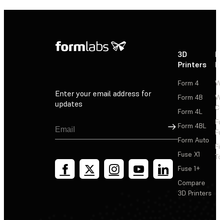
3D
P
Printers
P
Form 4
W
Enter your email address for
Form 4B
W
updates
C
Form 4L
F
Sign Up
Form 4BL
F
Form Auto
F
Fuse X1
T
Fuse 1+
Compare
3D Printers