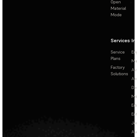
Open
Material
Mode
Services
In
Service
En
Plans
Ma
Factory
Au
Solutions
Ae
De
Me
Ed
En
Je
Au