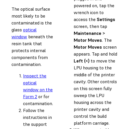
powered on, tap the
The optical surface
wrench icon to
most likely to be
access the
Settings
contaminated is the
screen, then tap
glass
optical
Maintenance >
window
beneath the
Motor Moves
. The
resin tank that
Motor Moves
screen
protects internal
appears. Tap and hold
components from
Left (<)
to move the
contamination.
LPU housing to the
middle of the printer
Inspect the
cavity. Other controls
optical
on this screen fully
window on the
sweep the LPU
Form 2
or for
housing across the
contamination.
printer cavity and
Follow the
control the build
instructions in
platform carriage.
the support