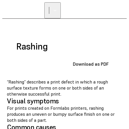
Rashing
Download as PDF
“Rashing” describes a print defect in which a rough
surface texture forms on one or both sides of an
otherwise successful print.
Visual symptoms
For prints created on Formlabs printers, rashing
produces an uneven or bumpy surface finish on one or
both sides of a part.
Common causes