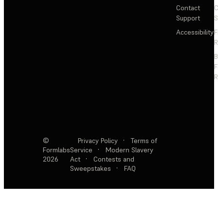
Contact
C
Support
S
Accessibility
F
R
F
R
©
Privacy Policy
·
Terms of
Formlabs
Service
·
Modern Slavery
2026
Act
·
Contests and
Sweepstakes
·
FAQ