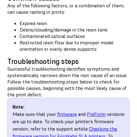
Any of the following factors, or a combination of them,
can cause rashing in prints:
Expired resin
Debris/clouding/damage in the resin tank
Contaminated optical surfaces
Restricted resin flow due to improper model
orientation or overly dense supports
Troubleshooting steps
Successful troubleshooting identifies symptoms and
systematically narrows down the root cause of an issue.
Follow the troubleshooting steps below to check for
possible causes, beginning with the most likely cause of
the print defect.
Note:
Make sure that your
firmware
and
PreForm
versions
are up to date. To check your printer’s firmware
version, refer to the support article
Checking the
firmware version for Formlabs SLA printers
. To