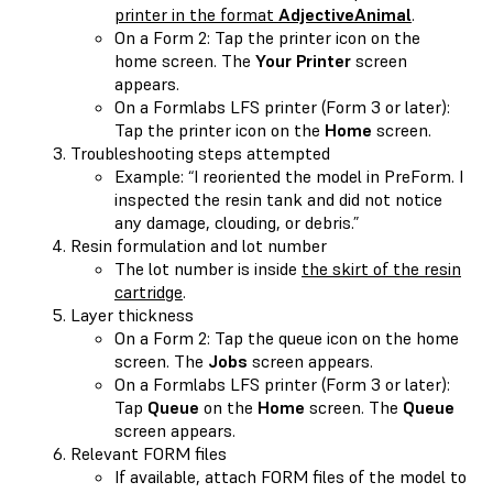
printer in the format
AdjectiveAnimal
.
On a Form 2: Tap the printer icon on the
home screen. The
Your Printer
screen
appears.
On a Formlabs LFS printer (Form 3 or later):
Tap the printer icon on the
Home
screen.
Troubleshooting steps attempted
Example: “I reoriented the model in PreForm. I
inspected the resin tank and did not notice
any damage, clouding, or debris.”
Resin formulation and lot number
The lot number is inside
the skirt of the resin
cartridge
.
Layer thickness
On a Form 2: Tap the queue icon on the home
screen. The
Jobs
screen appears.
On a Formlabs LFS printer (Form 3 or later):
Tap
Queue
on the
Home
screen. The
Queue
screen appears.
Relevant FORM files
If available, attach FORM files of the model to