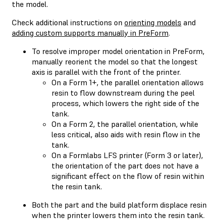
the model.
Check additional instructions on
orienting models
and
adding custom supports manually in PreForm
.
To resolve improper model orientation in PreForm,
manually reorient the model so that the longest
axis is parallel with the front of the printer.
On a Form 1+, the parallel orientation allows
resin to flow downstream during the peel
process, which lowers the right side of the
tank.
On a Form 2, the parallel orientation, while
less critical, also aids with resin flow in the
tank.
On a Formlabs LFS printer (Form 3 or later),
the orientation of the part does not have a
significant effect on the flow of resin within
the resin tank.
Both the part and the build platform displace resin
when the printer lowers them into the resin tank.