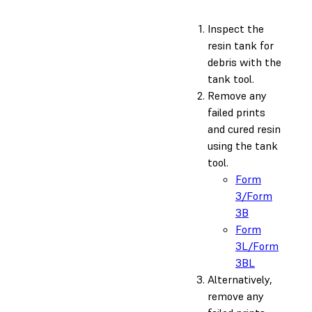
Inspect the
resin tank for
debris with the
tank tool.
Remove any
failed prints
and cured resin
using the tank
tool.
Form
3/Form
3B
Form
3L/Form
3BL
Alternatively,
remove any