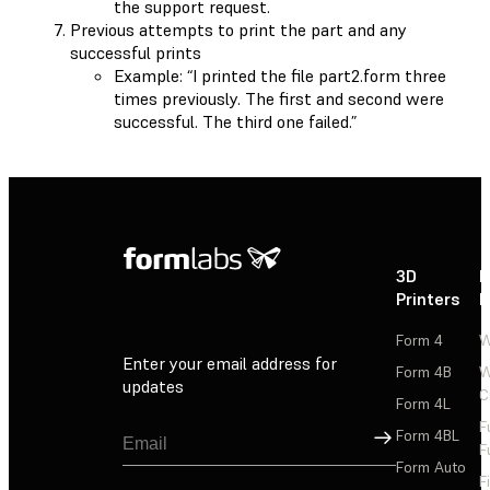
the support request.
Previous attempts to print the part and any
successful prints
Example: “I printed the file part2.form three
times previously. The first and second were
successful. The third one failed.”
3D
P
Printers
P
Form 4
W
Enter your email address for
Form 4B
W
updates
C
Form 4L
F
Sign Up
Form 4BL
F
Form Auto
F