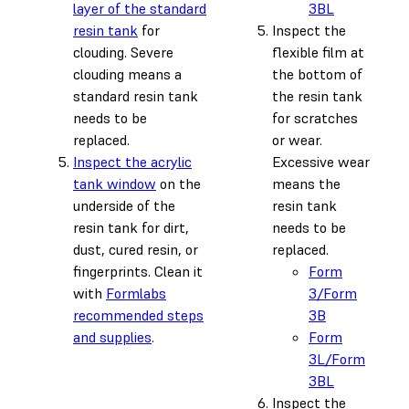
layer of the standard
3BL
resin tank
for
Inspect the
clouding. Severe
flexible film at
clouding means a
the bottom of
standard resin tank
the resin tank
needs to be
for scratches
replaced.
or wear.
Inspect the acrylic
Excessive wear
tank window
on the
means the
underside of the
resin tank
resin tank for dirt,
needs to be
dust, cured resin, or
replaced.
fingerprints. Clean it
Form
with
Formlabs
3/Form
recommended steps
3B
and supplies
.
Form
3L/Form
3BL
Inspect the