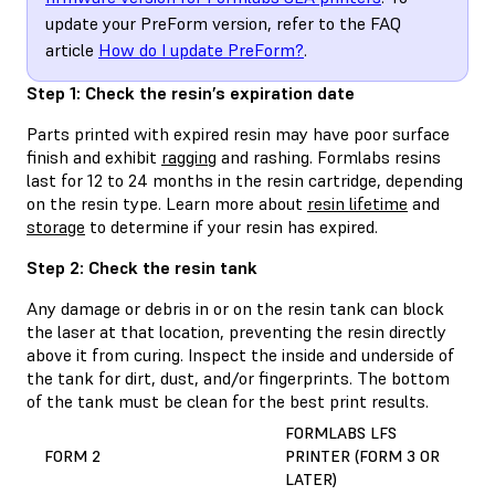
update your PreForm version, refer to the FAQ
article
How do I update PreForm?
.
Step 1: Check the resin’s expiration date
Parts printed with expired resin may have poor surface
finish and exhibit
ragging
and rashing. Formlabs resins
last for 12 to 24 months in the resin cartridge, depending
on the resin type. Learn more about
resin lifetime
and
storage
to determine if your resin has expired.
Step 2: Check the resin tank
Any damage or debris in or on the resin tank can block
the laser at that location, preventing the resin directly
above it from curing. Inspect the inside and underside of
the tank for dirt, dust, and/or fingerprints. The bottom
of the tank must be clean for the best print results.
FORMLABS LFS
FORM 2
PRINTER (FORM 3 OR
LATER)