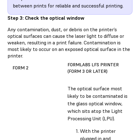
between prints for reliable and successful printing.
Step 3: Check the optical window
Any contamination, dust, or debris on the printer’s
optical surfaces can cause the laser light to diffuse or
weaken, resulting in a print failure. Contamination is
most likely to occur on an exposed optical surface in the
printer.
FORMLABS LFS PRINTER
FORM 2
(FORM 3 OR LATER)
The optical surface most
likely to be contaminated is
the glass optical window,
which sits atop the Light
Processing Unit (LPU).
With the printer
plugged in and