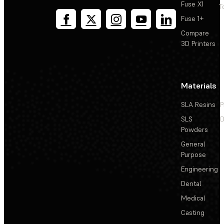
Fuse X1
T
Fuse 1+
Compare
3D Printers
Materials
SLA Resins
P
SLS
D
Powders
General
Purpose
Engineering
Dental
Medical
Casting