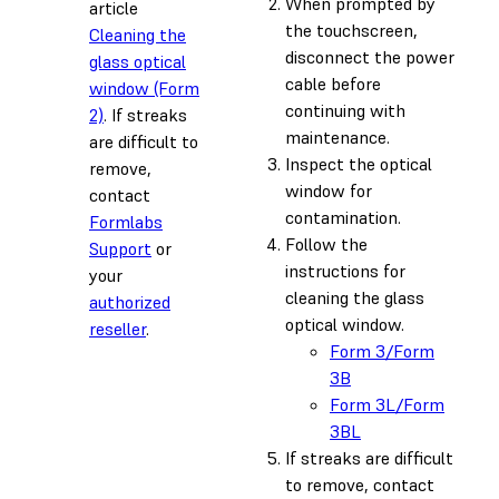
When prompted by
article
the touchscreen,
Cleaning the
disconnect the power
glass optical
cable before
window (Form
continuing with
2)
. If streaks
maintenance.
are difficult to
Inspect the optical
remove,
window for
contact
contamination.
Formlabs
Follow the
Support
or
instructions for
your
cleaning the glass
authorized
optical window.
reseller
.
Form 3/Form
3B
Form 3L/Form
3BL
If streaks are difficult
to remove, contact