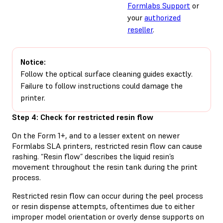
Formlabs Support
or
your
authorized
reseller
.
Notice:
Follow the optical surface cleaning guides exactly.
Failure to follow instructions could damage the
printer.
Step 4: Check for restricted resin flow
On the Form 1+, and to a lesser extent on newer
Formlabs SLA printers, restricted resin flow can cause
rashing. “Resin flow” describes the liquid resin’s
movement throughout the resin tank during the print
process.
Restricted resin flow can occur during the peel process
or resin dispense attempts, oftentimes due to either
improper model orientation or overly dense supports on