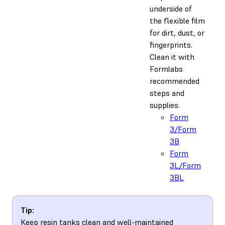
underside of
the flexible film
for dirt, dust, or
fingerprints.
Clean it with
Formlabs
recommended
steps and
supplies.
Form
3/Form
3B
Form
3L/Form
3BL
Tip:
Keep resin tanks clean and well-maintained