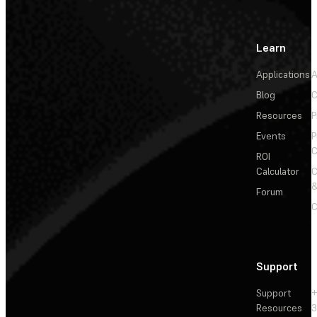
Learn
Applications
A
Blog
C
Resources
P
Events
P
C
ROI
Calculator
&
Forum
C
Support
Support
+
Resources
3