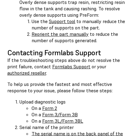
Overly dense supports trap resin, restricting resin
flow in the tank and causing rashing. To resolve
overly dense supports using PreForm:
Use the
Support tool
to manually reduce the
number of supports on the part.
Reorient the part manually
to reduce the
number of supports generated.
Contacting Formlabs Support
If the troubleshooting steps above do not resolve the
print failure, contact
Formlabs Support
or your
authorized reseller
.
To help us provide the fastest and most effective
response to your issue, please follow these steps:
Upload diagnostic logs
On a
Form 2
On a
Form 3/Form 3B
On a
Form 3L/Form 3BL
Serial name of the printer
The serial name is on the back panel of the