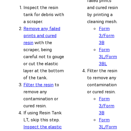
failed prints
Inspect the resin
and cured resin
tank for debris with
by printing a
a scraper.
cleaning mesh.
Remove any failed
Form
prints and cured
3/Form
resin
with the
3B
scraper, being
Form
careful not to gouge
3L/Form
or cut the elastic
3BL
layer at the bottom
Filter the resin
of the tank.
to remove any
Filter the resin
to
contamination
remove any
or cured resin.
contamination or
Form
cured resin.
3/Form
If using Resin Tank
3B
LT, skip this step.
Form
Inspect the elastic
3L/Form