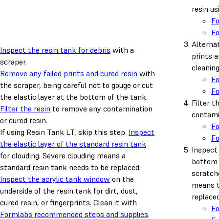
resin us
F
F
Alternat
Inspect the resin tank for debris
with a
prints a
scraper.
cleanin
Remove any failed prints and cured resin
with
F
the scraper, being careful not to gouge or cut
F
the elastic layer at the bottom of the tank.
Filter t
Filter the resin
to remove any contamination
contamin
or cured resin.
F
If using Resin Tank LT, skip this step.
Inspect
F
the elastic layer of the standard resin tank
Inspect 
for clouding. Severe clouding means a
bottom 
standard resin tank needs to be replaced.
scratch
Inspect the acrylic tank window
on the
means t
underside of the resin tank for dirt, dust,
replaced
cured resin, or fingerprints. Clean it with
F
Formlabs recommended steps and supplies
.