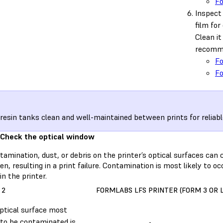
F
Inspect 
film for 
Clean i
recomme
F
F
resin tanks clean and well-maintained between prints for reliabl
 Check the optical window
amination, dust, or debris on the printer’s optical surfaces can c
n, resulting in a print failure. Contamination is most likely to o
in the printer.
 2
FORMLABS LFS PRINTER (FORM 3 OR 
ptical surface most
y to be contaminated is