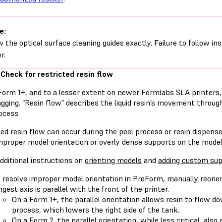
e:
w the optical surface cleaning guides exactly. Failure to follow i
r.
 Check for restricted resin flow
Form 1+, and to a lesser extent on newer Formlabs SLA printers, 
gging. “Resin flow” describes the liquid resin’s movement throug
ocess.
ted resin flow can occur during the peel process or resin dispen
improper model orientation or overly dense supports on the model
dditional instructions on
orienting models
and
adding custom sup
 resolve improper model orientation in PreForm, manually reorie
ngest axis is parallel with the front of the printer.
On a Form 1+, the parallel orientation allows resin to flow 
process, which lowers the right side of the tank.
On a Form 2, the parallel orientation, while less critical, also