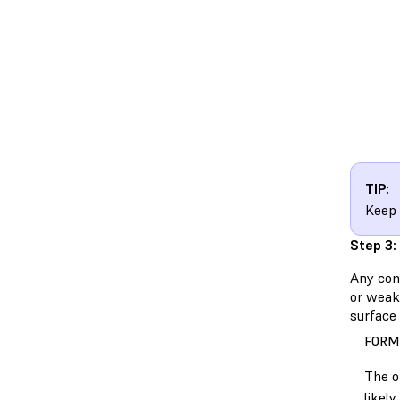
TIP:
Keep 
Step 3:
Any cont
or weake
surface 
FORM
The o
likel