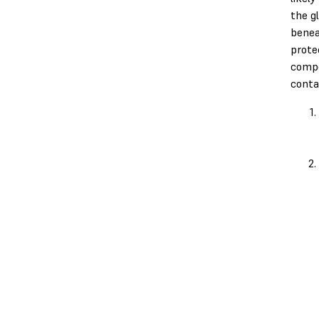
the g
benea
prote
comp
conta