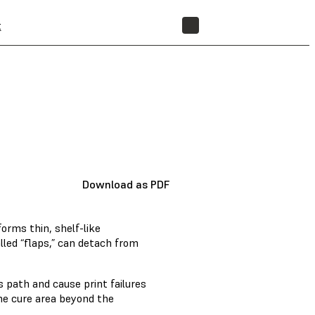
t
STORE
Download as PDF
forms thin, shelf-like
lled “flaps,” can detach from
s path and cause print failures
the cure area beyond the