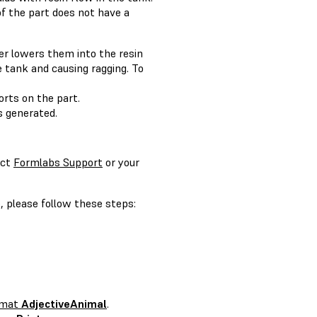
of the part does not have a
er lowers them into the resin
e tank and causing ragging. To
rts on the part.
 generated.
act
Formlabs Support
or your
, please follow these steps:
ormat
AdjectiveAnimal
.