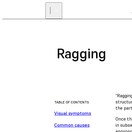
Ragging
“Ragging
structur
TABLE OF CONTENTS
the part
Visual symptoms
Once the
Common causes
in subs
appropri