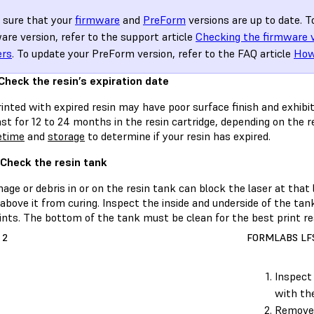
sure that your
firmware
and
PreForm
versions are up to date. T
are version, refer to the support article
Checking the firmware 
ers
. To update your PreForm version, refer to the FAQ article
How
 Check the resin’s expiration date
inted with expired resin may have poor surface finish and exhibi
ast for 12 to 24 months in the resin cartridge, depending on the 
fetime
and
storage
to determine if your resin has expired.
 Check the resin tank
ge or debris in or on the resin tank can block the laser at that 
 above it from curing. Inspect the inside and underside of the tank
ints. The bottom of the tank must be clean for the best print re
 2
FORMLABS LFS
Inspect 
with the
Remove 