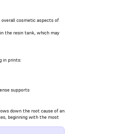
e overall cosmetic aspects of
g in the resin tank, which may
 in prints:
 dense supports
rows down the root cause of an
ses, beginning with the most