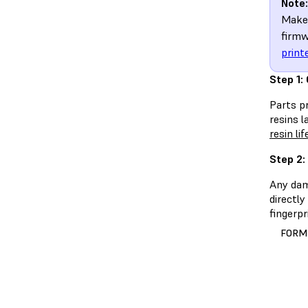
Note:
Make 
firmw
print
Step 1:
Parts pr
resins l
resin li
Step 2:
Any dama
directly
fingerpr
FORM