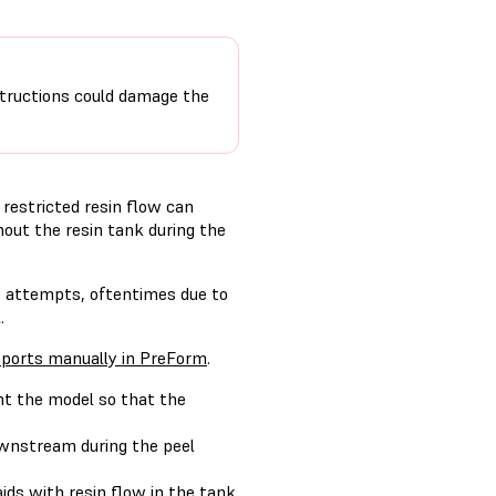
nstructions could damage the
restricted resin flow can
hout the resin tank during the
se attempts, oftentimes due to
.
ports manually in PreForm
.
nt the model so that the
downstream during the peel
 aids with resin flow in the tank.