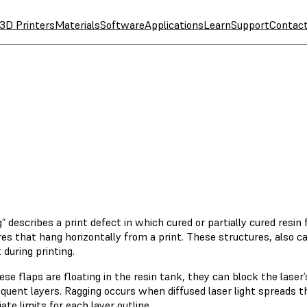
3D Printers
Materials
Software
Applications
Learn
Support
Contac
” describes a print defect in which cured or partially cured resin 
es that hang horizontally from a print. These structures, also ca
 during printing.
se flaps are floating in the resin tank, they can block the laser’
equent layers. Ragging occurs when diffused laser light spreads 
ate limits for each layer outline.