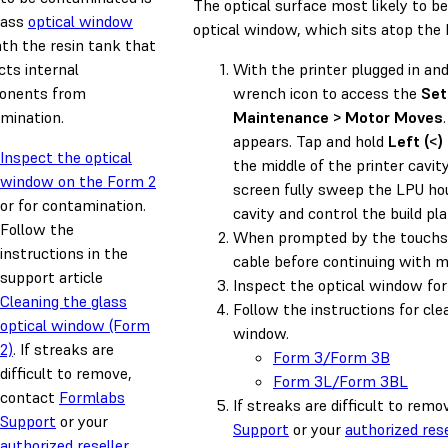
The optical surface most likely to b
lass
optical window
optical window, which sits atop the 
th the resin tank that
cts internal
With the printer plugged in an
onents from
wrench icon to access the
Set
mination.
Maintenance > Motor Moves
appears. Tap and hold
Left (<)
Inspect the optical
the middle of the printer cavit
window on the Form 2
screen fully sweep the LPU hou
or for contamination.
cavity and control the build pl
Follow the
When prompted by the touchsc
instructions in the
cable before continuing with 
support article
Inspect the optical window for
Cleaning the glass
Follow the instructions for cle
optical window (Form
window.
2)
. If streaks are
Form 3/Form 3B
difficult to remove,
Form 3L/Form 3BL
contact
Formlabs
If streaks are difficult to rem
Support
or your
Support
or your
authorized rese
authorized reseller
.