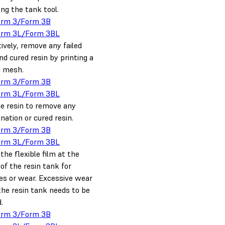
ing the tank tool.
orm 3/Form 3B
orm 3L/Form 3BL
ively, remove any failed
nd cured resin by printing a
g mesh.
orm 3/Form 3B
orm 3L/Form 3BL
he resin to remove any
ation or cured resin.
orm 3/Form 3B
orm 3L/Form 3BL
the flexible film at the
of the resin tank for
es or wear. Excessive wear
he resin tank needs to be
.
orm 3/Form 3B