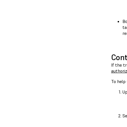
Bo
ta
re
Cont
If the t
authoriz
To help 
Up
Se