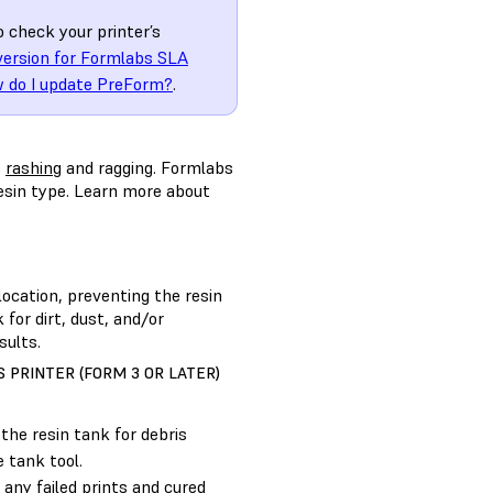
o check your printer’s
version for Formlabs SLA
 do I update PreForm?
.
t
rashing
and ragging. Formlabs
resin type. Learn more about
location, preventing the resin
 for dirt, dust, and/or
sults.
 PRINTER (FORM 3 OR LATER)
the resin tank for debris
 tank tool.
any failed prints and cured