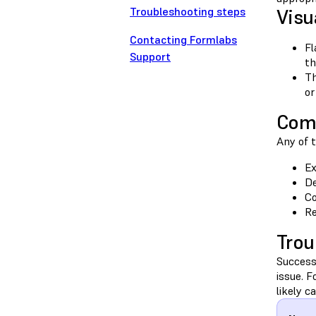
Troubleshooting steps
Visu
Contacting Formlabs
Fl
Support
th
Th
or
Com
Any of t
Ex
De
Co
Re
Trou
Success
issue. 
likely c