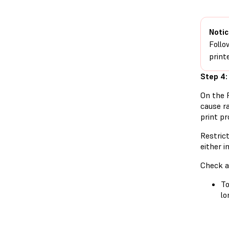
Notic
Follo
printe
Step 4:
On the 
cause ra
print pr
Restric
either 
Check a
To
lo