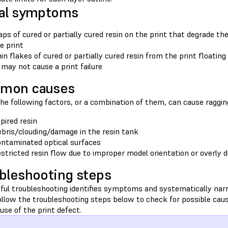
al symptoms
aps of cured or partially cured resin on the print that degrade th
e print
in flakes of cured or partially cured resin from the print floatin
 may not cause a print failure
mon causes
he following factors, or a combination of them, can cause ragging
pired resin
bris/clouding/damage in the resin tank
ntaminated optical surfaces
stricted resin flow due to improper model orientation or overly
bleshooting steps
ful troubleshooting identifies symptoms and systematically nar
Follow the troubleshooting steps below to check for possible cau
ause of the print defect.