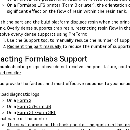
On a Formlabs LFS printer (Form 3 or later), the orientation 
significant effect on the flow of resin within the resin tank.
th the part and the build platform displace resin when the print
nk. Overly dense supports trap resin, restricting resin flow in th
solve overly dense supports using PreForm:
Use the
Support tool
to manually reduce the number of suppo
Reorient the part manually
to reduce the number of supports
acting Formlabs Support
roubleshooting steps above do not resolve the print failure, cont
ed reseller
.
us provide the fastest and most effective response to your issue
load diagnostic logs
On a
Form 2
On a
Form 3/Form 3B
On a
Form 3L/Form 3BL
rial name of the printer
The serial name is on the back panel of the printer in the f