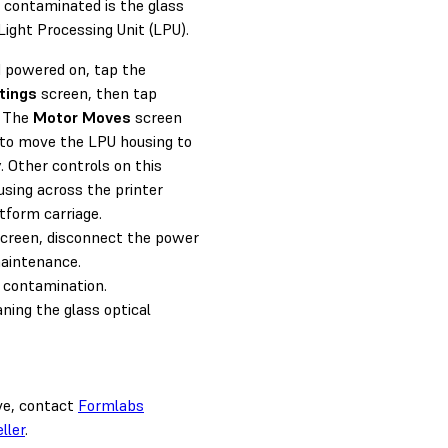
e contaminated is the glass
Light Processing Unit (LPU).
d powered on, tap the
tings
screen, then tap
. The
Motor Moves
screen
to move the LPU housing to
y. Other controls on this
sing across the printer
atform carriage.
reen, disconnect the power
maintenance.
 contamination.
aning the glass optical
ove, contact
Formlabs
ller
.