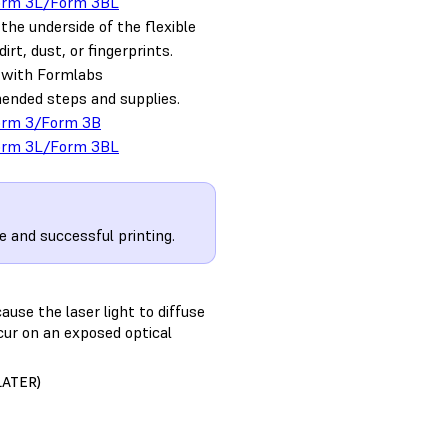
orm 3L/Form 3BL
the underside of the flexible
dirt, dust, or fingerprints.
t with Formlabs
nded steps and supplies.
orm 3/Form 3B
orm 3L/Form 3BL
e and successful printing.
ause the laser light to diffuse
ccur on an exposed optical
LATER)