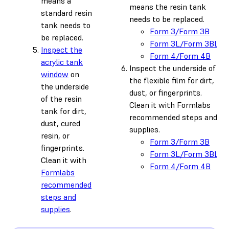
means a
means the resin tank
standard resin
needs to be replaced.
tank needs to
Form 3/Form 3B
be replaced.
Form 3L/Form 3BL
Inspect the
Form 4/Form 4B
acrylic tank
Inspect the underside of
window
on
the flexible film for dirt,
the underside
dust, or fingerprints.
of the resin
Clean it with Formlabs
tank for dirt,
recommended steps and
dust, cured
supplies.
resin, or
Form 3/Form 3B
fingerprints.
Form 3L/Form 3BL
Clean it with
Form 4/Form 4B
Formlabs
recommended
steps and
supplies
.