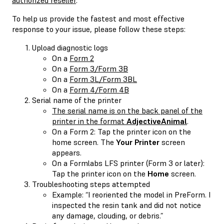
To help us provide the fastest and most effective
response to your issue, please follow these steps:
Upload diagnostic logs
On a
Form 2
On a
Form 3/Form 3B
On a
Form 3L/Form 3BL
On a
Form 4/Form 4B
Serial name of the printer
The serial name is on the back panel of the
printer in the format
AdjectiveAnimal
.
On a Form 2: Tap the printer icon on the
home screen. The
Your Printer
screen
appears.
On a Formlabs LFS printer (Form 3 or later):
Tap the printer icon on the
Home
screen.
Troubleshooting steps attempted
Example: “I reoriented the model in PreForm. I
inspected the resin tank and did not notice
any damage, clouding, or debris.”