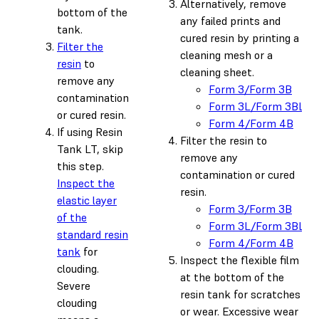
Alternatively, remove
bottom of the
any failed prints and
tank.
cured resin by printing a
Filter the
cleaning mesh or a
resin
to
cleaning sheet.
remove any
Form 3/Form 3B
contamination
Form 3L/Form 3BL
or cured resin.
Form 4/Form 4B
If using Resin
Filter the resin to
Tank LT, skip
remove any
this step.
contamination or cured
Inspect the
resin.
elastic layer
Form 3/Form 3B
of the
Form 3L/Form 3BL
standard resin
Form 4/Form 4B
tank
for
Inspect the flexible film
clouding.
at the bottom of the
Severe
resin tank for scratches
clouding
or wear. Excessive wear