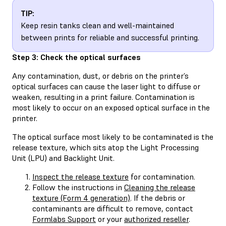
TIP:
Keep resin tanks clean and well-maintained
between prints for reliable and successful printing.
Step 3: Check the optical surfaces
Any contamination, dust, or debris on the printer’s
optical surfaces can cause the laser light to diffuse or
weaken, resulting in a print failure. Contamination is
most likely to occur on an exposed optical surface in the
printer.
The optical surface most likely to be contaminated is the
release texture, which sits atop the Light Processing
Unit (LPU) and Backlight Unit.
Inspect the release texture
for contamination.
Follow the instructions in
Cleaning the release
texture (Form 4 generation)
. If the debris or
contaminants are difficult to remove, contact
Formlabs Support
or your
authorized reseller
.