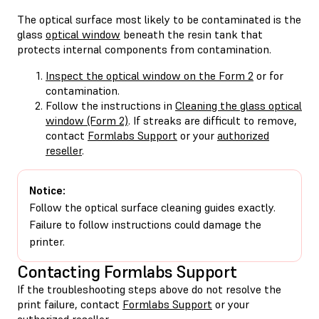
The optical surface most likely to be contaminated is the
glass
optical window
beneath the resin tank that
protects internal components from contamination.
Inspect the optical window on the Form 2
or for
contamination.
Follow the instructions in
Cleaning the glass optical
window (Form 2)
. If streaks are difficult to remove,
contact
Formlabs Support
or your
authorized
reseller
.
Notice:
Follow the optical surface cleaning guides exactly.
Failure to follow instructions could damage the
printer.
Contacting Formlabs Support
If the troubleshooting steps above do not resolve the
print failure, contact
Formlabs Support
or your
authorized reseller
.