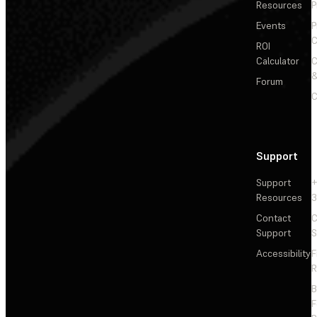
Resources
P
Events
P
C
ROI
Calculator
&
Forum
C
Support
Support
+
Resources
3
Contact
C
Support
S
Accessibility
F
R
F