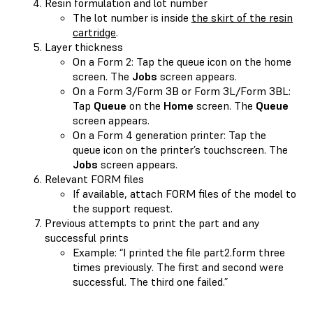
Resin formulation and lot number
The lot number is inside
the skirt of the resin
cartridge
.
Layer thickness
On a Form 2: Tap the queue icon on the home
screen. The
Jobs
screen appears.
On a Form 3/Form 3B or Form 3L/Form 3BL:
Tap
Queue
on the
Home
screen. The
Queue
screen appears.
On a Form 4 generation printer: Tap the
queue icon on the printer’s touchscreen. The
Jobs
screen appears.
Relevant FORM files
If available, attach FORM files of the model to
the support request.
Previous attempts to print the part and any
successful prints
Example: “I printed the file part2.form three
times previously. The first and second were
successful. The third one failed.”