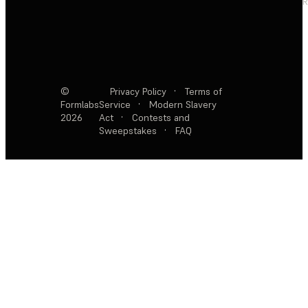
R
©
Privacy Policy
·
Terms of
Formlabs
Service
·
Modern Slavery
2026
Act
·
Contests and
Sweepstakes
·
FAQ