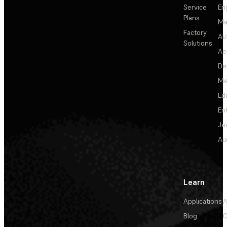
Service
En
Plans
Ma
Factory
Au
Solutions
Ae
De
Me
Ed
En
Je
Au
Learn
Applications
A
Blog
C