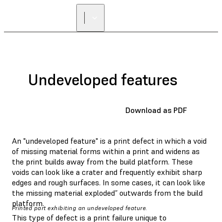
Undeveloped features
Download as PDF
An "undeveloped feature" is a print defect in which a void
of missing material forms within a print and widens as
the print builds away from the build platform. These
voids can look like a crater and frequently exhibit sharp
edges and rough surfaces. In some cases, it can look like
the missing material exploded” outwards from the build
platform.
Printed part exhibiting an undeveloped feature.
This type of defect is a print failure unique to