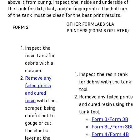
above it from curing. Inspect the inside and underside of
the tank for dirt, dust, and/or fingerprints. The bottom
of the tank must be clean for the best print results.
OTHER FORMLABS SLA
FORM 2
PRINTERS (FORM 3 OR LATER)
Inspect the
resin tank for
debris with a
scraper.
Inspect the resin tank
Remove any
for debris with the tank
failed prints
tool.
and cured
Remove any failed prints
resin
with the
and cured resin using the
scraper, being
tank tool.
careful not to
Form 3/Form 3B
gouge or cut
Form 3L/Form 3BL
the elastic
Form 4/Form 4B
layer at the