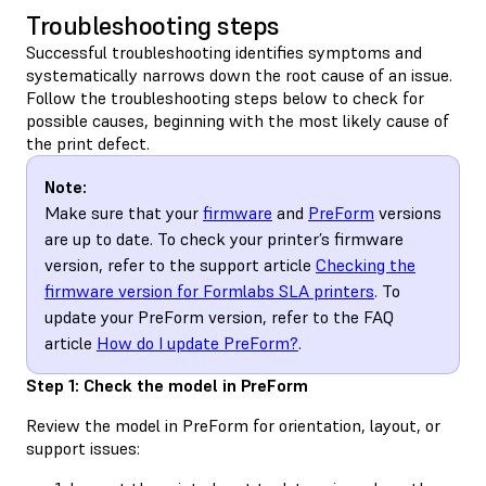
Troubleshooting steps
Successful troubleshooting identifies symptoms and
systematically narrows down the root cause of an issue.
Follow the troubleshooting steps below to check for
possible causes, beginning with the most likely cause of
the print defect.
Note:
Make sure that your
firmware
and
PreForm
versions
are up to date. To check your printer’s firmware
version, refer to the support article
Checking the
firmware version for Formlabs SLA printers
. To
update your PreForm version, refer to the FAQ
article
How do I update PreForm?
.
Step 1: Check the model in PreForm
Review the model in PreForm for orientation, layout, or
support issues: