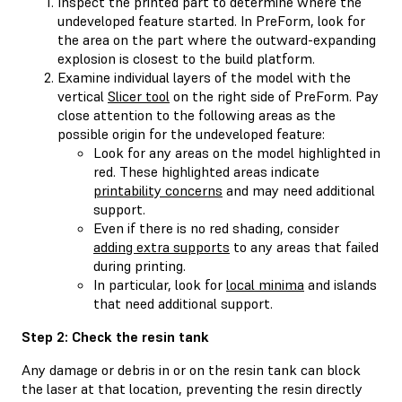
Inspect the printed part to determine where the
undeveloped feature started. In PreForm, look for
the area on the part where the outward-expanding
explosion is closest to the build platform.
Examine individual layers of the model with the
vertical
Slicer tool
on the right side of PreForm. Pay
close attention to the following areas as the
possible origin for the undeveloped feature:
Look for any areas on the model highlighted in
red. These highlighted areas indicate
printability concerns
and may need additional
support.
Even if there is no red shading, consider
adding extra supports
to any areas that failed
during printing.
In particular, look for
local minima
and islands
that need additional support.
Step 2: Check the resin tank
Any damage or debris in or on the resin tank can block
the laser at that location, preventing the resin directly