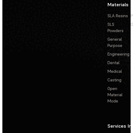
Materials
SLA Resins
P
SLS
D
Powders
General
Purpose
Engineering
Dental
Medical
Casting
Open
Material
Mode
Services
In