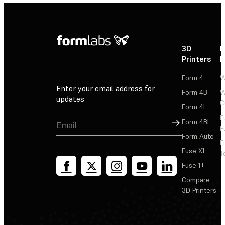
3D
P
Printers
P
Form 4
W
Enter your email address for
Form 4B
W
updates
C
Form 4L
F
Sign Up
Form 4BL
F
Form Auto
F
Fuse X1
T
Fuse 1+
Compare
3D Printers