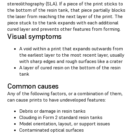
stereolithography (SLA). If a piece of the print sticks to
the bottom of the resin tank, that piece partially blocks
the laser from reaching the next layer of the print. The
piece stuck to the tank expands with each additional
cured layer and prevents other features from forming.
Visual symptoms
A void within a print that expands outwards from
the earliest layer to the most recent layer, usually
with sharp edges and rough surfaces like a crater
A layer of cured resin on the bottom of the resin
tank
Common causes
Any of the following factors, or a combination of them,
can cause prints to have undeveloped features:
Debris or damage in resin tanks
Clouding in Form 2 standard resin tanks
Model orientation, layout, or support issues
Contaminated optical surfaces