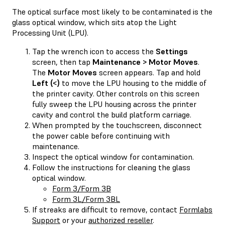
The optical surface most likely to be contaminated is the
glass optical window, which sits atop the Light
Processing Unit (LPU).
Tap the wrench icon to access the
Settings
screen, then tap
Maintenance > Motor Moves
.
The
Motor Moves
screen appears. Tap and hold
Left (<)
to move the LPU housing to the middle of
the printer cavity. Other controls on this screen
fully sweep the LPU housing across the printer
cavity and control the build platform carriage.
When prompted by the touchscreen, disconnect
the power cable before continuing with
maintenance.
Inspect the optical window for contamination.
Follow the instructions for cleaning the glass
optical window.
Form 3/Form 3B
Form 3L/Form 3BL
If streaks are difficult to remove, contact
Formlabs
Support
or your
authorized reseller
.