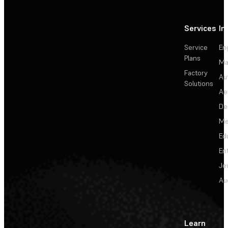
Services
In
Service
En
Plans
Ma
Factory
Au
Solutions
Ae
De
Me
Ed
En
Je
Au
Learn