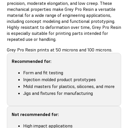
precision, moderate elongation, and low creep. These
mechanical properties make Grey Pro Resin a versatile
material for a wide range of engineering applications,
including concept modeling and functional prototyping.
Highly resistant to deformation over time, Grey Pro Resin
is especially suitable for printing parts intended for
repeated use or handling.
Grey Pro Resin prints at 50 microns and 100 microns.
Recommended for:
Form and fit testing
Injection molded product prototypes
Mold masters for plastics, silicones, and more
Jigs and fixtures for manufacturing
Not recommended for:
High impact applications