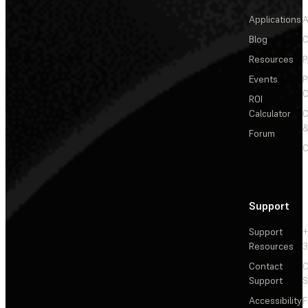
Applications
A
Blog
C
Resources
P
Events
P
C
ROI
Calculator
&
Forum
C
Support
Support
+
Resources
3
Contact
C
Support
S
Accessibility
F