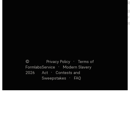
R
F
R
©
Privacy Policy
·
Terms of
Formlabs
Service
·
Modern Slavery
2026
Act
·
Contests and
Sweepstakes
·
FAQ