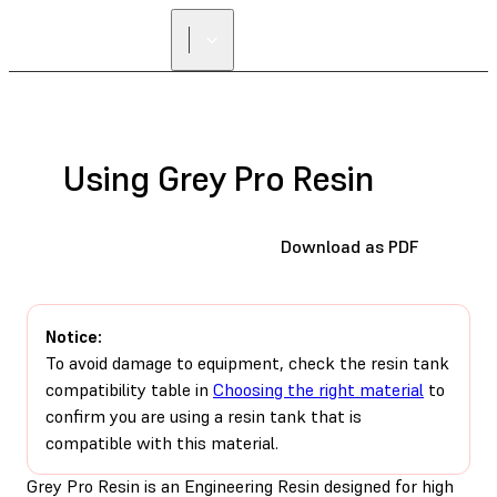
Using Grey Pro Resin
Download as PDF
Notice:
To avoid damage to equipment, check the resin tank
compatibility table in
Choosing the right material
to
confirm you are using a resin tank that is
compatible with this material.
Grey Pro Resin is an Engineering Resin designed for high