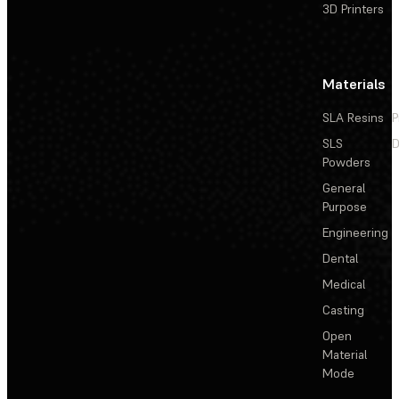
3D Printers
Materials
SLA Resins
P
SLS
D
Powders
General
Purpose
Engineering
Dental
Medical
Casting
Open
Material
Mode