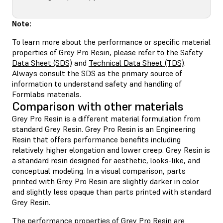
Note:
To learn more about the performance or specific material
properties of Grey Pro Resin, please refer to the
Safety
Data Sheet (SDS)
and
Technical Data Sheet (TDS)
.
Always consult the SDS as the primary source of
information to understand safety and handling of
Formlabs materials.
Comparison with other materials
Grey Pro Resin is a different material formulation from
standard Grey Resin. Grey Pro Resin is an Engineering
Resin that offers performance benefits including
relatively higher elongation and lower creep. Grey Resin is
a standard resin designed for aesthetic, looks-like, and
conceptual modeling. In a visual comparison, parts
printed with Grey Pro Resin are slightly darker in color
and slightly less opaque than parts printed with standard
Grey Resin.
The performance properties of Grey Pro Resin are