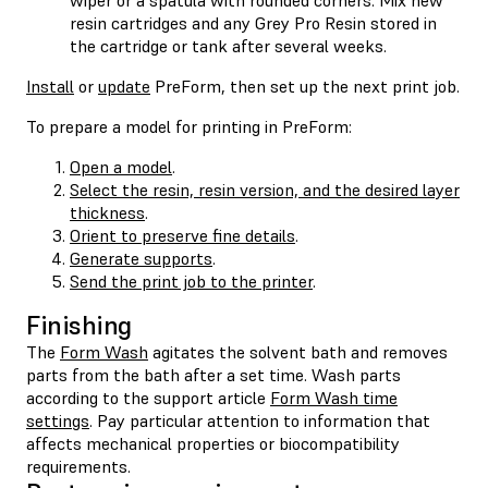
resin cartridges and any Grey Pro Resin stored in
the cartridge or tank after several weeks.
Install
or
update
PreForm, then set up the next print job.
To prepare a model for printing in PreForm:
Open a model
.
Select the resin, resin version, and the desired layer
thickness
.
Orient to preserve fine details
.
Generate supports
.
Send the print job to the printer
.
Finishing
The
Form Wash
agitates the solvent bath and removes
parts from the bath after a set time. Wash parts
according to the support article
Form Wash time
settings
. Pay particular attention to information that
affects mechanical properties or biocompatibility
requirements.