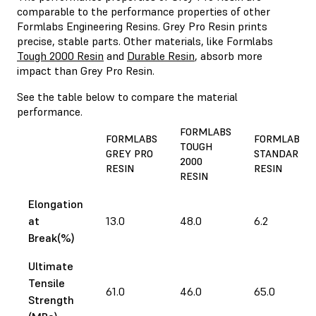
comparable to the performance properties of other
Formlabs Engineering Resins. Grey Pro Resin prints
precise, stable parts. Other materials, like Formlabs
Tough 2000 Resin
and
Durable Resin
, absorb more
impact than Grey Pro Resin.
See the table below to compare the material
performance.
FORMLABS
FORMLABS
FORMLABS
TOUGH
GREY PRO
STANDARD
2000
RESIN
RESIN
RESIN
Elongation
at
13.0
48.0
6.2
Break(%)
Ultimate
Tensile
61.0
46.0
65.0
Strength