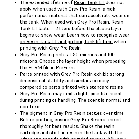
The extended lifetime of
Resin Tank LT
does not
apply when used with Grey Pro Resin, a high
performance material that can accelerate wear on
the tank. When used with Grey Pro Resin, Resin
Tank LT lasts 1–2 liters before the elastic layer
begins to show wear. Learn how to
recognize wear
on Resin Tank LT and prolong tank lifetime
when
printing with Grey Pro Resin.
Grey Pro Resin prints at 50 microns and 100
microns. Choose the
layer height
when preparing
the FORM file in PreForm.
Parts printed with Grey Pro Resin exhibit strong
dimensional stability and similar accuracy
compared to parts printed with standard resins.
Grey Pro Resin may emit a light, pine-like scent
during printing or handling. The scent is normal and
non-toxic.
The pigment in Grey Pro Resin settles over time.
Before printing, ensure Grey Pro Resin is mixed
thoroughly for best results. Shake the resin
cartridge and stir the resin in the tank with the
wiper or a spatula with rounded corners. Mix new