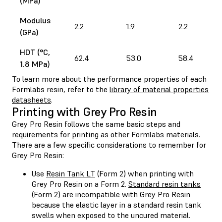
(MPa)
Modulus
2.2
1.9
2.2
(GPa)
HDT (°C,
62.4
53.0
58.4
1.8 MPa)
To learn more about the performance properties of each
Formlabs resin, refer to the
library of material properties
datasheets
.
Printing with Grey Pro Resin
Grey Pro Resin follows the same basic steps and
requirements for printing as other Formlabs materials.
There are a few specific considerations to remember for
Grey Pro Resin:
Use
Resin Tank LT
(Form 2) when printing with
Grey Pro Resin on a Form 2.
Standard resin tanks
(Form 2) are incompatible with Grey Pro Resin
because the elastic layer in a standard resin tank
swells when exposed to the uncured material.