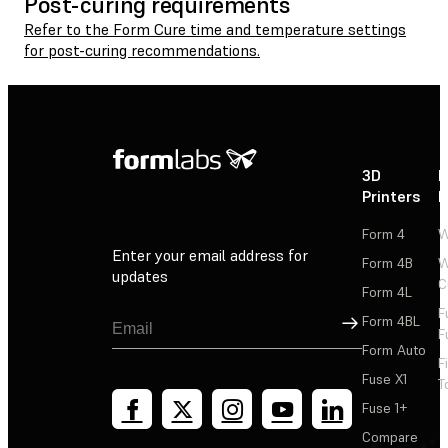
Post-curing requirements
Refer to the Form Cure time and temperature settings
for post-curing recommendations.
3D
P
Printers
P
Form 4
W
Enter your email address for
Form 4B
W
updates
C
Form 4L
F
Sign Up
Form 4BL
F
Form Auto
F
Fuse X1
T
Fuse 1+
Compare