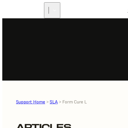
Support Home
>
SLA
> Form Cure L
ARTICLES