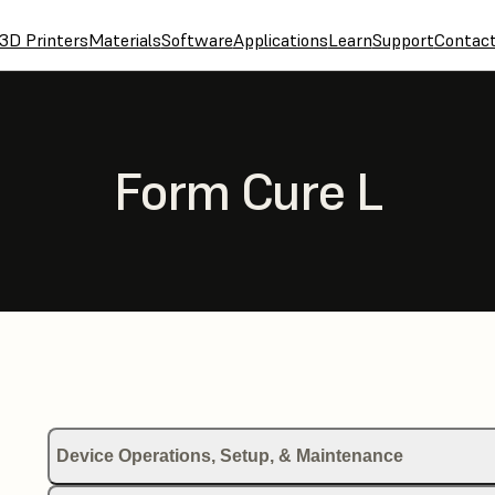
3D Printers
Materials
Software
Applications
Learn
Support
Contac
Form Cure L
Device Operations, Setup, & Maintenance