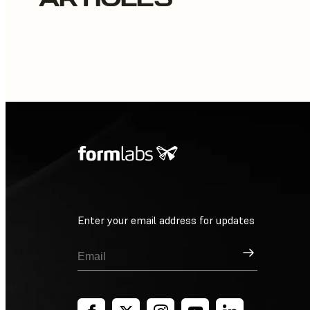
Enter your email address for updates
Sign Up