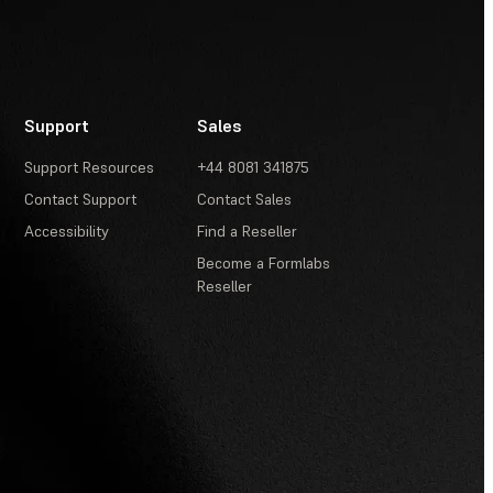
V2)
Support
Sales
Support Resources
+44 8081 341875
Contact Support
Contact Sales
Accessibility
Find a Reseller
Become a Formlabs
Reseller