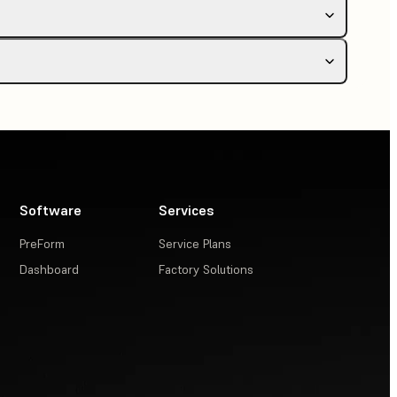
or Wi-Fi
Software
Services
PreForm
Service Plans
Dashboard
Factory Solutions