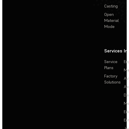
Casting
Open
Material
Mode
Services
In
Service
En
Plans
Ma
Factory
Au
Solutions
Ae
De
Me
Ed
En
Je