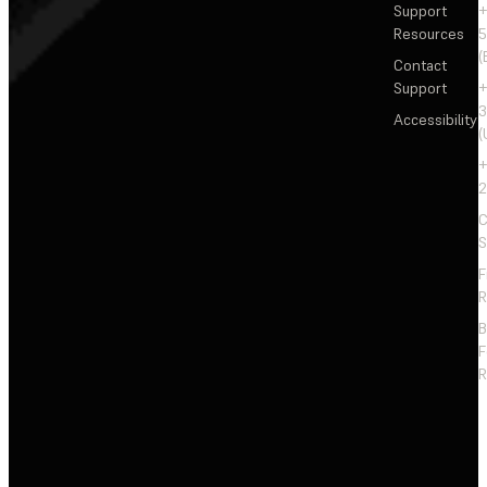
Support
+
Resources
5
(
Contact
Support
+
3
Accessibility
(
+
2
C
S
F
R
F
R