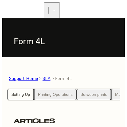
Form 4L
Support Home
>
SLA
> Form 4L
Setting Up
Printing Operations
Between prints
Maint
ARTICLES