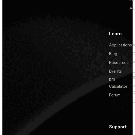
Au
Learn
Applications
A
Blog
C
Resources
P
Events
&
ROI
Calculator
P
C
Forum
C
Support