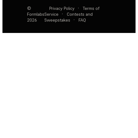
©
Privacy Policy
·
Terms of
Formlabs
Service
·
Contests and
2026
Sweepstakes
·
FAQ