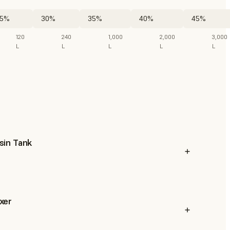
5%
30%
35%
40%
45%
120
240
1,000
2,000
3,000
L
L
L
L
L
sin Tank
xer