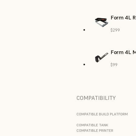
Form 4L R
$299
Form 4L M
$99
COMPATIBILITY
COMPATIBLE BUILD PLATFORM
COMPATIBLE TANK
COMPATIBLE PRINTER