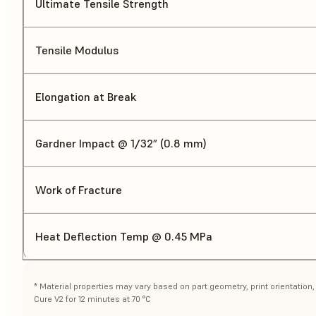
Ultimate Tensile Strength
Tensile Modulus
Elongation at Break
Gardner Impact @ 1/32” (0.8 mm)
Work of Fracture
Heat Deflection Temp @ 0.45 MPa
* Material properties may vary based on part geometry, print orientatio
Cure V2 for 12 minutes at 70 °C