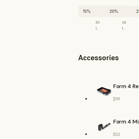
15%
20%
2
30
60
L
L
Accessories
Form 4 Re
$119
Form 4 Mi
$50