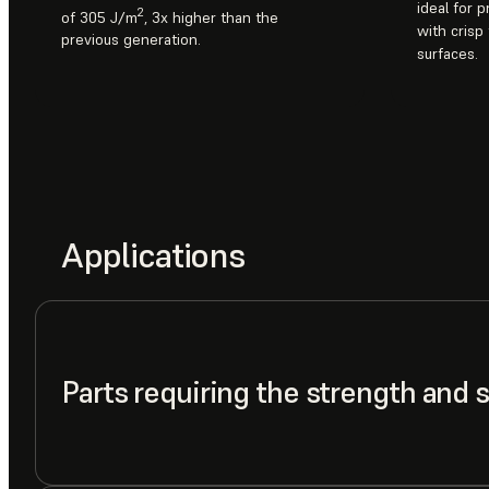
ideal for 
2
of 305 J/m
, 3x higher than the
with crisp
previous generation.
surfaces.
Applications
Parts requiring the strength and 