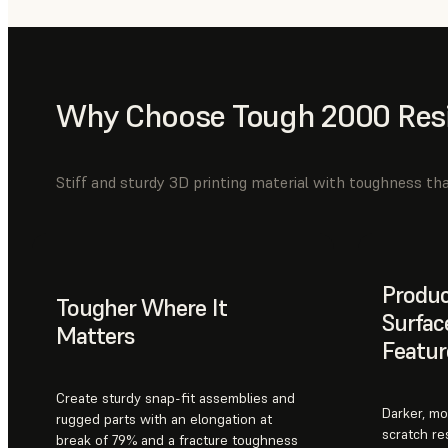
Why Choose Tough 2000 Res
Stiff and sturdy 3D printing material with toughness tha
Produ
Tougher Where It
Surfac
Matters
Featur
Create sturdy snap-fit assemblies and
Darker, mo
rugged parts with an elongation at
scratch re
break of 79% and a fracture toughness