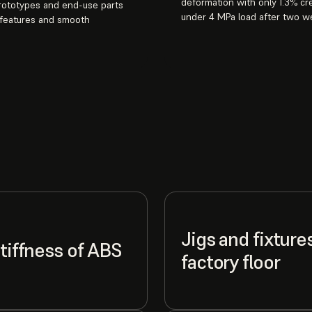
deformation with only 1.3% cr
prototypes and end-use parts
under 4 MPa load after two w
 features and smooth
Jigs and fixture
stiffness of ABS
factory floor