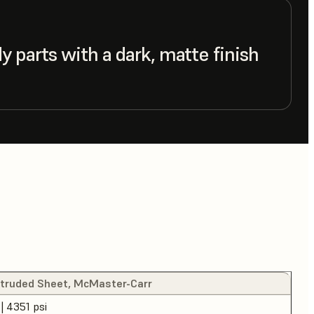
 parts with a dark, matte finish
xtruded Sheet, McMaster-Carr
| 4351 psi