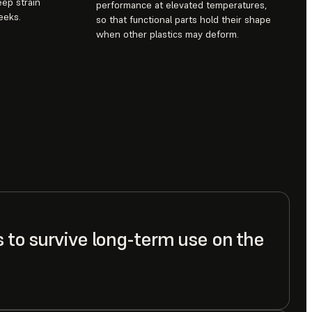
eep strain
performance at elevated temperatures,
eeks.
so that functional parts hold their shape
when other plastics may deform.
s to survive long-term use on the