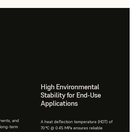
High Environmental
Stability for End-Use
Applications
onents, and
A heat deflection temperature (HDT) of
 long-term
70 °C @ 0.45 MPa ensures reliable