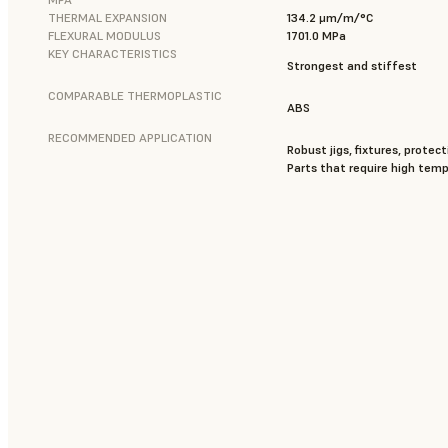
THERMAL EXPANSION
134.2 μm/m/°C
FLEXURAL MODULUS
1701.0 MPa
KEY CHARACTERISTICS
Strongest and stiffest
COMPARABLE THERMOPLASTIC
ABS
RECOMMENDED APPLICATION
Robust jigs, fixtures, protect
Parts that require high tem