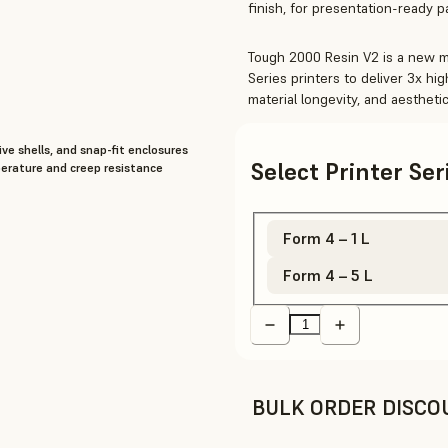
finish, for presentation-ready 
Tough 2000 Resin V2 is a new ma
Series printers to deliver 3x h
material longevity, and aesthet
ive shells, and snap-fit enclosures
Select Printer Se
perature and creep resistance
Form 4 – 1 L
Form 4 – 5 L
BULK ORDER DISCO