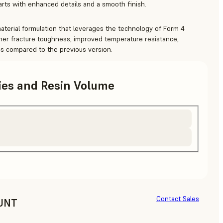
parts with enhanced details and a smooth finish.
terial formulation that leverages the technology of Form 4
igher fracture toughness, improved temperature resistance,
ics compared to the previous version.
ries and Resin Volume
Contact Sales
UNT