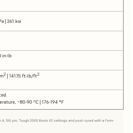
a | 261 ksi
0 in-lb
2
2
/m
| 141.15 ft-lb/ft
ted.
erature, ~80-90 ºC | 176-194 °F
rm 4, 100 μm, Tough 2000 Resin V2 settings and post-cured with a Form