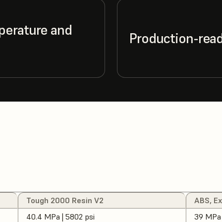
perature and
Production-ready
Tough 2000 Resin V2
ABS, E
40.4 MPa | 5802 psi
39 MPa 