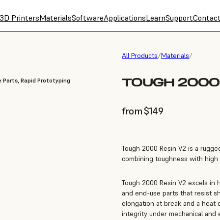
3D Printers
Materials
Software
Applications
Learn
Support
Contac
All Products
/
Materials
/
TOUGH 2000 
 Parts, Rapid Prototyping
from $149
Tough 2000 Resin V2 is a rugged
combining toughness with high 
Tough 2000 Resin V2 excels in h
and end-use parts that resist s
elongation at break and a heat d
integrity under mechanical and 