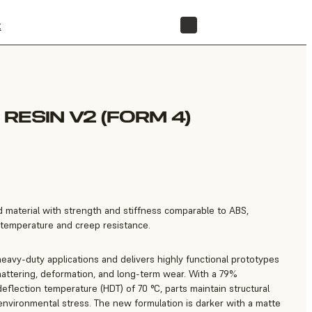
t
STORE
RESIN V2 (FORM 4)
 material with strength and stiffness comparable to ABS,
temperature and creep resistance.
eavy-duty applications and delivers highly functional prototypes
hattering, deformation, and long-term wear. With a 79%
eflection temperature (HDT) of 70 °C, parts maintain structural
environmental stress. The new formulation is darker with a matte