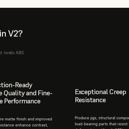
in V2?
t rivals ABS.
ction-Ready
Exceptional Creep
e Quality and Fine-
Resistance
e Performance
Produce jigs, structural comp
re matte finish and improved
load-bearing parts that resist
sistance enhance contrast,