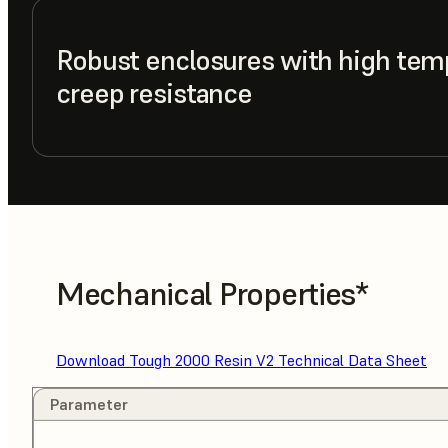
Robust enclosures with high tem
creep resistance
Mechanical Properties*
Download Tough 2000 Resin V2 Technical Data Sheet
Parameter