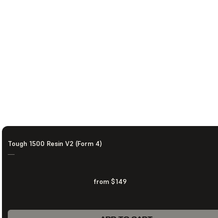
Tough 1500 Resin V2 (Form 4)
—
from $149