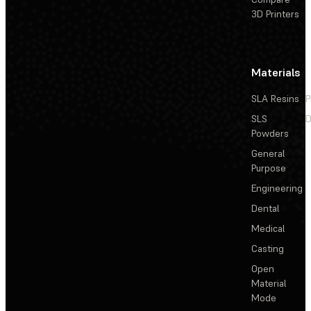
3D Printers
Materials
SLA Resins
P
SLS
D
Powders
General
Purpose
Engineering
Dental
Medical
Casting
Open
Material
Mode