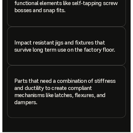
functional elements like self-tapping screw
bosses and snap fits.
Impact resistant jigs and fixtures that
survive long term use on the factory floor.
Parts that need a combination of stiffness
and ductility to create compliant
mechanisms like latches, flexures, and
dampers.