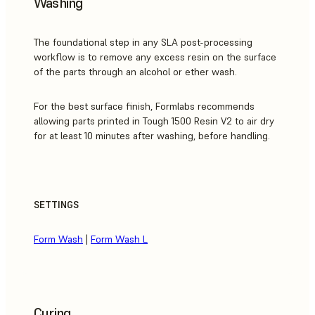
Washing
The foundational step in any SLA post-processing
workflow is to remove any excess resin on the surface
of the parts through an alcohol or ether wash.
For the best surface finish, Formlabs recommends
allowing parts printed in Tough 1500 Resin V2 to air dry
for at least 10 minutes after washing, before handling.
SETTINGS
Form Wash
|
Form Wash L
Curing