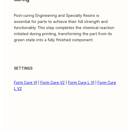
Post-curing Engineering and Specialty Resins is
essential for parts to achieve their full strength and
functionality. This step completes the chemical reaction
initiated during printing, transforming the part from its
green state into a fully finished component.
SETTINGS
Form Cure V1
|
Form Cure V2
|
Form Cure L V1
|
Form Cure
L V2