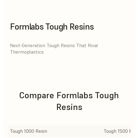
Formlabs Tough Resins
Next-Generation Tough Resins That Rival
Thermoplastics
Compare Formlabs Tough
Resins
Tough 1000 Resin
Tough 1500 Res