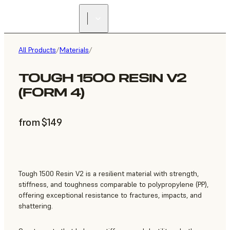
All Products
/
Materials
/
TOUGH 1500 RESIN V2
(FORM 4)
from $149
Tough 1500 Resin V2 is a resilient material with strength,
stiffness, and toughness comparable to polypropylene (PP),
offering exceptional resistance to fractures, impacts, and
shattering.