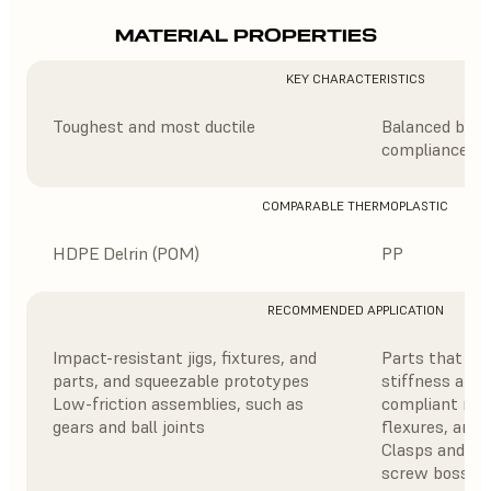
MATERIAL PROPERTIES
KEY CHARACTERISTICS
Toughest and most ductile
Balanced blend
compliance
COMPARABLE THERMOPLASTIC
HDPE Delrin (POM)
PP
RECOMMENDED APPLICATION
Impact-resistant jigs, fixtures, and
Parts that ne
parts, and squeezable prototypes
stiffness and d
Low-friction assemblies, such as
compliant mec
gears and ball joints
flexures, and
Clasps and buc
screw bosses,