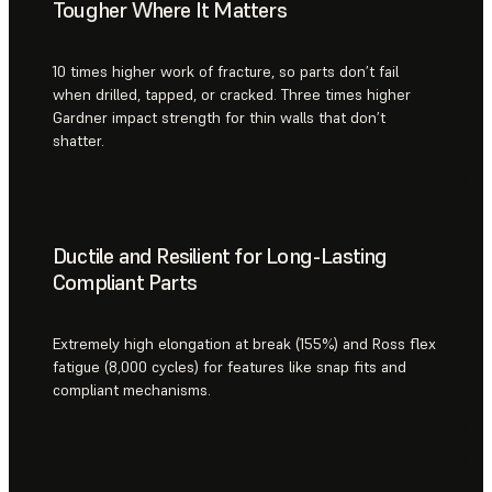
Tougher Where It Matters
10 times higher work of fracture, so parts don’t fail
when drilled, tapped, or cracked. Three times higher
Gardner impact strength for thin walls that don’t
shatter.
Ductile and Resilient for Long-Lasting
Compliant Parts
Extremely high elongation at break (155%) and Ross flex
fatigue (8,000 cycles) for features like snap fits and
compliant mechanisms.