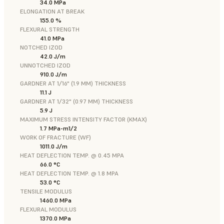
34.0 MPa
ELONGATION AT BREAK
155.0 %
FLEXURAL STRENGTH
41.0 MPa
NOTCHED IZOD
42.0 J/m
UNNOTCHED IZOD
910.0 J/m
GARDNER AT 1/16" (1.9 MM) THICKNESS
11.1 J
GARDNER AT 1/32" (0.97 MM) THICKNESS
5.9 J
MAXIMUM STRESS INTENSITY FACTOR (KMAX)
1.7 MPa-m1/2
WORK OF FRACTURE (WF)
1011.0 J/m
HEAT DEFLECTION TEMP. @ 0.45 MPA
66.0 °C
HEAT DEFLECTION TEMP. @ 1.8 MPA
53.0 °C
TENSILE MODULUS
1460.0 MPa
FLEXURAL MODULUS
1370.0 MPa