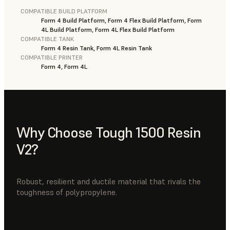
COMPATIBLE BUILD PLATFORM
Form 4 Build Platform, Form 4 Flex Build Platform, Form
4L Build Platform, Form 4L Flex Build Platform
COMPATIBLE TANK
Form 4 Resin Tank, Form 4L Resin Tank
COMPATIBLE PRINTER
Form 4, Form 4L
Why Choose Tough 1500 Resin
V2?
Robust, resilient and ductile material that rivals the
toughness of polypropylene.