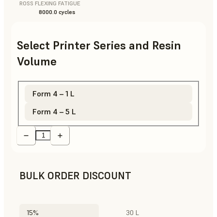
ROSS FLEXING FATIGUE
8000.0 cycles
Select Printer Series and Resin
Volume
Form 4 – 1 L
Form 4 – 5 L
BULK ORDER DISCOUNT
15%
30 L