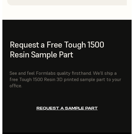
Request a Free Tough 1500
Resin Sample Part
See and feel Formlabs quality firsthand. We’ll ship a
free Tough 1500 Resin 3D printed sample part to your
office.
REQUEST A SAMPLE PART