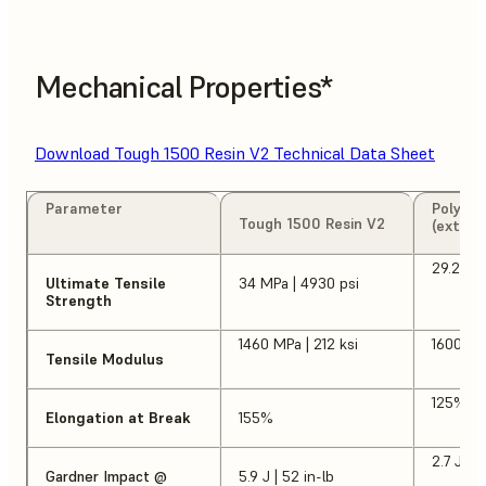
Mechanical Properties*
Download Tough 1500 Resin V2 Technical Data Sheet
Parameter
Polypro
Tough 1500 Resin V2
(extrus
29.2 MP
Ultimate Tensile
34 MPa | 4930 psi
Strength
1460 MPa | 212 ksi
1600 MP
Tensile Modulus
125%
Elongation at Break
155%
2.7 J | 2
Gardner Impact @
5.9 J | 52 in-lb