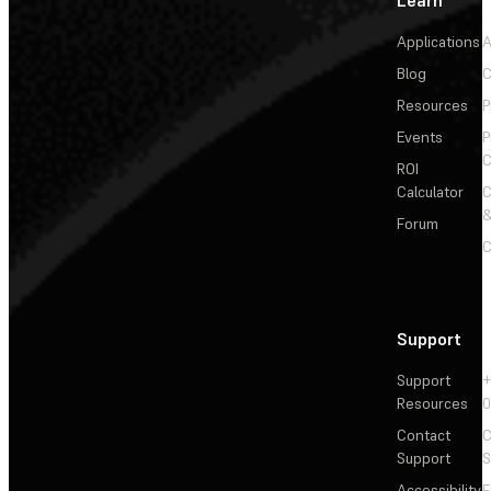
Applications
A
Blog
C
Resources
P
Events
P
C
ROI
Calculator
&
Forum
C
Support
Support
+
Resources
Contact
C
Support
S
Accessibility
F