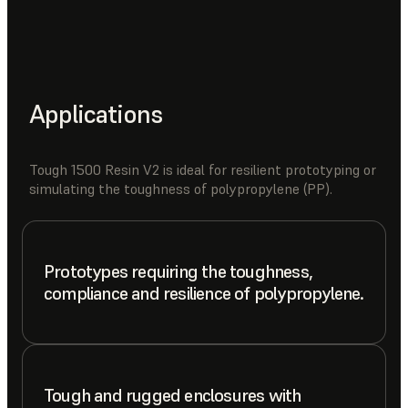
Applications
Tough 1500 Resin V2 is ideal for resilient prototyping or
simulating the toughness of polypropylene (PP).
Prototypes requiring the toughness,
compliance and resilience of polypropylene.
Tough and rugged enclosures with