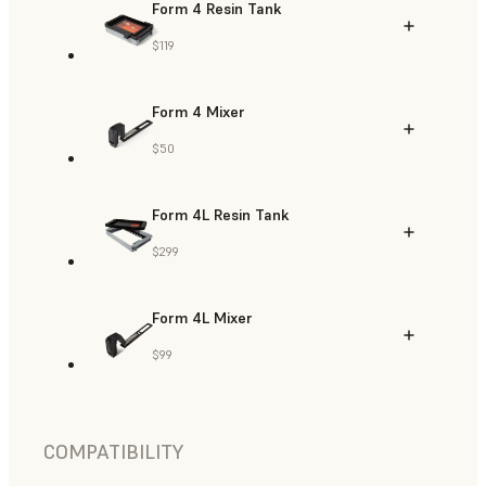
Form 4 Resin Tank
$119
Form 4 Mixer
$50
Form 4L Resin Tank
$299
Form 4L Mixer
$99
COMPATIBILITY