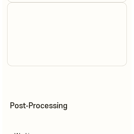
Post-Processing