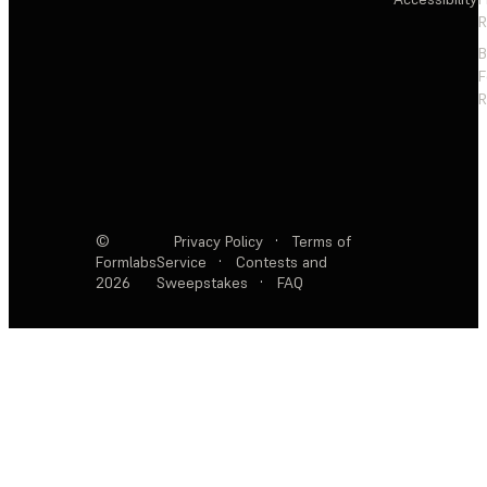
R
F
R
©
Privacy Policy
·
Terms of
Formlabs
Service
·
Contests and
2026
Sweepstakes
·
FAQ