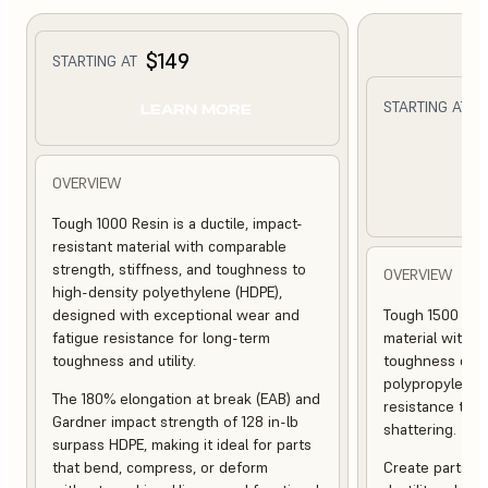
$149
STARTING AT
$
STARTING AT
LEARN MORE
L
OVERVIEW
Tough 1000 Resin is a ductile, impact-
resistant material with comparable
strength, stiffness, and toughness to
OVERVIEW
high-density polyethylene (HDPE),
designed with exceptional wear and
Tough 1500 Resi
fatigue resistance for long-term
material with s
toughness and utility.
toughness com
polypropylene (
The 180% elongation at break (EAB) and
resistance to f
Gardner impact strength of 128 in-lb
shattering.
surpass HDPE, making it ideal for parts
that bend, compress, or deform
Create parts th