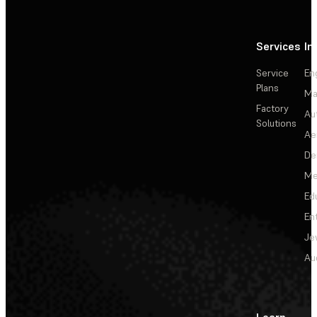
Services
In
Service
En
Plans
Ma
Factory
Au
Solutions
Ae
De
Me
Ed
En
Je
Au
Learn