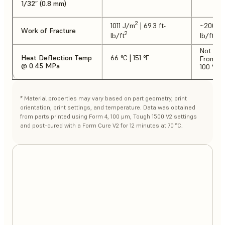
1/32” (0.8 mm)
2
1011 J/m
| 69.3 ft-
~2000 
Work of Fracture
2
2
lb/ft
lb/ft
Not tes
Heat Deflection Temp
66 °C | 151 °F
From lit
@ 0.45 MPa
100 °C |
* Material properties may vary based on part geometry, print
orientation, print settings, and temperature. Data was obtained
from parts printed using Form 4, 100 μm, Tough 1500 V2 settings
and post-cured with a Form Cure V2 for 12 minutes at 70 °C.