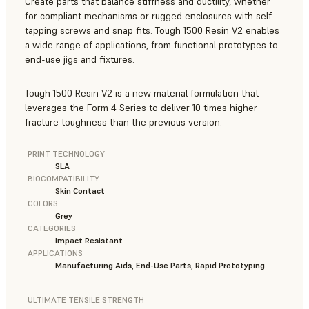
Create parts that balance stiffness and ductility, whether
for compliant mechanisms or rugged enclosures with self-
tapping screws and snap fits. Tough 1500 Resin V2 enables
a wide range of applications, from functional prototypes to
end-use jigs and fixtures.
Tough 1500 Resin V2 is a new material formulation that
leverages the Form 4 Series to deliver 10 times higher
fracture toughness than the previous version.
PRINT TECHNOLOGY
SLA
BIOCOMPATIBILITY
Skin Contact
COLORS
Grey
CATEGORIES
Impact Resistant
APPLICATIONS
Manufacturing Aids, End-Use Parts, Rapid Prototyping
ULTIMATE TENSILE STRENGTH