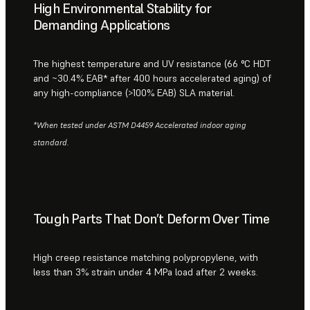
High Environmental Stability for
Demanding Applications
The highest temperature and UV resistance (66 °C HDT
and ~30.4% EAB* after 400 hours accelerated aging) of
any high-compliance (>100% EAB) SLA material.
*When tested under ASTM D4459 Accelerated indoor aging
standard.
Tough Parts That Don’t Deform Over Time
High creep resistance matching polypropylene, with
less than 3% strain under 4 MPa load after 2 weeks.