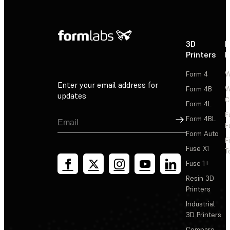
3D
P
Printers
P
Form 4
W
Enter your email address for
Form 4B
W
updates
C
Form 4L
F
Sign Up
Form 4BL
F
Form Auto
F
Fuse X1
T
Fuse 1+
Resin 3D
Printers
Industrial
3D Printers
Compare