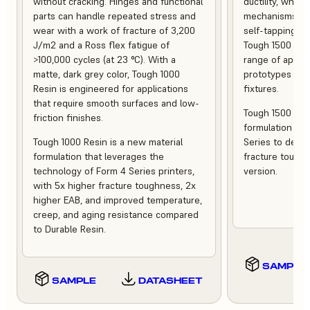
without cracking. Hinges and functional
ductility, whet
parts can handle repeated stress and
mechanisms or 
wear with a work of fracture of 3,200
self-tapping sc
J/m2 and a Ross flex fatigue of
Tough 1500 Res
>100,000 cycles (at 23 °C). With a
range of applic
matte, dark grey color, Tough 1000
prototypes to 
Resin is engineered for applications
fixtures.
that require smooth surfaces and low-
Tough 1500 Resi
friction finishes.
formulation tha
Tough 1000 Resin is a new material
Series to deliv
formulation that leverages the
fracture tough
technology of Form 4 Series printers,
version.
with 5x higher fracture toughness, 2x
higher EAB, and improved temperature,
creep, and aging resistance compared
to Durable Resin.
SAMPLE
SAMPLE
DATASHEET