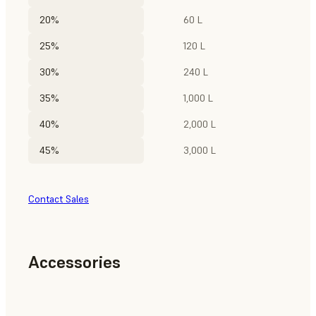
20%
60 L
25%
120 L
30%
240 L
35%
1,000 L
40%
2,000 L
45%
3,000 L
Contact Sales
Accessories