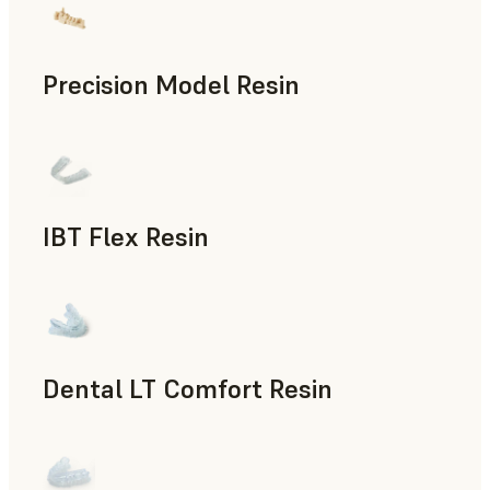
Precision Model Resin
Dental
IBT Flex Resin
Dental
Dental LT Comfort Resin
Dental