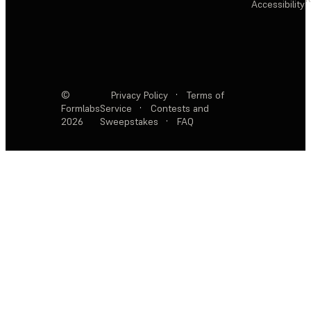
Accessibility
©
Privacy Policy
·
Terms of
Formlabs
Service
·
Contests and
2026
Sweepstakes
·
FAQ