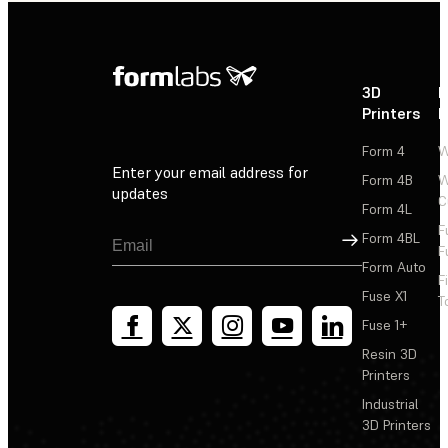
3D
P
Printers
P
Form 4
W
Enter your email address for
Form 4B
W
updates
C
Form 4L
F
Sign Up
Form 4BL
F
Form Auto
F
Fuse X1
T
Fuse 1+
Resin 3D
Printers
Industrial
3D Printers