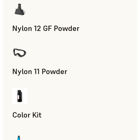
Nylon 12 GF Powder
Manufacturing Aids, Rapid Tooling, End-Use Parts, Rapid P
Nylon 11 Powder
Manufacturing Aids, Rapid Tooling, End-Use Parts, Rapid P
Color Kit