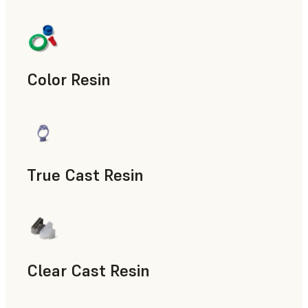
Manufacturing Aids, End-Use Parts, Rapid Prototyping
Color Resin
Models & Props, Manufacturing Aids, Rapid Prototyping
True Cast Resin
Rapid Tooling
Clear Cast Resin
Models & Props, Rapid Tooling, End-Use Parts, Rapid Proto