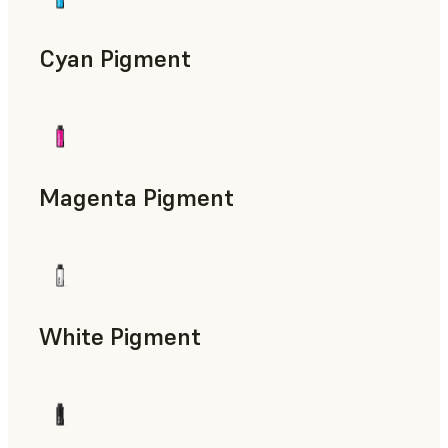
Cyan Pigment
Magenta Pigment
White Pigment