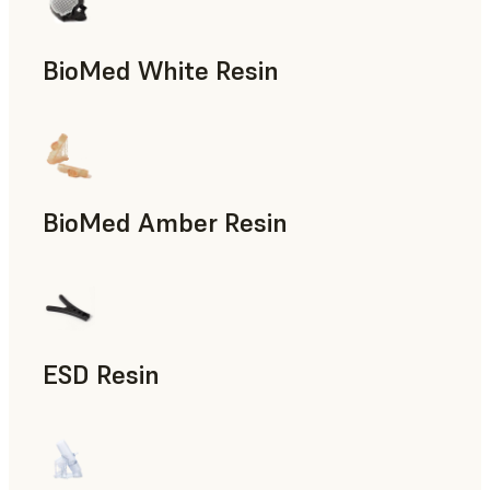
BioMed White Resin
BioMed Amber Resin
ESD Resin
Rapid Prototyping