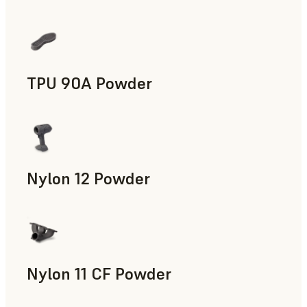
Manufacturing Aids, End-Use Parts, Rapid Prototyping
TPU 90A Powder
End-Use Parts, Rapid Prototyping
Nylon 12 Powder
Manufacturing Aids, Rapid Tooling, End-Use Parts, Rapid P
Nylon 11 CF Powder
Manufacturing Aids, Rapid Tooling, End-Use Parts, Rapid P