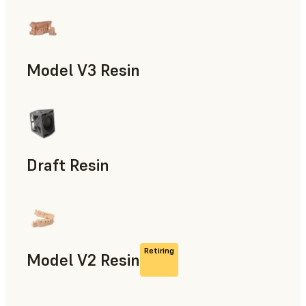
Models & Props, Manufacturing Aids, Rapid Prototyping, D
Model V3 Resin
Dental
Draft Resin
Rapid Prototyping, Dental
Retiring
Model V2 Resin
Dental