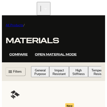
FIND A
RESELLER
All Products
/
MATERIALS
COMPARE
OPEN MATERIAL MODE
General
Impact
High
Temperatu
Filters
Purpose
Resistant
Stiffness
Resistant
New