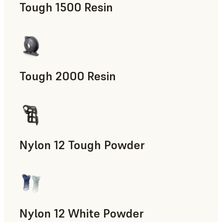
Tough 1500 Resin
Manufacturing Aids, End-Use Parts, Rapid Prototyping
Tough 2000 Resin
Manufacturing Aids, End-Use Parts, Rapid Prototyping
Nylon 12 Tough Powder
Manufacturing Aids, Rapid Tooling, End-Use Parts, Rapid P
Nylon 12 White Powder