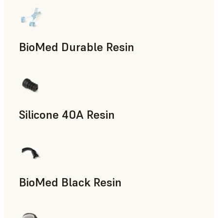
BioMed Durable Resin
Silicone 40A Resin
Manufacturing Aids, End-Use Parts, Rapid Prototyping
BioMed Black Resin