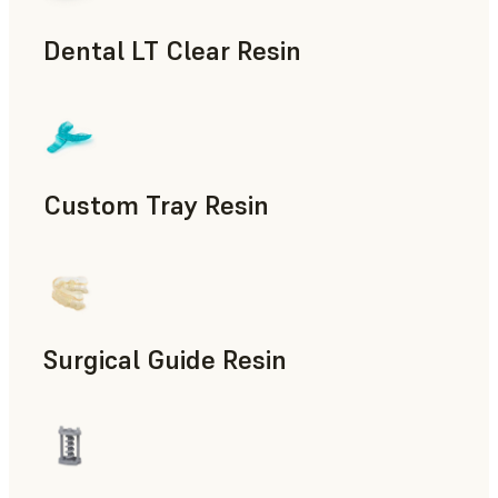
Dental LT Clear Resin
Dental
Custom Tray Resin
Dental
Surgical Guide Resin
Dental