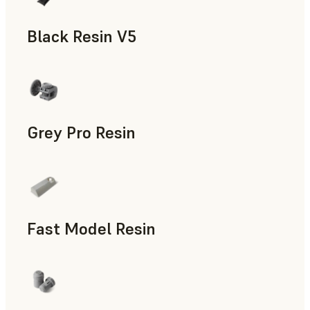
Black Resin V5
Models & Props, Rapid Prototyping
Grey Pro Resin
Rapid Tooling, Rapid Prototyping
Fast Model Resin