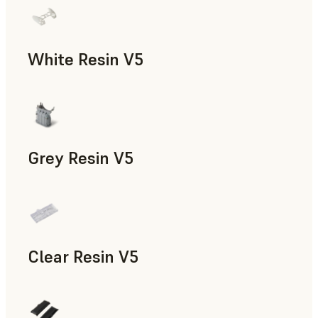
White Resin V5
Rapid Prototyping, Dental
Grey Resin V5
Models & Props, Manufacturing Aids, Rapid Prototyping, D
Clear Resin V5
Models & Props, Rapid Prototyping