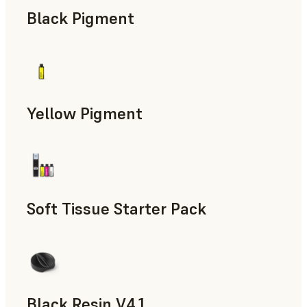
Black Pigment
Yellow Pigment
Soft Tissue Starter Pack
Black Resin V4.1