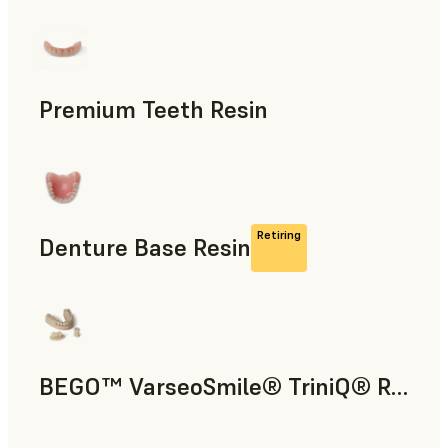
Dental
Premium Teeth Resin
Dental
Retiring
Denture Base Resin
Dental
BEGO™ VarseoSmile® TriniQ® Resin
Dental