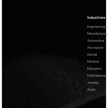
Industries
Engineering
Manufacturin
Automotive
Aerospace
Dental
Medical
Education
Entertainmen
Jewelry
Audio