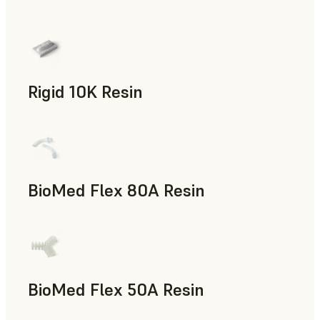
Rapid Prototyping
Rigid 10K Resin
Rapid Tooling, End-Use Parts, Rapid Prototyping
BioMed Flex 80A Resin
BioMed Flex 50A Resin