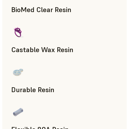
BioMed Clear Resin
Castable Wax Resin
Rapid Tooling, Investment Casting, Patterns for Casting &
Durable Resin
Manufacturing Aids, Rapid Prototyping