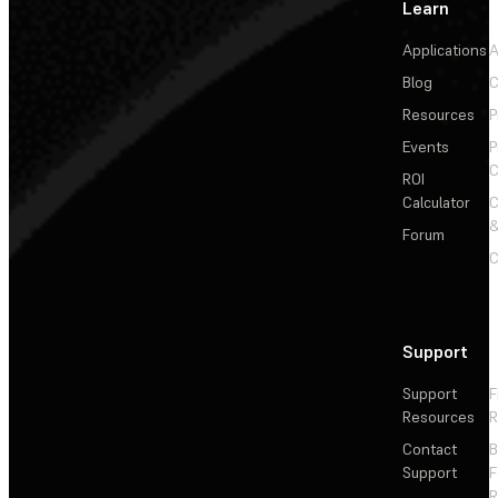
Learn
Applications
A
Blog
C
Resources
P
Events
P
C
ROI
Calculator
&
Forum
C
Support
Support
F
Resources
R
Contact
Support
F
R