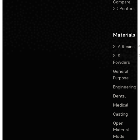
Compare
3D Printers
Materials
SLA Resins
P
SLS
D
Powders
General
Purpose
Engineering
Dental
Medical
Casting
Open
Material
Mode