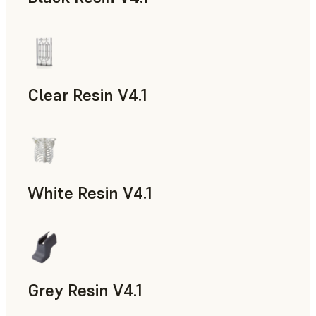
Models & Props, Rapid Prototyping
Clear Resin V4.1
Models & Props, Rapid Prototyping
White Resin V4.1
Rapid Prototyping, Dental
Grey Resin V4.1