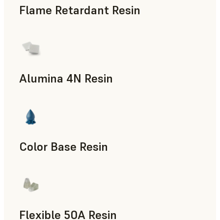
Flame Retardant Resin
End-Use Parts, Rapid Prototyping
Alumina 4N Resin
Manufacturing Aids, Rapid Tooling, End-Use Parts, Rapid P
Color Base Resin
Flexible 50A Resin