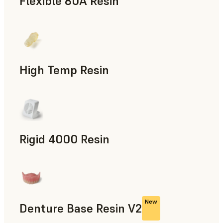
Flexible 80A Resin
Rapid Prototyping
High Temp Resin
Rapid Tooling, End-Use Parts, Rapid Prototyping
Rigid 4000 Resin
End-Use Parts, Rapid Prototyping
New
Denture Base Resin V2