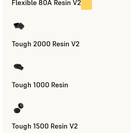
Flexible 80A Resin V2
Tough 2000 Resin V2
Manufacturing Aids, End-Use Parts, Rapid Prototyping
Tough 1000 Resin
Manufacturing Aids, End-Use Parts, Rapid Prototyping
Tough 1500 Resin V2