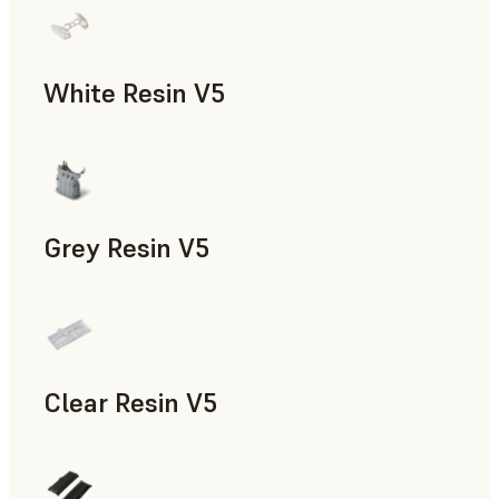
White Resin V5
Rapid Prototyping, Dental
Grey Resin V5
Models & Props, Manufacturing Aids, Rapid Prototyping, D
Clear Resin V5
Models & Props, Rapid Prototyping