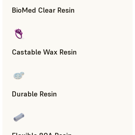
BioMed Clear Resin
Castable Wax Resin
Rapid Tooling, Investment Casting, Patterns for Casting &
Durable Resin
Manufacturing Aids, Rapid Prototyping