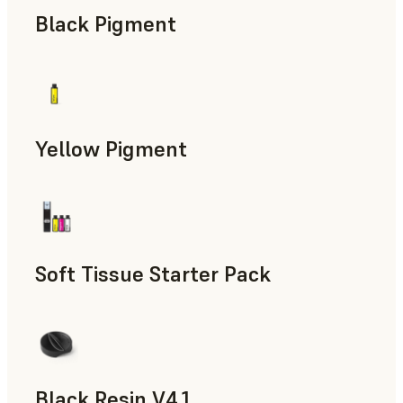
Black Pigment
Yellow Pigment
Soft Tissue Starter Pack
Black Resin V4.1