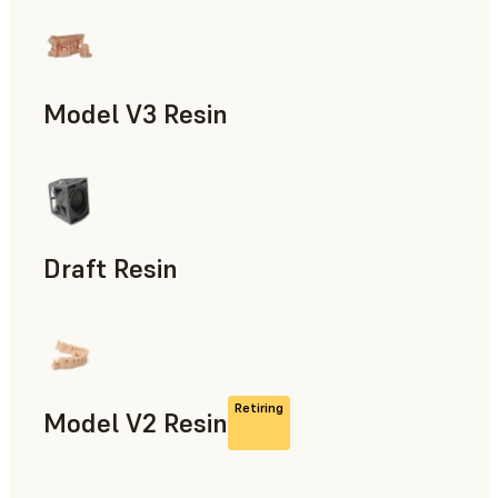
Models & Props, Manufacturing Aids, Rapid Prototyping, D
Model V3 Resin
Dental
Draft Resin
Rapid Prototyping, Dental
Retiring
Model V2 Resin
Dental