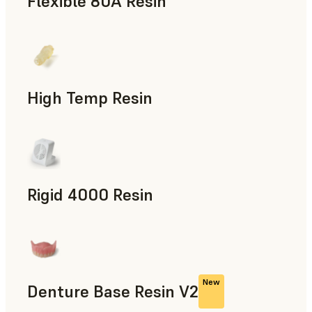
Flexible 80A Resin
Rapid Prototyping
High Temp Resin
Rapid Tooling, End-Use Parts, Rapid Prototyping
Rigid 4000 Resin
End-Use Parts, Rapid Prototyping
New
Denture Base Resin V2