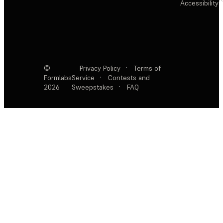
Accessibility
©
Privacy Policy
·
Terms of
Formlabs
Service
·
Contests and
2026
Sweepstakes
·
FAQ