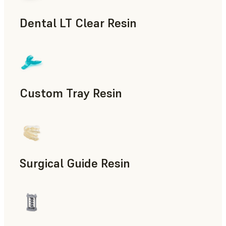
Dental LT Clear Resin
Dental
Custom Tray Resin
Dental
Surgical Guide Resin
Dental