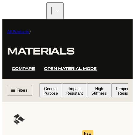
FIND A
RESELLER
All Products
/
MATERIALS
COMPARE
OPEN MATERIAL MODE
General
Impact
High
Temperatu
Filters
Purpose
Resistant
Stiffness
Resistant
New