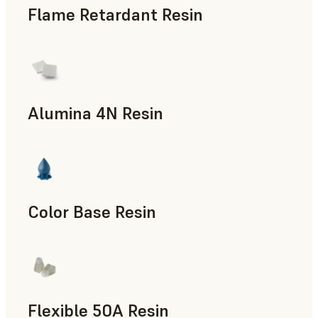
Flame Retardant Resin
End-Use Parts, Rapid Prototyping
Alumina 4N Resin
Manufacturing Aids, Rapid Tooling, End-Use Parts, Rapid P
Color Base Resin
Flexible 50A Resin