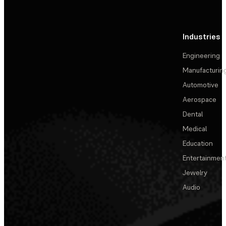
Industries
Engineering
Manufacturin
Automotive
Aerospace
Dental
Medical
Education
Entertainmen
Jewelry
Audio