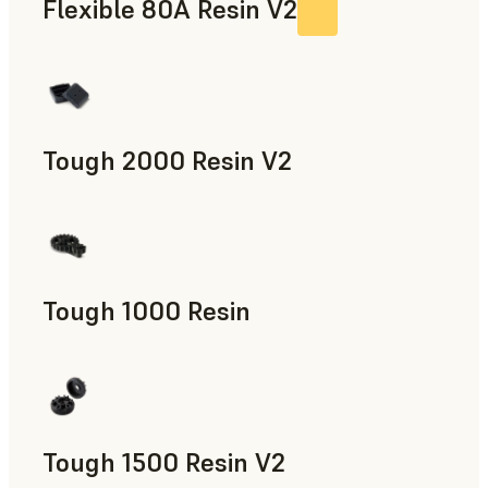
Flexible 80A Resin V2
Tough 2000 Resin V2
Manufacturing Aids, End-Use Parts, Rapid Prototyping
Tough 1000 Resin
Manufacturing Aids, End-Use Parts, Rapid Prototyping
Tough 1500 Resin V2