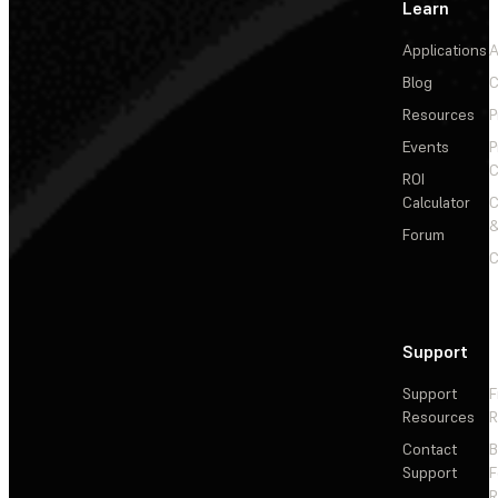
Learn
Applications
A
Blog
C
Resources
P
Events
P
C
ROI
Calculator
&
Forum
C
Support
Support
F
Resources
R
Contact
Support
F
R