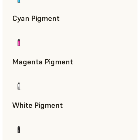
Cyan Pigment
Magenta Pigment
White Pigment