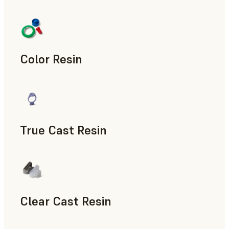
Manufacturing Aids, End-Use Parts, Rapid Prototyping
Color Resin
Models & Props, Manufacturing Aids, Rapid Prototyping
True Cast Resin
Rapid Tooling
Clear Cast Resin
Models & Props, Rapid Tooling, End-Use Parts, Rapid Proto