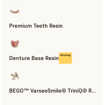
Dental
Premium Teeth Resin
Dental
Retiring
Denture Base Resin
Dental
BEGO™ VarseoSmile® TriniQ® Resin
Dental