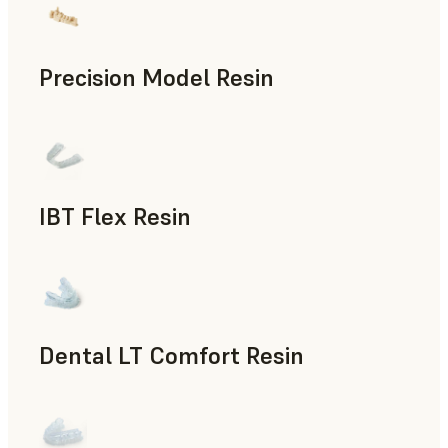
Precision Model Resin
Dental
IBT Flex Resin
Dental
Dental LT Comfort Resin
Dental