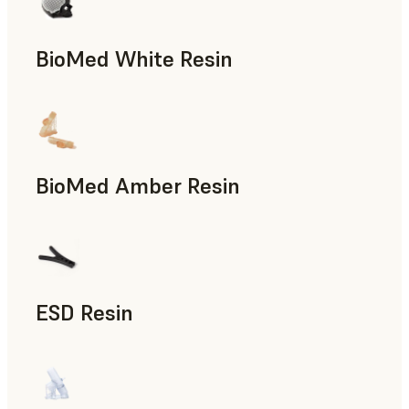
BioMed White Resin
BioMed Amber Resin
ESD Resin
Rapid Prototyping