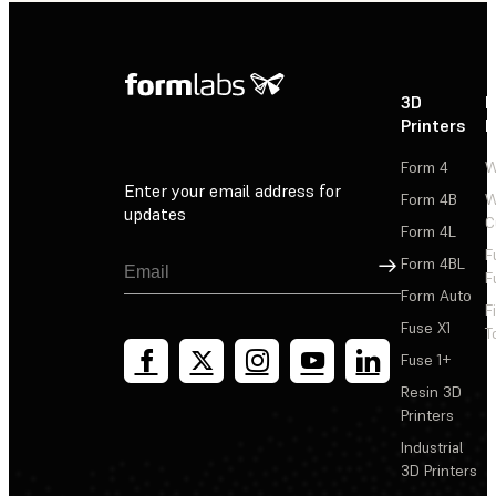
3D
P
Printers
P
Form 4
W
Enter your email address for
Form 4B
W
updates
C
Form 4L
F
Sign Up
Form 4BL
F
Form Auto
F
Fuse X1
T
Fuse 1+
Resin 3D
Printers
Industrial
3D Printers