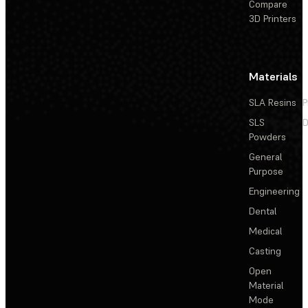
Compare
3D Printers
Materials
SLA Resins
P
SLS
D
Powders
General
Purpose
Engineering
Dental
Medical
Casting
Open
Material
Mode