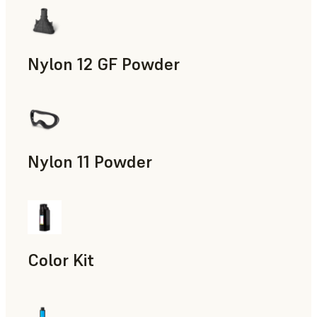
Nylon 12 GF Powder
Manufacturing Aids, Rapid Tooling, End-Use Parts, Rapid P
Nylon 11 Powder
Manufacturing Aids, Rapid Tooling, End-Use Parts, Rapid P
Color Kit