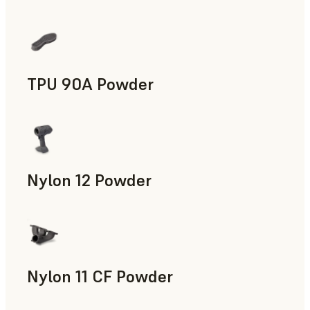
Manufacturing Aids, End-Use Parts, Rapid Prototyping
TPU 90A Powder
End-Use Parts, Rapid Prototyping
Nylon 12 Powder
Manufacturing Aids, Rapid Tooling, End-Use Parts, Rapid P
Nylon 11 CF Powder
Manufacturing Aids, Rapid Tooling, End-Use Parts, Rapid P