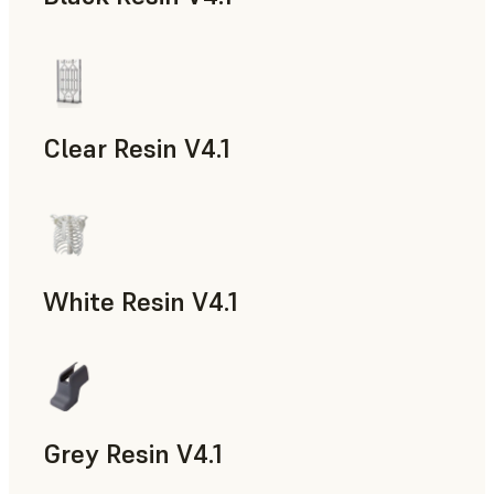
Models & Props, Rapid Prototyping
Clear Resin V4.1
Models & Props, Rapid Prototyping
White Resin V4.1
Rapid Prototyping, Dental
Grey Resin V4.1