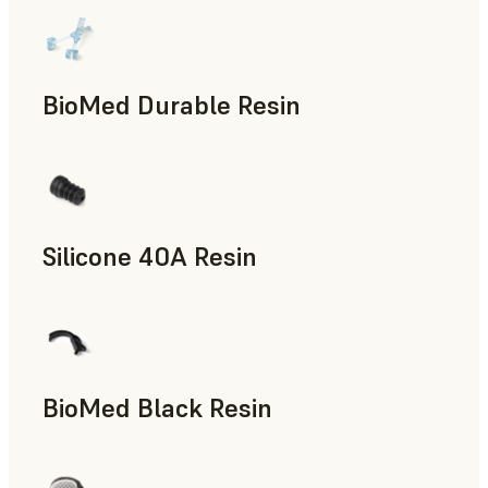
BioMed Durable Resin
Silicone 40A Resin
Manufacturing Aids, End-Use Parts, Rapid Prototyping
BioMed Black Resin