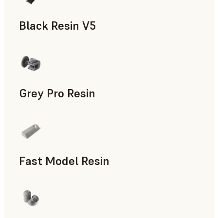
Black Resin V5
Models & Props, Rapid Prototyping
Grey Pro Resin
Rapid Tooling, Rapid Prototyping
Fast Model Resin