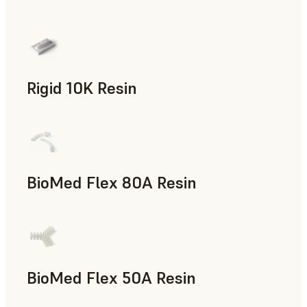
Rapid Prototyping
Rigid 10K Resin
Rapid Tooling, End-Use Parts, Rapid Prototyping
BioMed Flex 80A Resin
BioMed Flex 50A Resin