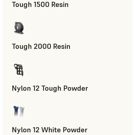
Tough 1500 Resin
Manufacturing Aids, End-Use Parts, Rapid Prototyping
Tough 2000 Resin
Manufacturing Aids, End-Use Parts, Rapid Prototyping
Nylon 12 Tough Powder
Manufacturing Aids, Rapid Tooling, End-Use Parts, Rapid P
Nylon 12 White Powder