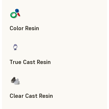
Manufacturing Aids, End-Use Parts, Rapid Prototyping
Color Resin
Models & Props, Manufacturing Aids, Rapid Prototyping
True Cast Resin
Rapid Tooling
Clear Cast Resin
Models & Props, Rapid Tooling, End-Use Parts, Rapid Proto