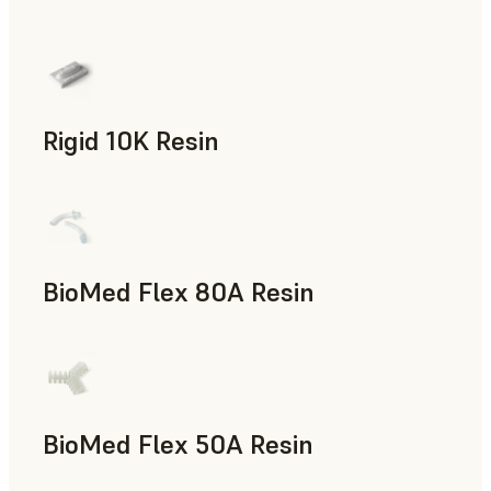
Rapid Prototyping
Rigid 10K Resin
Rapid Tooling, End-Use Parts, Rapid Prototyping
BioMed Flex 80A Resin
BioMed Flex 50A Resin