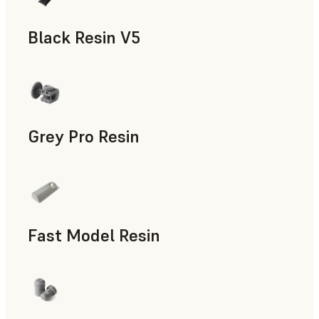
Black Resin V5
Models & Props, Rapid Prototyping
Grey Pro Resin
Rapid Tooling, Rapid Prototyping
Fast Model Resin