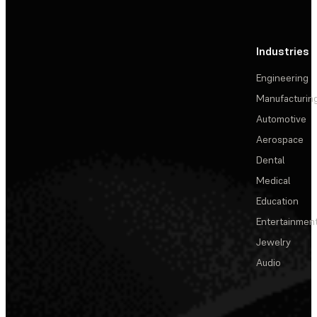
Industries
Engineering
Manufacturin
Automotive
Aerospace
Dental
Medical
Education
Entertainmen
Jewelry
Audio