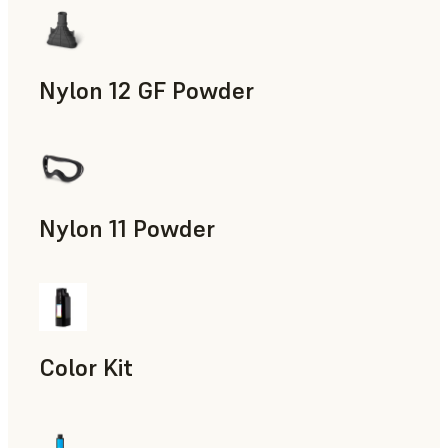
Nylon 12 GF Powder
Manufacturing Aids, Rapid Tooling, End-Use Parts, Rapid P
Nylon 11 Powder
Manufacturing Aids, Rapid Tooling, End-Use Parts, Rapid P
Color Kit