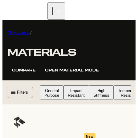
FIND A
RESELLER
All Products
/
MATERIALS
COMPARE
OPEN MATERIAL MODE
General
Impact
High
Temperatu
Filters
Purpose
Resistant
Stiffness
Resistant
New