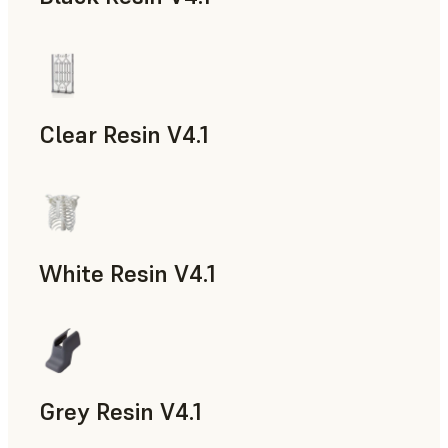
Models & Props, Rapid Prototyping
Clear Resin V4.1
Models & Props, Rapid Prototyping
White Resin V4.1
Rapid Prototyping, Dental
Grey Resin V4.1