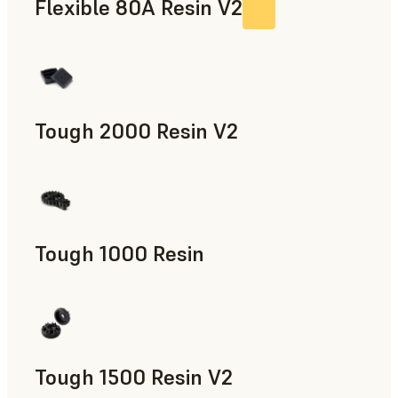
Flexible 80A Resin V2
Tough 2000 Resin V2
Manufacturing Aids, End-Use Parts, Rapid Prototyping
Tough 1000 Resin
Manufacturing Aids, End-Use Parts, Rapid Prototyping
Tough 1500 Resin V2