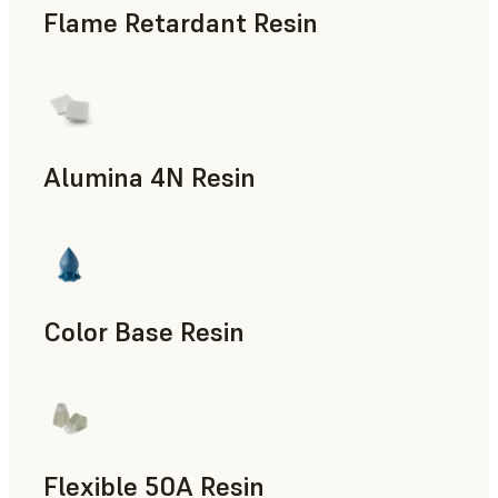
Flame Retardant Resin
End-Use Parts, Rapid Prototyping
Alumina 4N Resin
Manufacturing Aids, Rapid Tooling, End-Use Parts, Rapid P
Color Base Resin
Flexible 50A Resin