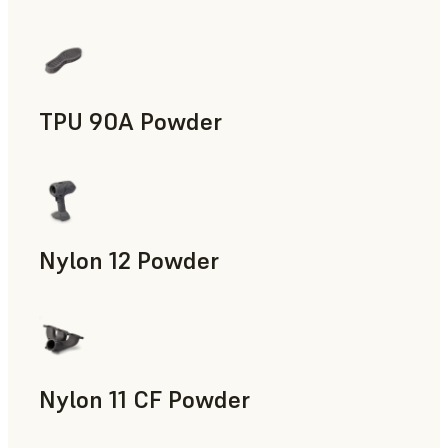
Manufacturing Aids, End-Use Parts, Rapid Prototyping
TPU 90A Powder
End-Use Parts, Rapid Prototyping
Nylon 12 Powder
Manufacturing Aids, Rapid Tooling, End-Use Parts, Rapid P
Nylon 11 CF Powder
Manufacturing Aids, Rapid Tooling, End-Use Parts, Rapid P