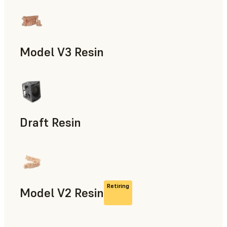
Models & Props, Manufacturing Aids, Rapid Prototyping, D
Model V3 Resin
Dental
Draft Resin
Rapid Prototyping, Dental
Retiring
Model V2 Resin
Dental