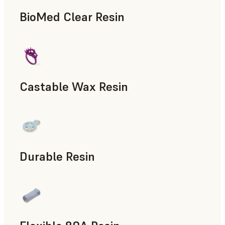
BioMed Clear Resin
Castable Wax Resin
Rapid Tooling, Investment Casting, Patterns for Casting &
Durable Resin
Manufacturing Aids, Rapid Prototyping