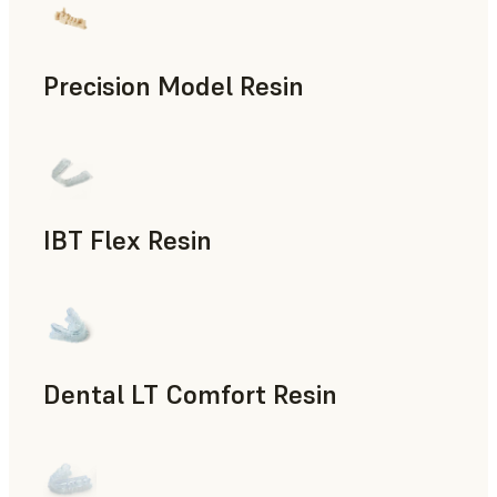
Precision Model Resin
Dental
IBT Flex Resin
Dental
Dental LT Comfort Resin
Dental