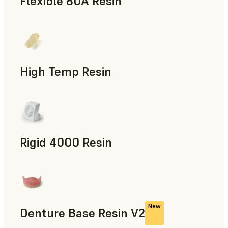
Flexible 80A Resin
Rapid Prototyping
High Temp Resin
Rapid Tooling, End-Use Parts, Rapid Prototyping
Rigid 4000 Resin
End-Use Parts, Rapid Prototyping
New
Denture Base Resin V2