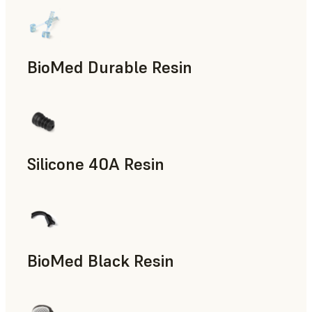
BioMed Durable Resin
Silicone 40A Resin
Manufacturing Aids, End-Use Parts, Rapid Prototyping
BioMed Black Resin