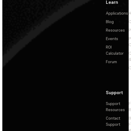
Learn
Applications
A
Blog
C
Resources
P
Events
P
C
ROI
Calculator
&
Forum
C
Support
Support
F
Resources
R
Contact
Support
F
R