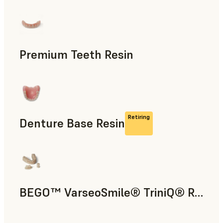
Dental
Premium Teeth Resin
Dental
Retiring
Denture Base Resin
Dental
BEGO™ VarseoSmile® TriniQ® Resin
Dental