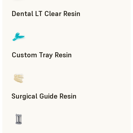
Dental LT Clear Resin
Dental
Custom Tray Resin
Dental
Surgical Guide Resin
Dental