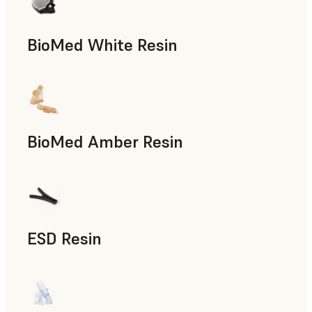
BioMed White Resin
BioMed Amber Resin
ESD Resin
Rapid Prototyping