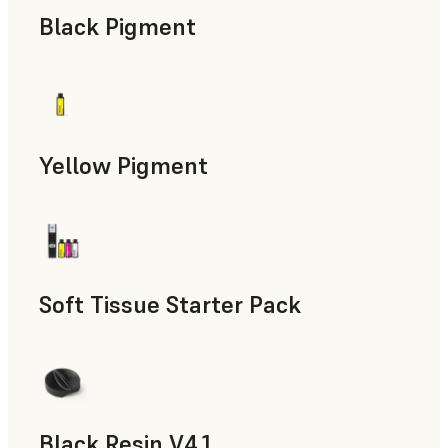
Black Pigment
Yellow Pigment
Soft Tissue Starter Pack
Black Resin V4.1