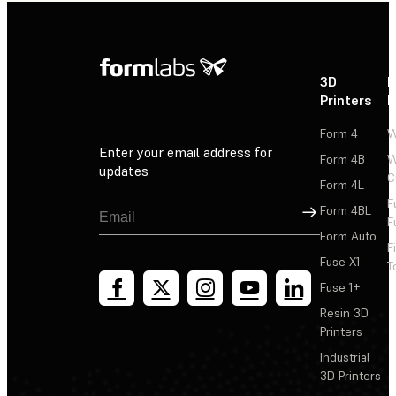
3D
P
Printers
P
Form 4
W
Enter your email address for
Form 4B
W
updates
C
Form 4L
F
Sign Up
Form 4BL
F
Form Auto
F
Fuse X1
T
Fuse 1+
Resin 3D
Printers
Industrial
3D Printers