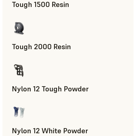
Tough 1500 Resin
Manufacturing Aids, End-Use Parts, Rapid Prototyping
Tough 2000 Resin
Manufacturing Aids, End-Use Parts, Rapid Prototyping
Nylon 12 Tough Powder
Manufacturing Aids, Rapid Tooling, End-Use Parts, Rapid P
Nylon 12 White Powder