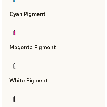
Cyan Pigment
Magenta Pigment
White Pigment