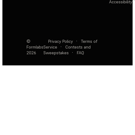
Accessibility
©
Privacy Policy
·
Terms of
Formlabs
Service
·
Contests and
2026
Sweepstakes
·
FAQ