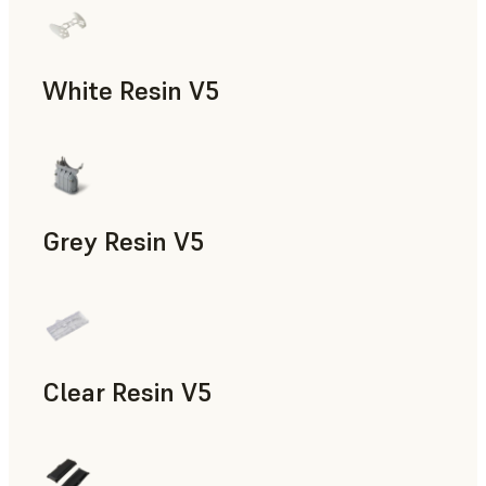
White Resin V5
Rapid Prototyping, Dental
Grey Resin V5
Models & Props, Manufacturing Aids, Rapid Prototyping, D
Clear Resin V5
Models & Props, Rapid Prototyping