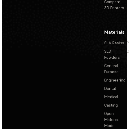
Compare
3D Printers
Materials
SLA Resins
P
SLS
D
Powders
General
Purpose
Engineering
Dental
Medical
Casting
Open
Material
Mode