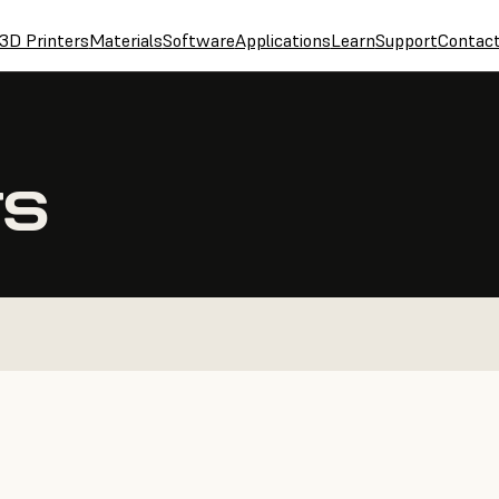
3D Printers
Materials
Software
Applications
Learn
Support
Contac
TS