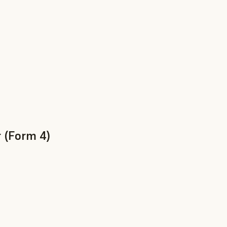
 (Form 4)