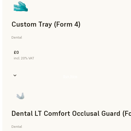
Custom Tray (Form 4)
Dental
£0
incl. 20% VAT
Buy Now
Dental LT Comfort Occlusal Guard (F
Dental