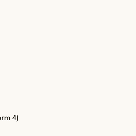
orm 4)