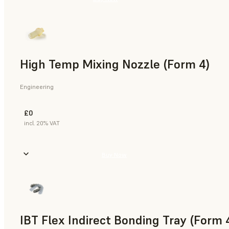
High Temp Mixing Nozzle (Form 4)
Engineering
£0
incl. 20% VAT
Buy Now
IBT Flex Indirect Bonding Tray (Form 