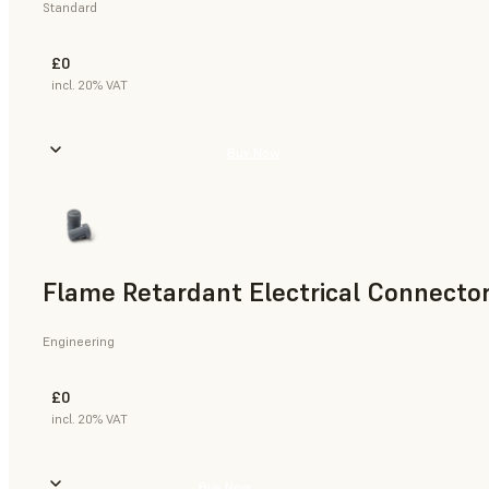
Standard
£0
incl. 20% VAT
Buy Now
Flame Retardant Electrical Connector
Engineering
£0
incl. 20% VAT
Buy Now