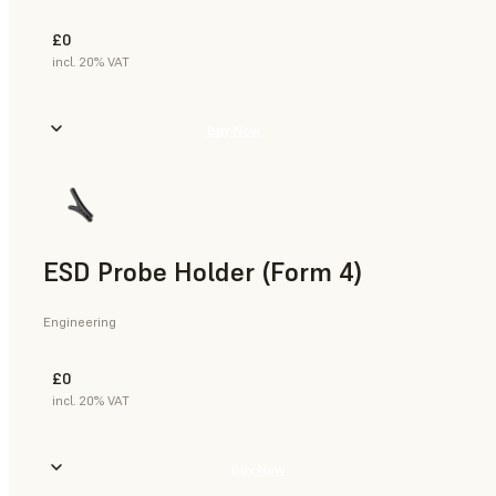
£0
incl. 20% VAT
Buy Now
ESD Probe Holder (Form 4)
Engineering
£0
incl. 20% VAT
Buy Now