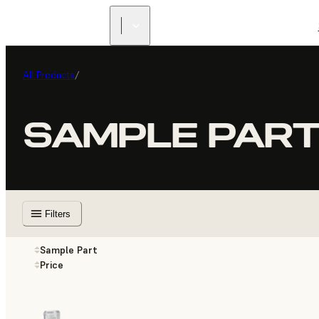
All Products
/
SAMPLE PAR
Filters
Sample Part
Price