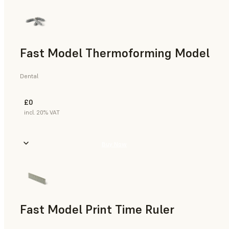
Fast Model Thermoforming Model
Dental
£0
incl. 20% VAT
Buy Now
Fast Model Print Time Ruler