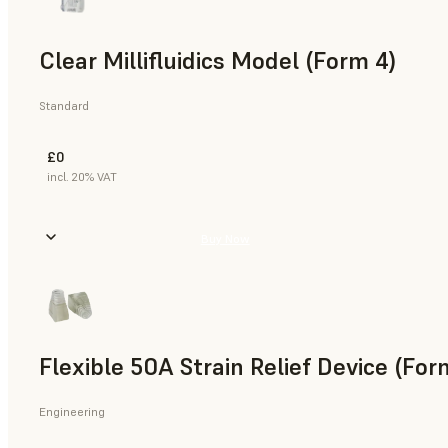
Clear Millifluidics Model (Form 4)
Standard
£0
incl. 20% VAT
Buy Now
Flexible 50A Strain Relief Device (For
Engineering