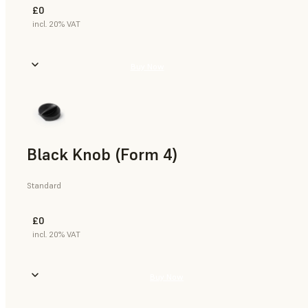
£0
incl. 20% VAT
Buy Now
Black Knob (Form 4)
Standard
£0
incl. 20% VAT
Buy Now