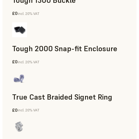
Tough 1500 Buckle
£0
incl. 20% VAT
Engineering
Tough 2000 Snap-fit Enclosure
£0
incl. 20% VAT
Engineering
True Cast Braided Signet Ring
£0
incl. 20% VAT
Jewelry