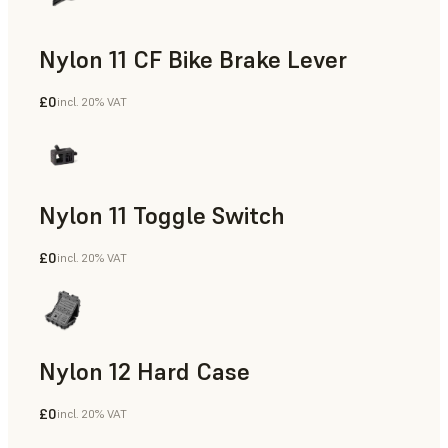
Nylon 11 CF Bike Brake Lever
£0
incl. 20% VAT
SLS Powder
Nylon 11 Toggle Switch
£0
incl. 20% VAT
SLS Powder
Nylon 12 Hard Case
£0
incl. 20% VAT
SLS Powder