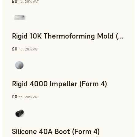
£0
incl. 20% VAT
SLS Powder
Rigid 10K Thermoforming Mold (Form 4)
£0
incl. 20% VAT
Engineering
Rigid 4000 Impeller (Form 4)
£0
incl. 20% VAT
Engineering
Silicone 40A Boot (Form 4)