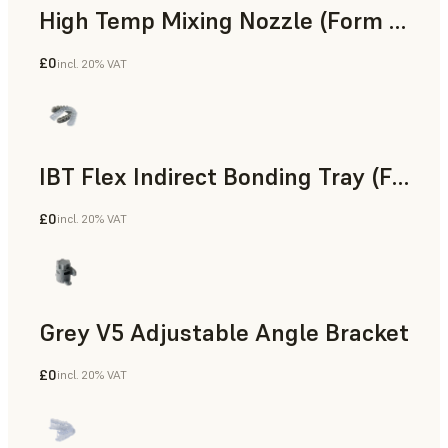
High Temp Mixing Nozzle (Form 4)
£0
incl. 20% VAT
Engineering
IBT Flex Indirect Bonding Tray (Form 4)
£0
incl. 20% VAT
Dental
Grey V5 Adjustable Angle Bracket
£0
incl. 20% VAT
Standard