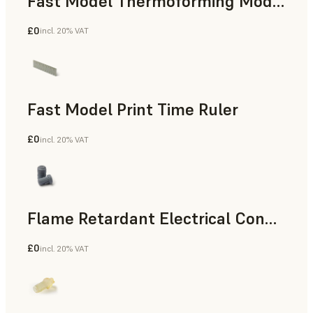
Fast Model Thermoforming Model
£0
incl. 20% VAT
Dental
Fast Model Print Time Ruler
£0
incl. 20% VAT
Standard
Flame Retardant Electrical Connector (Form 4)
£0
incl. 20% VAT
Engineering