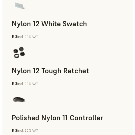
Nylon 12 White Swatch
£0
incl. 20% VAT
SLS Powder
Nylon 12 Tough Ratchet
£0
incl. 20% VAT
SLS Powder
Polished Nylon 11 Controller
£0
incl. 20% VAT
SLS Powder