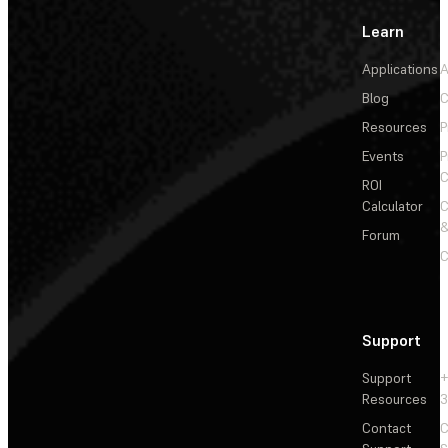
Learn
Applications
A
Blog
C
Resources
P
Events
P
C
ROI
Calculator
&
Forum
C
Support
Support
+
Resources
3
Contact
C