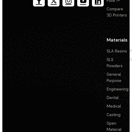
Fuse 1+
Compare
3D Printers
Materials
SLA Resins
P
SLS
D
Powders
General
Purpose
Engineering
Dental
Medical
Casting
Open
Material