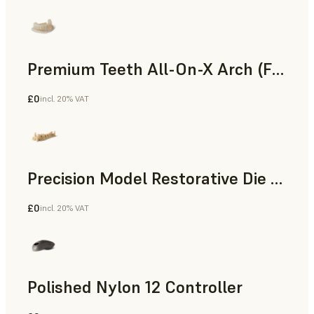
Premium Teeth All-On-X Arch (Form 4)
£0
incl. 20% VAT
Dental
Precision Model Restorative Die Model
£0
incl. 20% VAT
Dental
Polished Nylon 12 Controller