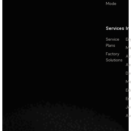
Mode
Services
In
Service
En
Plans
Ma
Factory
Au
Solutions
Ae
De
Me
Ed
En
Je
Au