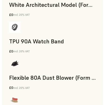
White Architectural Model (Form 4)
£0
incl. 20% VAT
Standard
TPU 90A Watch Band
£0
incl. 20% VAT
SLS Powder
Flexible 80A Dust Blower (Form 4)
£0
incl. 20% VAT