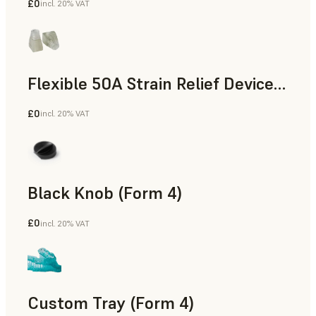
£0
incl. 20% VAT
Standard
Flexible 50A Strain Relief Device (Form 4)
£0
incl. 20% VAT
Engineering
Black Knob (Form 4)
£0
incl. 20% VAT
Standard
Custom Tray (Form 4)