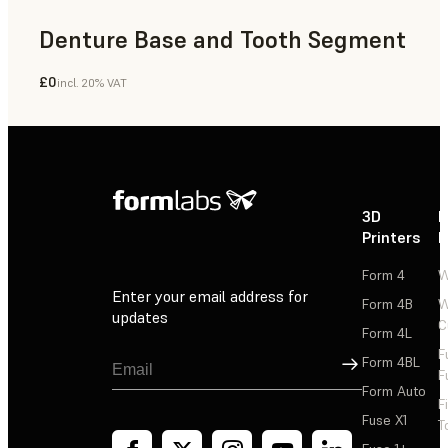
Denture Base and Tooth Segment
£0
incl. 20% VAT
Dental
3D
P
Printers
P
Form 4
W
Enter your email address for
Form 4B
W
updates
C
Form 4L
F
Sign Up
Form 4BL
F
Form Auto
F
Fuse X1
T