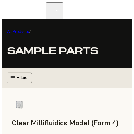
All Products
/
SAMPLE PARTS
Filters
Clear Millifluidics Model (Form 4)