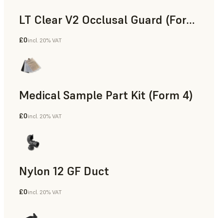
LT Clear V2 Occlusal Guard (Form 4)
£0
incl. 20% VAT
Dental
Medical Sample Part Kit (Form 4)
£0
incl. 20% VAT
Medical
Nylon 12 GF Duct
£0
incl. 20% VAT
SLS Powder