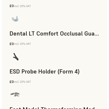
£0
incl. 20% VAT
Dental
Dental LT Comfort Occlusal Guard (Form 4)
£0
incl. 20% VAT
Dental
ESD Probe Holder (Form 4)
£0
incl. 20% VAT
Engineering