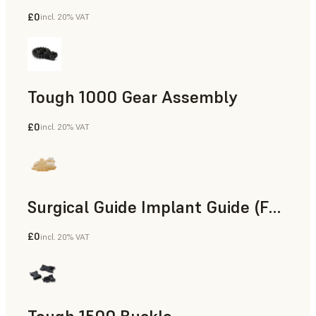
£0
incl. 20% VAT
Engineering
Tough 1000 Gear Assembly
£0
incl. 20% VAT
Engineering
Surgical Guide Implant Guide (Form 4)
£0
incl. 20% VAT
Dental