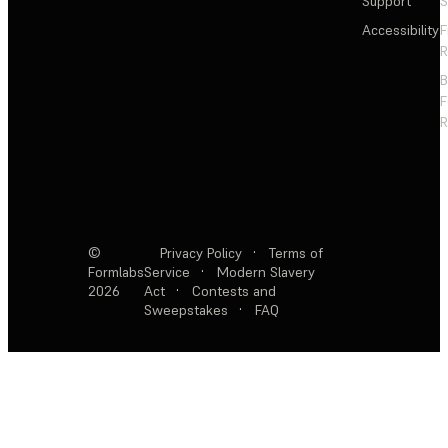
Support
S
Accessibility
F
R
F
R
©
Privacy Policy
·
Terms of
Formlabs
Service
·
Modern Slavery
2026
Act
·
Contests and
Sweepstakes
·
FAQ