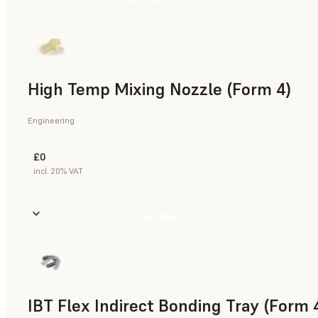
High Temp Mixing Nozzle (Form 4)
Engineering
£0
incl. 20% VAT
Buy Now
IBT Flex Indirect Bonding Tray (Form 