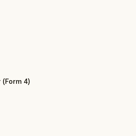
 (Form 4)