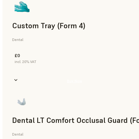
Custom Tray (Form 4)
Dental
£0
incl. 20% VAT
Buy Now
Dental LT Comfort Occlusal Guard (F
Dental