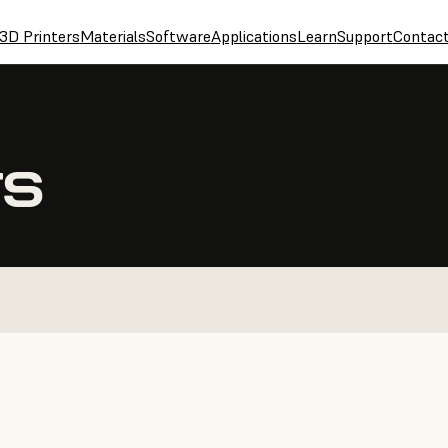
3D Printers
Materials
Software
Applications
Learn
Support
Contac
TS