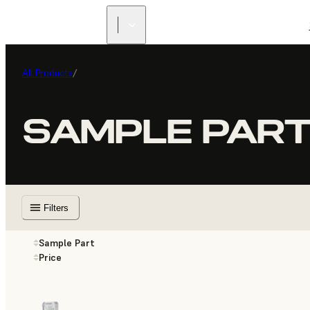
All Products
/
SAMPLE PAR
Filters
Sample Part
Price