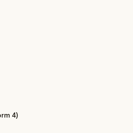
orm 4)