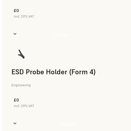
£0
incl. 20% VAT
Buy Now
ESD Probe Holder (Form 4)
Engineering
£0
incl. 20% VAT
Buy Now