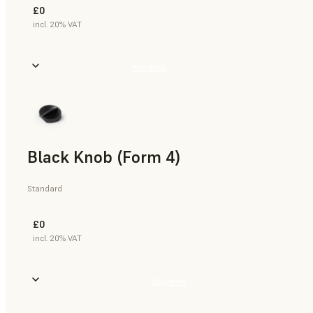
£0
incl. 20% VAT
Buy Now
Black Knob (Form 4)
Standard
£0
incl. 20% VAT
Buy Now