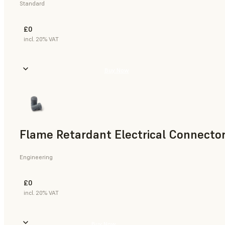
Standard
£0
incl. 20% VAT
Buy Now
Flame Retardant Electrical Connector
Engineering
£0
incl. 20% VAT
Buy Now