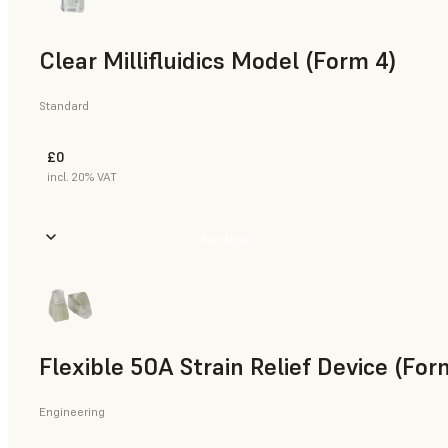
Clear Millifluidics Model (Form 4)
Standard
£0
incl. 20% VAT
Buy Now
Flexible 50A Strain Relief Device (For
Engineering