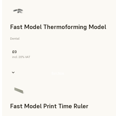
Fast Model Thermoforming Model
Dental
£0
incl. 20% VAT
Buy Now
Fast Model Print Time Ruler