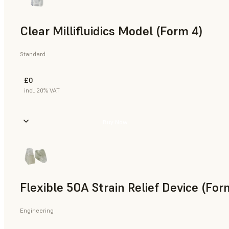
Clear Millifluidics Model (Form 4)
Standard
£0
incl. 20% VAT
Buy Now
Flexible 50A Strain Relief Device (For
Engineering