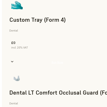
Custom Tray (Form 4)
Dental
£0
incl. 20% VAT
Buy Now
Dental LT Comfort Occlusal Guard (F
Dental