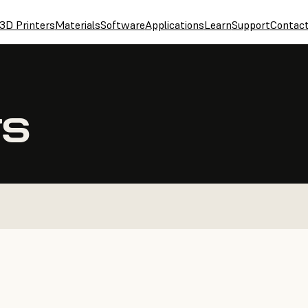
3D Printers
Materials
Software
Applications
Learn
Support
Contac
TS