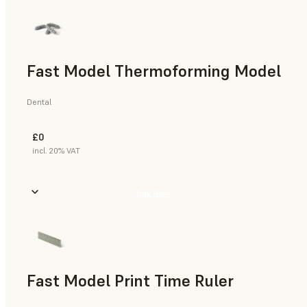
Fast Model Thermoforming Model
Dental
£0
incl. 20% VAT
Buy Now
Fast Model Print Time Ruler