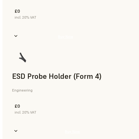
£0
incl. 20% VAT
Buy Now
ESD Probe Holder (Form 4)
Engineering
£0
incl. 20% VAT
Buy Now