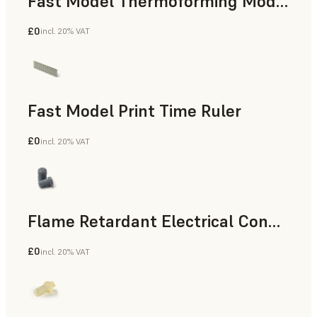
Fast Model Thermoforming Model
£0
incl. 20% VAT
Dental
Fast Model Print Time Ruler
£0
incl. 20% VAT
Standard
Flame Retardant Electrical Connector (Form 4)
£0
incl. 20% VAT
Engineering