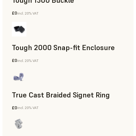
Tough 1500 Buckle
£0
incl. 20% VAT
Engineering
Tough 2000 Snap-fit Enclosure
£0
incl. 20% VAT
Engineering
True Cast Braided Signet Ring
£0
incl. 20% VAT
Jewelry