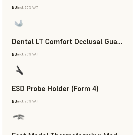
£0
incl. 20% VAT
Dental
Dental LT Comfort Occlusal Guard (Form 4)
£0
incl. 20% VAT
Dental
ESD Probe Holder (Form 4)
£0
incl. 20% VAT
Engineering