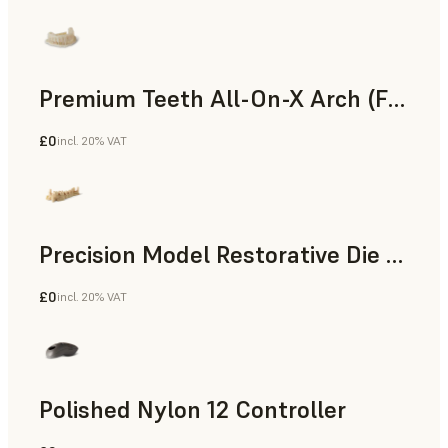
Premium Teeth All-On-X Arch (Form 4)
£0
incl. 20% VAT
Dental
Precision Model Restorative Die Model
£0
incl. 20% VAT
Dental
Polished Nylon 12 Controller