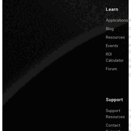
Learn
Applications
A
Blog
C
Resources
P
Events
P
C
ROI
Calculator
&
Forum
C
Support
Support
+
Resources
3
Contact
C