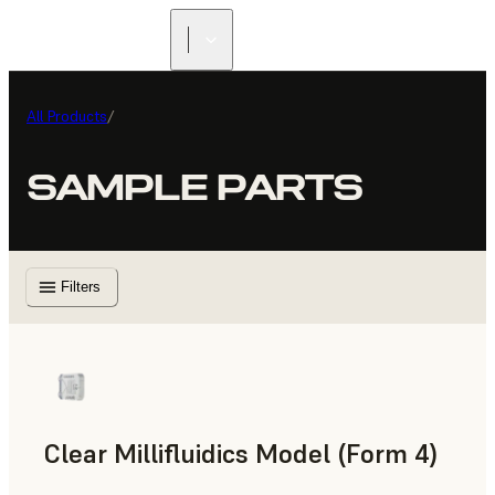
All Products
/
SAMPLE PARTS
Filters
Clear Millifluidics Model (Form 4)