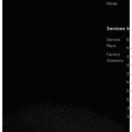
Mode
Services
In
Service
En
Plans
Ma
Factory
Au
Solutions
Ae
De
Me
Ed
En
Je
Au