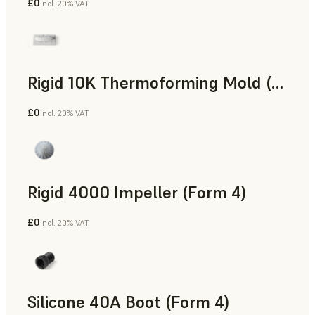
£0
incl. 20% VAT
SLS Powder
Rigid 10K Thermoforming Mold (Form 4)
£0
incl. 20% VAT
Engineering
Rigid 4000 Impeller (Form 4)
£0
incl. 20% VAT
Engineering
Silicone 40A Boot (Form 4)