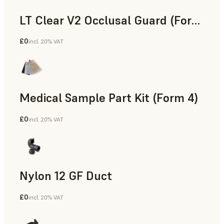
LT Clear V2 Occlusal Guard (Form 4)
£0
incl. 20% VAT
Dental
Medical Sample Part Kit (Form 4)
£0
incl. 20% VAT
Medical
Nylon 12 GF Duct
£0
incl. 20% VAT
SLS Powder