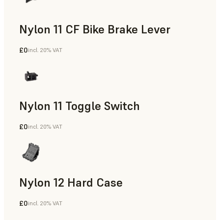
Nylon 11 CF Bike Brake Lever
£0
incl. 20% VAT
SLS Powder
Nylon 11 Toggle Switch
£0
incl. 20% VAT
SLS Powder
Nylon 12 Hard Case
£0
incl. 20% VAT
SLS Powder