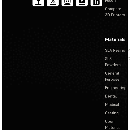
Fuse 1+
Compare
3D Printers
Materials
SLA Resins
P
SLS
D
Powders
General
Purpose
Engineering
Dental
Medical
Casting
Open
Material