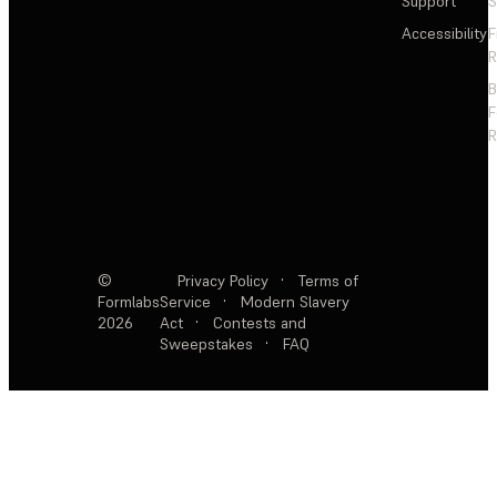
Support
S
Accessibility
F
R
F
R
©
Privacy Policy
·
Terms of
Formlabs
Service
·
Modern Slavery
2026
Act
·
Contests and
Sweepstakes
·
FAQ