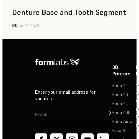
Denture Base and Tooth Segment
£0
incl. 20% VAT
Dental
3D
P
Printers
P
Form 4
W
Enter your email address for
Form 4B
W
updates
C
Form 4L
F
Sign Up
Form 4BL
F
Form Auto
F
Fuse X1
T