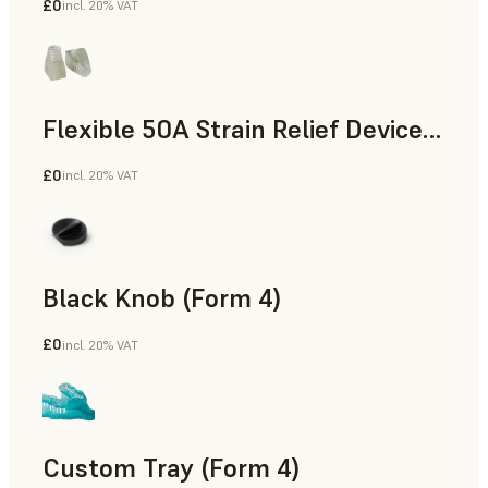
£0
incl. 20% VAT
Standard
Flexible 50A Strain Relief Device (Form 4)
£0
incl. 20% VAT
Engineering
Black Knob (Form 4)
£0
incl. 20% VAT
Standard
Custom Tray (Form 4)