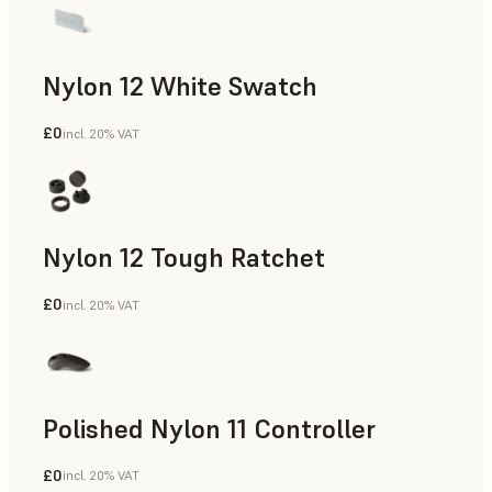
Nylon 12 White Swatch
£0
incl. 20% VAT
SLS Powder
Nylon 12 Tough Ratchet
£0
incl. 20% VAT
SLS Powder
Polished Nylon 11 Controller
£0
incl. 20% VAT
SLS Powder