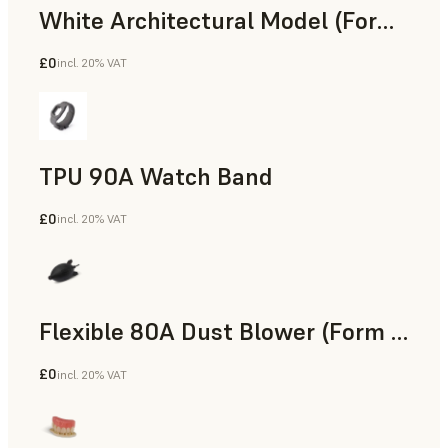
White Architectural Model (Form 4)
£0
incl. 20% VAT
Standard
TPU 90A Watch Band
£0
incl. 20% VAT
SLS Powder
Flexible 80A Dust Blower (Form 4)
£0
incl. 20% VAT