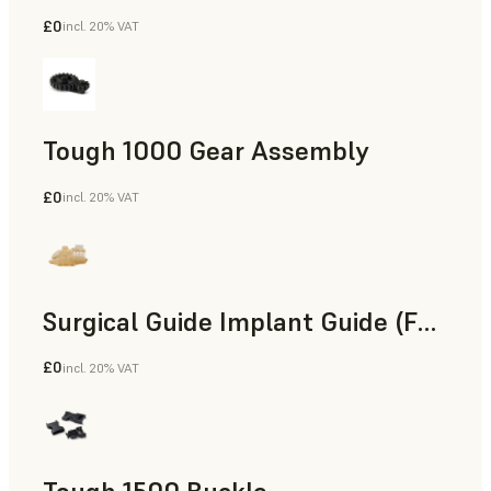
£0
incl. 20% VAT
Engineering
Tough 1000 Gear Assembly
£0
incl. 20% VAT
Engineering
Surgical Guide Implant Guide (Form 4)
£0
incl. 20% VAT
Dental