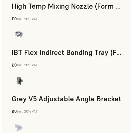
High Temp Mixing Nozzle (Form 4)
£0
incl. 20% VAT
Engineering
IBT Flex Indirect Bonding Tray (Form 4)
£0
incl. 20% VAT
Dental
Grey V5 Adjustable Angle Bracket
£0
incl. 20% VAT
Standard