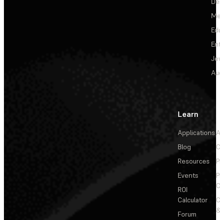
De
Me
Ed
En
Je
Au
Learn
Applications
A
Blog
C
Resources
P
Events
P
C
ROI
Calculator
&
Forum