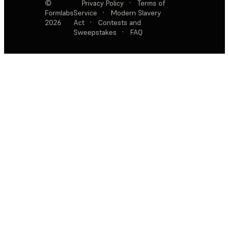
©
Privacy Policy
·
Terms of
Formlabs
Service
·
Modern Slavery
2026
Act
·
Contests and
Sweepstakes
·
FAQ