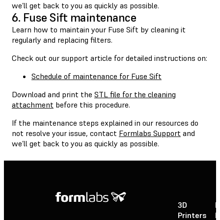
we’ll get back to you as quickly as possible.
6. Fuse Sift maintenance
Learn how to maintain your Fuse Sift by cleaning it
regularly and replacing filters.
Check out our support article for detailed instructions on:
Schedule of maintenance for Fuse Sift
Download and print the
STL file for the cleaning
attachment
before this procedure.
If the maintenance steps explained in our resources do
not resolve your issue, contact
Formlabs Support
and
we’ll get back to you as quickly as possible.
3D
P
Printers
P