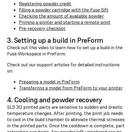
Registering powder credit
Filling a powder cartridge with the Fuse Sift
Checking the amount of available powder
Priming a printer and starting a remote print
Pre-recovery checklist
3. Setting up a build in PreForm
Check out this video to learn how to set up a build in the
Fuse Workspace in PreForm.
Check out our support articles for detailed instructions
on:
Preparing a model in PreForm
Transferring a model from PreForm to your printer
4. Cooling and powder recovery
SLS 3D printed parts are sensitive to sudden and drastic
temperature changes. After printing, the print job needs
to cool in the build chamber to alleviate thermal stresses
in the printed parts. Once the cooldown is complete, part
extraction can begin. Any powder left unsintered can be