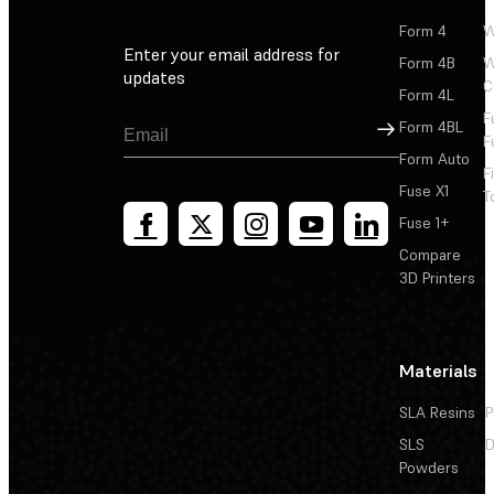
Form 4
W
Enter your email address for
Form 4B
W
updates
C
Form 4L
F
Sign Up
Form 4BL
F
Form Auto
F
Fuse X1
T
Fuse 1+
Compare
3D Printers
Materials
SLA Resins
P
SLS
D
Powders