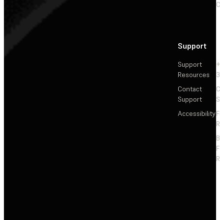
C
Support
Support
+
Resources
3
Contact
C
Support
S
Accessibility
F
R
F
R