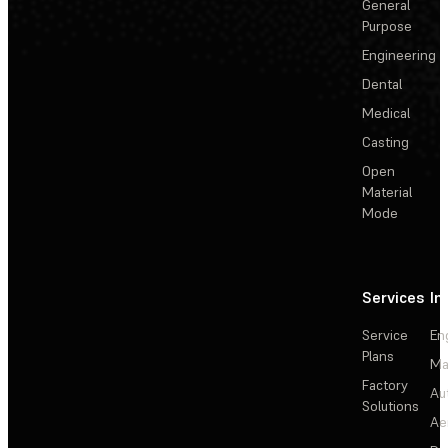
General
Purpose
Engineering
Dental
Medical
Casting
Open
Material
Mode
Services
In
Service
En
Plans
Ma
Factory
Au
Solutions
Ae