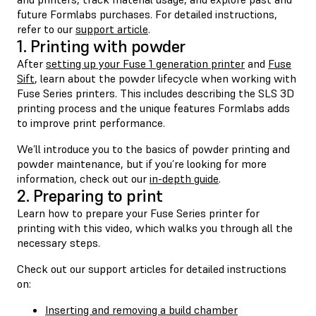
future Formlabs purchases. For detailed instructions,
refer to our
support article
.
1. Printing with powder
After
setting up your Fuse 1 generation printer
and
Fuse
Sift
, learn about the powder lifecycle when working with
Fuse Series printers. This includes describing the SLS 3D
printing process and the unique features Formlabs adds
to improve print performance.
We’ll introduce you to the basics of powder printing and
powder maintenance, but if you’re looking for more
information, check out our
in-depth guide
.
2. Preparing to print
Learn how to prepare your Fuse Series printer for
printing with this video, which walks you through all the
necessary steps.
Check out our support articles for detailed instructions
on:
Inserting and removing a build chamber