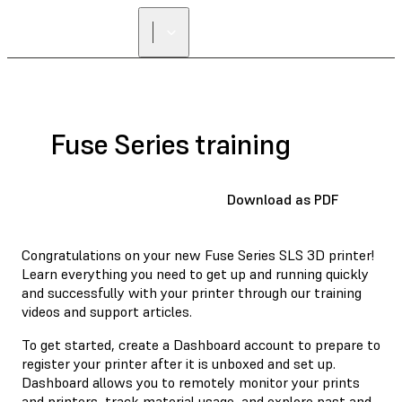
Fuse Series training
Download as PDF
Congratulations on your new Fuse Series SLS 3D printer!
Learn everything you need to get up and running quickly
and successfully with your printer through our training
videos and support articles.
To get started, create a Dashboard account to prepare to
register your printer after it is unboxed and set up.
Dashboard allows you to remotely monitor your prints
and printers, track material usage, and explore past and