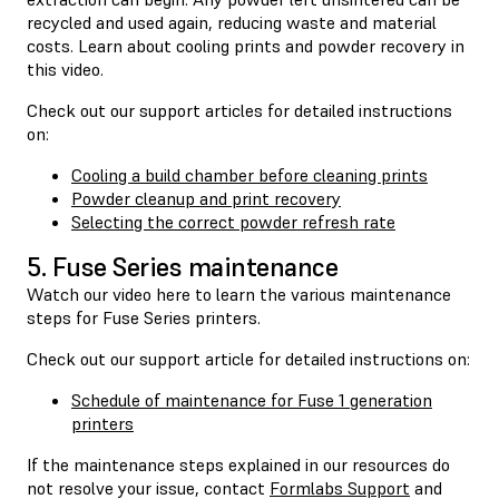
recycled and used again, reducing waste and material
costs. Learn about cooling prints and powder recovery in
this video.
Check out our support articles for detailed instructions
on:
Cooling a build chamber before cleaning prints
Powder cleanup and print recovery
Selecting the correct powder refresh rate
5. Fuse Series maintenance
Watch our video here to learn the various maintenance
steps for Fuse Series printers.
Check out our support article for detailed instructions on:
Schedule of maintenance for Fuse 1 generation
printers
If the maintenance steps explained in our resources do
not resolve your issue, contact
Formlabs Support
and