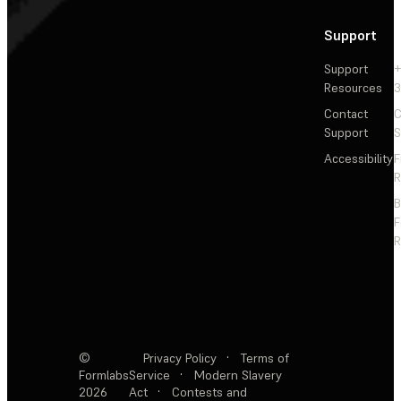
Support
Support
+
Resources
3
Contact
C
Support
S
Accessibility
F
R
F
R
©
Privacy Policy
·
Terms of
Formlabs
Service
·
Modern Slavery
2026
Act
·
Contests and