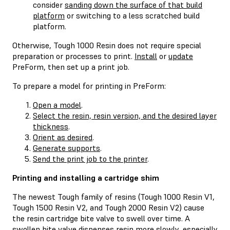
consider
sanding down the surface of that build
platform
or switching to a less scratched build
platform.
Otherwise, Tough 1000 Resin does not require special
preparation or processes to print.
Install
or
update
PreForm, then set up a print job.
To prepare a model for printing in PreForm:
Open a model
.
Select the resin, resin version, and the desired layer
thickness
.
Orient as desired
.
Generate supports
.
Send the print job to the printer
.
Printing and installing a cartridge shim
The newest Tough family of resins (Tough 1000 Resin V1,
Tough 1500 Resin V2, and Tough 2000 Resin V2) cause
the resin cartridge bite valve to swell over time. A
swollen bite valve dispenses resin more slowly, especially