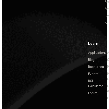
Ed
En
Je
Au
Learn
Applications
A
Blog
C
Resources
P
Events
P
C
ROI
Calculator
&
Forum
C