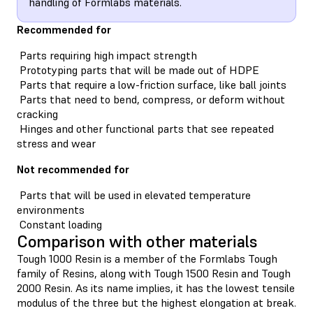
handling of Formlabs materials.
Recommended for
Parts requiring high impact strength
Prototyping parts that will be made out of HDPE
Parts that require a low-friction surface, like ball joints
Parts that need to bend, compress, or deform without
cracking
Hinges and other functional parts that see repeated
stress and wear
Not recommended for
Parts that will be used in elevated temperature
environments
Constant loading
Comparison with other materials
Tough 1000 Resin is a member of the Formlabs Tough
family of Resins, along with Tough 1500 Resin and Tough
2000 Resin. As its name implies, it has the lowest tensile
modulus of the three but the highest elongation at break.