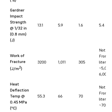
Gardner
Impact
Strength
13.1
5.9
1.6
5.4
@ 1/32 in
(0.8 mm)
(J)
Not tes
Work of
From
Fracture
3200
1,011
305
literatu
2
~5,000
(J/m
)
6,000
Heat
Not tes
Deflection
From
Temp @
55.3
66
70
literatu
0.45 MPa
~70–9
(ºC)