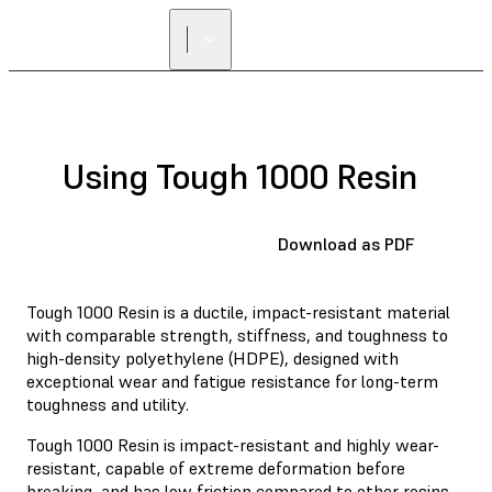
Using Tough 1000 Resin
Download as PDF
Tough 1000 Resin is a ductile, impact-resistant material
with comparable strength, stiffness, and toughness to
high-density polyethylene (HDPE), designed with
exceptional wear and fatigue resistance for long-term
toughness and utility.
Tough 1000 Resin is impact-resistant and highly wear-
resistant, capable of extreme deformation before
breaking, and has low friction compared to other resins.