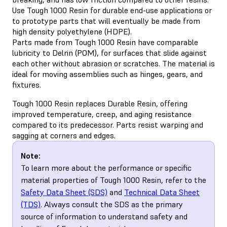
Use Tough 1000 Resin for durable end-use applications or
to prototype parts that will eventually be made from
high density polyethylene (HDPE).
Parts made from Tough 1000 Resin have comparable
lubricity to Delrin (POM), for surfaces that slide against
each other without abrasion or scratches. The material is
ideal for moving assemblies such as hinges, gears, and
fixtures.
Tough 1000 Resin replaces Durable Resin, offering
improved temperature, creep, and aging resistance
compared to its predecessor. Parts resist warping and
sagging at corners and edges.
Note:
To learn more about the performance or specific
material properties of Tough 1000 Resin, refer to the
Safety Data Sheet (SDS)
and
Technical Data Sheet
(TDS)
. Always consult the SDS as the primary
source of information to understand safety and