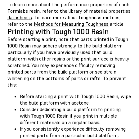
To learn more about the performance properties of each
Formlabs resin, refer to the
library of material properties
datasheets
. To learn more about toughness metrics,
refer to the
Methods for Measuring Toughness
article.
Printing with Tough 1000 Resin
Before starting a print, note that parts printed in Tough
1000 Resin may adhere strongly to the build platform,
particularly if you have previously used that build
platform with other resins or the print surface is heavily
scratched. You may experience difficulty removing
printed parts from the build platform or see strain
whitening on the bottoms of parts or rafts. To prevent
this:
Before starting a print with Tough 1000 Resin, wipe
the build platform with acetone.
Consider dedicating a build platform to printing
with Tough 1000 Resin if you print in multiple
different materials on a regular basis.
If you consistently experience difficulty removing
printed parts from a particular build platform,