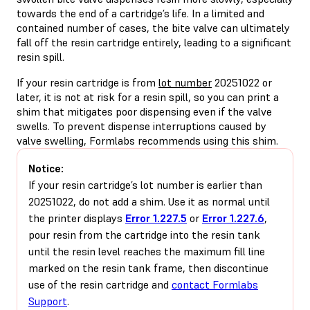
towards the end of a cartridge’s life. In a limited and
contained number of cases, the bite valve can ultimately
fall off the resin cartridge entirely, leading to a significant
resin spill.
If your resin cartridge is from
lot number
20251022 or
later, it is not at risk for a resin spill, so you can print a
shim that mitigates poor dispensing even if the valve
swells. To prevent dispense interruptions caused by
valve swelling, Formlabs recommends using this shim.
Notice:
If your resin cartridge’s lot number is earlier than
20251022, do not add a shim. Use it as normal until
the printer displays
Error 1.227.5
or
Error 1.227.6
,
pour resin from the cartridge into the resin tank
until the resin level reaches the maximum fill line
marked on the resin tank frame, then discontinue
use of the resin cartridge and
contact Formlabs
Support
.