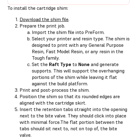
To install the cartridge shim:
Download the shim file
.
Prepare the print job.
Import the shim file into PreForm.
Select your printer and resin type. The shim is
designed to print with any General Purpose
Resin, Fast Model Resin, or any resin in the
Tough family.
Set the
Raft Type
to
None
and generate
supports. This will support the overhanging
portions of the shim while leaving it flat
against the build platform.
Print and post-process the shim.
Position the shim so that its rounded edges are
aligned with the cartridge skirt.
Insert the retention tabs straight into the opening
next to the bite valve. They should click into place
with minimal force.The flat portion between the
tabs should sit next to, not on top of, the bite
valve.