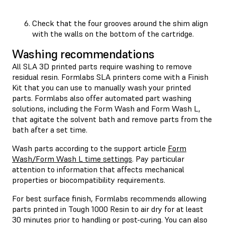
Check that the four grooves around the shim align
with the walls on the bottom of the cartridge.
Washing recommendations
All SLA 3D printed parts require washing to remove
residual resin. Formlabs SLA printers come with a Finish
Kit that you can use to manually wash your printed
parts. Formlabs also offer automated part washing
solutions, including the Form Wash and Form Wash L,
that agitate the solvent bath and remove parts from the
bath after a set time.
Wash parts according to the support article
Form
Wash/Form Wash L time settings
. Pay particular
attention to information that affects mechanical
properties or biocompatibility requirements.
For best surface finish, Formlabs recommends allowing
parts printed in Tough 1000 Resin to air dry for at least
30 minutes prior to handling or post-curing. You can also