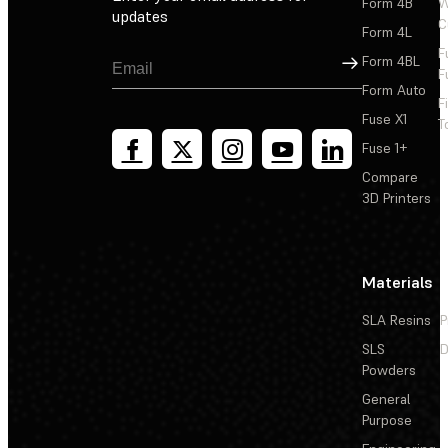
Form 4B
W
updates
C
Form 4L
F
Sign Up
Form 4BL
F
Form Auto
F
Fuse X1
T
Fuse 1+
Compare
3D Printers
Materials
SLA Resins
P
SLS
D
Powders
General
Purpose