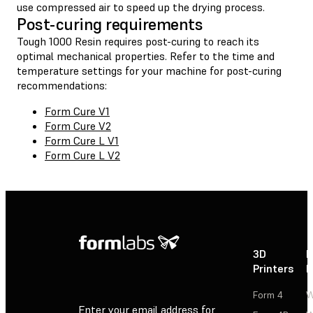
use compressed air to speed up the drying process.
Post-curing requirements
Tough 1000 Resin requires post-curing to reach its
optimal mechanical properties. Refer to the time and
temperature settings for your machine for post-curing
recommendations:
Form Cure V1
Form Cure V2
Form Cure L V1
Form Cure L V2
3D
P
Printers
P
Form 4
W
Enter your email address for