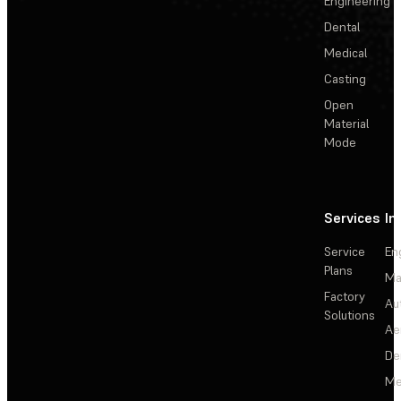
Engineering
Dental
Medical
Casting
Open
Material
Mode
Services
In
Service
En
Plans
Ma
Factory
Au
Solutions
Ae
De
Me