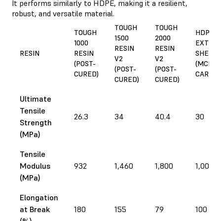
It performs similarly to HDPE, making it a resilient,
robust, and versatile material.
TOUGH
TOUGH
TOUGH
HDPE,
1500
2000
1000
EXTRU
RESIN
RESIN
RESIN
RESIN
SHEET
V2
V2
(POST-
(MCMA
(POST-
(POST-
CURED)
CARR)
CURED)
CURED)
Ultimate
Tensile
26.3
34
40.4
30
Strength
(MPa)
Tensile
Modulus
932
1,460
1,800
1,000
(MPa)
Elongation
at Break
180
155
79
100
(%)