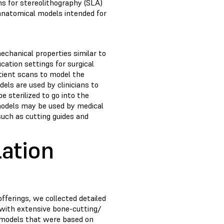
ns for stereolithography (SLA)
 anatomical models intended for
chanical properties similar to
cation settings for surgical
tient scans to model the
els are used by clinicians to
e sterilized to go into the
models may be used by medical
such as cutting guides and
ation
fferings, we collected detailed
, with extensive bone-cutting/
e models that were based on