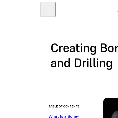
Creating Bo
and Drilling
TABLE OF CONTENTS
What Is a Bone-