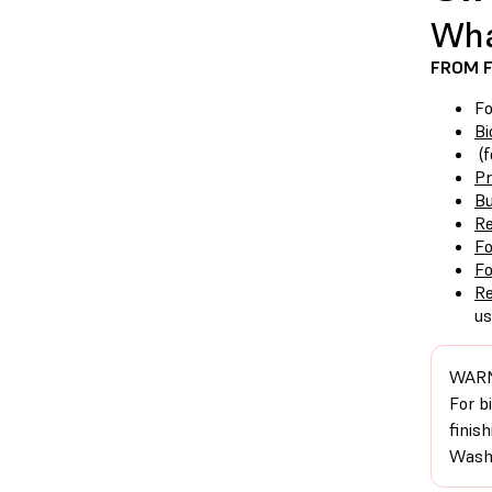
Wha
FROM 
F
Bi
(f
P
Bu
Re
F
F
Re
us
WARN
For b
finis
Washi