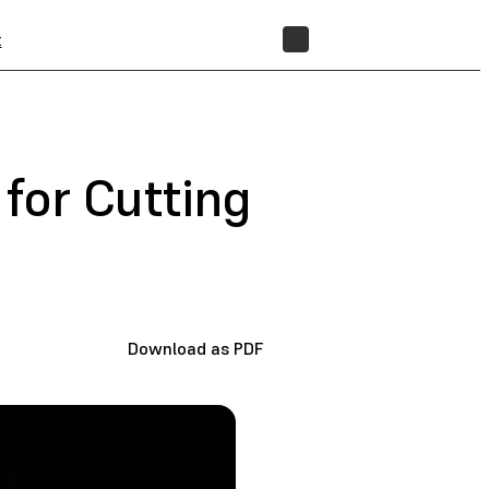
t
STORE
for Cutting
Download as PDF