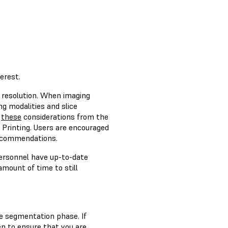
erest.
t resolution. When imaging
g modalities and slice
s
these
considerations from the
 Printing. Users are encouraged
recommendations.
personnel have up-to-date
mount of time to still
ge segmentation phase. If
n to ensure that you are