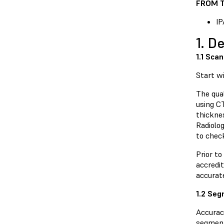
FROM T
IP
1. D
1.1 Scan
Start w
The qual
using C
thickne
Radiolo
to chec
Prior to
accredit
accurat
1.2 Se
Accurac
segment