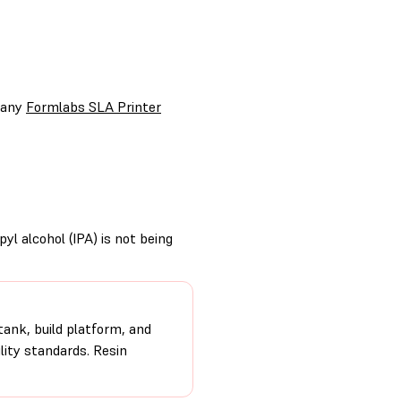
r any
Formlabs SLA Printer
yl alcohol (IPA) is not being
tank, build platform, and
ity standards. Resin