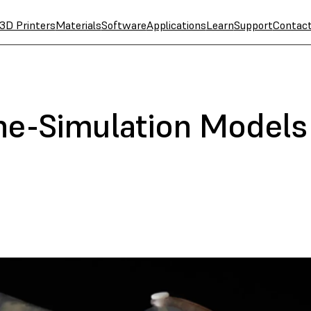
3D Printers
Materials
Software
Applications
Learn
Support
Contac
ne-Simulation Models 