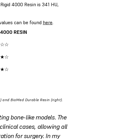
Rigid 4000 Resin is 341 HU,
 values can be found
here
.
 4000 RESIN
☆☆
★☆
★☆
) and BioMed Durable Resin (right).
ting bone-like models. The
clinical cases, allowing all
ation for surgery. In my