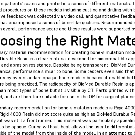
n patients’ scans and printed in a series of different materials.
 procedures on these models including cutting and drilling with 
ive feedback was collected via video call, and quantitative feedb
that encompassed a series of bone-like qualities. Recommended
n overall performance score and these results were supported by
oosing the Right Mate
mary material recommendation for creating bone-simulation mode
urable Resin is a clear material developed for biocompatible app
, and abrasion resistance. Despite being transparent, BioMed Du
anical performance similar to bone. Some testers even said that 
rency over standard opaque bone models because it enabled bette
e being practiced. The radiopacity of
BioMed Durable Resin
is ap
an most types of bone but still visible by CT. Parts printed wit
ed, and are therefore suitable for use in the OR for surgical plann
ondary recommendation for bone-simulation models is Rigid 4000
Rigid 4000 Resin
did not score quite as high as BioMed Durable R
t was still a frontrunner. This material was particularly appeal
to be opaque. Curing without heat allows the user to differentia
side of the model from the inside of the model, in an attempt to