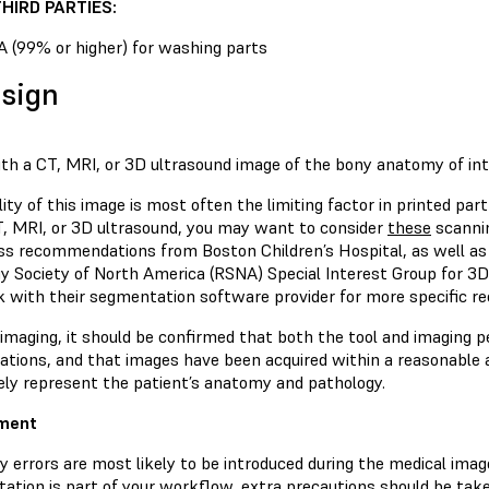
HIRD PARTIES:
A (99% or higher) for washing parts
esign
ith a CT, MRI, or 3D ultrasound image of the bony anatomy of int
ity of this image is most often the limiting factor in printed par
T, MRI, or 3D ultrasound, you may want to consider
these
scannin
ss recommendations from Boston Children’s Hospital, as well a
gy Society of North America (RSNA) Special Interest Group for 3D
k with their segmentation software provider for more specific 
 imaging, it should be confirmed that both the tool and imaging 
ations, and that images have been acquired within a reasonable a
ely represent the patient’s anatomy and pathology.
gment
y errors are most likely to be introduced during the medical ima
ation is part of your workflow, extra precautions should be take