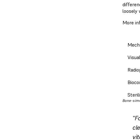
differe
loosely 
More in
Mecha
Visua
Radio
Bioco
Steril
Bone-simu
"F
cle
vi