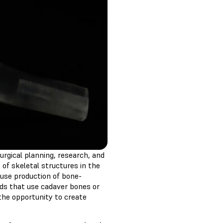
urgical planning, research, and
 of skeletal structures in the
ouse production of bone-
ds that use cadaver bones or
the opportunity to create