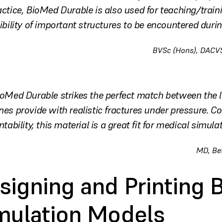
actice, BioMed Durable is also used for teaching/traini
sibility of important structures to be encountered duri
BVSc (Hons), DACVS
ioMed Durable strikes the perfect match between the litt
nes provide with realistic fractures under pressure. C
ntability, this material is a great fit for medical simulat
MD, Be
signing and Printing 
mulation Models