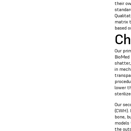
their ow
standard
Qualitat
matrix 
based o
Ch
Our pri
BioMed D
shatter
in mech
transpa
procedur
lower th
steriliz
Our sec
(CWH).
bone, bu
models 
the out