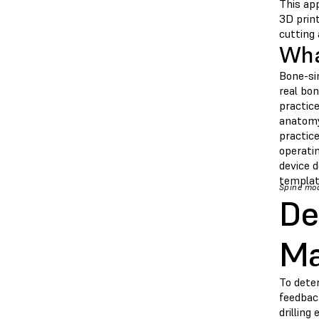
This ap
3D prin
cutting 
Wha
Bone-si
real bon
practic
anatomy 
practice
operati
device d
templat
Spine mod
De
Ma
To dete
feedback
drilling