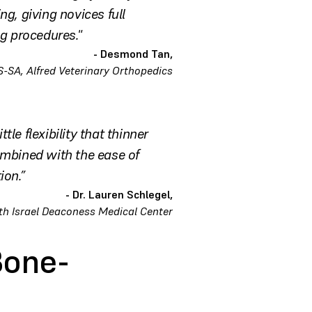
ng, giving novices full
ng procedures."
- Desmond Tan,
-SA, Alfred Veterinary Orthopedics
le flexibility that thinner
ombined with the ease of
ion.”
- Dr. Lauren Schlegel,
th Israel Deaconess Medical Center
Bone-