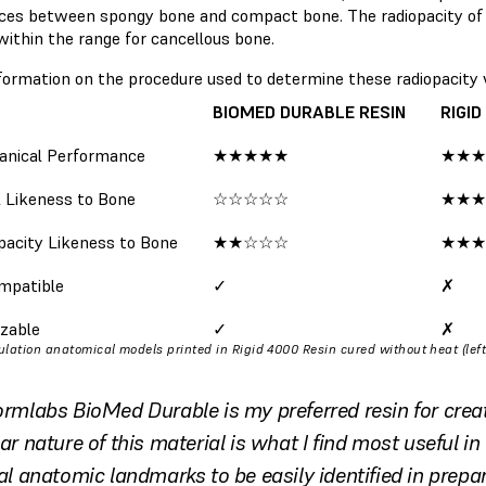
nces between spongy bone and compact bone. The radiopacity of 
within the range for cancellous bone.
formation on the procedure used to determine these radiopacity
BIOMED DURABLE RESIN
RIGID
nical Performance
★★★★★
★★★
l Likeness to Bone
☆☆☆☆☆
★★★
pacity Likeness to Bone
★★☆☆☆
★★★
mpatible
✓
✗
izable
✓
✗
lation anatomical models printed in Rigid 4000 Resin cured without heat (left
ormlabs BioMed Durable is my preferred resin for crea
ar nature of this material is what I find most useful in 
tal anatomic landmarks to be easily identified in prepar