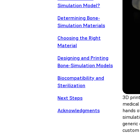
Simulation Model?
Determining Bone-
Simulation Materials
Choosing the Right
Material
Designing and Printing
Bone-Simulation Models
Biocompatibility and
Sterilization
3D print
Next Steps
medical 
Acknowledgments
hands o
simulat
generic
custom 