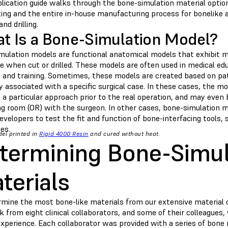
plication guide walks through the bone-simulation material optio
ting and the entire in-house manufacturing process for bonelike
and drilling.
t Is a Bone-Simulation Model?
mulation models are functional anatomical models that exhibit me
e when cut or drilled. These models are often used in medical edu
e and training. Sometimes, these models are created based on pa
associated with a specific surgical case. In these cases, the mod
 a particular approach prior to the real operation, and may even b
ng room (OR) with the surgeon. In other cases, bone-simulation 
evelopers to test the fit and function of bone-interfacing tools, 
es.
el printed in
Rigid 4000 Resin
and cured without heat.
termining Bone-Simul
terials
rmine the most bone-like materials from our extensive material o
 from eight clinical collaborators, and some of their colleagues
 experience. Each collaborator was provided with a series of bon