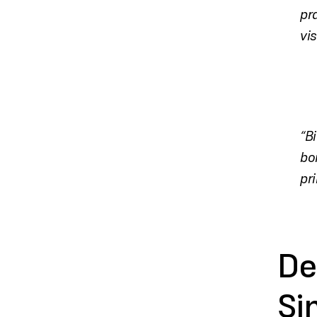
pr
vi
“B
bo
pri
De
Si