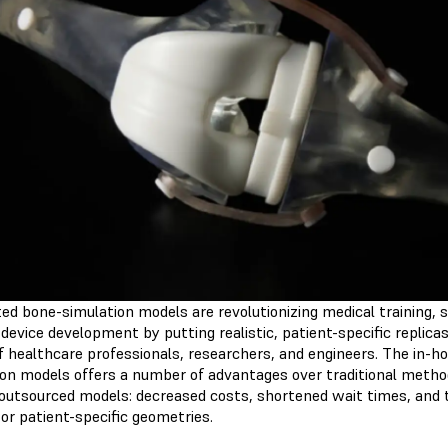
ed bone-simulation models are revolutionizing medical training, s
device development by putting realistic, patient-specific replicas
f healthcare professionals, researchers, and engineers. The in-h
ion models offers a number of advantages over traditional metho
 outsourced models: decreased costs, shortened wait times, and 
or patient-specific geometries.