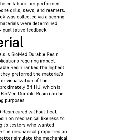
 The collaborators performed
bone drills, saws, and reamers.
ack was collected via a scoring
 materials were determined
 qualitative feedback.
rial
ls is BioMed Durable Resin.
lications requiring impact,
rable Resin ranked the highest
they preferred the material’s
r visualization of the
proximately 84 HU, which is
h BioMed Durable Resin can be
ing purposes.
 Resin cured without heat
esin on mechanical likeness to
ing to testers who wanted
te the mechanical properties on
 better simulate the mechanical