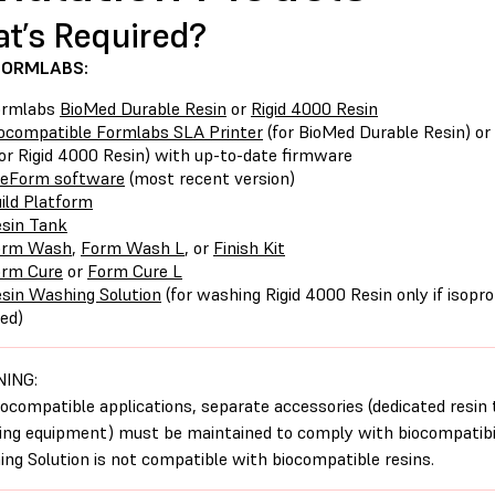
t’s Required?
FORMLABS:
ormlabs
BioMed Durable Resin
or
Rigid 4000 Resin
ocompatible Formlabs SLA Printer
(for BioMed Durable Resin) o
or Rigid 4000 Resin) with up-to-date firmware
reForm software
(most recent version)
ild Platform
sin Tank
orm Wash
,
Form Wash L
, or
Finish Kit
orm Cure
or
Form Cure L
sin Washing Solution
(for washing Rigid 4000 Resin only if isoprop
ed)
ING:
iocompatible applications, separate accessories (dedicated resin 
hing equipment) must be maintained to comply with biocompatibil
ng Solution is not compatible with biocompatible resins.