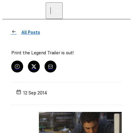
All Posts
Print the Legend Trailer is out!
12 Sep 2014