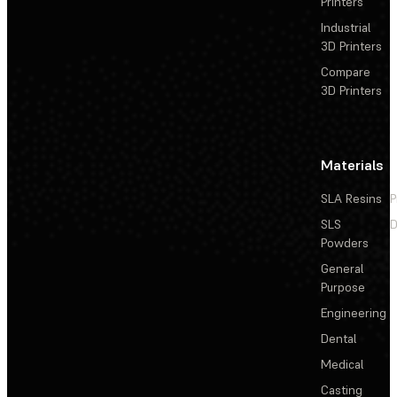
Printers
Industrial
3D Printers
Compare
3D Printers
Materials
SLA Resins
P
SLS
D
Powders
General
Purpose
Engineering
Dental
Medical
Casting