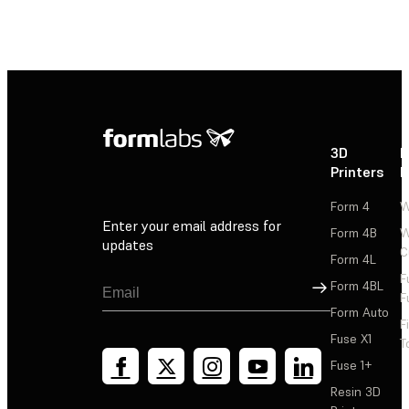
3D
P
Printers
P
Form 4
W
Enter your email address for
Form 4B
W
updates
C
Form 4L
F
Sign Up
Form 4BL
F
Form Auto
F
Fuse X1
T
Fuse 1+
Resin 3D