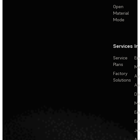
Open
Material
Mode
Services
In
Service
En
Plans
Ma
Factory
Au
Solutions
Ae
De
Me
Ed
En
Je
Au