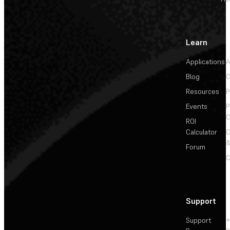
Learn
Applications
A
Blog
C
Resources
P
Events
P
C
ROI
Calculator
&
Forum
C
Support
Support
+