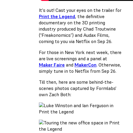
It's out! Cast your eyes on the trailer for
Print the Legend
, the definitive
documentary on the 3D printing
industry produced by Chad Troutwine
(“Freakonomics”) and Audax Films,
coming to you via Netflix on Sep 26.
For those in New York next week, there
are live screenings and a panel at
Maker Faire
and
MakerCon
. Otherwise,
simply tune in to Netflix from Sep 26.
Till then, here are some behind-the-
scenes photos captured by Formlabs'
own Zach Both: