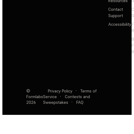
Resources
Contact
C
Support
S
Accessibility
F
R
F
R
©
Privacy Policy
·
Terms of
Formlabs
Service
·
Contests and
2026
Sweepstakes
·
FAQ