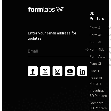
3D
P
Printers
P
Form 4
W
Enter your email address for
Form 4B
W
updates
C
Form 4L
F
Sign Up
Form 4BL
F
Form Auto
F
Fuse X1
T
Fuse 1+
Resin 3D
Printers
Industrial
3D Printers
Compare
3D Printers