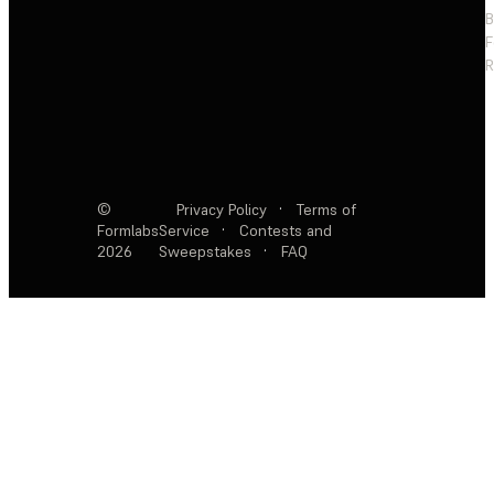
F
R
©
Privacy Policy
·
Terms of
Formlabs
Service
·
Contests and
2026
Sweepstakes
·
FAQ