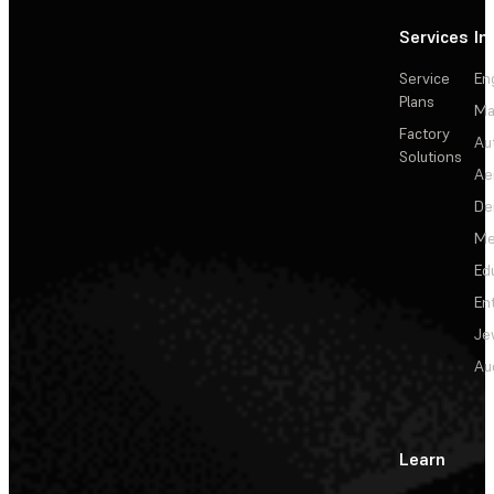
Services
In
Service
En
Plans
Ma
Factory
Au
Solutions
Ae
De
Me
Ed
En
Je
Au
Learn