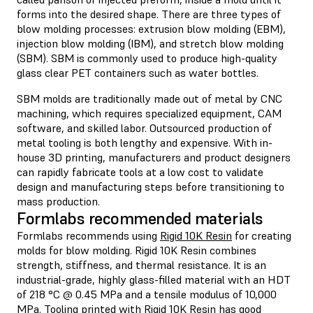
forms into the desired shape. There are three types of
blow molding processes: extrusion blow molding (EBM),
injection blow molding (IBM), and stretch blow molding
(SBM). SBM is commonly used to produce high-quality
glass clear PET containers such as water bottles.
SBM molds are traditionally made out of metal by CNC
machining, which requires specialized equipment, CAM
software, and skilled labor. Outsourced production of
metal tooling is both lengthy and expensive. With in-
house 3D printing, manufacturers and product designers
can rapidly fabricate tools at a low cost to validate
design and manufacturing steps before transitioning to
mass production.
Formlabs recommended materials
Formlabs recommends using
Rigid 10K Resin
for creating
molds for blow molding. Rigid 10K Resin combines
strength, stiffness, and thermal resistance. It is an
industrial-grade, highly glass-filled material with an HDT
of 218 °C @ 0.45 MPa and a tensile modulus of 10,000
MPa. Tooling printed with Rigid 10K Resin has good