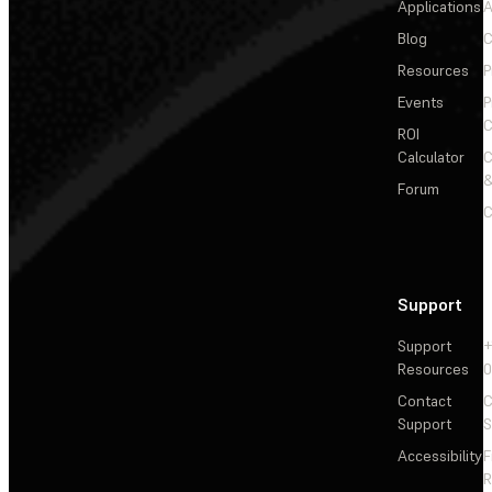
Applications
A
Blog
C
Resources
P
Events
P
C
ROI
Calculator
&
Forum
C
Support
Support
+
Resources
Contact
C
Support
S
Accessibility
F
R