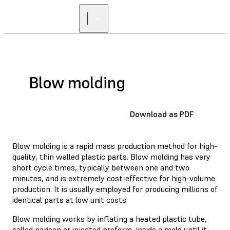
Blow molding
Download as PDF
Blow molding is a rapid mass production method for high-
quality, thin walled plastic parts. Blow molding has very
short cycle times, typically between one and two
minutes, and is extremely cost-effective for high-volume
production. It is usually employed for producing millions of
identical parts at low unit costs.
Blow molding works by inflating a heated plastic tube,
called parison or injected preform, inside a mold until it