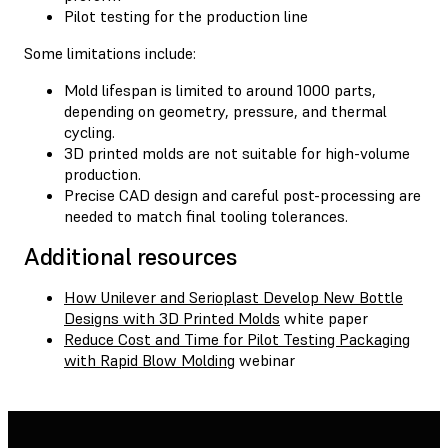
Pilot testing for the production line
Some limitations include:
Mold lifespan is limited to around 1000 parts,
depending on geometry, pressure, and thermal
cycling.
3D printed molds are not suitable for high-volume
production.
Precise CAD design and careful post-processing are
needed to match final tooling tolerances.
Additional resources
How Unilever and Serioplast Develop New Bottle
Designs with 3D Printed Molds
white paper
Reduce Cost and Time for Pilot Testing Packaging
with Rapid Blow Molding
webinar