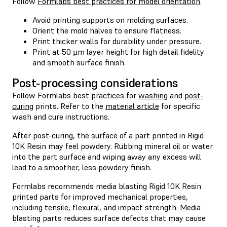
Follow
Formlabs best practices for model orientation
.
Avoid printing supports on molding surfaces.
Orient the mold halves to ensure flatness.
Print thicker walls for durability under pressure.
Print at 50 µm layer height for high detail fidelity
and smooth surface finish.
Post-processing considerations
Follow Formlabs best practices for
washing
and
post-
curing
prints. Refer to the
material article
for specific
wash and cure instructions.
After post-curing, the surface of a part printed in Rigid
10K Resin may feel powdery. Rubbing mineral oil or water
into the part surface and wiping away any excess will
lead to a smoother, less powdery finish.
Formlabs recommends media blasting Rigid 10K Resin
printed parts for improved mechanical properties,
including tensile, flexural, and impact strength. Media
blasting parts reduces surface defects that may cause