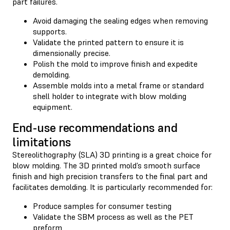
part failures.
Avoid damaging the sealing edges when removing
supports.
Validate the printed pattern to ensure it is
dimensionally precise.
Polish the mold to improve finish and expedite
demolding.
Assemble molds into a metal frame or standard
shell holder to integrate with blow molding
equipment.
End-use recommendations and
limitations
Stereolithography (SLA) 3D printing is a great choice for
blow molding. The 3D printed mold’s smooth surface
finish and high precision transfers to the final part and
facilitates demolding. It is particularly recommended for:
Produce samples for consumer testing
Validate the SBM process as well as the PET
preform