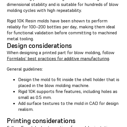
dimensional stability and is suitable for hundreds of blow
molding cycles with high repeatability.
Rigid 10K Resin molds have been shown to perform
reliably for 100–200 bottles per day, making them ideal
for functional validation before committing to machined
metal tooling.
Design considerations
When designing a printed part for blow molding, follow
Formlabs’ best practices for additive manufacturing
.
General guidelines:
Design the mold to fit inside the shell holder that is
placed in the blow molding machine.
Rigid 10K supports fine features, including holes as
small as 0.5 mm.
Add surface textures to the mold in CAD for design
realism.
Printing considerations