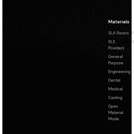
Materials
SLA Resins
P
SLS
D
Powders
General
Purpose
Engineering
Dental
Medical
Casting
Open
Material
Mode