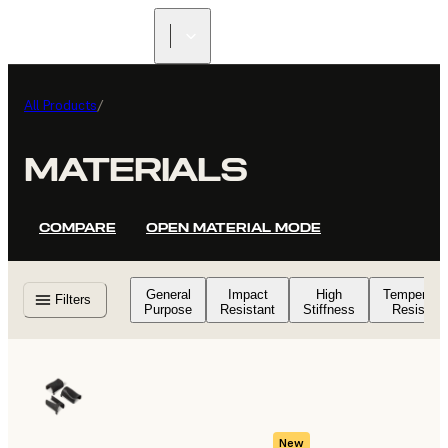
All Products
/
MATERIALS
COMPARE
OPEN MATERIAL MODE
General
Impact
High
Temperatu
Filters
Purpose
Resistant
Stiffness
Resistant
New