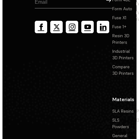
F
Form Auto
F
Fuse X1
T
Fuse 1+
Resin 3D
Printers
Industrial
3D Printers
Compare
3D Printers
Materials
SLA Resins
P
SLS
D
Powders
General