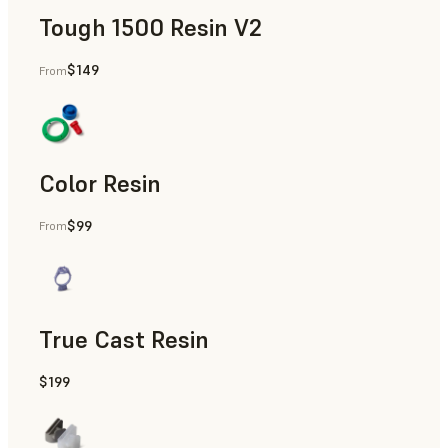
Tough 1500 Resin V2
$149
From
Manufacturing Aids, End-Use Parts, Rapid Prototyping
Color Resin
$99
From
Models & Props, Manufacturing Aids, Rapid Prototyping
True Cast Resin
$199
Rapid Tooling