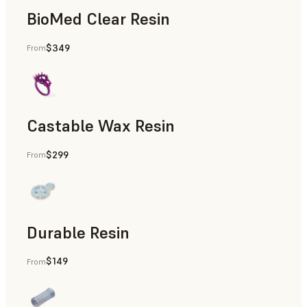
BioMed Clear Resin
$349
From
Castable Wax Resin
$299
From
Rapid Tooling, Investment Casting, Patterns for Casting &
Durable Resin
$149
From
Manufacturing Aids, Rapid Prototyping