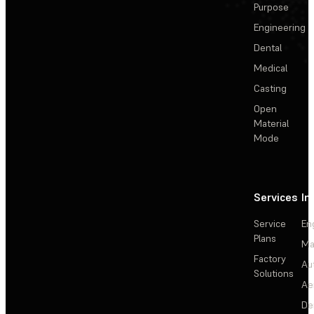
Purpose
Engineering
Dental
Medical
Casting
Open
Material
Mode
Services
In
Service
En
Plans
Ma
Factory
Au
Solutions
Ae
De