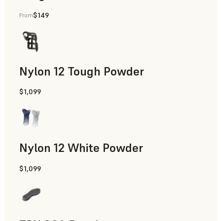
$149
From
Manufacturing Aids, End-Use Parts, Rapid Prototyping
Nylon 12 Tough Powder
$1,099
Manufacturing Aids, Rapid Tooling, End-Use Parts, Rapid P
Nylon 12 White Powder
$1,099
Manufacturing Aids, End-Use Parts, Rapid Prototyping