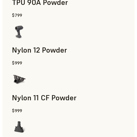
TPU 90A Powder
$799
End-Use Parts, Rapid Prototyping
Nylon 12 Powder
$999
Manufacturing Aids, Rapid Tooling, End-Use Parts, Rapid P
Nylon 11 CF Powder
$999
Manufacturing Aids, Rapid Tooling, End-Use Parts, Rapid P