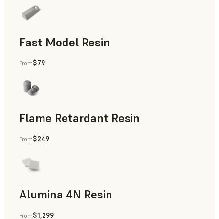
Fast Model Resin
$79
From
Flame Retardant Resin
$249
From
End-Use Parts, Rapid Prototyping
Alumina 4N Resin
$1,299
From
Manufacturing Aids, Rapid Tooling, End-Use Parts, Rapid P