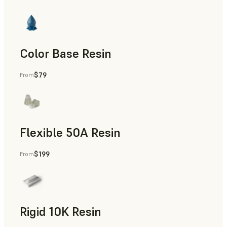
Color Base Resin
$79
From
Flexible 50A Resin
$199
From
Rapid Prototyping
Rigid 10K Resin