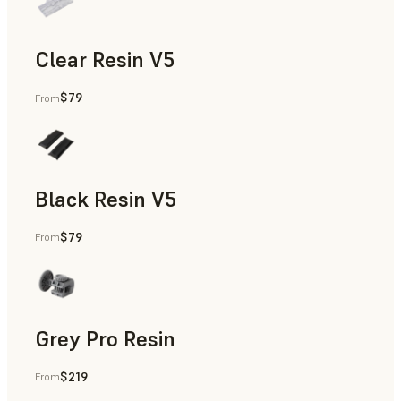
Clear Resin V5
$79
From
Models & Props, Rapid Prototyping
Black Resin V5
$79
From
Models & Props, Rapid Prototyping
Grey Pro Resin
$219
From
Rapid Tooling, Rapid Prototyping