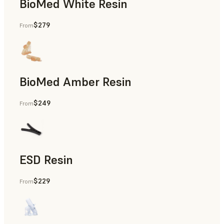
BioMed White Resin
$279
From
BioMed Amber Resin
$249
From
ESD Resin
$229
From
Rapid Prototyping