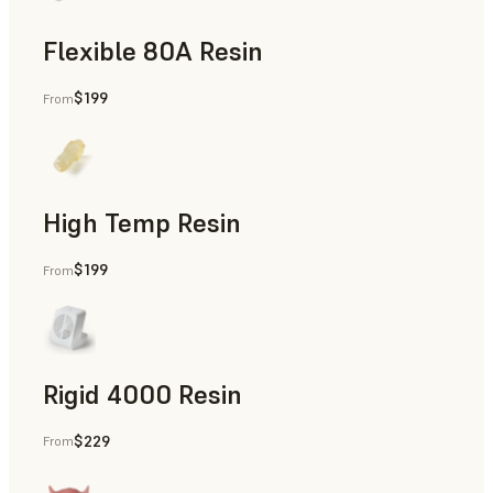
Flexible 80A Resin
$199
From
Rapid Prototyping
High Temp Resin
$199
From
Rapid Tooling, End-Use Parts, Rapid Prototyping
Rigid 4000 Resin
$229
From
End-Use Parts, Rapid Prototyping