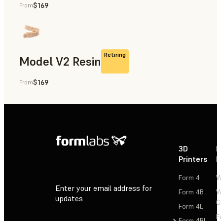
$169
From
Rapid Prototyping, Dental
Retiring
Model V2 Resin
$169
From
Dental
3D
P
Printers
P
Form 4
W
Enter your email address for
Form 4B
W
updates
C
Form 4L
F
Sign Up
Form 4BL