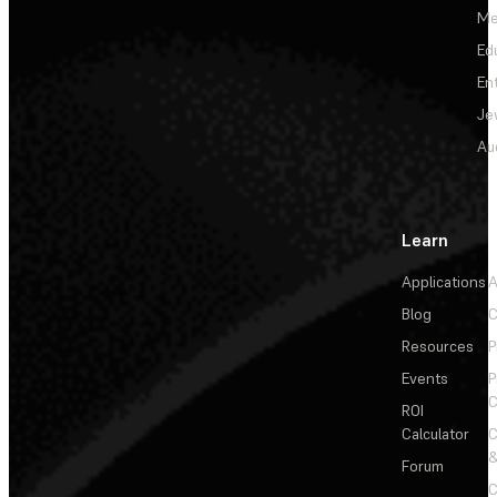
Me
Ed
En
Je
Au
Learn
Applications
A
Blog
C
Resources
P
Events
P
C
ROI
Calculator
&
Forum
C