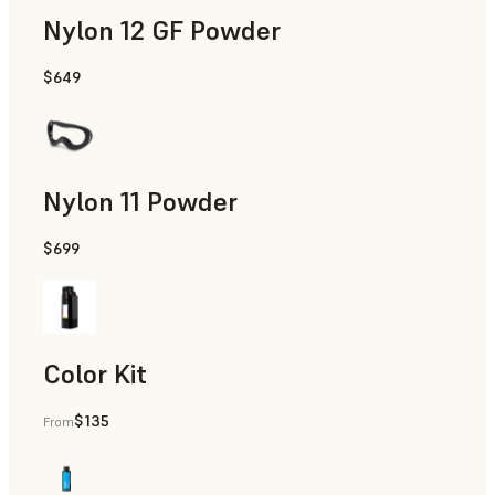
Nylon 12 GF Powder
$649
Manufacturing Aids, Rapid Tooling, End-Use Parts, Rapid P
Nylon 11 Powder
$699
Manufacturing Aids, Rapid Tooling, End-Use Parts, Rapid P
Color Kit
$135
From