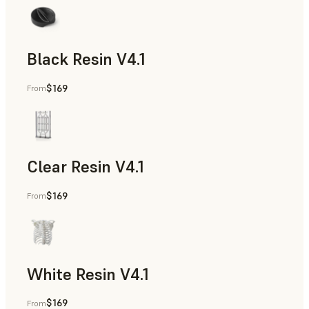
Black Resin V4.1
$169
From
Models & Props, Rapid Prototyping
Clear Resin V4.1
$169
From
Models & Props, Rapid Prototyping
White Resin V4.1
$169
From
Rapid Prototyping, Dental