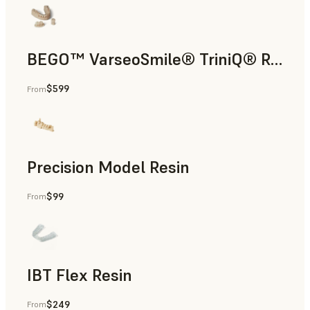
BEGO™ VarseoSmile® TriniQ® Resin
$599
From
Dental
Precision Model Resin
$99
From
Dental
IBT Flex Resin
$249
From
Dental