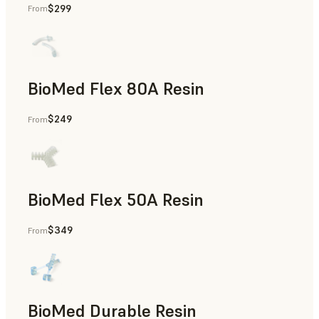
$299
From
Rapid Tooling, End-Use Parts, Rapid Prototyping
BioMed Flex 80A Resin
$249
From
BioMed Flex 50A Resin
$349
From
BioMed Durable Resin