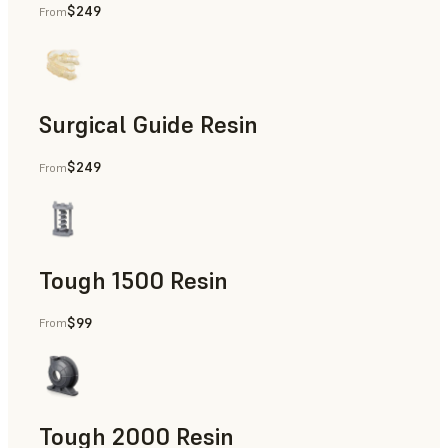
$249
From
Dental
Surgical Guide Resin
$249
From
Dental
Tough 1500 Resin
$99
From
Manufacturing Aids, End-Use Parts, Rapid Prototyping
Tough 2000 Resin