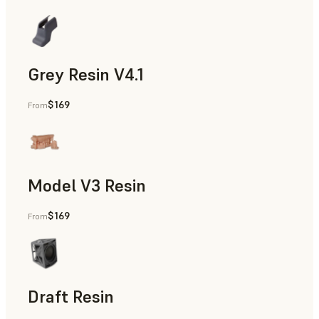
Grey Resin V4.1
$169
From
Models & Props, Manufacturing Aids, Rapid Prototyping, D
Model V3 Resin
$169
From
Dental
Draft Resin