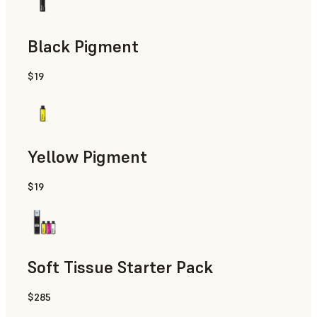
Black Pigment
$19
Yellow Pigment
$19
Soft Tissue Starter Pack
$285