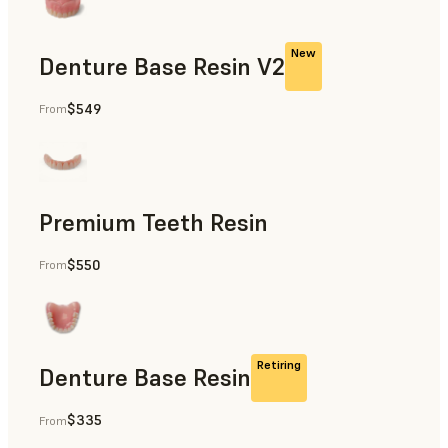
New
Denture Base Resin V2
$549
From
Dental
Premium Teeth Resin
$550
From
Dental
Retiring
Denture Base Resin
$335
From
Dental