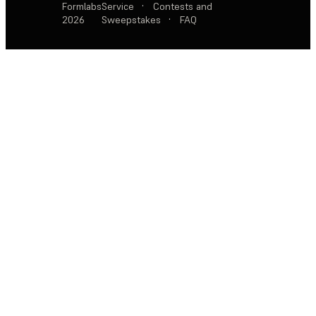
Formlabs
Service
·
Contests and
2026
Sweepstakes
·
FAQ