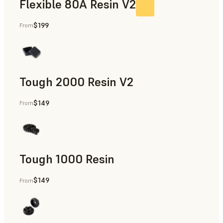
Flexible 80A Resin V2
$199
From
Tough 2000 Resin V2
$149
From
Manufacturing Aids, End-Use Parts, Rapid Prototyping
Tough 1000 Resin
$149
From
Manufacturing Aids, End-Use Parts, Rapid Prototyping