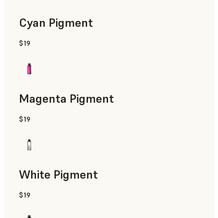
Cyan Pigment
$19
Magenta Pigment
$19
White Pigment
$19