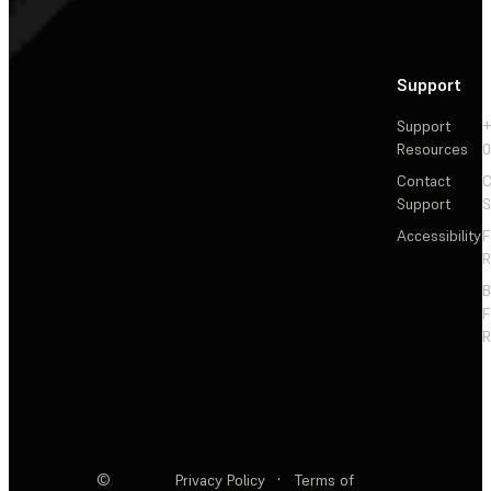
Support
Support
+
Resources
Contact
C
Support
S
Accessibility
F
R
F
R
©
Privacy Policy
·
Terms of