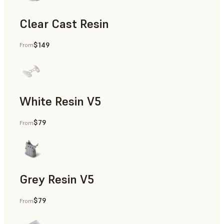
Clear Cast Resin
$149
From
Models & Props, Rapid Tooling, End-Use Parts, Rapid Proto
White Resin V5
$79
From
Rapid Prototyping, Dental
Grey Resin V5
$79
From
Models & Props, Manufacturing Aids, Rapid Prototyping, D