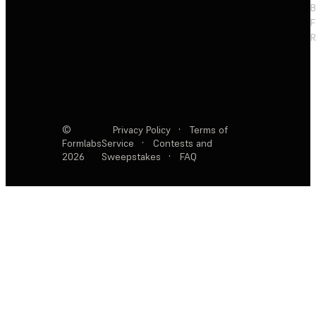
F
R
©
Privacy Policy
·
Terms of
Formlabs
Service
·
Contests and
2026
Sweepstakes
·
FAQ