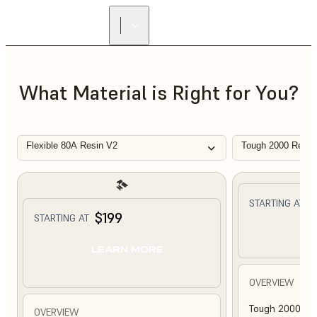
What Material is Right for You?
Flexible 80A Resin V2
Tough 2000 Resin
$
STARTING AT
$199
STARTING AT
L
LEARN MORE
OVERVIEW
Tough 2000 Res
OVERVIEW