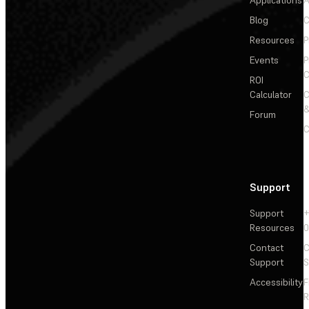
Applications
A
Blog
C
Resources
P
Events
P
C
ROI
Calculator
&
Forum
C
Support
Support
+
Resources
Contact
C
Support
S
Accessibility
F
R