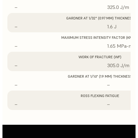
–
325.0 J/m
GARDNER AT 1/32" (0.97 MM) THICKNESS
–
1.6 J
MAXIMUM STRESS INTENSITY FACTOR (KMAX
–
1.65 MPa-m1/
WORK OF FRACTURE (WF)
–
305.0 J/m
GARDNER AT 1/16" (1.9 MM) THICKNESS
–
–
ROSS FLEXING FATIGUE
–
–