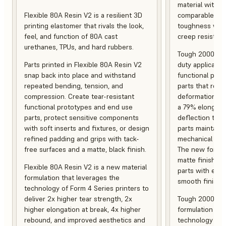
material with s
Flexible 80A Resin V2 is a resilient 3D
comparable to 
printing elastomer that rivals the look,
toughness with
feel, and function of 80A cast
creep resistanc
urethanes, TPUs, and hard rubbers.
Tough 2000 Res
Parts printed in Flexible 80A Resin V2
duty applicatio
snap back into place and withstand
functional pro
repeated bending, tension, and
parts that resis
compression. Create tear-resistant
deformation, a
functional prototypes and end use
a 79% elongati
parts, protect sensitive components
deflection temp
with soft inserts and fixtures, or design
parts maintain s
refined padding and grips with tack-
mechanical and
free surfaces and a matte, black finish.
The new formula
matte finish, f
Flexible 80A Resin V2 is a new material
parts with enh
formulation that leverages the
smooth finish.
technology of Form 4 Series printers to
deliver 2x higher tear strength, 2x
Tough 2000 Res
higher elongation at break, 4x higher
formulation tha
rebound, and improved aesthetics and
technology of F