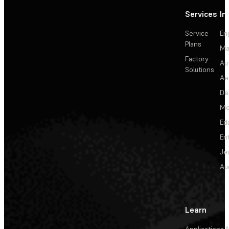
Services
In
Service
En
Plans
Ma
Factory
Au
Solutions
Ae
De
Me
Ed
En
Je
Au
Learn