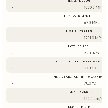
TENSILE MODULUS
–
1800.0 MPa
FLEXURAL STRENGTH
–
67.0 MPa
FLEXURAL MODULUS
–
1701.0 MPa
NOTCHED IZOD
–
25.0 J/m
HEAT DEFLECTION TEMP. @ 1.8 MPA
–
57.0 °C
HEAT DEFLECTION TEMP. @ 0.45 MPA
–
70.0 °C
THERMAL EXPANSION
–
134.2 μm/m/°
UNNOTCHED IZOD