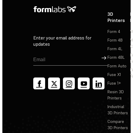
3D
P
Printers
P
Form 4
W
Enter your email address for
Form 4B
W
updates
C
Form 4L
F
Sign Up
Form 4BL
F
Form Auto
F
Fuse X1
T
Fuse 1+
Resin 3D
Printers
Industrial
3D Printers
Compare
3D Printers