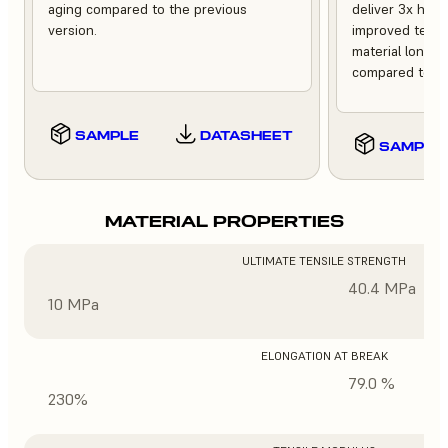
aging compared to the previous
deliver 3x high
version.
improved tempe
material longev
compared to th
SAMPLE
DATASHEET
SAMPLE
MATERIAL PROPERTIES
ULTIMATE TENSILE STRENGTH
40.4 MPa
10 MPa
ELONGATION AT BREAK
79.0 %
230%