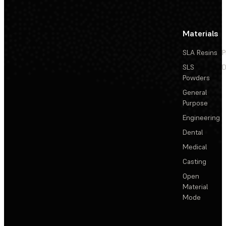
Materials
SLA Resins
P
SLS
D
Powders
General
Purpose
Engineering
Dental
Medical
Casting
Open
Material
Mode