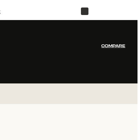
t
STORE
COMPARE