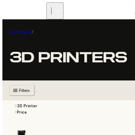
All Products
/
3D PRINTERS
Filters
3D Printer
Price