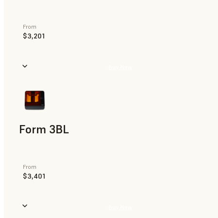
From
$3,201
Buy Now
Form 3BL
From
$3,401
Buy Now