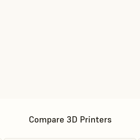
Compare 3D Printers