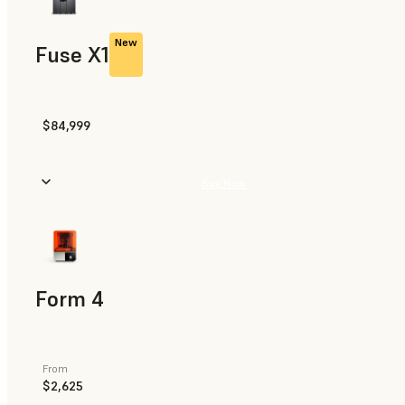
New
Fuse X1
$84,999
Buy Now
Form 4
From
$2,625