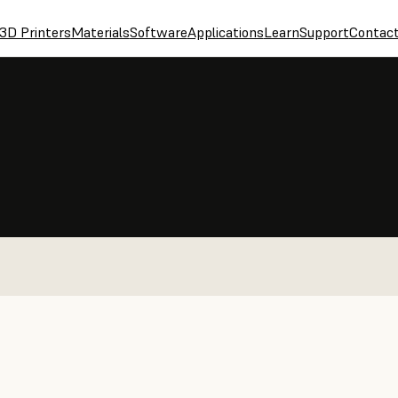
3D Printers
Materials
Software
Applications
Learn
Support
Contac