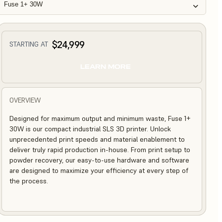
Fuse 1+ 30W
$24,999
STARTING AT
LEARN MORE
OVERVIEW
Designed for maximum output and minimum waste, Fuse 1+
30W is our compact industrial SLS 3D printer. Unlock
unprecedented print speeds and material enablement to
deliver truly rapid production in-house. From print setup to
powder recovery, our easy-to-use hardware and software
are designed to maximize your efficiency at every step of
the process.