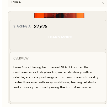
Form 4
$2,625
STARTING AT
LEARN MORE
OVERVIEW
Form 4 is a blazing fast masked SLA 3D printer that
combines an industry-leading materials library with a
reliable, accurate print engine. Turn your ideas into reality
faster than ever with easy workflows, leading reliability,
and stunning part quality using the Form 4 ecosystem.