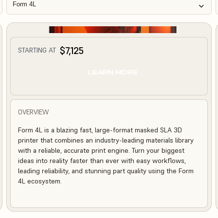
Form 4L
$7,125
STARTING AT
LEARN MORE
OVERVIEW
Form 4L is a blazing fast, large-format masked SLA 3D
printer that combines an industry-leading materials library
with a reliable, accurate print engine. Turn your biggest
ideas into reality faster than ever with easy workflows,
leading reliability, and stunning part quality using the Form
4L ecosystem.