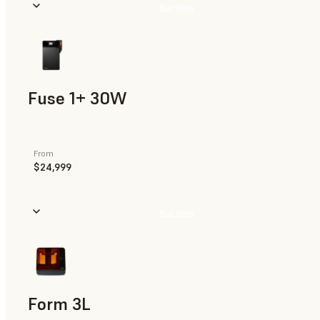
Buy Now
Fuse 1+ 30W
From
$24,999
Buy Now
Form 3L