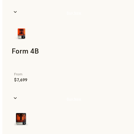
Buy Now
Form 4B
From
$7,699
Buy Now