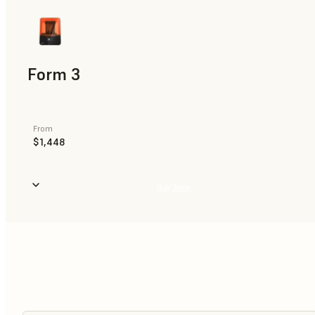
Form 3
From
$1,448
Buy Now