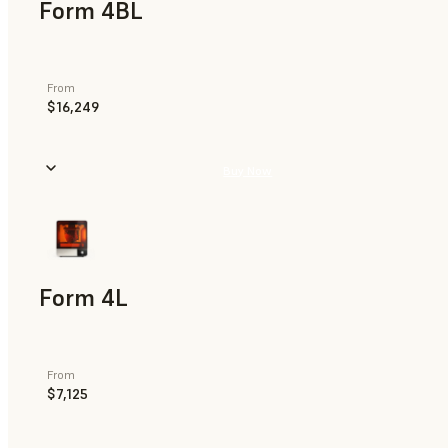
Form 4BL
From
$16,249
Buy Now
Form 4L
From
$7,125