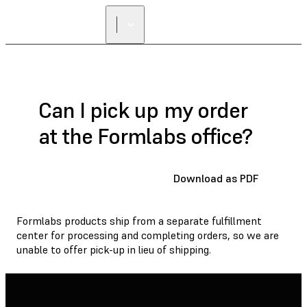
Can I pick up my order
at the Formlabs office?
Download as PDF
Formlabs products ship from a separate fulfillment
center for processing and completing orders, so we are
unable to offer pick-up in lieu of shipping.