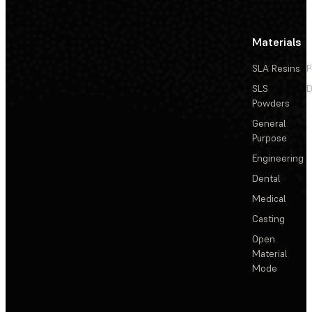
Materials
SLA Resins
P
SLS
D
Powders
General
Purpose
Engineering
Dental
Medical
Casting
Open
Material
Mode