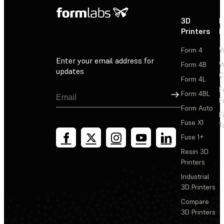
3D
P
Printers
P
Form 4
W
Enter your email address for
Form 4B
W
updates
C
Form 4L
F
Sign Up
Form 4BL
F
Form Auto
F
Fuse X1
T
Fuse 1+
Resin 3D
Printers
Industrial
3D Printers
Compare
3D Printers