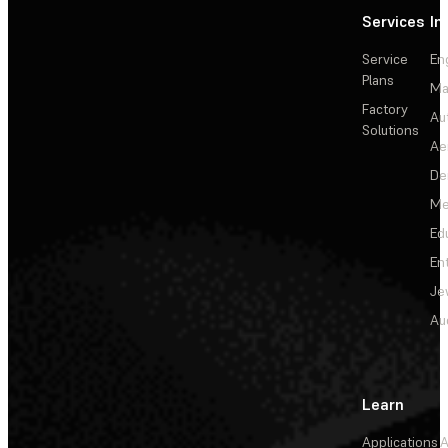
Services
In
Service
En
Plans
Ma
Factory
Au
Solutions
Ae
De
Me
Ed
En
Je
Au
Learn
Applications
A