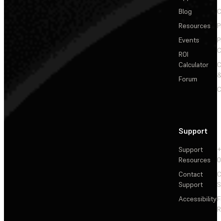
Blog
C
Resources
P
Events
P
C
ROI
Calculator
&
Forum
C
Support
Support
+
Resources
Contact
C
Support
S
Accessibility
F
R