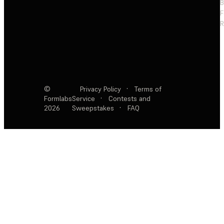
F
R
©
Privacy Policy
·
Terms of
Formlabs
Service
·
Contests and
2026
Sweepstakes
·
FAQ