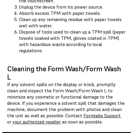
the touchscreen.
Unplug the device from its power source.
Absorb excess TPM with paper towels.
Clean up any remaining residue with paper towels
wet with water.
Dispose of tools used to clean up a TPM spill (paper
towels soaked with TPM, gloves coated in TPM)
with hazardous waste according to local
regulations.
Cleaning the Form Wash/Form Wash
L
If any solvent spills on the display or knob, promptly
clean and inspect the Form Wash/Form Wash L to
minimize any cosmetic or functional damage to the
device. If you experience a solvent spill that damages the
machine, document the problem with photos and clean
the unit as well as possible. Contact
Formlabs Support
or
your authorized reseller
as soon as possible.