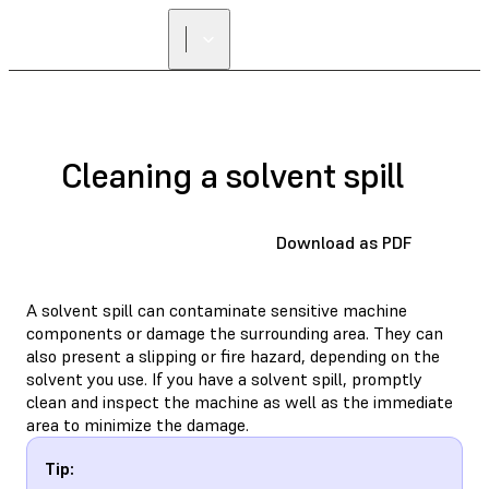
Cleaning a solvent spill
Download as PDF
A solvent spill can contaminate sensitive machine
components or damage the surrounding area. They can
also present a slipping or fire hazard, depending on the
solvent you use. If you have a solvent spill, promptly
clean and inspect the machine as well as the immediate
area to minimize the damage.
Tip: