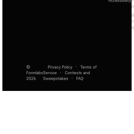
Accessibility
F
R
F
R
©
Privacy Policy
·
Terms of
Formlabs
Service
·
Contests and
2026
Sweepstakes
·
FAQ