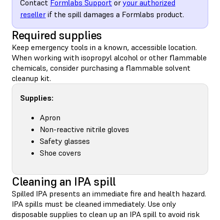
Contact
Formlabs Support
or
your authorized
reseller
if the spill damages a Formlabs product.
Required supplies
Keep emergency tools in a known, accessible location.
When working with isopropyl alcohol or other flammable
chemicals, consider purchasing a flammable solvent
cleanup kit.
Supplies:
Apron
Non-reactive nitrile gloves
Safety glasses
Shoe covers
Cleaning an IPA spill
Spilled IPA presents an immediate fire and health hazard.
IPA spills must be cleaned immediately. Use only
disposable supplies to clean up an IPA spill to avoid risk