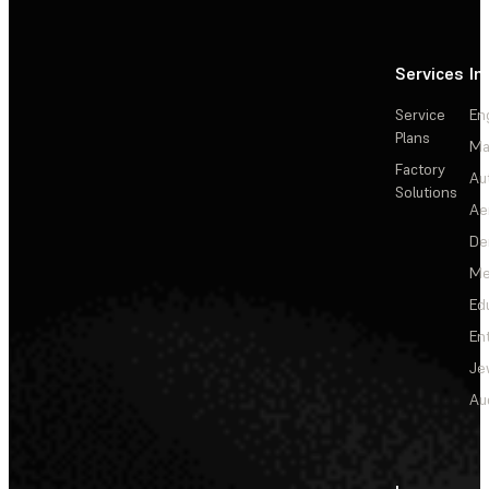
Services
In
Service
En
Plans
Ma
Factory
Au
Solutions
Ae
De
Me
Ed
En
Je
Au