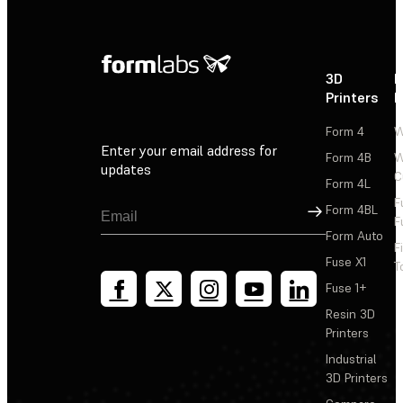
3D
P
Printers
P
Form 4
W
Enter your email address for
Form 4B
W
updates
C
Form 4L
F
Sign Up
Form 4BL
F
Form Auto
F
Fuse X1
T
Fuse 1+
Resin 3D
Printers
Industrial
3D Printers