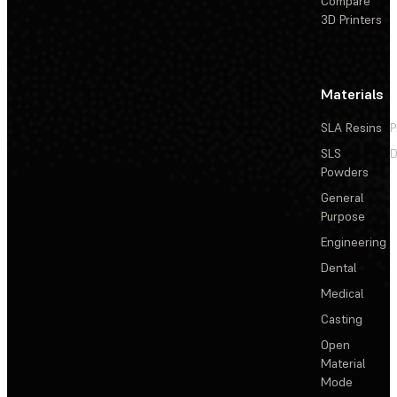
Compare
3D Printers
Materials
SLA Resins
P
SLS
D
Powders
General
Purpose
Engineering
Dental
Medical
Casting
Open
Material
Mode