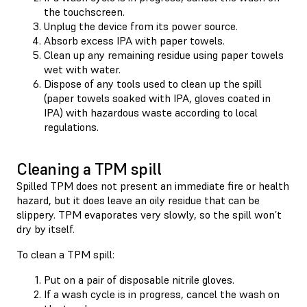
the touchscreen.
Unplug the device from its power source.
Absorb excess IPA with paper towels.
Clean up any remaining residue using paper towels
wet with water.
Dispose of any tools used to clean up the spill
(paper towels soaked with IPA, gloves coated in
IPA) with hazardous waste according to local
regulations.
Cleaning a TPM spill
Spilled TPM does not present an immediate fire or health
hazard, but it does leave an oily residue that can be
slippery. TPM evaporates very slowly, so the spill won’t
dry by itself.
To clean a TPM spill:
Put on a pair of disposable nitrile gloves.
If a wash cycle is in progress, cancel the wash on