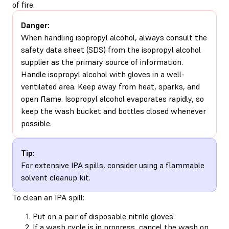
of fire.
Danger:
When handling isopropyl alcohol, always consult the
safety data sheet (SDS) from the isopropyl alcohol
supplier as the primary source of information.
Handle isopropyl alcohol with gloves in a well-
ventilated area. Keep away from heat, sparks, and
open flame. Isopropyl alcohol evaporates rapidly, so
keep the wash bucket and bottles closed whenever
possible.
Tip:
For extensive IPA spills, consider using a flammable
solvent cleanup kit.
To clean an IPA spill:
Put on a pair of disposable nitrile gloves.
If a wash cycle is in progress, cancel the wash on