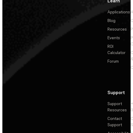
Learn
Applications
A
Blog
C
Resources
P
Events
P
C
ROI
Calculator
&
Forum
C
Support
Support
+
Resources
Contact
C
Support
S