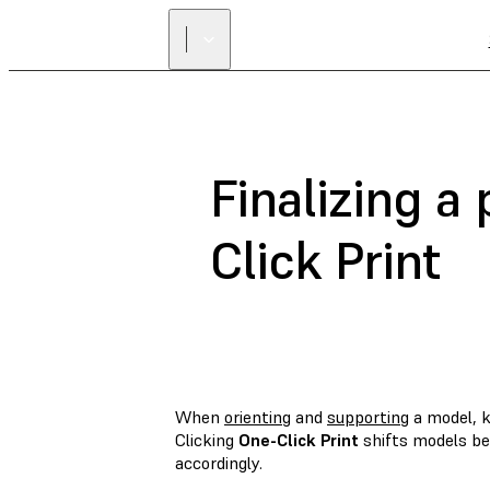
Finalizing a
Click Print
When
orienting
and
supporting
a model, k
Clicking
One-Click Print
shifts models be
accordingly.