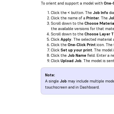
To orient and support a model with
One-C
Click the
<
button. The
Job Info
dia
Click the name of a
Printer
. The
Jo
Scroll down to the
Choose Materia
the available versions for that mater
Scroll down to the
Choose Layer T
Click
Apply
. The selected material 
Click the
One-Click Print
icon. The
Click
Set up your print
. The model 
Click the
Job Name
field. Enter a 
Click
Upload Job
. The model is sent
Note:
A single
Job
may include multiple mod
touchscreen and in Dashboard.