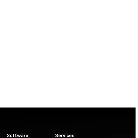
Software
Services