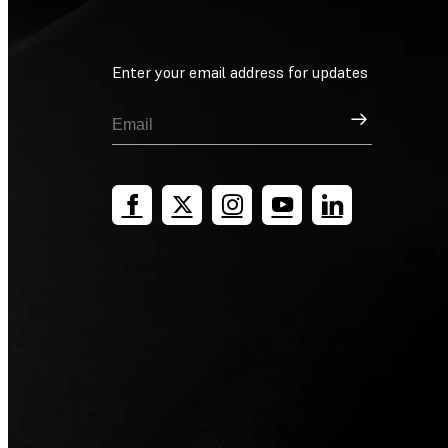
Enter your email address for updates
Sign Up