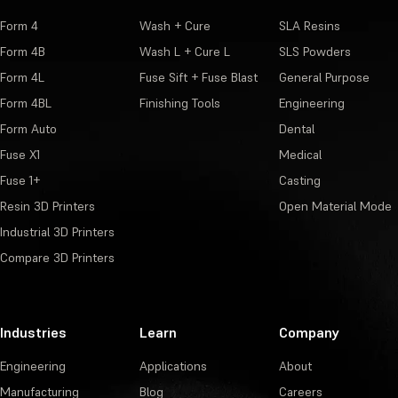
Form 4
Wash + Cure
SLA Resins
Form 4B
Wash L + Cure L
SLS Powders
Form 4L
Fuse Sift + Fuse Blast
General Purpose
Form 4BL
Finishing Tools
Engineering
Form Auto
Dental
Fuse X1
Medical
Fuse 1+
Casting
Resin 3D Printers
Open Material Mode
Industrial 3D Printers
Compare 3D Printers
Industries
Learn
Company
Engineering
Applications
About
Manufacturing
Blog
Careers