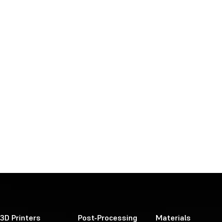
3D Printers
Post-Processing
Materials