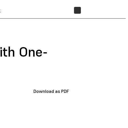
t
STORE
with One-
Download as PDF