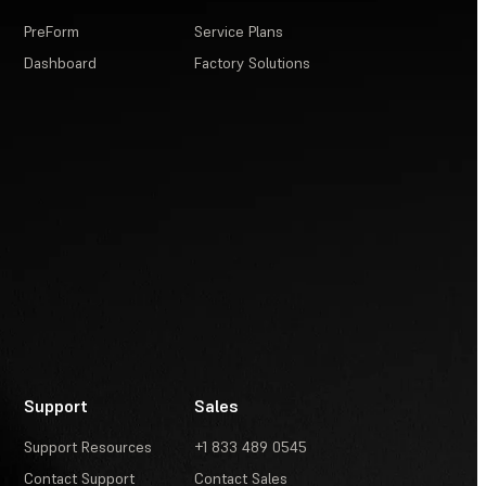
PreForm
Service Plans
Dashboard
Factory Solutions
Support
Sales
Support Resources
+1 833 489 0545
Contact Support
Contact Sales