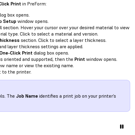
lick Print
in PreForm:
log box opens.
b Setup
window opens.
l
section. Hover your cursor over your desired material to view
ial type. Click to select a material and version.
hickness
section. Click to select a layer thickness.
and layer thickness settings are applied.
One-Click Print
dialog box opens.
is oriented and supported, then the
Print
window opens.
new name or view the existing name.
 to the printer.
els. The
Job Name
identifies a print job on your printer’s