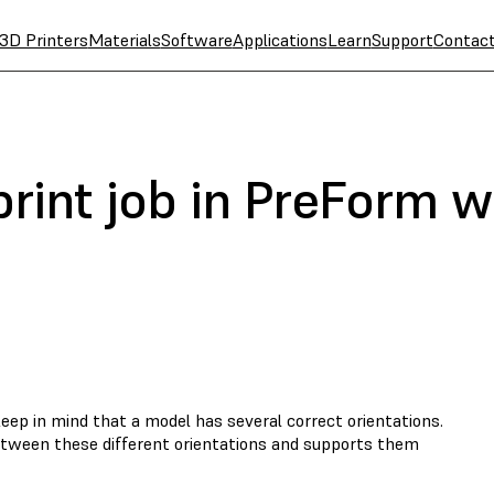
3D Printers
Materials
Software
Applications
Learn
Support
Contac
 print job in PreForm 
eep in mind that a model has several correct orientations.
tween these different orientations and supports them