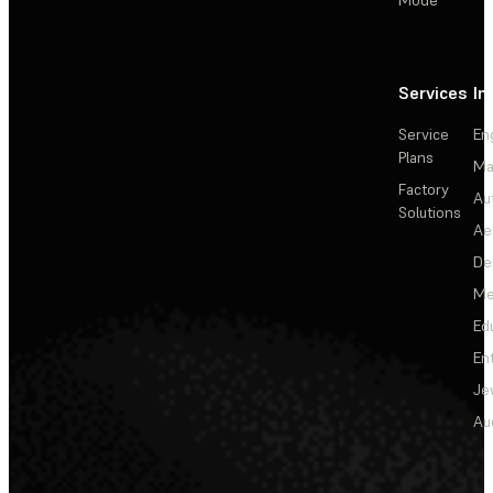
Services
In
Service
En
Plans
Ma
Factory
Au
Solutions
Ae
De
Me
Ed
En
Je
Au