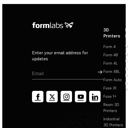
3D
P
Printers
P
Form 4
W
Enter your email address for
Form 4B
W
updates
C
Form 4L
F
Sign Up
Form 4BL
F
Form Auto
F
Fuse X1
T
Fuse 1+
Resin 3D
Printers
Industrial
3D Printers