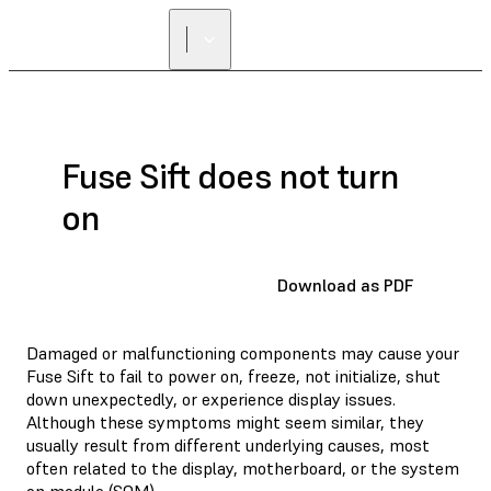
Fuse Sift does not turn
on
Download as PDF
Damaged or malfunctioning components may cause your
Fuse Sift to fail to power on, freeze, not initialize, shut
down unexpectedly, or experience display issues.
Although these symptoms might seem similar, they
usually result from different underlying causes, most
often related to the display, motherboard, or the system
on module (SOM).