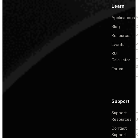
Learn
Applications
A
Blog
C
Resources
P
Events
P
C
ROI
Calculator
&
Forum
C
Support
Support
+
Resources
Contact
C
Support
S