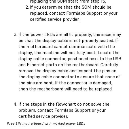
replacing the SOM start from step 15.
If you determine that the SOM should be
replaced, contact
Formlabs Support
or your
certified service provider
.
If the power LEDs are all lit properly, the issue may
be that the display cable is not properly seated. If
the motherboard cannot communicate with the
display, the machine will not fully boot. Locate the
display cable connector, positioned next to the USB
and Ethernet ports on the motherboard. Carefully
remove the display cable and inspect the pins on
the display cable connector to ensure that none of
the pins are bent. If the connector is damaged,
then the motherboard will need to be replaced.
If the steps in the flowchart do not solve the
problem, contact
Formlabs Support
or your
certified service provider
.
Fuse Sift motherboard with marked power LEDs