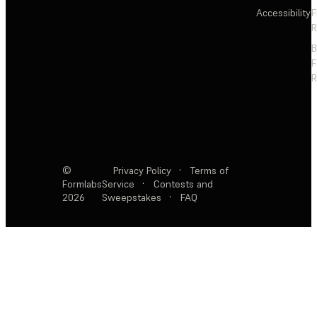
Accessibility
F
R
F
R
©
Privacy Policy
·
Terms of
Formlabs
Service
·
Contests and
2026
Sweepstakes
·
FAQ