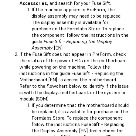
Accessories
, and search for your Fuse Sift.
If the machine appears in PreForm, the
display assembly may need to be replaced.
The display assembly is available for
purchase on the
Formlabs Store
. To replace
the component, follow the instructions in the
guide
Fuse Sift - Replacing the Display
Assembly
[
EN
].
If the Fuse Sift does not appear in PreForm, check
the status of the power LEDs on the motherboard
while powering on the machine. Follow the
instructions in the guide Fuse Sift - Replacing the
Motherboard [
EN
] to access the motherboard.
Refer to the flowchart below to identify if the issue
is with the display, motherboard, or the system on
module (SOM).
If you determine that the motherboard should
be replaced, it is available for purchase on the
Formlabs Store
. To replace the component,
follow the instructions Fuse Sift - Replacing
the Display Assembly [
EN
]. Instructions for