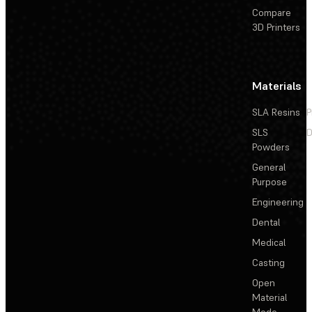
Compare
3D Printers
Materials
SLA Resins
P
SLS
D
Powders
General
Purpose
Engineering
Dental
Medical
Casting
Open
Material
Mode