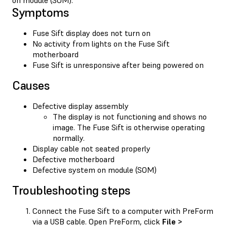
Symptoms
Fuse Sift display does not turn on
No activity from lights on the Fuse Sift
motherboard
Fuse Sift is unresponsive after being powered on
Causes
Defective display assembly
The display is not functioning and shows no
image. The Fuse Sift is otherwise operating
normally.
Display cable not seated properly
Defective motherboard
Defective system on module (SOM)
Troubleshooting steps
Connect the Fuse Sift to a computer with PreForm
via a USB cable. Open PreForm, click
File >