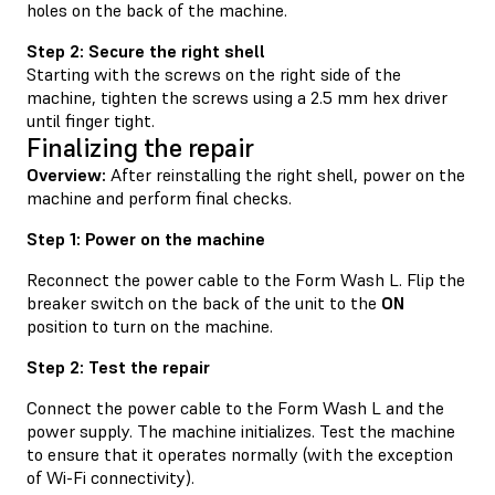
holes on the back of the machine.
Step 2: Secure the right shell
Starting with the screws on the right side of the
machine, tighten the screws using a 2.5 mm hex driver
until finger tight.
Finalizing the repair
Overview:
After reinstalling the right shell, power on the
machine and perform final checks.
Step 1: Power on the machine
Reconnect the power cable to the Form Wash L. Flip the
breaker switch on the back of the unit to the
ON
position to turn on the machine.
Step 2: Test the repair
Connect the power cable to the Form Wash L and the
power supply. The machine initializes. Test the machine
to ensure that it operates normally (with the exception
of Wi-Fi connectivity).