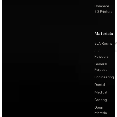
Compare
3D Printers
Materials
SLA Resins
P
SLS
D
Powders
General
Purpose
Engineering
Dental
Medical
Casting
Open
Material