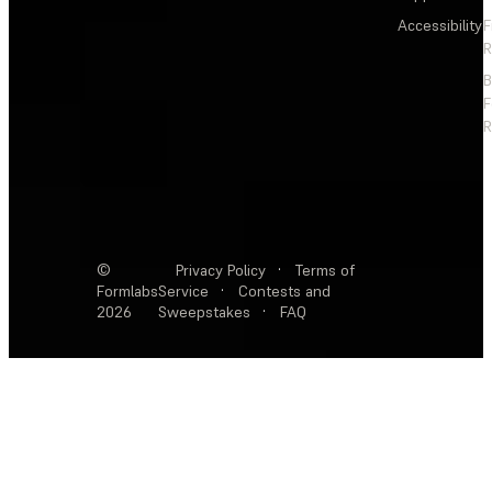
Accessibility
F
R
F
R
©
Privacy Policy
·
Terms of
Formlabs
Service
·
Contests and
2026
Sweepstakes
·
FAQ