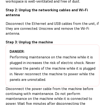
workspace is well-ventilated and free of dust.
Step 2: Unplug the networking cables and Wi-Fi
antenna
Disconnect the Ethernet and USB cables from the unit, if
they are connected. Unscrew and remove the Wi-Fi
antenna.
Step 3: Unplug the machine
DANGER:
Performing maintenance on the machine while it is
plugged in increases the risk of electric shock. Never
remove the panels of the machine while it is plugged
in. Never reconnect the machine to power while the
panels are uninstalled.
Disconnect the power cable from the machine before
continuing with maintenance. Do not perform
maintenance on the machine while it is connected to
power. Wait five minutes after disconnecting the