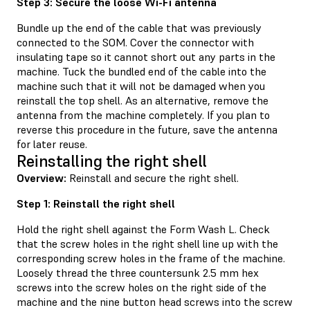
Step 3: Secure the loose Wi-Fi antenna
Bundle up the end of the cable that was previously
connected to the SOM. Cover the connector with
insulating tape so it cannot short out any parts in the
machine. Tuck the bundled end of the cable into the
machine such that it will not be damaged when you
reinstall the top shell. As an alternative, remove the
antenna from the machine completely. If you plan to
reverse this procedure in the future, save the antenna
for later reuse.
Reinstalling the right shell
Overview:
Reinstall and secure the right shell.
Step 1: Reinstall the right shell
Hold the right shell against the Form Wash L. Check
that the screw holes in the right shell line up with the
corresponding screw holes in the frame of the machine.
Loosely thread the three countersunk 2.5 mm hex
screws into the screw holes on the right side of the
machine and the nine button head screws into the screw