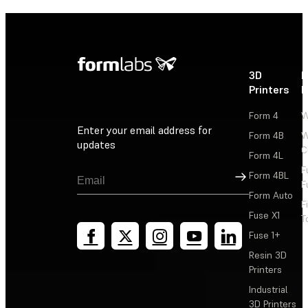
3D
P
Printers
P
Form 4
W
Enter your email address for
Form 4B
W
updates
C
Form 4L
F
Sign Up
Form 4BL
F
Form Auto
F
Fuse X1
T
Fuse 1+
Resin 3D
Printers
Industrial
3D Printers