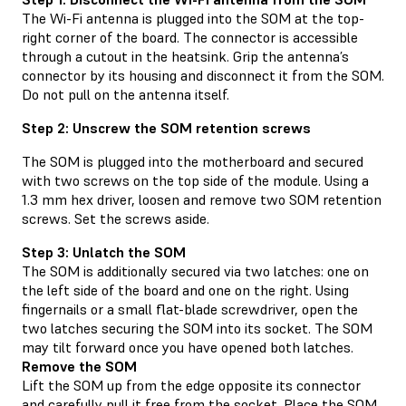
The Wi-Fi antenna is plugged into the SOM at the top-
right corner of the board. The connector is accessible
through a cutout in the heatsink. Grip the antenna’s
connector by its housing and disconnect it from the SOM.
Do not pull on the antenna itself.
Step 2: Unscrew the SOM retention screws
The SOM is plugged into the motherboard and secured
with two screws on the top side of the module. Using a
1.3 mm hex driver, loosen and remove two SOM retention
screws. Set the screws aside.
Step 3: Unlatch the SOM
The SOM is additionally secured via two latches: one on
the left side of the board and one on the right. Using
fingernails or a small flat-blade screwdriver, open the
two latches securing the SOM into its socket. The SOM
may tilt forward once you have opened both latches.
Remove the SOM
Lift the SOM up from the edge opposite its connector
and carefully pull it free from the socket. Place the SOM