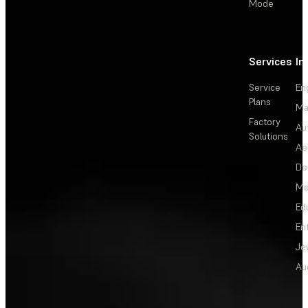
Mode
Services
In
Service
En
Plans
Ma
Factory
Au
Solutions
Ae
De
Me
Ed
En
Je
Au