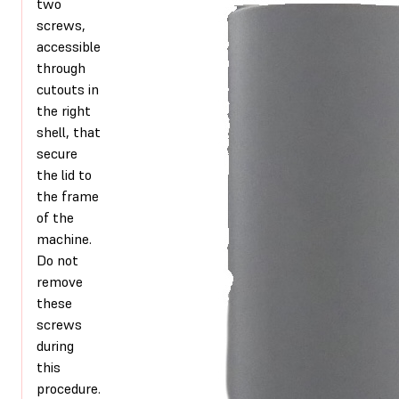
two
screws,
accessible
through
cutouts in
the right
shell, that
secure
the lid to
the frame
of the
machine.
Do not
remove
these
screws
during
this
procedure.