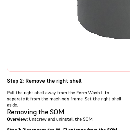
Step 2: Remove the right shell
Pull the right shell away from the Form Wash L to
separate it from the machine’s frame. Set the right shell
aside.
Removing the SOM
Overview:
Unscrew and uninstall the SOM.
Step 1: Disconnect the Wi-Fi antenna from the SOM