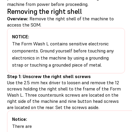
machine from power before proceeding.
Removing the right shell
Overview:
Remove the right shell of the machine to
access the SOM.
NOTICE:
The Form Wash L contains sensitive electronic
components. Ground yourself before touching any
electronics in the machine by using a grounding
strap or touching a grounded piece of metal.
Step 1: Unscrew the right shell screws
Use the 2.5 mm hex driver to loosen and remove the 12
screws holding the right shell to the frame of the Form
Wash L. Three countersunk screws are located on the
right side of the machine and nine button head screws
are located on the rear. Set the screws aside.
Notice:
There are