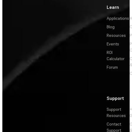
Learn
Applications
A
Blog
C
Resources
P
Events
P
C
ROI
Calculator
&
Forum
C
Support
Support
+
Resources
Contact
C
Support
S