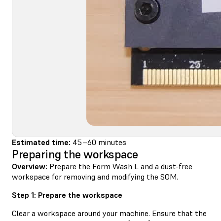
Estimated time:
45–60 minutes
Preparing the workspace
Overview:
Prepare the Form Wash L and a dust-free
workspace for removing and modifying the SOM.
Step 1: Prepare the workspace
Clear a workspace around your machine. Ensure that the