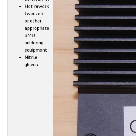
Hot rework
tweezers
or other
appropriate
SMD
soldering
equipment
Nitrile
gloves