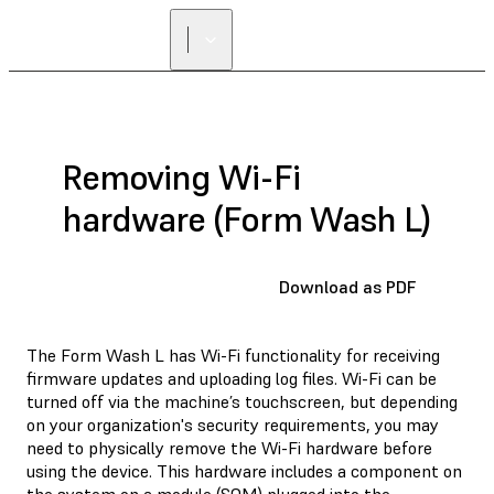
Removing Wi-Fi
hardware (Form Wash L)
Download as PDF
The Form Wash L has Wi-Fi functionality for receiving
firmware updates and uploading log files. Wi-Fi can be
turned off via the machine’s touchscreen, but depending
on your organization's security requirements, you may
need to physically remove the Wi-Fi hardware before
using the device. This hardware includes a component on
the system on a module (SOM) plugged into the