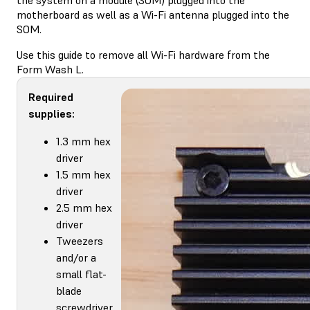
motherboard as well as a Wi-Fi antenna plugged into the
SOM.
Use this guide to remove all Wi-Fi hardware from the
Form Wash L.
Required
supplies:
1.3 mm hex
driver
1.5 mm hex
driver
2.5 mm hex
driver
Tweezers
and/or a
small flat-
blade
screwdriver