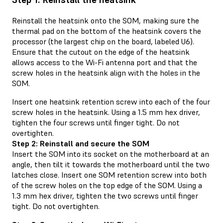
Reinstall the heatsink onto the SOM, making sure the
thermal pad on the bottom of the heatsink covers the
processor (the largest chip on the board, labeled U6).
Ensure that the cutout on the edge of the heatsink
allows access to the Wi-Fi antenna port and that the
screw holes in the heatsink align with the holes in the
SOM.
Insert one heatsink retention screw into each of the four
screw holes in the heatsink. Using a 1.5 mm hex driver,
tighten the four screws until finger tight. Do not
overtighten.
Step 2: Reinstall and secure the SOM
Insert the SOM into its socket on the motherboard at an
angle, then tilt it towards the motherboard until the two
latches close. Insert one SOM retention screw into both
of the screw holes on the top edge of the SOM. Using a
1.3 mm hex driver, tighten the two screws until finger
tight. Do not overtighten.