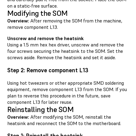
on a static-free surface.
Modifying the SOM
Overview:
After removing the SOM from the machine,
remove component L13.
Unscrew and remove the heatsink
Using a 1.5 mm hex hex driver, unscrew and remove the
four screws securing the heatsink to the SOM. Set the
screws aside. Remove the heatsink and set it aside.
Step 2: Remove component L13
Using hot tweezers or other appropriate SMD soldering
equipment, remove component L13 from the SOM. If you
plan to reverse this procedure in the future, save
component L13 for later reuse.
Reinstalling the SOM
Overview:
After modifying the SOM, reinstall the
heatsink and reconnect the SOM to the motherboard.
Step 1: Reinstall the heatsink