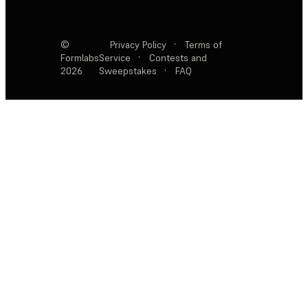
©
Privacy Policy
·
Terms of
Formlabs
Service
·
Contests and
2026
Sweepstakes
·
FAQ