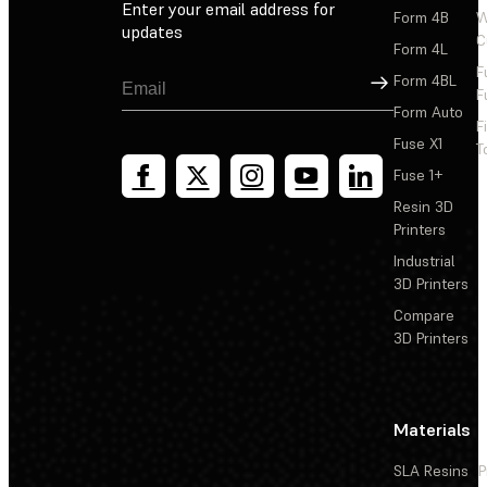
Enter your email address for
Form 4B
W
updates
C
Form 4L
F
Sign Up
Form 4BL
F
Form Auto
F
Fuse X1
T
Fuse 1+
Resin 3D
Printers
Industrial
3D Printers
Compare
3D Printers
Materials
SLA Resins
P