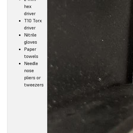
hex
driver
T10 Torx
driver
Nitrile
gloves
Paper
towels
Needle
nose
pliers or
tweezers