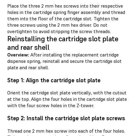
Place the three 2 mm hex screws into their respective
holes in the cartridge spring finger assembly and thread
them into the floor of the cartridge slot. Tighten the
three screws using the 2 mm hex driver. Do not
overtighten to avoid stripping the screw threads.
Reinstalling the cartridge slot plate
and rear shell
Overview:
After installing the replacement cartridge
dispense spring, reinstall and secure the cartridge slot
plate and rear shell.
Step 1: Align the cartridge slot plate
Orient the cartridge slot plate vertically, with the cutout
at the top. Align the four holes in the cartridge slot plate
with the four screw holes in the Z-tower.
Step 2: Install the cartridge slot plate screws
Thread one 2 mm hex screw into each of the four holes.