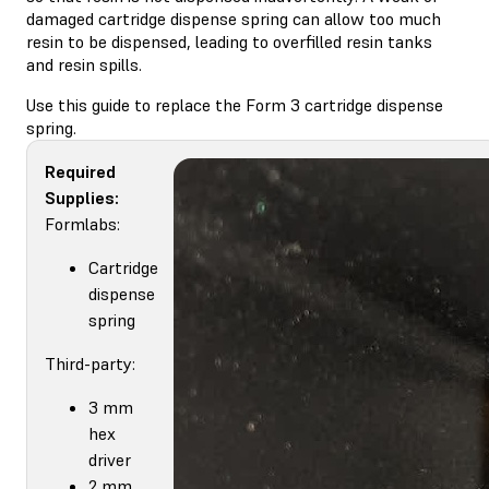
damaged cartridge dispense spring can allow too much
resin to be dispensed, leading to overfilled resin tanks
and resin spills.
Use this guide to replace the Form 3 cartridge dispense
spring.
Required
Supplies:
Formlabs:
Cartridge
dispense
spring
Third-party:
3 mm
hex
driver
2 mm