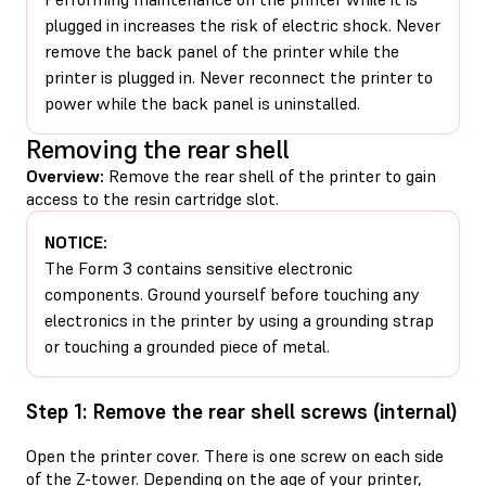
plugged in increases the risk of electric shock. Never
remove the back panel of the printer while the
printer is plugged in. Never reconnect the printer to
power while the back panel is uninstalled.
Removing the rear shell
Overview:
Remove the rear shell of the printer to gain
access to the resin cartridge slot.
NOTICE:
The Form 3 contains sensitive electronic
components. Ground yourself before touching any
electronics in the printer by using a grounding strap
or touching a grounded piece of metal.
Step 1: Remove the rear shell screws (internal)
Open the printer cover. There is one screw on each side
of the Z-tower. Depending on the age of your printer,