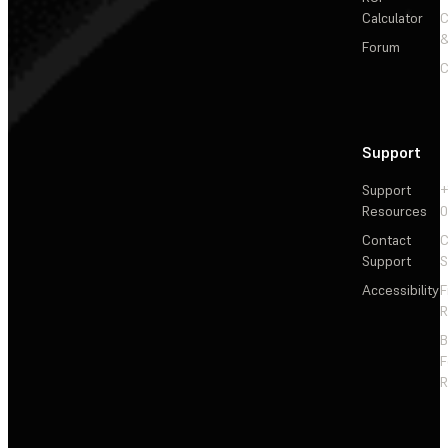
Calculator
&
Forum
C
Support
Support
+
Resources
Contact
C
Support
S
Accessibility
F
R
F
R