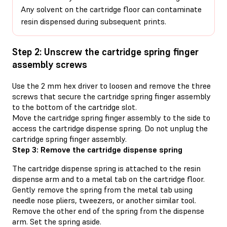
Any solvent on the cartridge floor can contaminate
resin dispensed during subsequent prints.
Step 2: Unscrew the cartridge spring finger
assembly screws
Use the 2 mm hex driver to loosen and remove the three
screws that secure the cartridge spring finger assembly
to the bottom of the cartridge slot.
Move the cartridge spring finger assembly to the side to
access the cartridge dispense spring. Do not unplug the
cartridge spring finger assembly.
Step 3: Remove the cartridge dispense spring
The cartridge dispense spring is attached to the resin
dispense arm and to a metal tab on the cartridge floor.
Gently remove the spring from the metal tab using
needle nose pliers, tweezers, or another similar tool.
Remove the other end of the spring from the dispense
arm. Set the spring aside.