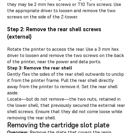
they may be 2 mm hex screws or T10 Torx screws. Use
the appropriate driver to loosen and remove the two
screws on the side of the Z-tower.
Step 2: Remove the rear shell screws
(external)
Rotate the printer to access the rear. Use a 3 mm hex
driver to loosen and remove the two screws on the back
of the printer, near the power and data ports.
Step 3: Remove the rear shell
Gently flex the sides of the rear shell outwards to unclip
it from the printer frame. Pull the rear shell directly
away from the printer to remove it. Set the rear shell
aside.
Locate—but do not remove—the two nuts, retained in
the lower shell, that previously secured the external rear
shell screws. Ensure that they did not come loose while
removing the rear shell.
Removing the cartridge slot plate
Overview:
Remove the plate that covers the resin