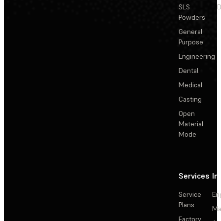
SLS
D
Powders
General
Purpose
Engineering
Dental
Medical
Casting
Open
Material
Mode
Services
In
Service
En
Plans
Ma
Factory