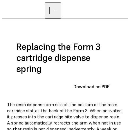
Replacing the Form 3
cartridge dispense
spring
Download as PDF
The resin dispense arm sits at the bottom of the resin
cartridge slot at the back of the Form 3. When activated,
it presses into the cartridge bite valve to dispense resin.
A spring automatically retracts the arm when not in use
so that resin is not dispensed inadvertently. A weak or