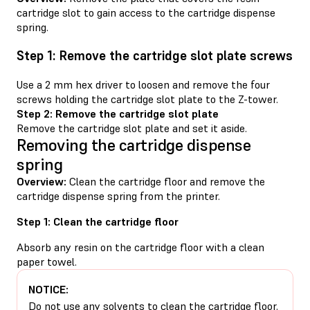
cartridge slot to gain access to the cartridge dispense
spring.
Step 1: Remove the cartridge slot plate screws
Use a 2 mm hex driver to loosen and remove the four
screws holding the cartridge slot plate to the Z-tower.
Step 2: Remove the cartridge slot plate
Remove the cartridge slot plate and set it aside.
Removing the cartridge dispense
spring
Overview:
Clean the cartridge floor and remove the
cartridge dispense spring from the printer.
Step 1: Clean the cartridge floor
Absorb any resin on the cartridge floor with a clean
paper towel.
NOTICE:
Do not use any solvents to clean the cartridge floor.