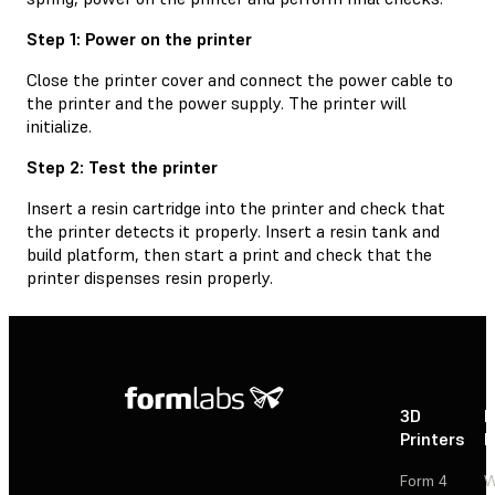
Step 1: Power on the printer
Close the printer cover and connect the power cable to
the printer and the power supply. The printer will
initialize.
Step 2: Test the printer
Insert a resin cartridge into the printer and check that
the printer detects it properly. Insert a resin tank and
build platform, then start a print and check that the
printer dispenses resin properly.
3D
P
Printers
P
Form 4
W