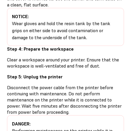
a clean, flat surface.
NOTICE:
Wear gloves and hold the resin tank by the tank
grips on either side to avoid contamination or
damage to the underside of the tank.
Step 4: Prepare the workspace
Clear a workspace around your printer. Ensure that the
workspace is well-ventilated and free of dust.
Step 5: Unplug the printer
Disconnect the power cable from the printer before
continuing with maintenance. Do not perform
maintenance on the printer while it is connected to
power. Wait five minutes after disconnecting the printer
from power before proceeding.
DANGER:
Performing maintenance on the printer while it is