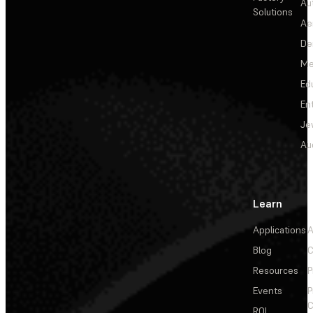
Au
Solutions
Ae
De
Me
Ed
En
Je
Au
Learn
Applications
A
Blog
C
Resources
P
Events
P
C
ROI