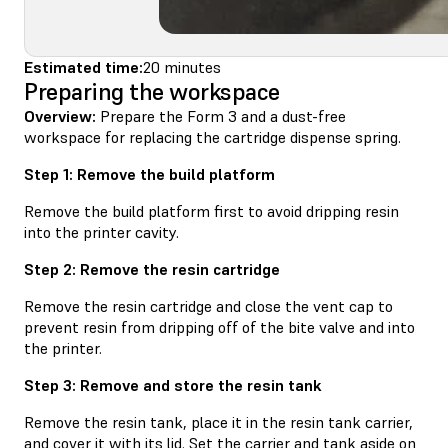
Estimated time:
20 minutes
Preparing the workspace
Overview:
Prepare the Form 3 and a dust-free
workspace for replacing the cartridge dispense spring.
Step 1: Remove the build platform
Remove the build platform first to avoid dripping resin
into the printer cavity.
Step 2: Remove the resin cartridge
Remove the resin cartridge and close the vent cap to
prevent resin from dripping off of the bite valve and into
the printer.
Step 3: Remove and store the resin tank
Remove the resin tank, place it in the resin tank carrier,
and cover it with its lid. Set the carrier and tank aside on