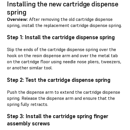
Installing the new cartridge dispense
spring
Overview:
After removing the old cartridge dispense
spring, install the replacement cartridge dispense spring.
Step 1: Install the cartridge dispense spring
Slip the ends of the cartridge dispense spring over the
hook on the resin dispense arm and over the metal tab
on the cartridge floor using needle nose pliers, tweezers,
or another similar tool.
Step 2: Test the cartridge dispense spring
Push the dispense arm to extend the cartridge dispense
spring. Release the dispense arm and ensure that the
spring fully retracts.
Step 3: Install the cartridge spring finger
assembly screws