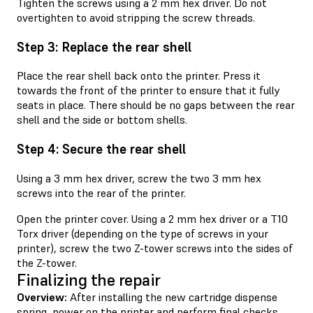
Tighten the screws using a 2 mm hex driver. Do not
overtighten to avoid stripping the screw threads.
Step 3: Replace the rear shell
Place the rear shell back onto the printer. Press it
towards the front of the printer to ensure that it fully
seats in place. There should be no gaps between the rear
shell and the side or bottom shells.
Step 4: Secure the rear shell
Using a 3 mm hex driver, screw the two 3 mm hex
screws into the rear of the printer.
Open the printer cover. Using a 2 mm hex driver or a T10
Torx driver (depending on the type of screws in your
printer), screw the two Z-tower screws into the sides of
the Z-tower.
Finalizing the repair
Overview:
After installing the new cartridge dispense
spring, power on the printer and perform final checks.