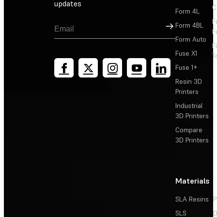
updates
C
Form 4L
F
Sign Up
Form 4BL
F
Form Auto
F
Fuse X1
T
Fuse 1+
Resin 3D
Printers
Industrial
3D Printers
Compare
3D Printers
Materials
SLA Resins
P
SLS
D