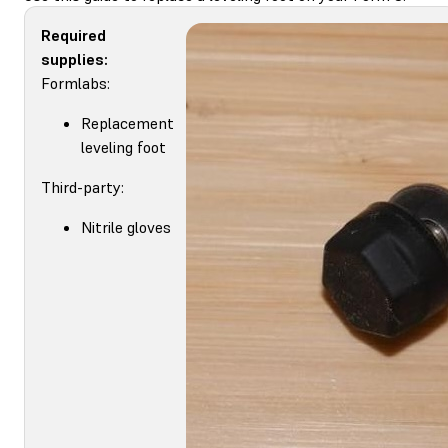
Required
supplies:
Formlabs:
Replacement
leveling foot
Third-party:
Nitrile gloves