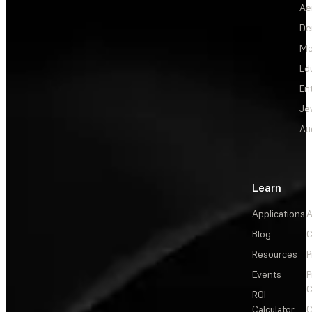
Ae
De
Me
Ed
En
Je
Au
Learn
Applications
A
Blog
C
Resources
P
Events
P
C
ROI
Calculator