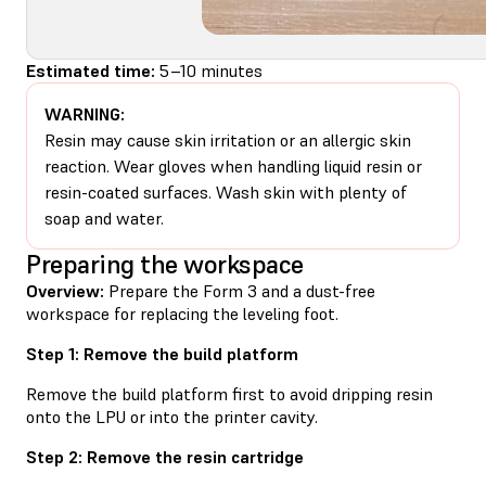
Estimated time:
5–10 minutes
WARNING:
Resin may cause skin irritation or an allergic skin
reaction. Wear gloves when handling liquid resin or
resin-coated surfaces. Wash skin with plenty of
soap and water.
Preparing the workspace
Overview:
Prepare the Form 3 and a dust-free
workspace for replacing the leveling foot.
Step 1: Remove the build platform
Remove the build platform first to avoid dripping resin
onto the LPU or into the printer cavity.
Step 2: Remove the resin cartridge