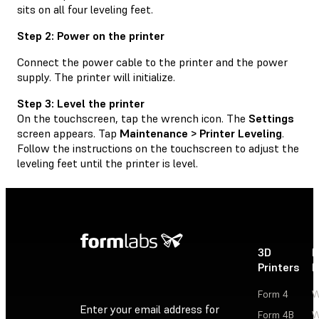
sits on all four leveling feet.
Step 2: Power on the printer
Connect the power cable to the printer and the power
supply. The printer will initialize.
Step 3: Level the printer
On the touchscreen, tap the wrench icon. The
Settings
screen appears. Tap
Maintenance > Printer Leveling
.
Follow the instructions on the touchscreen to adjust the
leveling feet until the printer is level.
3D
P
Printers
P
Form 4
W
Enter your email address for
Form 4B
W