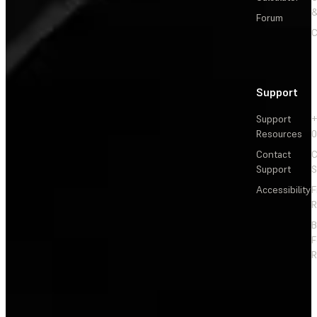
&
Forum
C
Support
Support
+
Resources
Contact
C
Support
S
Accessibility
F
R
F
R