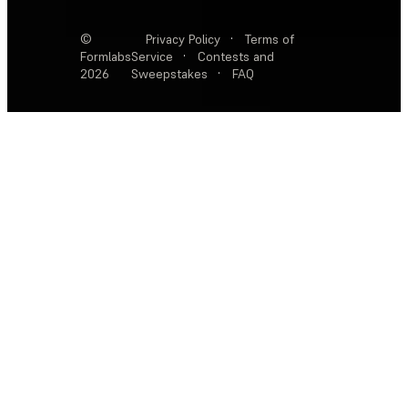
©
Privacy Policy
·
Terms of
Formlabs
Service
·
Contests and
2026
Sweepstakes
·
FAQ