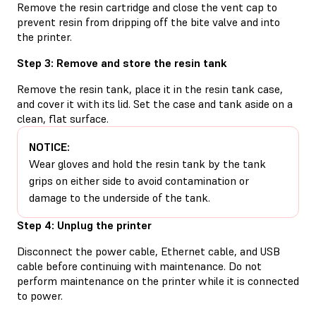
Remove the resin cartridge and close the vent cap to
prevent resin from dripping off the bite valve and into
the printer.
Step 3: Remove and store the resin tank
Remove the resin tank, place it in the resin tank case,
and cover it with its lid. Set the case and tank aside on a
clean, flat surface.
NOTICE:
Wear gloves and hold the resin tank by the tank
grips on either side to avoid contamination or
damage to the underside of the tank.
Step 4: Unplug the printer
Disconnect the power cable, Ethernet cable, and USB
cable before continuing with maintenance. Do not
perform maintenance on the printer while it is connected
to power.