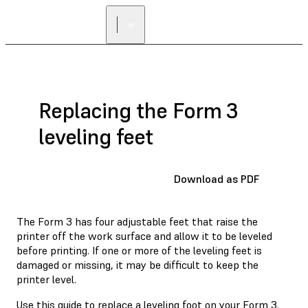
Replacing the Form 3
leveling feet
Download as PDF
The Form 3 has four adjustable feet that raise the
printer off the work surface and allow it to be leveled
before printing. If one or more of the leveling feet is
damaged or missing, it may be difficult to keep the
printer level.
Use this guide to replace a leveling foot on your Form 3.