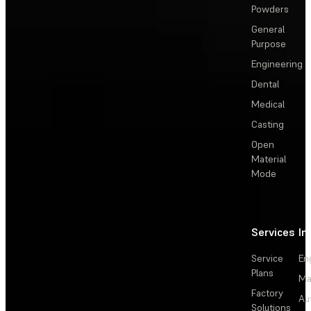
Powders
General
Purpose
Engineering
Dental
Medical
Casting
Open
Material
Mode
Services
In
Service
En
Plans
Ma
Factory
Au
Solutions