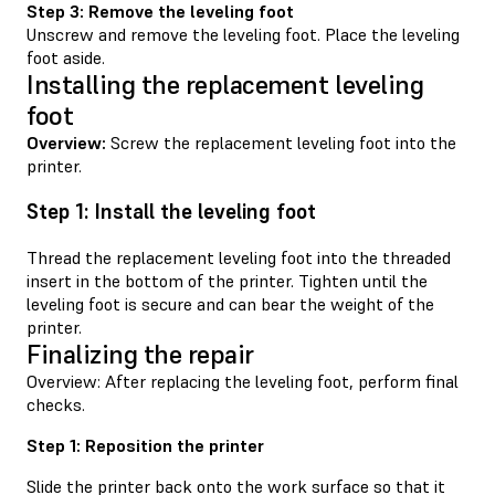
Step 3: Remove the leveling foot
Unscrew and remove the leveling foot. Place the leveling
foot aside.
Installing the replacement leveling
foot
Overview:
Screw the replacement leveling foot into the
printer.
Step 1: Install the leveling foot
Thread the replacement leveling foot into the threaded
insert in the bottom of the printer. Tighten until the
leveling foot is secure and can bear the weight of the
printer.
Finalizing the repair
Overview: After replacing the leveling foot, perform final
checks.
Step 1: Reposition the printer
Slide the printer back onto the work surface so that it