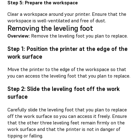
Step 5: Prepare the workspace
Clear a workspace around your printer. Ensure that the
workspace is well-ventilated and free of dust.
Removing the leveling foot
Overview:
Remove the leveling foot you plan to replace.
Step 1: Position the printer at the edge of the
work surface
Move the printer to the edge of the workspace so that
you can access the leveling foot that you plan to replace.
Step 2: Slide the leveling foot off the work
surface
Carefully slide the leveling foot that you plan to replace
off the work surface so you can access it freely. Ensure
that the other three leveling feet remain firmly on the
work surface and that the printer is not in danger of
tipping or falling.