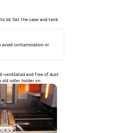
its lid. Set the case and tank
o avoid contamination or
-ventilated and free of dust.
old roller holder on.