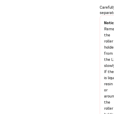
Carefull
separat
Notic
Remo
the
roller
holde
from
the 
slowl
If the
is liqu
resin
or
arou
the
roller