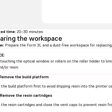
ed time:
20–30 minutes
aring the workspace
w:
Prepare the Form 3L and a dust-free workspace for replacing t
CE:
 touching the optical window or rollers on the roller holder to li
nd/or resin.
 Remove the build platform
he build platform first to avoid dripping resin into the printer ca
 Remove the resin cartridges
he resin cartridges and close the vent caps to prevent resin fro