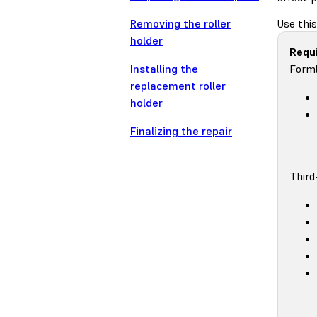
Removing the roller
Use this
holder
Requi
Installing the
Forml
replacement roller
holder
Finalizing the repair
Third