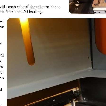
y lift each edge of the roller holder to
e it from the LPU housing.
e:
ve
r
LPU
y.
re
id
 on
nd