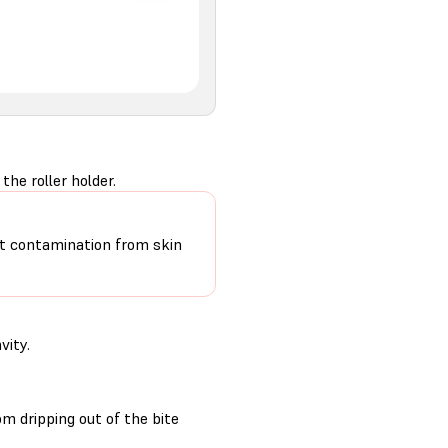
he roller holder.
mit contamination from skin
vity.
m dripping out of the bite