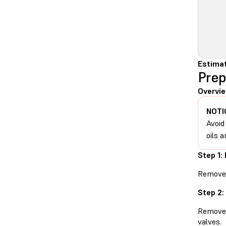
Estimat
Prep
Overvie
NOTI
Avoid
oils a
Step 1:
Remove t
Step 2:
Remove t
valves.