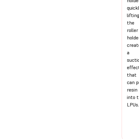
holde
quick
liftin
the
roller
holde
creat
a
sucti
effec
that
can p
resin
into 
LPUs.