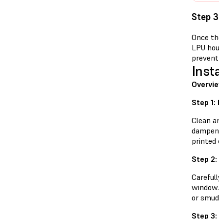
Step 3
Once the
LPU hou
prevent 
Inst
Overvie
Step 1:
Clean a
dampene
printed 
Step 2:
Careful
window. 
or smud
Step 3: