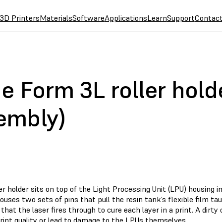
3D Printers
Materials
Software
Applications
Learn
Support
Contac
e Form 3L roller holde
embly)
er holder sits on top of the Light Processing Unit (LPU) housing i
ouses two sets of pins that pull the resin tank’s flexible film tau
hat the laser fires through to cure each layer in a print. A dirty
rint quality or lead to damage to the LPUs themselves.