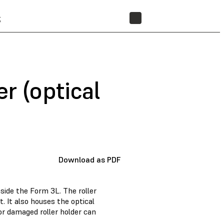
t
STORE
r (optical
Download as PDF
nside the Form 3L. The roller
t. It also houses the optical
 or damaged roller holder can