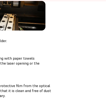
lder.
ing with paper towels
the laser opening or the
rotective film from the optical
hat it is clean and free of dust
ary.