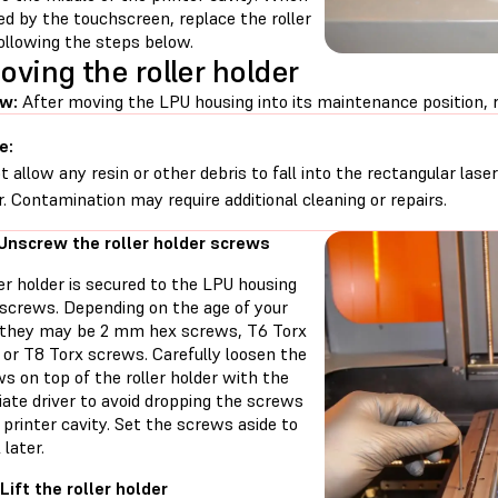
d by the touchscreen, replace the roller
ollowing the steps below.
ving the roller holder
w:
After moving the LPU housing into its maintenance position, r
e:
t allow any resin or other debris to fall into the rectangular lase
r. Contamination may require additional cleaning or repairs.
 Unscrew the roller holder screws
er holder is secured to the LPU housing
 screws. Depending on the age of your
, they may be 2 mm hex screws, T6 Torx
 or T8 Torx screws. Carefully loosen the
s on top of the roller holder with the
ate driver to avoid dropping the screws
 printer cavity. Set the screws aside to
 later.
Lift the roller holder