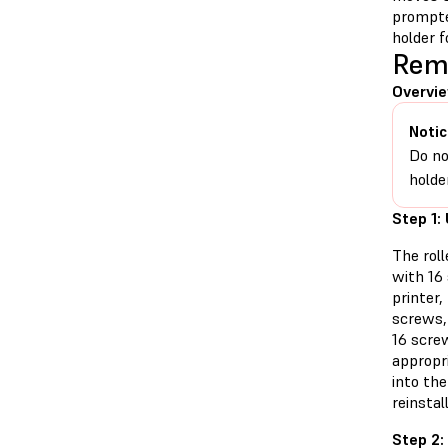
prompte
holder f
Remo
Overvie
Notic
Do no
holde
Step 1:
The roll
with 16
printer
screws,
16 screw
appropri
into the
reinstall
Step 2: 