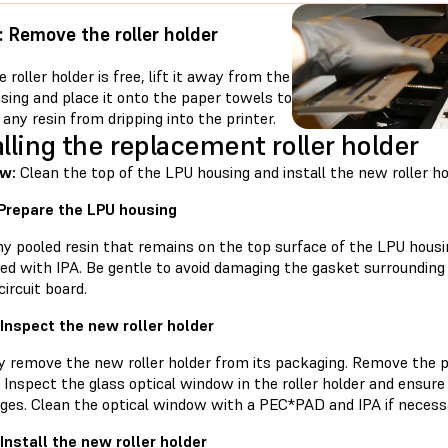
: Remove the roller holder
 roller holder is free, lift it away from the
sing and place it onto the paper towels to
any resin from dripping into the printer.
alling the replacement roller holder
w:
Clean the top of the LPU housing and install the new roller ho
 Prepare the LPU housing
ny pooled resin that remains on the top surface of the LPU hous
d with IPA. Be gentle to avoid damaging the gasket surrounding 
circuit board.
 Inspect the new roller holder
ly remove the new roller holder from its packaging. Remove the p
Inspect the glass optical window in the roller holder and ensure t
ges. Clean the optical window with a PEC*PAD and IPA if necess
 Install the new roller holder