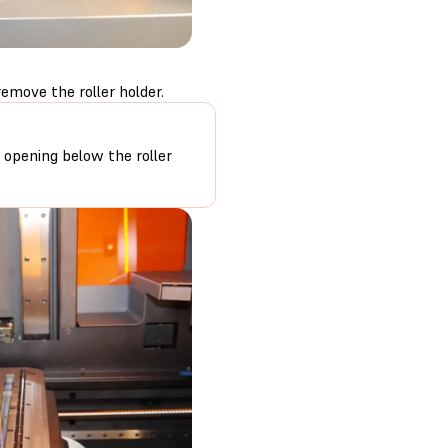
emove the roller holder.
r opening below the roller