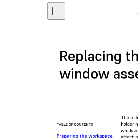
Replacing th
window ass
The roll
holder h
TABLE OF CONTENTS
window t
Preparing the workspace
affect p