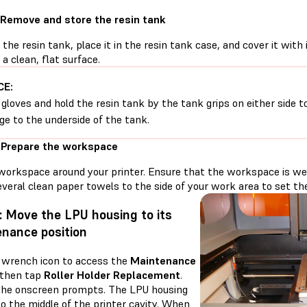
 Remove and store the resin tank
he resin tank, place it in the resin tank case, and cover it with 
 a clean, flat surface.
CE:
gloves and hold the resin tank by the tank grips on either side t
e to the underside of the tank.
 Prepare the workspace
workspace around your printer. Ensure that the workspace is well
veral clean paper towels to the side of your work area to set the 
: Move the LPU housing to its
nance position
 wrench icon to access the
Maintenance
 then tap
Roller Holder Replacement
.
the onscreen prompts. The LPU housing
o the middle of the printer cavity. When