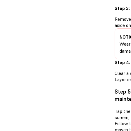
Step 3:
Remove t
aside on
NOTI
Wear 
damag
Step 4:
Clear a 
Layer se
Step 5
mainte
Tap the
screen,
Follow 
moves t