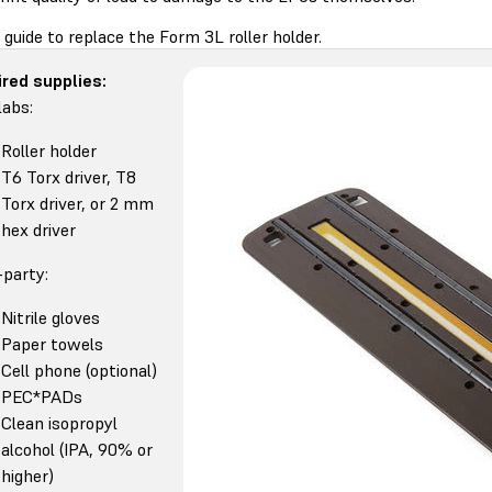
 guide to replace the Form 3L roller holder.
red supplies:
abs:
Roller holder
T6 Torx driver, T8
Torx driver, or 2 mm
hex driver
-party:
Nitrile gloves
Paper towels
Cell phone (optional)
PEC*PADs
Clean isopropyl
alcohol (IPA, 90% or
higher)