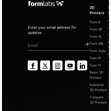
3D
P
Printers
P
Form 4
W
Enter your email address for
Form 4B
W
updates
C
Form 4L
F
Sign Up
Form 4BL
F
Form Auto
F
Fuse X1
T
Fuse 1+
Resin 3D
Printers
Industrial
3D Printers
Compare
3D Printers