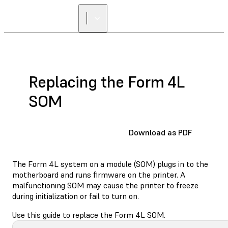
Replacing the Form 4L
SOM
Download as PDF
The Form 4L system on a module (SOM) plugs in to the
motherboard and runs firmware on the printer. A
malfunctioning SOM may cause the printer to freeze
during initialization or fail to turn on.
Use this guide to replace the Form 4L SOM.