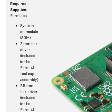
Required
Supplies:
Formlabs:
System
on module
(SOM)
2 mm hex
driver
(included
in the
Form 4L
tool cap
assembly)
2.5 mm
hex driver
(included
in the
Form 4L