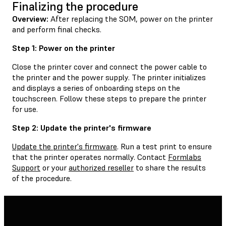
Finalizing the procedure
Overview:
After replacing the SOM, power on the printer
and perform final checks.
Step 1: Power on the printer
Close the printer cover and connect the power cable to
the printer and the power supply. The printer initializes
and displays a series of onboarding steps on the
touchscreen. Follow these steps to prepare the printer
for use.
Step 2: Update the printer's firmware
Update the printer's firmware
. Run a test print to ensure
that the printer operates normally. Contact
Formlabs
Support
or your
authorized reseller
to share the results
of the procedure.