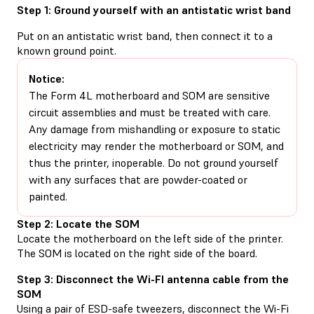
Step 1: Ground yourself with an antistatic wrist band
Put on an antistatic wrist band, then connect it to a
known ground point.
Notice:
The Form 4L motherboard and SOM are sensitive
circuit assemblies and must be treated with care.
Any damage from mishandling or exposure to static
electricity may render the motherboard or SOM, and
thus the printer, inoperable. Do not ground yourself
with any surfaces that are powder-coated or
painted.
Step 2: Locate the SOM
Locate the motherboard on the left side of the printer.
The SOM is located on the right side of the board.
Step 3: Disconnect the Wi-FI antenna cable from the
SOM
Using a pair of ESD-safe tweezers, disconnect the Wi-Fi