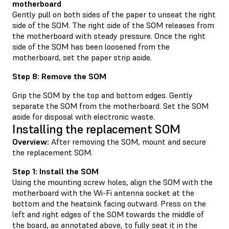
motherboard
Gently pull on both sides of the paper to unseat the right
side of the SOM. The right side of the SOM releases from
the motherboard with steady pressure. Once the right
side of the SOM has been loosened from the
motherboard, set the paper strip aside.
Step 8: Remove the SOM
Grip the SOM by the top and bottom edges. Gently
separate the SOM from the motherboard. Set the SOM
aside for disposal with electronic waste.
Installing the replacement SOM
Overview:
After removing the SOM, mount and secure
the replacement SOM.
Step 1: Install the SOM
Using the mounting screw holes, align the SOM with the
motherboard with the Wi-Fi antenna socket at the
bottom and the heatsink facing outward. Press on the
left and right edges of the SOM towards the middle of
the board, as annotated above, to fully seat it in the