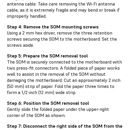
antenna cable. Take care removing the Wi-Fi antenna
cable, as it is extremely fragile and may bend or break if
improperly handled.
Step 4: Remove the SOM mounting screws
Using a 2 mm hex driver, remove the three retention
screws securing the SOM to the motherboard. Set the
screws aside.
Step 5: Prepare the SOM removal tool
The SOM is securely connected to the motherboard with
two press-fit connectors. A folded piece of paper works
well to assist in the removal of the SOM without
damaging the motherboard. Cut an approximately 2 inch
(50 mm) strip of paper. Fold the paper three times to
form a 1/2 inch (12 mm) wide strip.
Step 6: Position the SOM removal tool
Gently slide the folded paper under the upper-right
corner of the SOM as shown.
Step 7: Disconnect the right side of the SOM from the