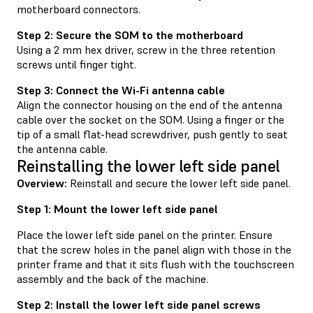
motherboard connectors.
Step 2: Secure the SOM to the motherboard
Using a 2 mm hex driver, screw in the three retention
screws until finger tight.
Step 3: Connect the Wi-Fi antenna cable
Align the connector housing on the end of the antenna
cable over the socket on the SOM. Using a finger or the
tip of a small flat-head screwdriver, push gently to seat
the antenna cable.
Reinstalling the lower left side panel
Overview:
Reinstall and secure the lower left side panel.
Step 1: Mount the lower left side panel
Place the lower left side panel on the printer. Ensure
that the screw holes in the panel align with those in the
printer frame and that it sits flush with the touchscreen
assembly and the back of the machine.
Step 2: Install the lower left side panel screws