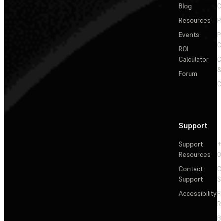
Blog
C
Resources
P
Events
P
C
ROI
Calculator
&
Forum
C
Support
Support
+
Resources
Contact
C
Support
S
Accessibility
F
R