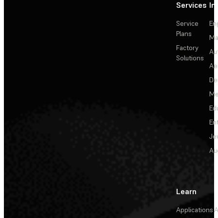
Services
In
Service
En
Plans
Ma
Factory
Au
Solutions
Ae
De
Me
Ed
En
Je
Au
Learn
Applications
A