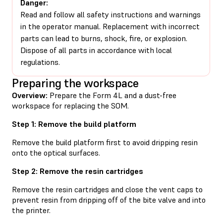
Danger:
Read and follow all safety instructions and warnings
in the operator manual. Replacement with incorrect
parts can lead to burns, shock, fire, or explosion.
Dispose of all parts in accordance with local
regulations.
Preparing the workspace
Overview:
Prepare the Form 4L and a dust-free
workspace for replacing the SOM.
Step 1: Remove the build platform
Remove the build platform first to avoid dripping resin
onto the optical surfaces.
Step 2: Remove the resin cartridges
Remove the resin cartridges and close the vent caps to
prevent resin from dripping off of the bite valve and into
the printer.