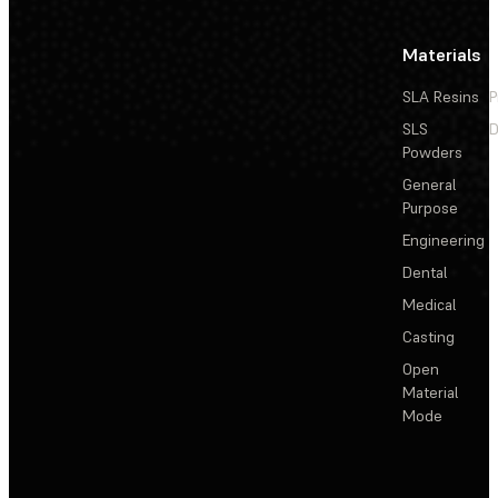
Materials
SLA Resins
P
SLS
D
Powders
General
Purpose
Engineering
Dental
Medical
Casting
Open
Material
Mode