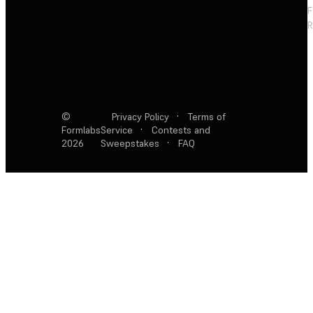
F
R
©
Privacy Policy
·
Terms of
Formlabs
Service
·
Contests and
2026
Sweepstakes
·
FAQ