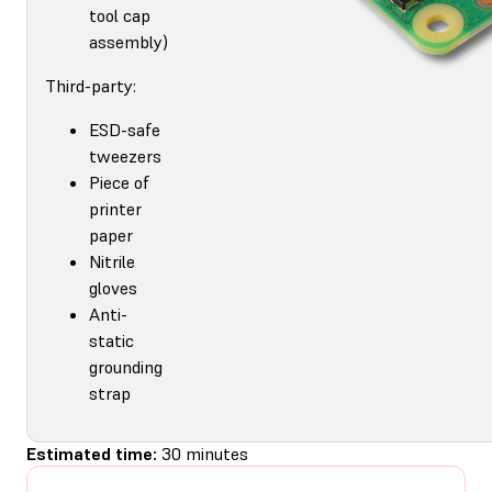
tool cap
assembly)
Third-party:
ESD-safe
tweezers
Piece of
printer
paper
Nitrile
gloves
Anti-
static
grounding
strap
Estimated time:
30 minutes