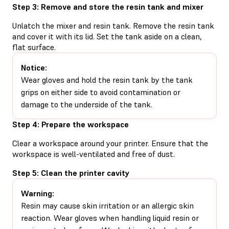
Step 3: Remove and store the resin tank and mixer
Unlatch the mixer and resin tank. Remove the resin tank
and cover it with its lid. Set the tank aside on a clean,
flat surface.
Notice:
Wear gloves and hold the resin tank by the tank
grips on either side to avoid contamination or
damage to the underside of the tank.
Step 4: Prepare the workspace
Clear a workspace around your printer. Ensure that the
workspace is well-ventilated and free of dust.
Step 5: Clean the printer cavity
Warning:
Resin may cause skin irritation or an allergic skin
reaction. Wear gloves when handling liquid resin or