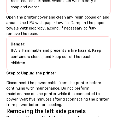
resin-coated surfaces. Wash skin with plenty of
soap and water.
Open the printer cover and clean any resin pooled on and
around the LPU with paper towels. Dampen the paper
towels with isopropyl alcohol if necessary to fully
remove the resin.
Danger:
IPA is flammable and presents a fire hazard. Keep
containers closed, and keep out of the reach of
children.
Step 6: Unplug the printer
Disconnect the power cable from the printer before
continuing with maintenance. Do not perform
maintenance on the printer while it is connected to
power. Wait five minutes after disconnecting the printer
from power before proceeding.
Removing the left side panels