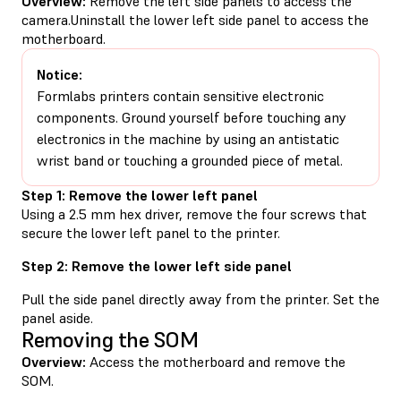
Overview:
Remove the left side panels to access the
camera.Uninstall the lower left side panel to access the
motherboard.
Notice:
Formlabs printers contain sensitive electronic
components. Ground yourself before touching any
electronics in the machine by using an antistatic
wrist band or touching a grounded piece of metal.
Step 1: Remove the lower left panel
Using a 2.5 mm hex driver, remove the four screws that
secure the lower left panel to the printer.
Step 2: Remove the lower left side panel
Pull the side panel directly away from the printer. Set the
panel aside.
Removing the SOM
Overview:
Access the motherboard and remove the
SOM.