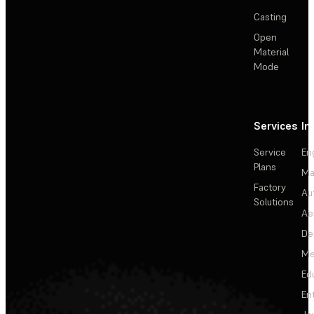
Casting
Open
Material
Mode
Services
In
Service
En
Plans
Ma
Factory
Au
Solutions
Ae
De
Me
Ed
En