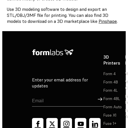
Use 3D modeling software to design and export an
STL/OBJ/3MF file for printing. You can also find 3D
models to download on a 3D marketplace like
Pinshape
.
3D
P
Printers
P
Form 4
W
Enter your email address for
Form 4B
W
updates
C
Form 4L
F
Sign Up
Form 4BL
F
Form Auto
F
Fuse X1
T
Fuse 1+