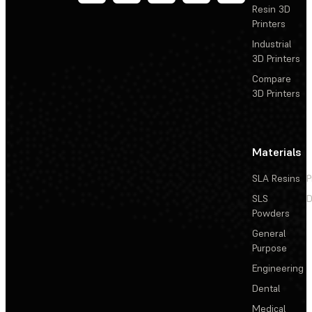
Resin 3D
Printers
Industrial
3D Printers
Compare
3D Printers
Materials
SLA Resins
P
SLS
D
Powders
General
Purpose
Engineering
Dental
Medical