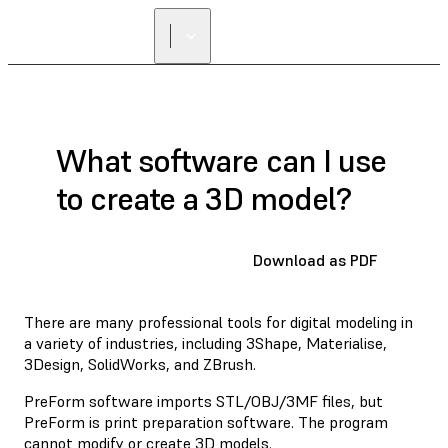
What software can I use
to create a 3D model?
Download as PDF
There are many professional tools for digital modeling in
a variety of industries, including 3Shape, Materialise,
3Design, SolidWorks, and ZBrush.
PreForm software imports STL/OBJ/3MF files, but
PreForm is print preparation software. The program
cannot modify or create 3D models.