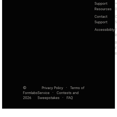
Support
+
Resources
Contact
C
Support
S
Accessibility
F
R
F
R
©
Privacy Policy
·
Terms of
Formlabs
Service
·
Contests and
2026
Sweepstakes
·
FAQ