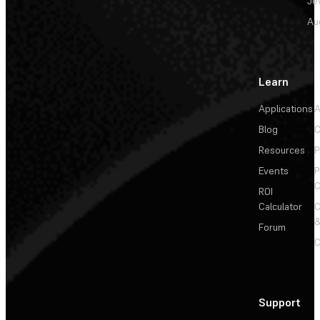
Je
Au
Learn
Applications
A
Blog
C
Resources
P
Events
P
C
ROI
Calculator
&
Forum
C
Support