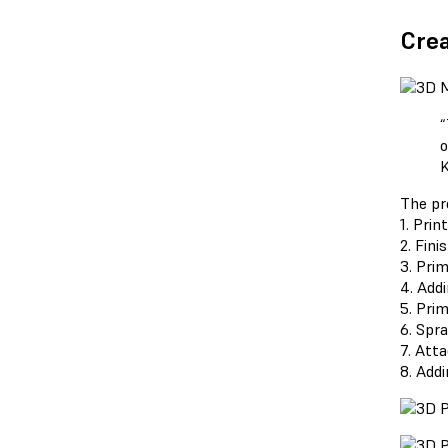
Crea
“
o
K
The pr
1. Prin
2. Fini
3. Pri
4. Add
5. Pri
6. Spr
7. Att
8. Addi