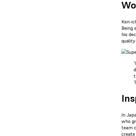
Wor
Ken-ic
Being 
his dec
qualit
“
d
t
Ins
In Jap
who giv
team c
create