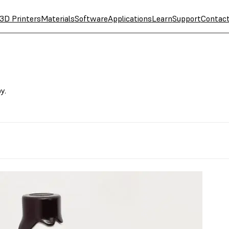
3D Printers
Materials
Software
Applications
Learn
Support
Contac
y.