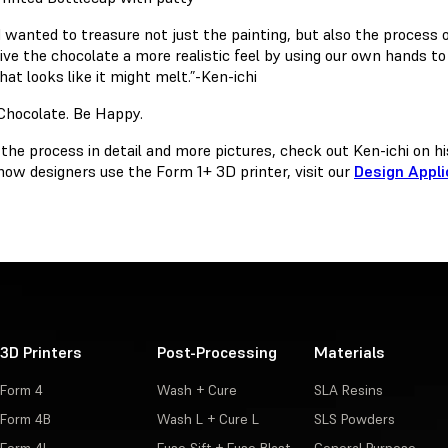
I wanted to treasure not just the painting, but also the process 
ive the chocolate a more realistic feel by using our own hands to
hat looks like it might melt.”-Ken-ichi
 the process in detail and more pictures, check out Ken-ichi on h
how designers use the Form 1+ 3D printer, visit our
Design Appli
3D Printers
Post-Processing
Materials
Form 4
Wash + Cure
SLA Resins
Form 4B
Wash L + Cure L
SLS Powders
Form 4L
Fuse Sift + Fuse Blast
General Purpose