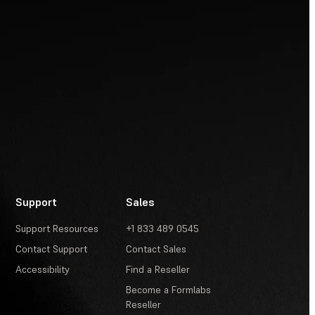
Support
Sales
Support Resources
+1 833 489 0545
Contact Support
Contact Sales
Accessibility
Find a Reseller
Become a Formlabs
Reseller