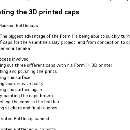
ting the 3D printed caps
The biggest advantage of the Form 1 is being able to quickly turn
f caps for the Valentine's Day project, and from conception to com
en-ichi Tanaka
ocess involved:
ting out three different caps with his Form 1+ 3D printer
shing and polishing the prints
ming the surface
ing texture with putty
ming the surface again
ay painting the caps brown
aching the caps to the bottles
ng stickers and final touches