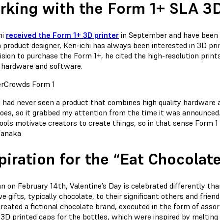
king with the Form 1+ SLA 3D
hi
received the Form 1+ 3D printer
in September and have been a
a product designer, Ken-ichi has always been interested in 3D p
ision to purchase the Form 1+, he cited the high-resolution print
y hardware and software.
I had never seen a product that combines high quality hardware
oes, so it grabbed my attention from the time it was announced. A
ools motivate creators to create things, so in that sense Form 1
Tanaka
piration for the “Eat Chocola
an on February 14th, Valentine’s Day is celebrated differently 
e gifts, typically chocolate, to their significant others and friend
reated a fictional chocolate brand, executed in the form of asso
 3D printed caps for the bottles, which were inspired by melting