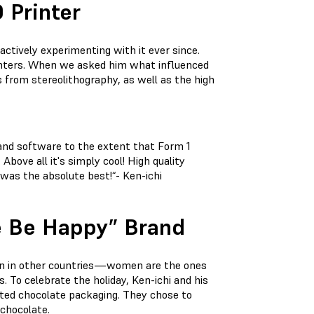
 Printer
ctively experimenting with it ever since.
rinters. When we asked him what influenced
s from stereolithography, as well as the high
 and software to the extent that Form 1
bove all it's simply cool! High quality
 was the absolute best!“- Ken-ichi
te Be Happy” Brand
than in other countries—women are the ones
s. To celebrate the holiday, Ken-ichi and his
rted chocolate packaging. They chose to
 chocolate.