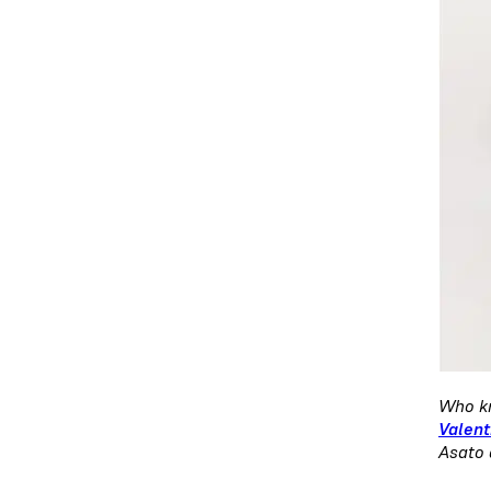
Who kn
Valent
Asato 