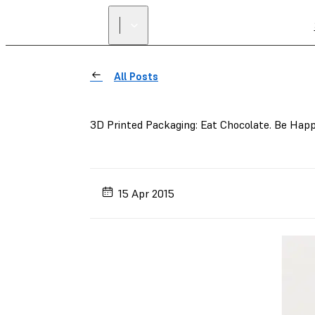
All Posts
3D Printed Packaging: Eat Chocolate. Be Happ
15 Apr 2015