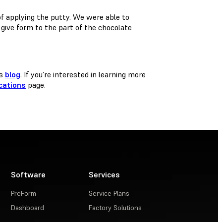
of applying the putty. We were able to
 give form to the part of the chocolate
is
blog
. If you’re interested in learning more
cations
page.
Software
Services
PreForm
Service Plans
Dashboard
Factory Solutions