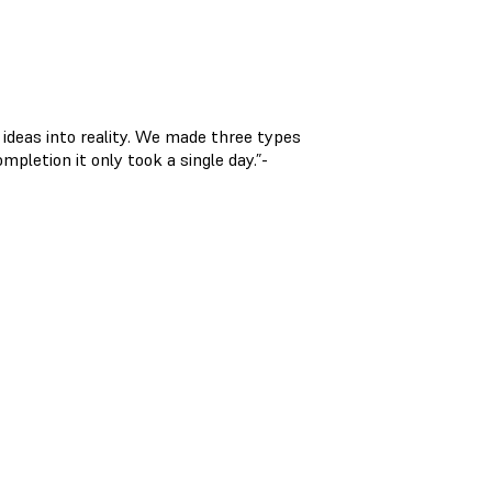
 ideas into reality. We made three types
pletion it only took a single day.”-