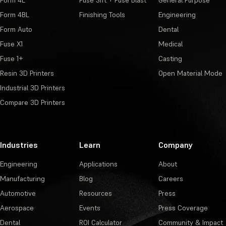
Form 4BL
Finishing Tools
Engineering
Form Auto
Dental
Fuse X1
Medical
Fuse 1+
Casting
Resin 3D Printers
Open Material Mode
Industrial 3D Printers
Compare 3D Printers
Industries
Learn
Company
Engineering
Applications
About
Manufacturing
Blog
Careers
Automotive
Resources
Press
Aerospace
Events
Press Coverage
Dental
ROI Calculator
Community & Impact