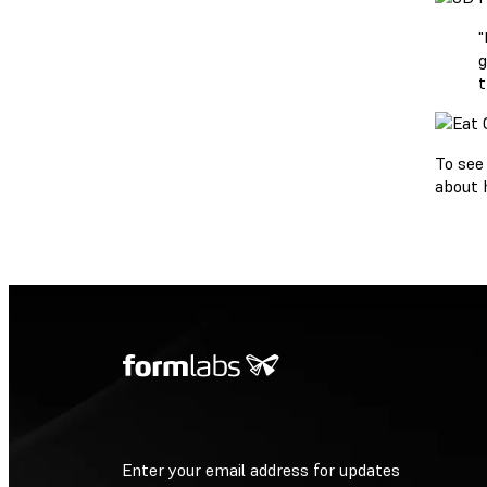
"
g
t
To see
about 
Enter your email address for updates