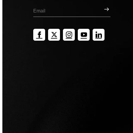
Sign Up