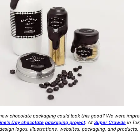
ew chocolate packaging could look this good? We were impress
ine’s Day chocolate packaging project
. At
Super Crowds
in Tok
design logos, illustrations, websites, packaging, and products.