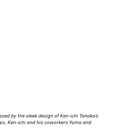
ed by the sleek design of Ken-ichi Tanaka’s
yo, Ken-ichi and his coworkers Yuma and